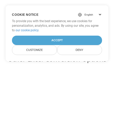
COOKIE NOTICE
To provide you with the best experience, we use cookies for
personalization, analytics, and ads. By using our site, you agree
to
our cookie policy
.
ACCEPT
CUSTOMIZE
DENY
Other Excel Conversion Options
Convert XML to DOC
DOC:
Microsoft Word Binary Format
Convert XML to DOT
DOT:
Microsoft Word Template Files
Convert XML to DOCX