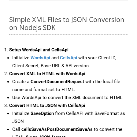
Simple XML Files to JSON Conversion
on Nodejs SDK
Setup WordsApi and CellsApi
Initialize
WordsApi
and
CellsApi
with your Client ID,
Client Secret, Base URL & API version
Convert XML to HTML with WordsApi
Create a
ConvertDocumentRequest
with the local file
name and format set to HTML.
Use WordsApi to convert the XML document to HTML.
Convert HTML to JSON with CellsApi
Initialize
SaveOption
from CellsAPI with SaveFormat as
JSON
Call
cellsSaveAsPostDocumentSaveAs
to convert the