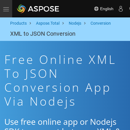
English
Toggle navigation
Products
Aspose.Total
Nodejs
Conversion
XML to JSON Conversion
Free Online XML
To JSON
Conversion App
Via Nodejs
Use free online app or Nodejs