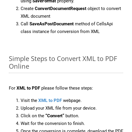
using
SaveFormat
property.
Create
ConvertDocumentRequest
object to convert
XML document
Call
SaveAsPostDocument
method of CellsApi
class instance for conversion from XML
Simple Steps to Convert XML to PDF
Online
For
XML to PDF
please follow these steps:
Visit the
XML to PDF
webpage.
Upload your XML file from your device.
Click on the
“Convert”
button.
Wait for the conversion to finish.
Once the conversion is complete, download the PDF