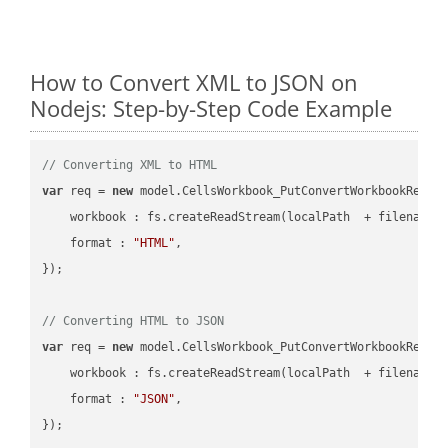
How to Convert XML to JSON on
Nodejs: Step-by-Step Code Example
// Converting XML to HTML
var
 req = 
new
 model.CellsWorkbook_PutConvertWorkbookReques
workbook
 : fs.createReadStream(localPath  + filename 
format
 : 
"HTML"
,

});

// Converting HTML to JSON
var
 req = 
new
 model.CellsWorkbook_PutConvertWorkbookReques
workbook
 : fs.createReadStream(localPath  + filename 
format
 : 
"JSON"
,
