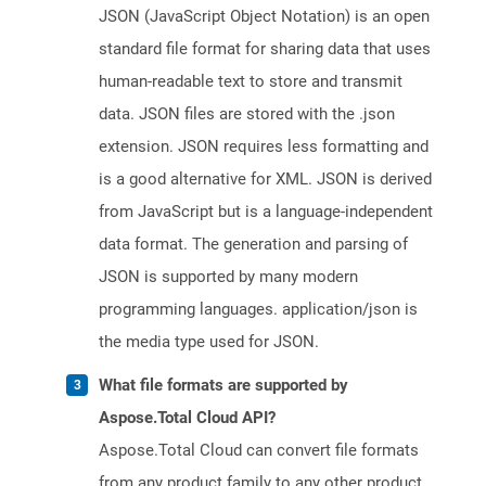
JSON (JavaScript Object Notation) is an open
standard file format for sharing data that uses
human-readable text to store and transmit
data. JSON files are stored with the .json
extension. JSON requires less formatting and
is a good alternative for XML. JSON is derived
from JavaScript but is a language-independent
data format. The generation and parsing of
JSON is supported by many modern
programming languages. application/json is
the media type used for JSON.
What file formats are supported by
Aspose.Total Cloud API?
Aspose.Total Cloud can convert file formats
from any product family to any other product