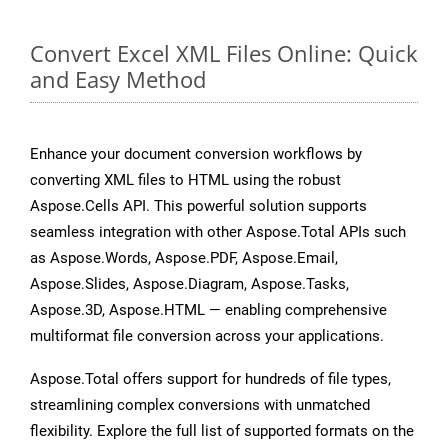
Convert Excel XML Files Online: Quick
and Easy Method
Enhance your document conversion workflows by
converting XML files to HTML using the robust
Aspose.Cells API. This powerful solution supports
seamless integration with other Aspose.Total APIs such
as Aspose.Words, Aspose.PDF, Aspose.Email,
Aspose.Slides, Aspose.Diagram, Aspose.Tasks,
Aspose.3D, Aspose.HTML — enabling comprehensive
multiformat file conversion across your applications.
Aspose.Total offers support for hundreds of file types,
streamlining complex conversions with unmatched
flexibility. Explore the full list of supported formats on the