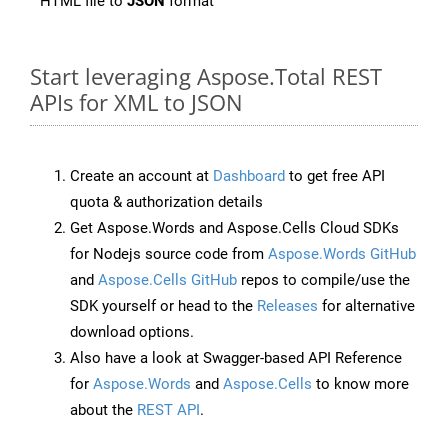
HTML file to
JSON
format
Start leveraging Aspose.Total REST
APIs for XML to JSON
Create an account at
Dashboard
to get free API
quota & authorization details
Get Aspose.Words and Aspose.Cells Cloud SDKs
for Nodejs source code from
Aspose.Words GitHub
and
Aspose.Cells GitHub
repos to compile/use the
SDK yourself or head to the
Releases
for alternative
download options.
Also have a look at Swagger-based API Reference
for
Aspose.Words
and
Aspose.Cells
to know more
about the
REST API
.