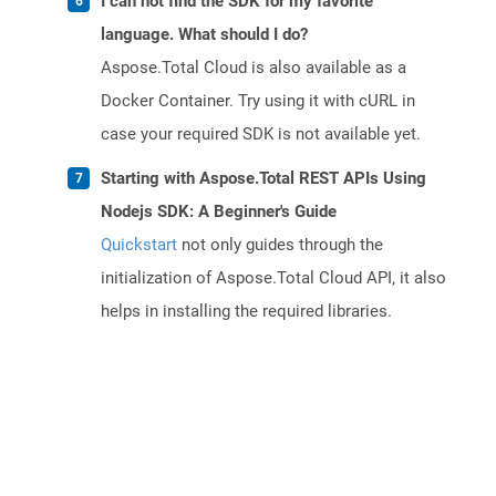
I can not find the SDK for my favorite
language. What should I do?
Aspose.Total Cloud is also available as a
Docker Container. Try using it with cURL in
case your required SDK is not available yet.
Starting with Aspose.Total REST APIs Using
Nodejs SDK: A Beginner's Guide
Quickstart
not only guides through the
initialization of Aspose.Total Cloud API, it also
helps in installing the required libraries.