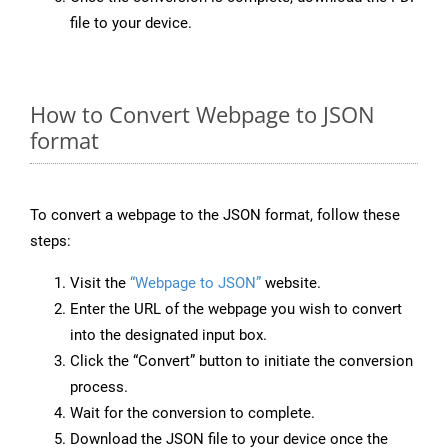
file to your device.
How to Convert Webpage to JSON
format
To convert a webpage to the JSON format, follow these
steps:
Visit the
“Webpage to JSON”
website.
Enter the URL of the webpage you wish to convert
into the designated input box.
Click the “Convert” button to initiate the conversion
process.
Wait for the conversion to complete.
Download the JSON file to your device once the