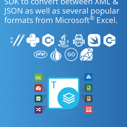
SDK to convert between XML &
JSON as well as several popular
®
formats from Microsoft
Excel.