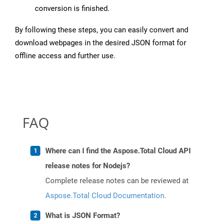
conversion is finished.
By following these steps, you can easily convert and
download webpages in the desired JSON format for
offline access and further use.
FAQ
Where can I find the Aspose.Total Cloud API
release notes for Nodejs?
Complete release notes can be reviewed at
Aspose.Total Cloud Documentation
.
What is JSON Format?