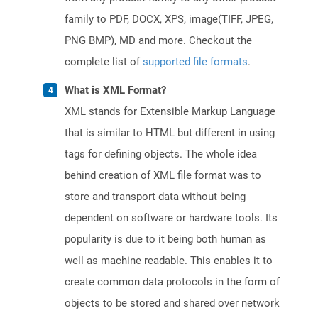
family to PDF, DOCX, XPS, image(TIFF, JPEG,
PNG BMP), MD and more. Checkout the
complete list of
supported file formats
.
What is XML Format?
XML stands for Extensible Markup Language
that is similar to HTML but different in using
tags for defining objects. The whole idea
behind creation of XML file format was to
store and transport data without being
dependent on software or hardware tools. Its
popularity is due to it being both human as
well as machine readable. This enables it to
create common data protocols in the form of
objects to be stored and shared over network