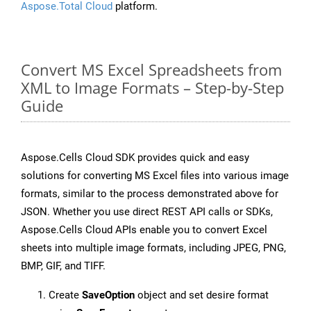
Aspose.Total Cloud
platform.
Convert MS Excel Spreadsheets from
XML to Image Formats – Step-by-Step
Guide
Aspose.Cells Cloud SDK provides quick and easy
solutions for converting MS Excel files into various image
formats, similar to the process demonstrated above for
JSON. Whether you use direct REST API calls or SDKs,
Aspose.Cells Cloud APIs enable you to convert Excel
sheets into multiple image formats, including JPEG, PNG,
BMP, GIF, and TIFF.
Create
SaveOption
object and set desire format