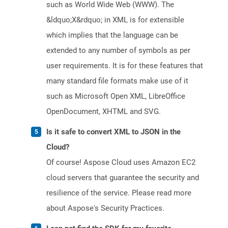
such as World Wide Web (WWW). The
&ldquo;X&rdquo; in XML is for extensible
which implies that the language can be
extended to any number of symbols as per
user requirements. It is for these features that
many standard file formats make use of it
such as Microsoft Open XML, LibreOffice
OpenDocument, XHTML and SVG.
Is it safe to convert XML to JSON in the
Cloud?
Of course! Aspose Cloud uses Amazon EC2
cloud servers that guarantee the security and
resilience of the service. Please read more
about Aspose's Security Practices.