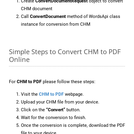
Create
ConvertDocumentRequest
object to convert
CHM document
Call
ConvertDocument
method of WordsApi class
instance for conversion from CHM
Simple Steps to Convert CHM to PDF
Online
For
CHM to PDF
please follow these steps:
Visit the
CHM to PDF
webpage.
Upload your CHM file from your device.
Click on the
“Convert”
button.
Wait for the conversion to finish.
Once the conversion is complete, download the PDF
file to your device.