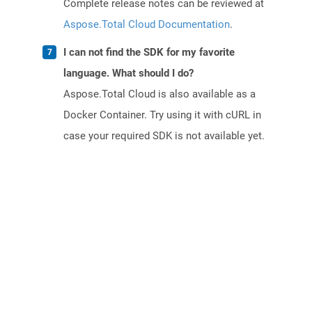
Complete release notes can be reviewed at
Aspose.Total Cloud Documentation
.
I can not find the SDK for my favorite
language. What should I do?
Aspose.Total Cloud is also available as a
Docker Container. Try using it with cURL in
case your required SDK is not available yet.