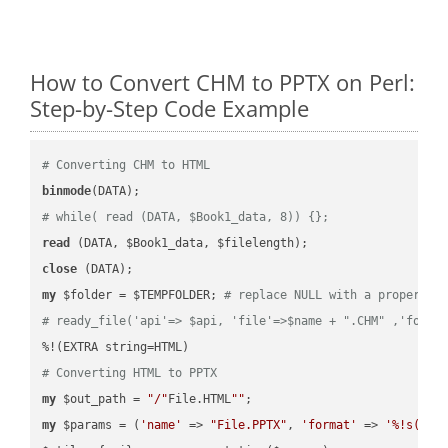
How to Convert CHM to PPTX on Perl:
Step-by-Step Code Example
# Converting CHM to HTML
binmode
# while( read (DATA, $Book1_data, 8)) {};
read
close
my
 $folder = $TEMPFOLDER; 
# replace NULL with a proper va
# ready_file('api'=> $api, 'file'=>$name + ".CHM" ,'folde
# Converting HTML to PPTX
my
 $out_path = 
"/"
File.HTML
""
my
 $params = (
'name'
 => 
"File.PPTX"
, 
'format'
 => 
'%!s(MIS