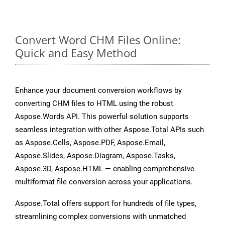
Convert Word CHM Files Online:
Quick and Easy Method
Enhance your document conversion workflows by
converting CHM files to HTML using the robust
Aspose.Words API. This powerful solution supports
seamless integration with other Aspose.Total APIs such
as Aspose.Cells, Aspose.PDF, Aspose.Email,
Aspose.Slides, Aspose.Diagram, Aspose.Tasks,
Aspose.3D, Aspose.HTML — enabling comprehensive
multiformat file conversion across your applications.
Aspose.Total offers support for hundreds of file types,
streamlining complex conversions with unmatched