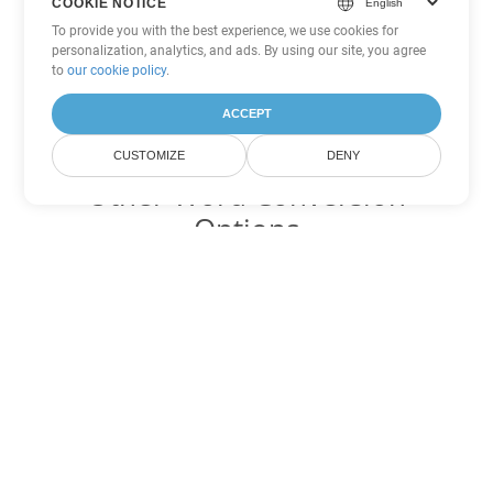
COOKIE NOTICE
To provide you with the best experience, we use cookies for
personalization, analytics, and ads. By using our site, you agree
to
our cookie policy
.
ACCEPT
CUSTOMIZE
DENY
Other Word Conversion
Options
Convert CHM to DOC
DOC:
Microsoft Word Binary Format
Convert CHM to DOT
DOT:
Microsoft Word Template Files
Convert CHM to DOCX