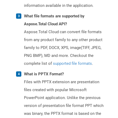
information available in the application.
What file formats are supported by
Aspose.Total Cloud API?
Aspose.Total Cloud can convert file formats
from any product family to any other product
family to PDF, DOCX, XPS, image(TIFF, JPEG,
PNG BMP), MD and more. Checkout the
complete list of
supported file formats
.
What is PPTX Format?
Files with PPTX extension are presentation
files created with popular Microsoft
PowerPoint application. Unlike the previous
version of presentation file format PPT which
was binary, the PPTX format is based on the