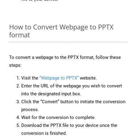
How to Convert Webpage to PPTX
format
To convert a webpage to the PPTX format, follow these
steps:
Visit the
“Webpage to PPTX”
website.
Enter the URL of the webpage you wish to convert
into the designated input box.
Click the “Convert” button to initiate the conversion
process.
Wait for the conversion to complete.
Download the PPTX file to your device once the
conversion is finished.