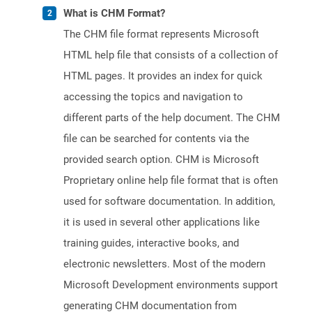
What is CHM Format?
The CHM file format represents Microsoft
HTML help file that consists of a collection of
HTML pages. It provides an index for quick
accessing the topics and navigation to
different parts of the help document. The CHM
file can be searched for contents via the
provided search option. CHM is Microsoft
Proprietary online help file format that is often
used for software documentation. In addition,
it is used in several other applications like
training guides, interactive books, and
electronic newsletters. Most of the modern
Microsoft Development environments support
generating CHM documentation from