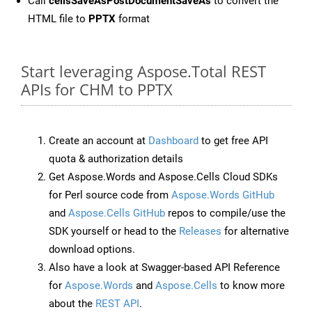
Call
cellsSaveAsPostDocumentSaveAs
to convert the
HTML file to
PPTX
format
Start leveraging Aspose.Total REST
APIs for CHM to PPTX
Create an account at
Dashboard
to get free API
quota & authorization details
Get Aspose.Words and Aspose.Cells Cloud SDKs
for Perl source code from
Aspose.Words GitHub
and
Aspose.Cells GitHub
repos to compile/use the
SDK yourself or head to the
Releases
for alternative
download options.
Also have a look at Swagger-based API Reference
for
Aspose.Words
and
Aspose.Cells
to know more
about the
REST API
.