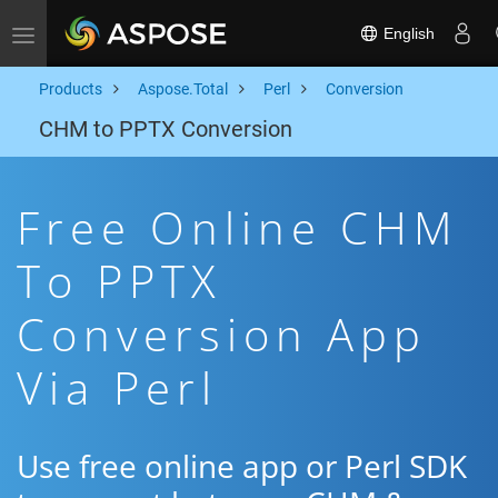
English
Toggle navigation
Products
Aspose.Total
Perl
Conversion
CHM to PPTX Conversion
Free Online CHM
To PPTX
Conversion App
Via Perl
Use free online app or Perl SDK