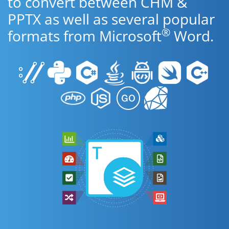
to convert between CHM &
PPTX as well as several popular
®
formats from Microsoft
Word.