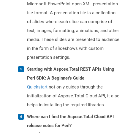
Microsoft PowerPoint open XML presentation
file format. A presentation file is a collection
of slides where each slide can comprise of
text, images, formatting, animations, and other
media. These slides are presented to audience
in the form of slideshows with custom
presentation settings.
Starting with Aspose.Total REST APIs Using
Perl SDK: A Beginner's Guide
Quickstart
not only guides through the
initialization of Aspose.Total Cloud API, it also
helps in installing the required libraries.
Where can I find the Aspose.Total Cloud API
release notes for Perl?