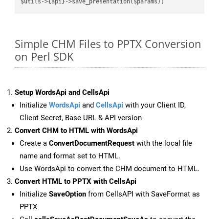
Simple CHM Files to PPTX Conversion
on Perl SDK
Setup WordsApi and CellsApi
Initialize
WordsApi
and
CellsApi
with your Client ID,
Client Secret, Base URL & API version
Convert CHM to HTML with WordsApi
Create a
ConvertDocumentRequest
with the local file
name and format set to HTML.
Use WordsApi to convert the CHM document to HTML.
Convert HTML to PPTX with CellsApi
Initialize
SaveOption
from CellsAPI with SaveFormat as
PPTX