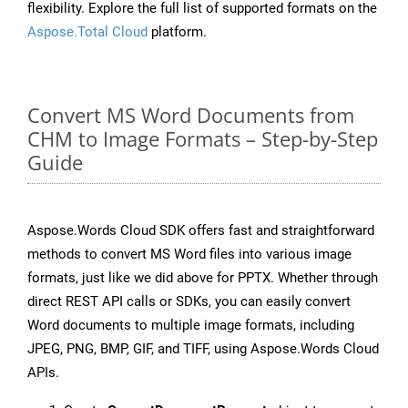
flexibility. Explore the full list of supported formats on the
Aspose.Total Cloud
platform.
Convert MS Word Documents from
CHM to Image Formats – Step-by-Step
Guide
Aspose.Words Cloud SDK offers fast and straightforward
methods to convert MS Word files into various image
formats, just like we did above for PPTX. Whether through
direct REST API calls or SDKs, you can easily convert
Word documents to multiple image formats, including
JPEG, PNG, BMP, GIF, and TIFF, using Aspose.Words Cloud
APIs.