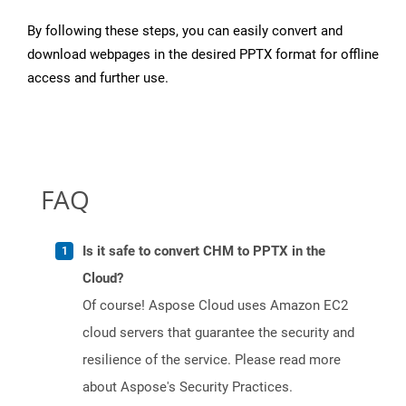
By following these steps, you can easily convert and
download webpages in the desired PPTX format for offline
access and further use.
FAQ
Is it safe to convert CHM to PPTX in the
Cloud?
Of course! Aspose Cloud uses Amazon EC2
cloud servers that guarantee the security and
resilience of the service. Please read more
about Aspose's Security Practices.