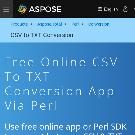
English
Toggle navigation
Products
Aspose.Total
Perl
Conversion
CSV to TXT Conversion
Free Online CSV
To TXT
Conversion App
Via Perl
Use free online app or Perl SDK