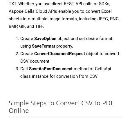
TXT. Whether you use direct REST API calls or SDKs,
Aspose.Cells Cloud APIs enable you to convert Excel
sheets into multiple image formats, including JPEG, PNG,
BMP, GIF, and TIFF.
Create
SaveOption
object and set desire format
using
SaveFormat
property.
Create
ConvertDocumentRequest
object to convert
CSV document
Call
SaveAsPostDocument
method of CellsApi
class instance for conversion from CSV
Simple Steps to Convert CSV to PDF
Online