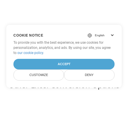
COOKIE NOTICE
To provide you with the best experience, we use cookies for
personalization, analytics, and ads. By using our site, you agree
to
our cookie policy
.
ACCEPT
CUSTOMIZE
DENY
Other Excel Conversion Options
Convert CSV to DOC
DOC:
Microsoft Word Binary Format
Convert CSV to DOT