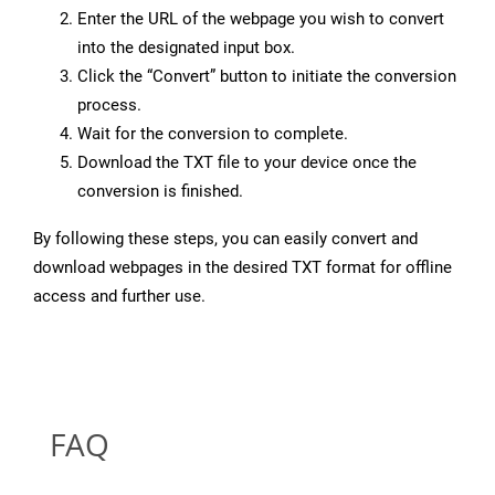
Enter the URL of the webpage you wish to convert
into the designated input box.
Click the “Convert” button to initiate the conversion
process.
Wait for the conversion to complete.
Download the TXT file to your device once the
conversion is finished.
By following these steps, you can easily convert and
download webpages in the desired TXT format for offline
access and further use.
FAQ