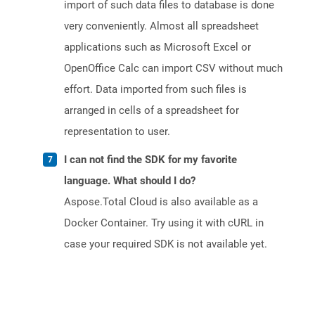
import of such data files to database is done
very conveniently. Almost all spreadsheet
applications such as Microsoft Excel or
OpenOffice Calc can import CSV without much
effort. Data imported from such files is
arranged in cells of a spreadsheet for
representation to user.
I can not find the SDK for my favorite
language. What should I do?
Aspose.Total Cloud is also available as a
Docker Container. Try using it with cURL in
case your required SDK is not available yet.