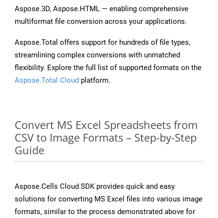
Aspose.3D, Aspose.HTML — enabling comprehensive
multiformat file conversion across your applications.
Aspose.Total offers support for hundreds of file types,
streamlining complex conversions with unmatched
flexibility. Explore the full list of supported formats on the
Aspose.Total Cloud
platform.
Convert MS Excel Spreadsheets from
CSV to Image Formats – Step-by-Step
Guide
Aspose.Cells Cloud SDK provides quick and easy
solutions for converting MS Excel files into various image
formats, similar to the process demonstrated above for