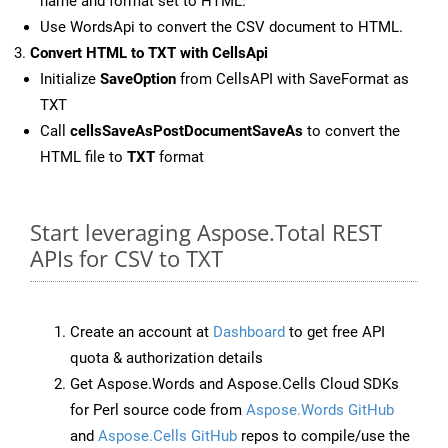
name and format set to HTML.
Use WordsApi to convert the CSV document to HTML.
Convert HTML to TXT with CellsApi
Initialize
SaveOption
from CellsAPI with SaveFormat as
TXT
Call
cellsSaveAsPostDocumentSaveAs
to convert the
HTML file to
TXT
format
Start leveraging Aspose.Total REST
APIs for CSV to TXT
Create an account at
Dashboard
to get free API
quota & authorization details
Get Aspose.Words and Aspose.Cells Cloud SDKs
for Perl source code from
Aspose.Words GitHub
and
Aspose.Cells GitHub
repos to compile/use the