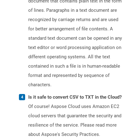
document that contains plain text in the form
of lines. Paragraphs in a text document are
recognized by carriage returns and are used
for better arrangement of file contents. A
standard text document can be opened in any
text editor or word processing application on
different operating systems. All the text
contained in such a file is in human-readable
format and represented by sequence of
characters.
Is it safe to convert CSV to TXT in the Cloud?
Of course! Aspose Cloud uses Amazon EC2
cloud servers that guarantee the security and
resilience of the service. Please read more
about Aspose's Security Practices.