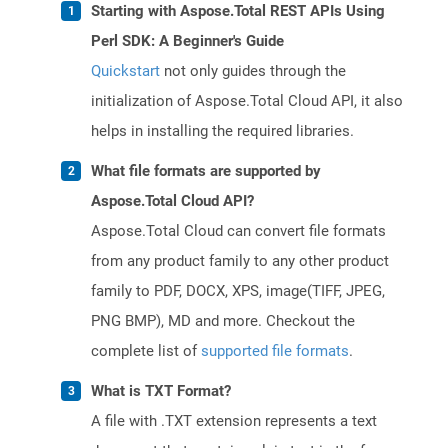
Starting with Aspose.Total REST APIs Using
Perl SDK: A Beginner's Guide
Quickstart
not only guides through the
initialization of Aspose.Total Cloud API, it also
helps in installing the required libraries.
What file formats are supported by
Aspose.Total Cloud API?
Aspose.Total Cloud can convert file formats
from any product family to any other product
family to PDF, DOCX, XPS, image(TIFF, JPEG,
PNG BMP), MD and more. Checkout the
complete list of
supported file formats
.
What is TXT Format?
A file with .TXT extension represents a text