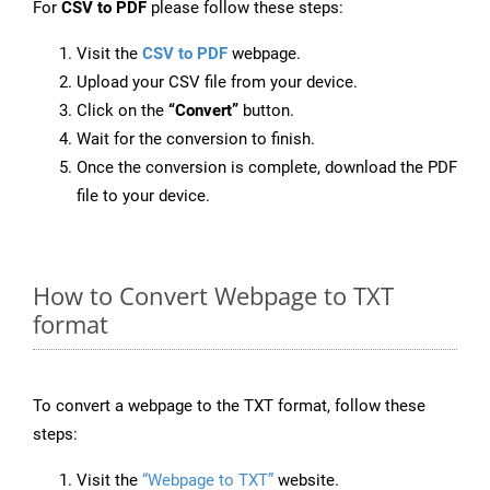
For
CSV to PDF
please follow these steps:
Visit the
CSV to PDF
webpage.
Upload your CSV file from your device.
Click on the
“Convert”
button.
Wait for the conversion to finish.
Once the conversion is complete, download the PDF
file to your device.
How to Convert Webpage to TXT
format
To convert a webpage to the TXT format, follow these
steps:
Visit the
“Webpage to TXT”
website.