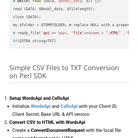
#
while
( 
read
 (DATA, 
$Book1_data
, 8)) {};
read (DATA, $Book1_data, $filelength);

close (DATA);    

#
 ready_file(
'api'
=> 
$api
, 
'file'
=>
$name
 + 
".HTML"
 ,
'fold
%
!(EXTRA string=TXT)
Simple CSV Files to TXT Conversion
on Perl SDK
Setup WordsApi and CellsApi
Initialize
WordsApi
and
CellsApi
with your Client ID,
Client Secret, Base URL & API version
Convert CSV to HTML with WordsApi
Create a
ConvertDocumentRequest
with the local file