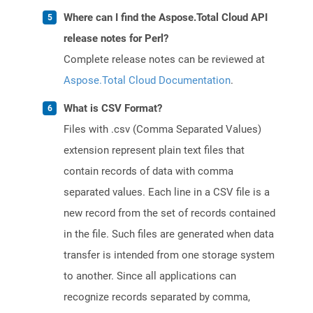
Where can I find the Aspose.Total Cloud API
release notes for Perl?
Complete release notes can be reviewed at
Aspose.Total Cloud Documentation
.
What is CSV Format?
Files with .csv (Comma Separated Values)
extension represent plain text files that
contain records of data with comma
separated values. Each line in a CSV file is a
new record from the set of records contained
in the file. Such files are generated when data
transfer is intended from one storage system
to another. Since all applications can
recognize records separated by comma,