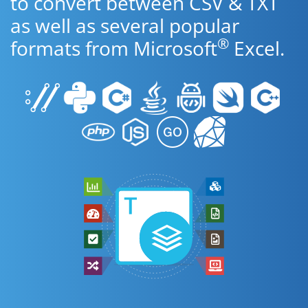
to convert between CSV & TXT
as well as several popular
®
formats from Microsoft
Excel.