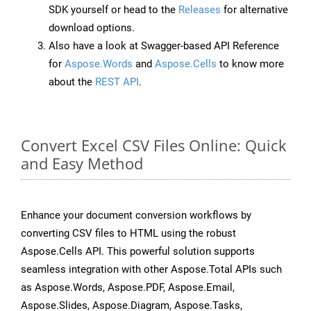
SDK yourself or head to the
Releases
for alternative
download options.
Also have a look at Swagger-based API Reference
for
Aspose.Words
and
Aspose.Cells
to know more
about the
REST API
.
Convert Excel CSV Files Online: Quick
and Easy Method
Enhance your document conversion workflows by
converting CSV files to HTML using the robust
Aspose.Cells API. This powerful solution supports
seamless integration with other Aspose.Total APIs such
as Aspose.Words, Aspose.PDF, Aspose.Email,
Aspose.Slides, Aspose.Diagram, Aspose.Tasks,