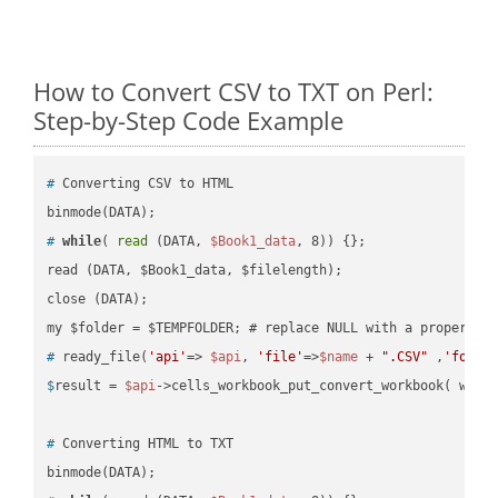
How to Convert CSV to TXT on Perl:
Step-by-Step Code Example
#
 Converting CSV to HTML
#
while
( 
read
 (DATA, 
$Book1_data
, 8)) {};
read (DATA, $Book1_data, $filelength);

close (DATA);    

#
 ready_file(
'api'
=> 
$api
, 
'file'
=>
$name
 + 
".CSV"
 ,
'folde
$
result = 
$api
->cells_workbook_put_convert_workbook( work
#
 Converting HTML to TXT