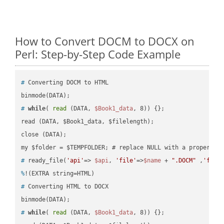
How to Convert DOCM to DOCX on
Perl: Step-by-Step Code Example
#
 Converting DOCM to HTML
#
while
( 
read
 (DATA, 
$Book1_data
, 8)) {};
read (DATA, $Book1_data, $filelength);

close (DATA);    

#
 ready_file(
'api'
=> 
$api
, 
'file'
=>
$name
 + 
".DOCM"
 ,
'fold
%
!(EXTRA string=HTML)
#
 Converting HTML to DOCX
#
while
( 
read
 (DATA, 
$Book1_data
, 8)) {};