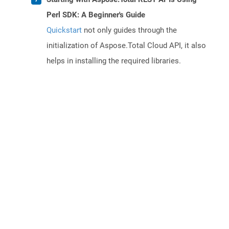
Perl SDK: A Beginner's Guide
Quickstart
not only guides through the
initialization of Aspose.Total Cloud API, it also
helps in installing the required libraries.