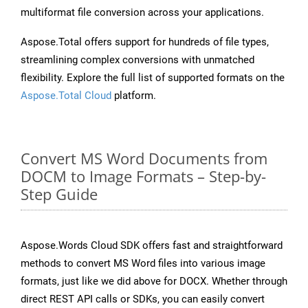
multiformat file conversion across your applications.
Aspose.Total offers support for hundreds of file types,
streamlining complex conversions with unmatched
flexibility. Explore the full list of supported formats on the
Aspose.Total Cloud
platform.
Convert MS Word Documents from
DOCM to Image Formats – Step-by-
Step Guide
Aspose.Words Cloud SDK offers fast and straightforward
methods to convert MS Word files into various image
formats, just like we did above for DOCX. Whether through
direct REST API calls or SDKs, you can easily convert