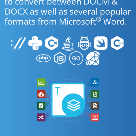
to convert between DOCM &
DOCX as well as several popular
®
formats from Microsoft
Word.