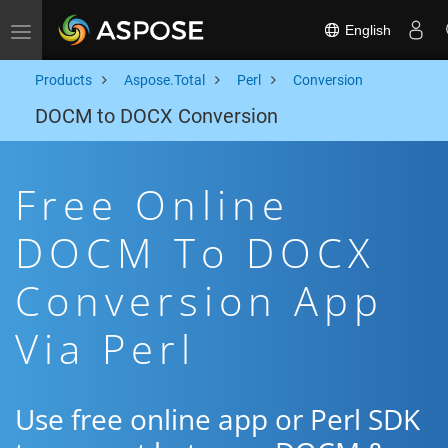
English
Toggle navigation
Products
Aspose.Total
Perl
Conversion
DOCM to DOCX Conversion
Free Online
DOCM To DOCX
Conversion App
Via Perl
Use free online app or Perl SDK