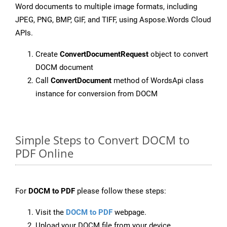
Word documents to multiple image formats, including
JPEG, PNG, BMP, GIF, and TIFF, using Aspose.Words Cloud
APIs.
Create
ConvertDocumentRequest
object to convert
DOCM document
Call
ConvertDocument
method of WordsApi class
instance for conversion from DOCM
Simple Steps to Convert DOCM to
PDF Online
For
DOCM to PDF
please follow these steps:
Visit the
DOCM to PDF
webpage.
Upload your DOCM file from your device.