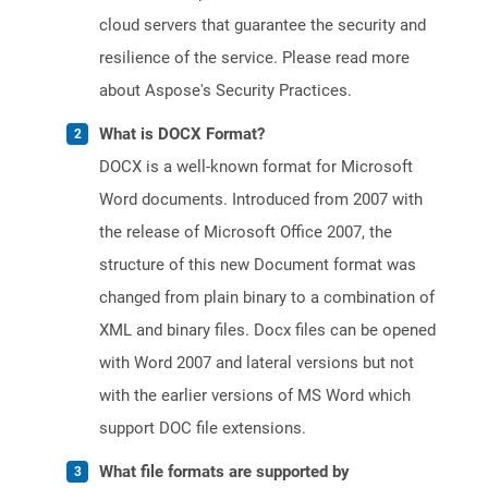
cloud servers that guarantee the security and
resilience of the service. Please read more
about Aspose's Security Practices.
What is DOCX Format?
DOCX is a well-known format for Microsoft
Word documents. Introduced from 2007 with
the release of Microsoft Office 2007, the
structure of this new Document format was
changed from plain binary to a combination of
XML and binary files. Docx files can be opened
with Word 2007 and lateral versions but not
with the earlier versions of MS Word which
support DOC file extensions.
What file formats are supported by