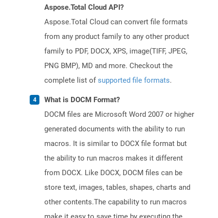
Aspose.Total Cloud API?
Aspose.Total Cloud can convert file formats
from any product family to any other product
family to PDF, DOCX, XPS, image(TIFF, JPEG,
PNG BMP), MD and more. Checkout the
complete list of
supported file formats
.
What is DOCM Format?
DOCM files are Microsoft Word 2007 or higher
generated documents with the ability to run
macros. It is similar to DOCX file format but
the ability to run macros makes it different
from DOCX. Like DOCX, DOCM files can be
store text, images, tables, shapes, charts and
other contents.The capability to run macros
make it easy to save time by executing the