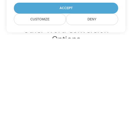
ACCEPT
CUSTOMIZE
DENY
Other Word Conversion
Options
Convert DOCM to DOC
DOC:
Microsoft Word Binary Format
Convert DOCM to DOT
DOT:
Microsoft Word Template Files
Convert DOCM to DOCX
DOCX:
Office 2007+ Word Document
Convert DOCM to DOTX