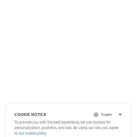
COOKIE NOTICE
To provide you with the best experience, we use cookies for
personalization, analytics, and ads. By using our site, you agree
to
our cookie policy
.