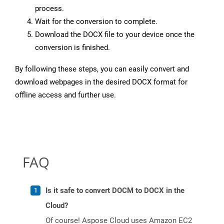
process.
Wait for the conversion to complete.
Download the DOCX file to your device once the
conversion is finished.
By following these steps, you can easily convert and
download webpages in the desired DOCX format for
offline access and further use.
FAQ
Is it safe to convert DOCM to DOCX in the
Cloud?
Of course! Aspose Cloud uses Amazon EC2