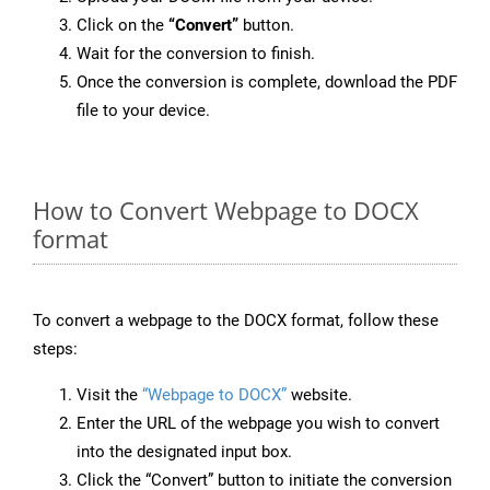
Click on the
“Convert”
button.
Wait for the conversion to finish.
Once the conversion is complete, download the PDF
file to your device.
How to Convert Webpage to DOCX
format
To convert a webpage to the DOCX format, follow these
steps:
Visit the
“Webpage to DOCX”
website.
Enter the URL of the webpage you wish to convert
into the designated input box.
Click the “Convert” button to initiate the conversion