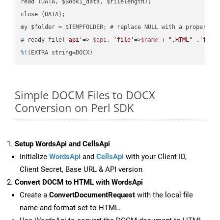
read (DATA, $Book1_data, $filelength);

close (DATA);    

#
 ready_file(
'api'
=> 
$api
, 
'file'
=>
$name
 + 
".HTML"
 ,
'fold
%
!(EXTRA string=DOCX)
Simple DOCM Files to DOCX
Conversion on Perl SDK
Setup WordsApi and CellsApi
Initialize
WordsApi
and
CellsApi
with your Client ID,
Client Secret, Base URL & API version
Convert DOCM to HTML with WordsApi
Create a
ConvertDocumentRequest
with the local file
name and format set to HTML.