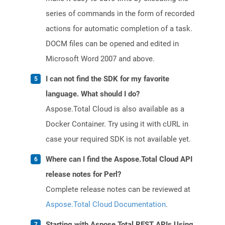
series of commands in the form of recorded
actions for automatic completion of a task.
DOCM files can be opened and edited in
Microsoft Word 2007 and above.
I can not find the SDK for my favorite
language. What should I do?
Aspose.Total Cloud is also available as a
Docker Container. Try using it with cURL in
case your required SDK is not available yet.
Where can I find the Aspose.Total Cloud API
release notes for Perl?
Complete release notes can be reviewed at
Aspose.Total Cloud Documentation
.
Starting with Aspose.Total REST APIs Using