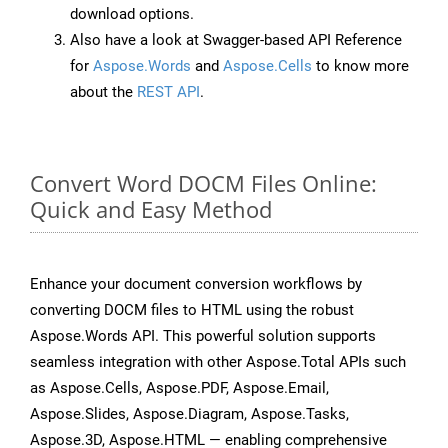
download options.
Also have a look at Swagger-based API Reference
for
Aspose.Words
and
Aspose.Cells
to know more
about the
REST API
.
Convert Word DOCM Files Online:
Quick and Easy Method
Enhance your document conversion workflows by
converting DOCM files to HTML using the robust
Aspose.Words API. This powerful solution supports
seamless integration with other Aspose.Total APIs such
as Aspose.Cells, Aspose.PDF, Aspose.Email,
Aspose.Slides, Aspose.Diagram, Aspose.Tasks,
Aspose.3D, Aspose.HTML — enabling comprehensive