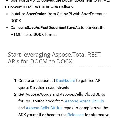
Use WordsApi to convert the DOCM document to HTML.
Convert HTML to DOCX with CellsApi
Initialize
SaveOption
from CellsAPI with SaveFormat as
DOCX
Call
cellsSaveAsPostDocumentSaveAs
to convert the
HTML file to
DOCX
format
Start leveraging Aspose.Total REST
APIs for DOCM to DOCX
Create an account at
Dashboard
to get free API
quota & authorization details
Get Aspose.Words and Aspose.Cells Cloud SDKs
for Perl source code from
Aspose.Words GitHub
and
Aspose.Cells GitHub
repos to compile/use the
SDK yourself or head to the
Releases
for alternative