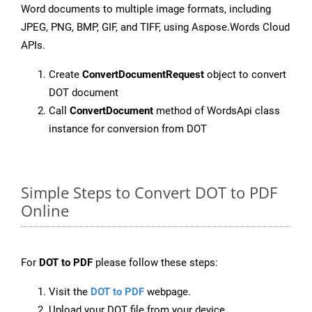
Word documents to multiple image formats, including
JPEG, PNG, BMP, GIF, and TIFF, using Aspose.Words Cloud
APIs.
Create
ConvertDocumentRequest
object to convert
DOT document
Call
ConvertDocument
method of WordsApi class
instance for conversion from DOT
Simple Steps to Convert DOT to PDF
Online
For
DOT to PDF
please follow these steps:
Visit the
DOT to PDF
webpage.
Upload your DOT file from your device.