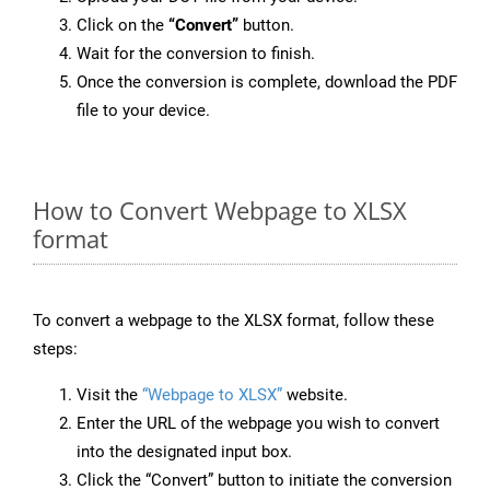
Click on the
“Convert”
button.
Wait for the conversion to finish.
Once the conversion is complete, download the PDF
file to your device.
How to Convert Webpage to XLSX
format
To convert a webpage to the XLSX format, follow these
steps:
Visit the
“Webpage to XLSX”
website.
Enter the URL of the webpage you wish to convert
into the designated input box.
Click the “Convert” button to initiate the conversion