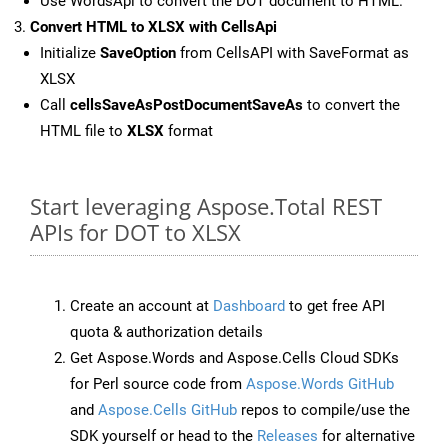
Use WordsApi to convert the DOT document to HTML.
Convert HTML to XLSX with CellsApi
Initialize
SaveOption
from CellsAPI with SaveFormat as
XLSX
Call
cellsSaveAsPostDocumentSaveAs
to convert the
HTML file to
XLSX
format
Start leveraging Aspose.Total REST
APIs for DOT to XLSX
Create an account at
Dashboard
to get free API
quota & authorization details
Get Aspose.Words and Aspose.Cells Cloud SDKs
for Perl source code from
Aspose.Words GitHub
and
Aspose.Cells GitHub
repos to compile/use the
SDK yourself or head to the
Releases
for alternative