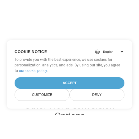
COOKIE NOTICE
To provide you with the best experience, we use cookies for
personalization, analytics, and ads. By using our site, you agree
to
our cookie policy
.
ACCEPT
CUSTOMIZE
DENY
Other Word Conversion
Options
Convert DOT to DOC