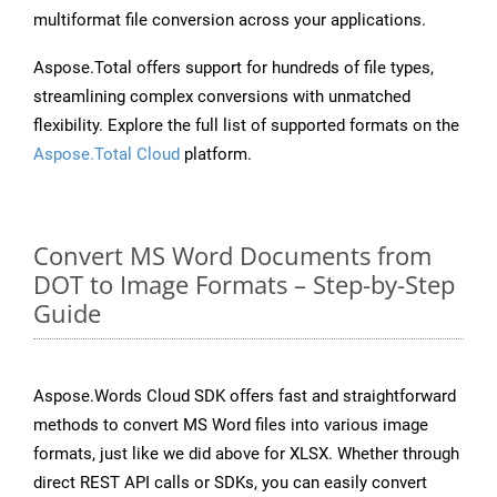
multiformat file conversion across your applications.
Aspose.Total offers support for hundreds of file types,
streamlining complex conversions with unmatched
flexibility. Explore the full list of supported formats on the
Aspose.Total Cloud
platform.
Convert MS Word Documents from
DOT to Image Formats – Step-by-Step
Guide
Aspose.Words Cloud SDK offers fast and straightforward
methods to convert MS Word files into various image
formats, just like we did above for XLSX. Whether through
direct REST API calls or SDKs, you can easily convert