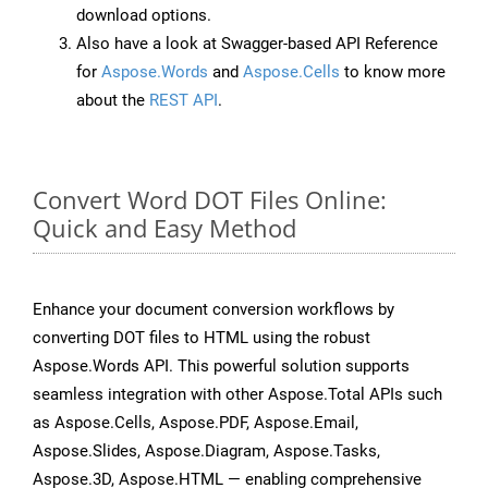
download options.
Also have a look at Swagger-based API Reference
for
Aspose.Words
and
Aspose.Cells
to know more
about the
REST API
.
Convert Word DOT Files Online:
Quick and Easy Method
Enhance your document conversion workflows by
converting DOT files to HTML using the robust
Aspose.Words API. This powerful solution supports
seamless integration with other Aspose.Total APIs such
as Aspose.Cells, Aspose.PDF, Aspose.Email,
Aspose.Slides, Aspose.Diagram, Aspose.Tasks,
Aspose.3D, Aspose.HTML — enabling comprehensive