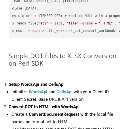
read (DATA, $Book1_data, $filelength);

close (DATA);    

#
 ready_file(
'api'
=> 
$api
, 
'file'
=>
$name
 + 
".HTML"
 ,
'fold
$
result = 
$api
->cells_workbook_put_convert_workbook( work
Simple DOT Files to XLSX Conversion
on Perl SDK
Setup WordsApi and CellsApi
Initialize
WordsApi
and
CellsApi
with your Client ID,
Client Secret, Base URL & API version
Convert DOT to HTML with WordsApi
Create a
ConvertDocumentRequest
with the local file
name and format set to HTML.