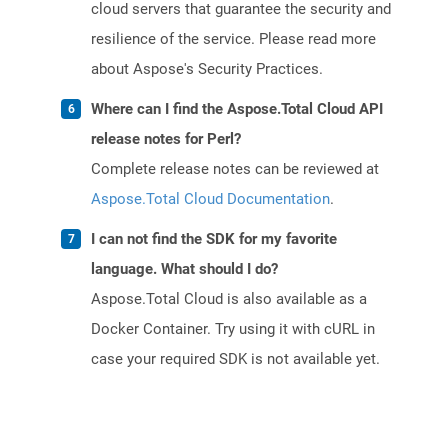
cloud servers that guarantee the security and
resilience of the service. Please read more
about Aspose's Security Practices.
Where can I find the Aspose.Total Cloud API
release notes for Perl?
Complete release notes can be reviewed at
Aspose.Total Cloud Documentation
.
I can not find the SDK for my favorite
language. What should I do?
Aspose.Total Cloud is also available as a
Docker Container. Try using it with cURL in
case your required SDK is not available yet.