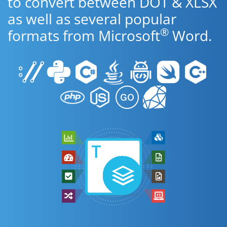
to convert between DOT & XLSX
as well as several popular
®
formats from Microsoft
Word.