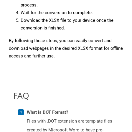
process.
Wait for the conversion to complete.
Download the XLSX file to your device once the
conversion is finished.
By following these steps, you can easily convert and
download webpages in the desired XLSX format for offline
access and further use.
FAQ
What is DOT Format?
Files with .DOT extension are template files
created by Microsoft Word to have pre-