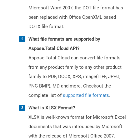
Microsoft Word 2007, the DOT file format has
been replaced with Office OpenXML based
DOTX file format.
What file formats are supported by
Aspose.Total Cloud API?
Aspose.Total Cloud can convert file formats
from any product family to any other product
family to PDF, DOCX, XPS, image(TIFF, JPEG,
PNG BMP), MD and more. Checkout the
complete list of
supported file formats
.
What is XLSX Format?
XLSX is well-known format for Microsoft Excel
documents that was introduced by Microsoft
with the release of Microsoft Office 2007.