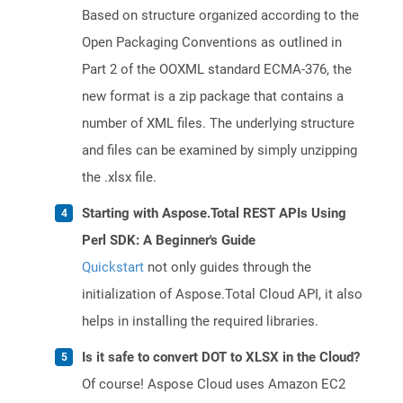
Based on structure organized according to the
Open Packaging Conventions as outlined in
Part 2 of the OOXML standard ECMA-376, the
new format is a zip package that contains a
number of XML files. The underlying structure
and files can be examined by simply unzipping
the .xlsx file.
Starting with Aspose.Total REST APIs Using
Perl SDK: A Beginner's Guide
Quickstart
not only guides through the
initialization of Aspose.Total Cloud API, it also
helps in installing the required libraries.
Is it safe to convert DOT to XLSX in the Cloud?
Of course! Aspose Cloud uses Amazon EC2