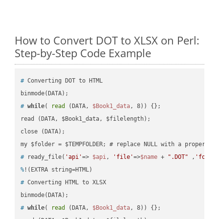
How to Convert DOT to XLSX on Perl:
Step-by-Step Code Example
#
 Converting DOT to HTML
#
while
( 
read
 (DATA, 
$Book1_data
, 8)) {};
read (DATA, $Book1_data, $filelength);

close (DATA);    

#
 ready_file(
'api'
=> 
$api
, 
'file'
=>
$name
 + 
".DOT"
 ,
'folde
%
!(EXTRA string=HTML)
#
 Converting HTML to XLSX
#
while
( 
read
 (DATA, 
$Book1_data
, 8)) {};