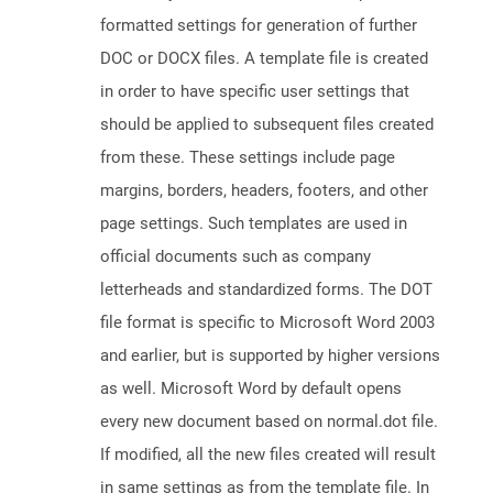
formatted settings for generation of further
DOC or DOCX files. A template file is created
in order to have specific user settings that
should be applied to subsequent files created
from these. These settings include page
margins, borders, headers, footers, and other
page settings. Such templates are used in
official documents such as company
letterheads and standardized forms. The DOT
file format is specific to Microsoft Word 2003
and earlier, but is supported by higher versions
as well. Microsoft Word by default opens
every new document based on normal.dot file.
If modified, all the new files created will result
in same settings as from the template file. In