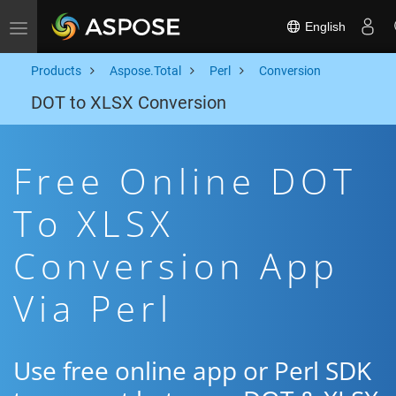
English
Toggle navigation
Products
Aspose.Total
Perl
Conversion
DOT to XLSX Conversion
Free Online DOT
To XLSX
Conversion App
Via Perl
Use free online app or Perl SDK