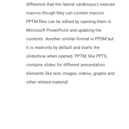
difference that the lateral can&rsquo;t execute
macros though they can contain macros.
PPTM files can be edited by opening them in
Microsoft PowerPoint and updating the
contents. Another similar format is PPSM but
it is read-only by default and starts the
slideshow when opened. PPTM, like PPTX,
contains slides for different presentation
elements like text, images, videos, graphs and
other related material.