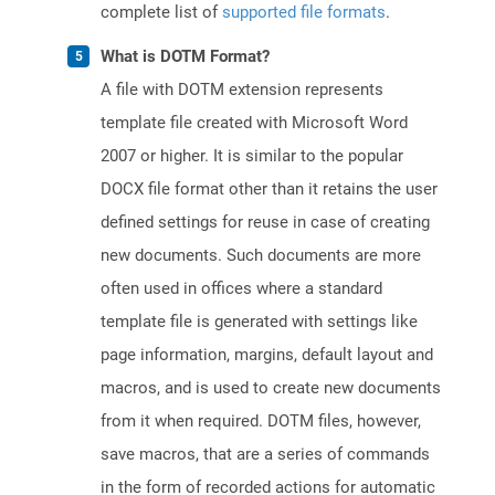
complete list of
supported file formats
.
What is DOTM Format?
A file with DOTM extension represents
template file created with Microsoft Word
2007 or higher. It is similar to the popular
DOCX file format other than it retains the user
defined settings for reuse in case of creating
new documents. Such documents are more
often used in offices where a standard
template file is generated with settings like
page information, margins, default layout and
macros, and is used to create new documents
from it when required. DOTM files, however,
save macros, that are a series of commands
in the form of recorded actions for automatic