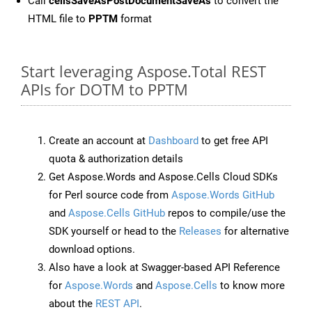
Call
cellsSaveAsPostDocumentSaveAs
to convert the
HTML file to
PPTM
format
Start leveraging Aspose.Total REST
APIs for DOTM to PPTM
Create an account at
Dashboard
to get free API
quota & authorization details
Get Aspose.Words and Aspose.Cells Cloud SDKs
for Perl source code from
Aspose.Words GitHub
and
Aspose.Cells GitHub
repos to compile/use the
SDK yourself or head to the
Releases
for alternative
download options.
Also have a look at Swagger-based API Reference
for
Aspose.Words
and
Aspose.Cells
to know more
about the
REST API
.