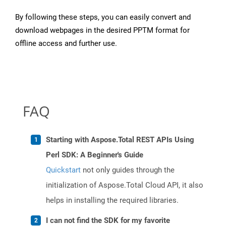
By following these steps, you can easily convert and
download webpages in the desired PPTM format for
offline access and further use.
FAQ
Starting with Aspose.Total REST APIs Using
Perl SDK: A Beginner's Guide
Quickstart
not only guides through the
initialization of Aspose.Total Cloud API, it also
helps in installing the required libraries.
I can not find the SDK for my favorite