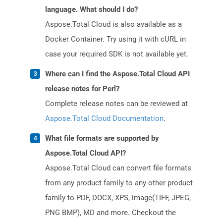
language. What should I do?
Aspose.Total Cloud is also available as a
Docker Container. Try using it with cURL in
case your required SDK is not available yet.
Where can I find the Aspose.Total Cloud API
release notes for Perl?
Complete release notes can be reviewed at
Aspose.Total Cloud Documentation
.
What file formats are supported by
Aspose.Total Cloud API?
Aspose.Total Cloud can convert file formats
from any product family to any other product
family to PDF, DOCX, XPS, image(TIFF, JPEG,
PNG BMP), MD and more. Checkout the