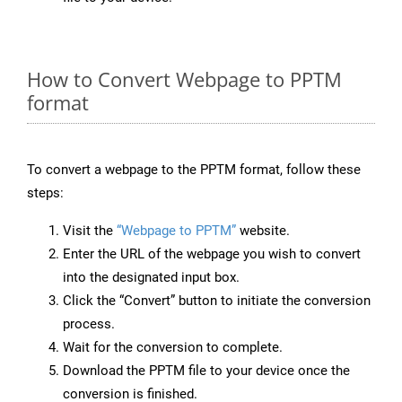
How to Convert Webpage to PPTM
format
To convert a webpage to the PPTM format, follow these
steps:
Visit the
“Webpage to PPTM”
website.
Enter the URL of the webpage you wish to convert
into the designated input box.
Click the “Convert” button to initiate the conversion
process.
Wait for the conversion to complete.
Download the PPTM file to your device once the
conversion is finished.