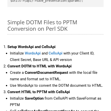
Simple DOTM Files to PPTM
Conversion on Perl SDK
Setup WordsApi and CellsApi
Initialize
WordsApi
and
CellsApi
with your Client ID,
Client Secret, Base URL & API version
Convert DOTM to HTML with WordsApi
Create a
ConvertDocumentRequest
with the local file
name and format set to HTML.
Use WordsApi to convert the DOTM document to HTML.
Convert HTML to PPTM with CellsApi
Initialize
SaveOption
from CellsAPI with SaveFormat as
PPTM