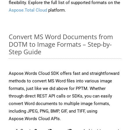
flexibility. Explore the full list of supported formats on the
Aspose.Total Cloud
platform.
Convert MS Word Documents from
DOTM to Image Formats – Step-by-
Step Guide
Aspose.Words Cloud SDK offers fast and straightforward
methods to convert MS Word files into various image
formats, just like we did above for PPTM. Whether
through direct REST API calls or SDKs, you can easily
convert Word documents to multiple image formats,
including JPEG, PNG, BMP, GIF, and TIFF, using
Aspose.Words Cloud APIs.