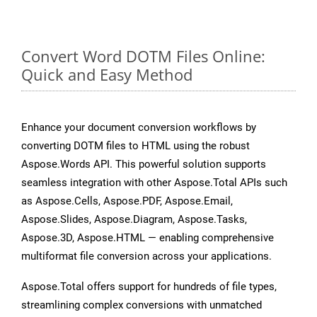
Convert Word DOTM Files Online:
Quick and Easy Method
Enhance your document conversion workflows by
converting DOTM files to HTML using the robust
Aspose.Words API. This powerful solution supports
seamless integration with other Aspose.Total APIs such
as Aspose.Cells, Aspose.PDF, Aspose.Email,
Aspose.Slides, Aspose.Diagram, Aspose.Tasks,
Aspose.3D, Aspose.HTML — enabling comprehensive
multiformat file conversion across your applications.
Aspose.Total offers support for hundreds of file types,
streamlining complex conversions with unmatched