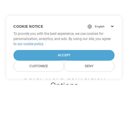
COOKIE NOTICE
To provide you with the best experience, we use cookies for
personalization, analytics, and ads. By using our site, you agree
to
our cookie policy
.
ACCEPT
CUSTOMIZE
DENY
Other Word Conversion
Options
Convert DOTM to DOC
DOC:
Microsoft Word Binary Format
Convert DOTM to DOT