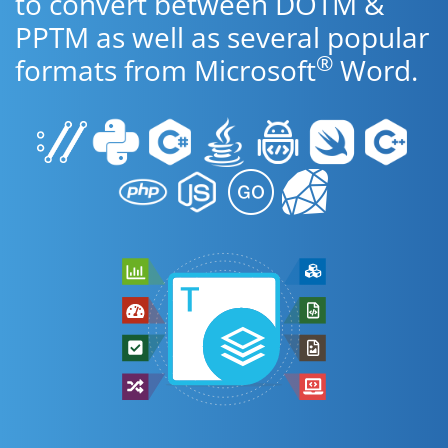
to convert between DOTM &
PPTM as well as several popular
®
formats from Microsoft
Word.