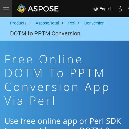
English
Toggle navigation
Products
Aspose.Total
Perl
Conversion
DOTM to PPTM Conversion
Free Online
DOTM To PPTM
Conversion App
Via Perl
Use free online app or Perl SDK