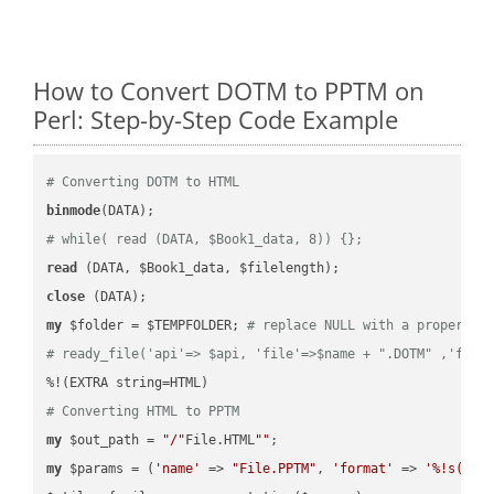
How to Convert DOTM to PPTM on
Perl: Step-by-Step Code Example
# Converting DOTM to HTML
binmode
# while( read (DATA, $Book1_data, 8)) {};
read
close
my
 $folder = $TEMPFOLDER; 
# replace NULL with a proper va
# ready_file('api'=> $api, 'file'=>$name + ".DOTM" ,'fold
# Converting HTML to PPTM
my
 $out_path = 
"/"
File.HTML
""
my
 $params = (
'name'
 => 
"File.PPTM"
, 
'format'
 => 
'%!s(MIS