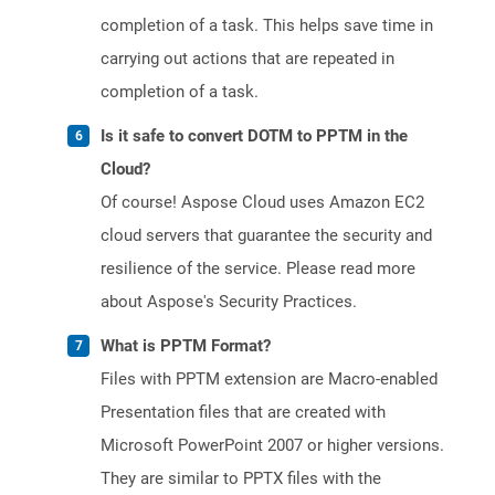
completion of a task. This helps save time in
carrying out actions that are repeated in
completion of a task.
Is it safe to convert DOTM to PPTM in the
Cloud?
Of course! Aspose Cloud uses Amazon EC2
cloud servers that guarantee the security and
resilience of the service. Please read more
about Aspose's Security Practices.
What is PPTM Format?
Files with PPTM extension are Macro-enabled
Presentation files that are created with
Microsoft PowerPoint 2007 or higher versions.
They are similar to PPTX files with the