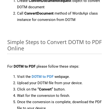
Create
ConvertDocumentRequest
object to convert
DOTM document
Call
ConvertDocument
method of WordsApi class
instance for conversion from DOTM
Simple Steps to Convert DOTM to PDF
Online
For
DOTM to PDF
please follow these steps:
Visit the
DOTM to PDF
webpage.
Upload your DOTM file from your device.
Click on the
“Convert”
button.
Wait for the conversion to finish.
Once the conversion is complete, download the PDF
file to your device.