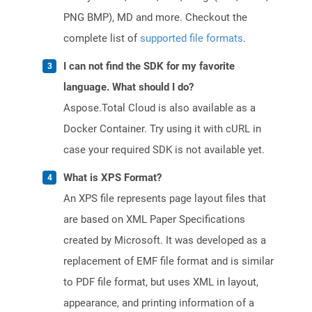
PNG BMP), MD and more. Checkout the
complete list of
supported file formats
.
I can not find the SDK for my favorite
language. What should I do?
Aspose.Total Cloud is also available as a
Docker Container. Try using it with cURL in
case your required SDK is not available yet.
What is XPS Format?
An XPS file represents page layout files that
are based on XML Paper Specifications
created by Microsoft. It was developed as a
replacement of EMF file format and is similar
to PDF file format, but uses XML in layout,
appearance, and printing information of a