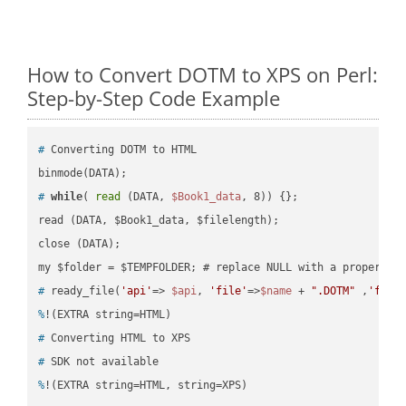
How to Convert DOTM to XPS on Perl:
Step-by-Step Code Example
#
 Converting DOTM to HTML
#
while
( 
read
 (DATA, 
$Book1_data
, 8)) {};
read (DATA, $Book1_data, $filelength);

close (DATA);    

#
 ready_file(
'api'
=> 
$api
, 
'file'
=>
$name
 + 
".DOTM"
 ,
'fold
%
!(EXTRA string=HTML)
#
 Converting HTML to XPS
#
 SDK not available
%
!(EXTRA string=HTML, string=XPS)