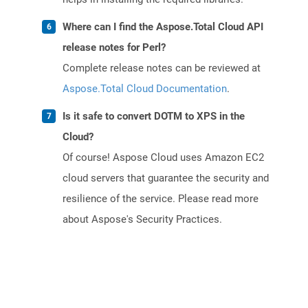
Where can I find the Aspose.Total Cloud API
release notes for Perl?
Complete release notes can be reviewed at
Aspose.Total Cloud Documentation
.
Is it safe to convert DOTM to XPS in the
Cloud?
Of course! Aspose Cloud uses Amazon EC2
cloud servers that guarantee the security and
resilience of the service. Please read more
about Aspose's Security Practices.