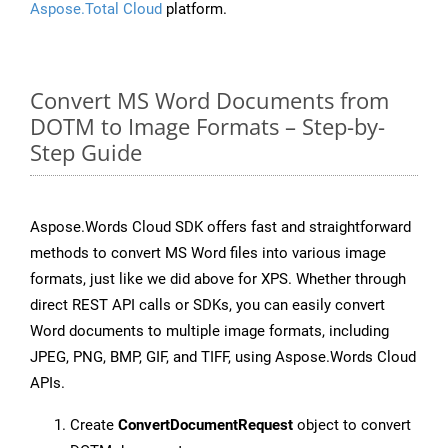
Aspose.Total Cloud
platform.
Convert MS Word Documents from
DOTM to Image Formats – Step-by-
Step Guide
Aspose.Words Cloud SDK offers fast and straightforward
methods to convert MS Word files into various image
formats, just like we did above for XPS. Whether through
direct REST API calls or SDKs, you can easily convert
Word documents to multiple image formats, including
JPEG, PNG, BMP, GIF, and TIFF, using Aspose.Words Cloud
APIs.
Create
ConvertDocumentRequest
object to convert