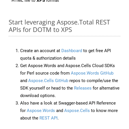
HTML file to
XPS
format
Start leveraging Aspose.Total REST
APIs for DOTM to XPS
Create an account at
Dashboard
to get free API
quota & authorization details
Get Aspose.Words and Aspose.Cells Cloud SDKs
for Perl source code from
Aspose.Words GitHub
and
Aspose.Cells GitHub
repos to compile/use the
SDK yourself or head to the
Releases
for alternative
download options.
Also have a look at Swagger-based API Reference
for
Aspose.Words
and
Aspose.Cells
to know more
about the
REST API
.