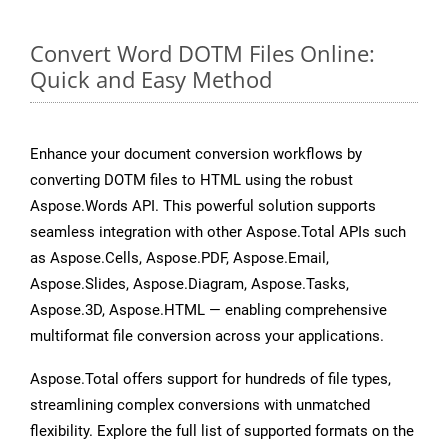
Convert Word DOTM Files Online:
Quick and Easy Method
Enhance your document conversion workflows by
converting DOTM files to HTML using the robust
Aspose.Words API. This powerful solution supports
seamless integration with other Aspose.Total APIs such
as Aspose.Cells, Aspose.PDF, Aspose.Email,
Aspose.Slides, Aspose.Diagram, Aspose.Tasks,
Aspose.3D, Aspose.HTML — enabling comprehensive
multiformat file conversion across your applications.
Aspose.Total offers support for hundreds of file types,
streamlining complex conversions with unmatched
flexibility. Explore the full list of supported formats on the