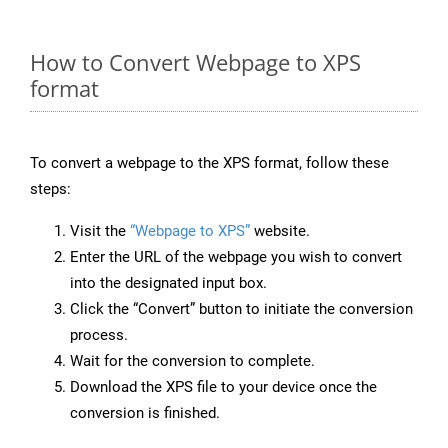
How to Convert Webpage to XPS
format
To convert a webpage to the XPS format, follow these
steps:
Visit the
“Webpage to XPS”
website.
Enter the URL of the webpage you wish to convert
into the designated input box.
Click the “Convert” button to initiate the conversion
process.
Wait for the conversion to complete.
Download the XPS file to your device once the
conversion is finished.