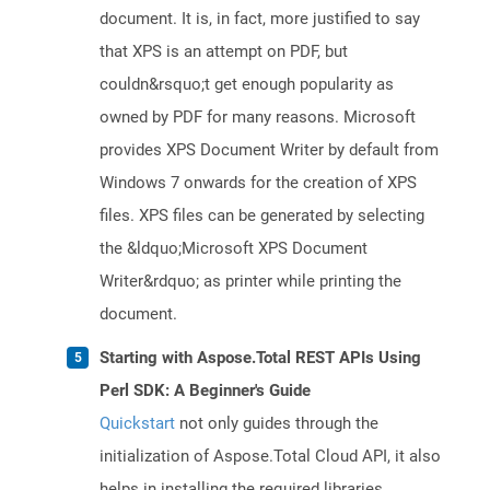
document. It is, in fact, more justified to say
that XPS is an attempt on PDF, but
couldn&rsquo;t get enough popularity as
owned by PDF for many reasons. Microsoft
provides XPS Document Writer by default from
Windows 7 onwards for the creation of XPS
files. XPS files can be generated by selecting
the &ldquo;Microsoft XPS Document
Writer&rdquo; as printer while printing the
document.
Starting with Aspose.Total REST APIs Using
Perl SDK: A Beginner's Guide
Quickstart
not only guides through the
initialization of Aspose.Total Cloud API, it also
helps in installing the required libraries.