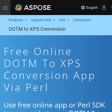
English
Toggle navigation
Products
Aspose.Total
Perl
Conversion
DOTM to XPS Conversion
Free Online
DOTM To XPS
Conversion App
Via Perl
Use free online app or Perl SDK