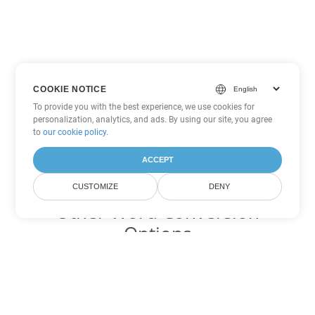
COOKIE NOTICE
To provide you with the best experience, we use cookies for
personalization, analytics, and ads. By using our site, you agree
to
our cookie policy
.
ACCEPT
CUSTOMIZE
DENY
Other Word Conversion
Options
Convert DOTM to DOC
DOC:
Microsoft Word Binary Format