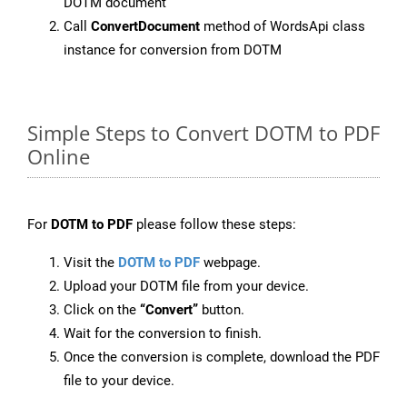
DOTM document
Call
ConvertDocument
method of WordsApi class
instance for conversion from DOTM
Simple Steps to Convert DOTM to PDF
Online
For
DOTM to PDF
please follow these steps:
Visit the
DOTM to PDF
webpage.
Upload your DOTM file from your device.
Click on the
“Convert”
button.
Wait for the conversion to finish.
Once the conversion is complete, download the PDF
file to your device.