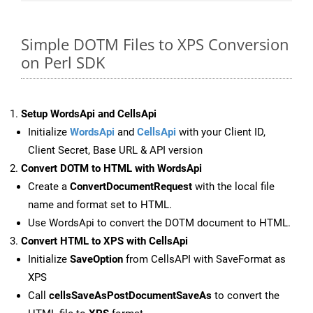
Simple DOTM Files to XPS Conversion
on Perl SDK
Setup WordsApi and CellsApi
Initialize
WordsApi
and
CellsApi
with your Client ID,
Client Secret, Base URL & API version
Convert DOTM to HTML with WordsApi
Create a
ConvertDocumentRequest
with the local file
name and format set to HTML.
Use WordsApi to convert the DOTM document to HTML.
Convert HTML to XPS with CellsApi
Initialize
SaveOption
from CellsAPI with SaveFormat as
XPS
Call
cellsSaveAsPostDocumentSaveAs
to convert the