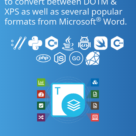
to convert between DOTM &
XPS as well as several popular
®
formats from Microsoft
Word.