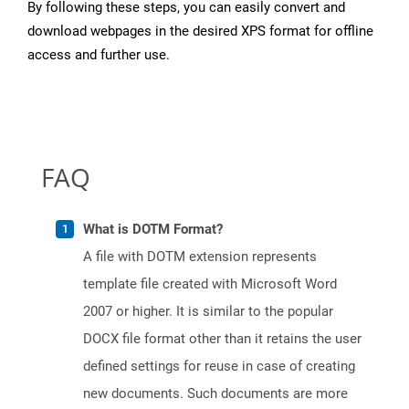
By following these steps, you can easily convert and
download webpages in the desired XPS format for offline
access and further use.
FAQ
What is DOTM Format?
A file with DOTM extension represents
template file created with Microsoft Word
2007 or higher. It is similar to the popular
DOCX file format other than it retains the user
defined settings for reuse in case of creating
new documents. Such documents are more