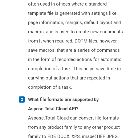
often used in offices where a standard
template file is generated with settings like
page information, margins, default layout and
macros, and is used to create new documents
from it when required. DOTM files, however,
save macros, that are a series of commands
in the form of recorded actions for automatic
completion of a task. This helps save time in
carrying out actions that are repeated in
completion of a task.
What file formats are supported by
Aspose.Total Cloud API?
Aspose.Total Cloud can convert file formats
from any product family to any other product
family to PDF, DOCX, XPS, image(TIFF, JPEG,