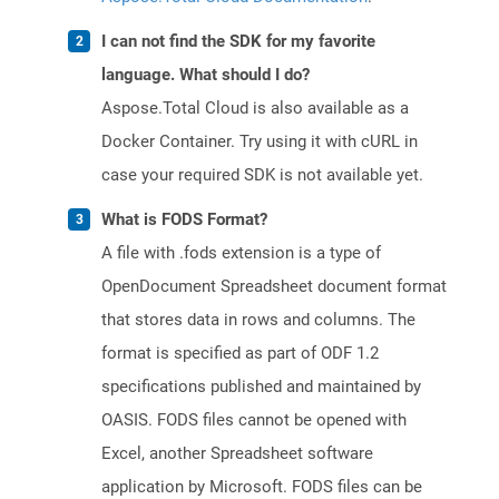
I can not find the SDK for my favorite
language. What should I do?
Aspose.Total Cloud is also available as a
Docker Container. Try using it with cURL in
case your required SDK is not available yet.
What is FODS Format?
A file with .fods extension is a type of
OpenDocument Spreadsheet document format
that stores data in rows and columns. The
format is specified as part of ODF 1.2
specifications published and maintained by
OASIS. FODS files cannot be opened with
Excel, another Spreadsheet software
application by Microsoft. FODS files can be