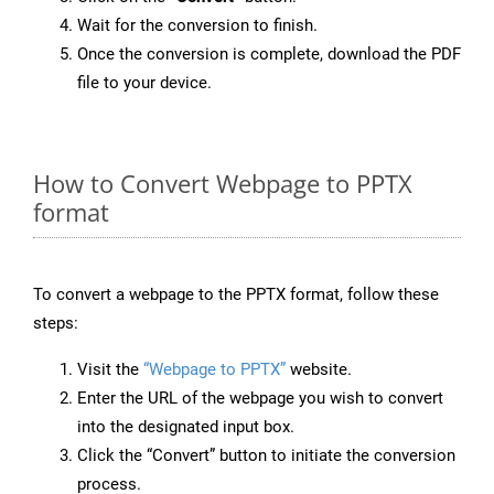
Wait for the conversion to finish.
Once the conversion is complete, download the PDF
file to your device.
How to Convert Webpage to PPTX
format
To convert a webpage to the PPTX format, follow these
steps:
Visit the
“Webpage to PPTX”
website.
Enter the URL of the webpage you wish to convert
into the designated input box.
Click the “Convert” button to initiate the conversion
process.