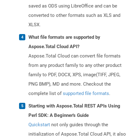
saved as ODS using LibreOffice and can be
converted to other formats such as XLS and
XLSX.
What file formats are supported by
Aspose.Total Cloud API?
Aspose.Total Cloud can convert file formats
from any product family to any other product
family to PDF, DOCX, XPS, image(TIFF, JPEG,
PNG BMP), MD and more. Checkout the
complete list of
supported file formats
.
Starting with Aspose.Total REST APIs Using
Perl SDK: A Beginner's Guide
Quickstart
not only guides through the
initialization of Aspose.Total Cloud API, it also