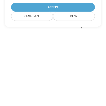
ACCEPT
CUSTOMIZE
DENY
Other Excel Conversion Options
Convert FODS to DOC
DOC:
Microsoft Word Binary Format
Convert FODS to DOT
DOT:
Microsoft Word Template Files
Convert FODS to DOCX
DOCX:
Office 2007+ Word Document
Convert FODS to DOCM
DOCM:
Microsoft Word 2007 Marco File