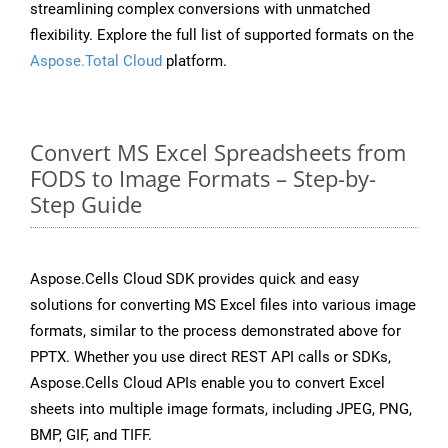
streamlining complex conversions with unmatched
flexibility. Explore the full list of supported formats on the
Aspose.Total Cloud
platform.
Convert MS Excel Spreadsheets from
FODS to Image Formats – Step-by-
Step Guide
Aspose.Cells Cloud SDK provides quick and easy
solutions for converting MS Excel files into various image
formats, similar to the process demonstrated above for
PPTX. Whether you use direct REST API calls or SDKs,
Aspose.Cells Cloud APIs enable you to convert Excel
sheets into multiple image formats, including JPEG, PNG,
BMP, GIF, and TIFF.