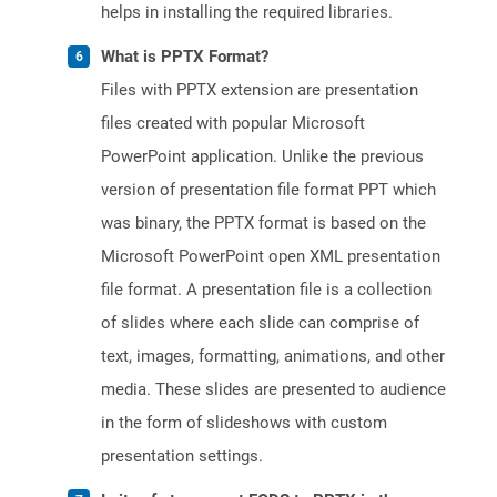
helps in installing the required libraries.
What is PPTX Format?
Files with PPTX extension are presentation
files created with popular Microsoft
PowerPoint application. Unlike the previous
version of presentation file format PPT which
was binary, the PPTX format is based on the
Microsoft PowerPoint open XML presentation
file format. A presentation file is a collection
of slides where each slide can comprise of
text, images, formatting, animations, and other
media. These slides are presented to audience
in the form of slideshows with custom
presentation settings.