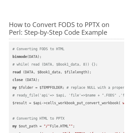
How to Convert FODS to PPTX on
Perl: Step-by-Step Code Example
# Converting FODS to HTML
binmode
# while( read (DATA, $Book1_data, 8)) {};
read
close
my
 $folder = $TEMPFOLDER; 
# replace NULL with a proper va
# ready_file('api'=> $api, 'file'=>$name + ".FODS" ,'fold
$result = $api->cells_workbook_put_convert_workbook( 
work
# Converting HTML to PPTX
my
 $out_path = 
"/"
File.HTML
""