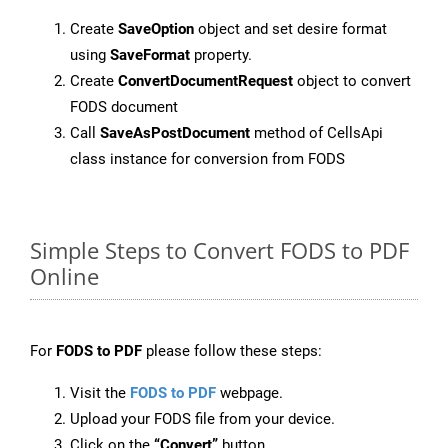
Create
SaveOption
object and set desire format
using
SaveFormat
property.
Create
ConvertDocumentRequest
object to convert
FODS document
Call
SaveAsPostDocument
method of CellsApi
class instance for conversion from FODS
Simple Steps to Convert FODS to PDF
Online
For
FODS to PDF
please follow these steps:
Visit the
FODS to PDF
webpage.
Upload your FODS file from your device.
Click on the
“Convert”
button.