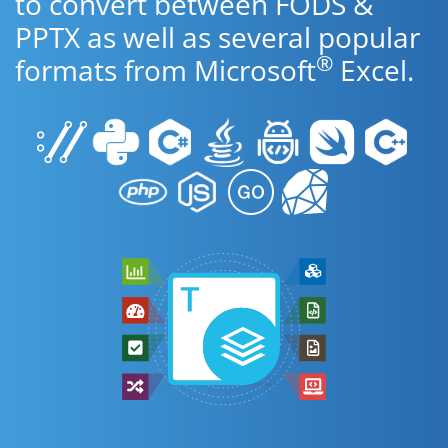
to convert between FODS &
PPTX as well as several popular
®
formats from Microsoft
Excel.