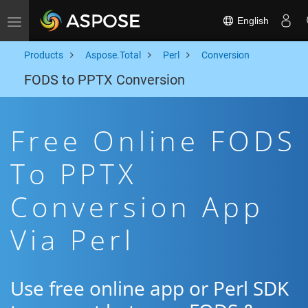
English
Toggle navigation
Products
Aspose.Total
Perl
Conversion
FODS to PPTX Conversion
Free Online FODS
To PPTX
Conversion App
Via Perl
Use free online app or Perl SDK