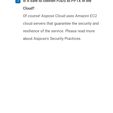
Is it safe to convert FODS to PPTX in the
Cloud?
Of course! Aspose Cloud uses Amazon EC2
cloud servers that guarantee the security and
resilience of the service. Please read more
about Aspose's Security Practices.