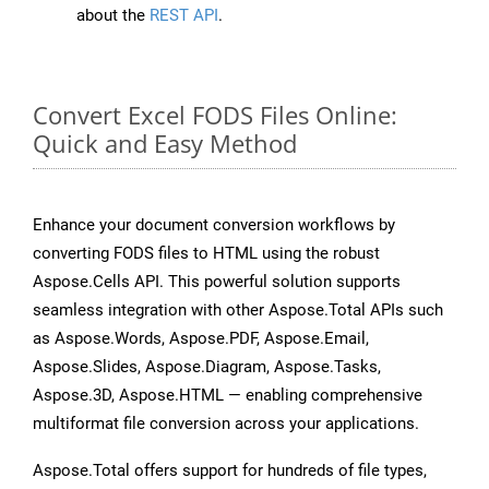
about the
REST API
.
Convert Excel FODS Files Online:
Quick and Easy Method
Enhance your document conversion workflows by
converting FODS files to HTML using the robust
Aspose.Cells API. This powerful solution supports
seamless integration with other Aspose.Total APIs such
as Aspose.Words, Aspose.PDF, Aspose.Email,
Aspose.Slides, Aspose.Diagram, Aspose.Tasks,
Aspose.3D, Aspose.HTML — enabling comprehensive
multiformat file conversion across your applications.
Aspose.Total offers support for hundreds of file types,