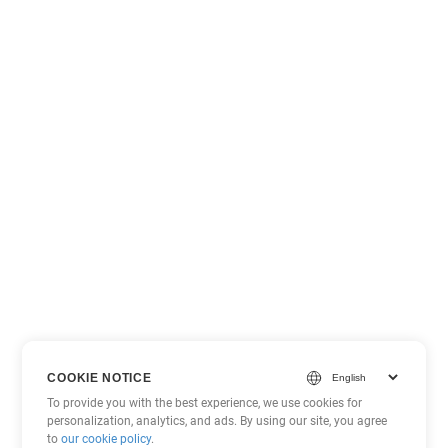
COOKIE NOTICE
To provide you with the best experience, we use cookies for
personalization, analytics, and ads. By using our site, you agree
to
our cookie policy
.