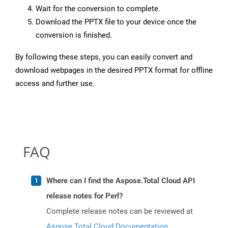
Wait for the conversion to complete.
Download the PPTX file to your device once the
conversion is finished.
By following these steps, you can easily convert and
download webpages in the desired PPTX format for offline
access and further use.
FAQ
Where can I find the Aspose.Total Cloud API
release notes for Perl?
Complete release notes can be reviewed at
Aspose.Total Cloud Documentation
.