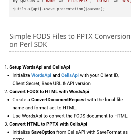
my
 $params = (
'name'
 => 
"File.PPTX"
, 
'format'
 => 
'%!s(MIS
Simple FODS Files to PPTX Conversion
on Perl SDK
Setup WordsApi and CellsApi
Initialize
WordsApi
and
CellsApi
with your Client ID,
Client Secret, Base URL & API version
Convert FODS to HTML with WordsApi
Create a
ConvertDocumentRequest
with the local file
name and format set to HTML.
Use WordsApi to convert the FODS document to HTML.
Convert HTML to PPTX with CellsApi
Initialize
SaveOption
from CellsAPI with SaveFormat as