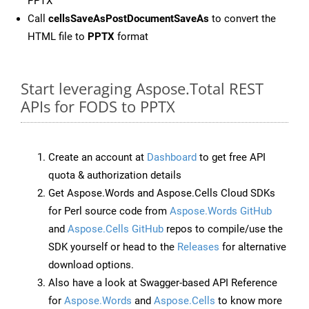
PPTX
Call
cellsSaveAsPostDocumentSaveAs
to convert the
HTML file to
PPTX
format
Start leveraging Aspose.Total REST
APIs for FODS to PPTX
Create an account at
Dashboard
to get free API
quota & authorization details
Get Aspose.Words and Aspose.Cells Cloud SDKs
for Perl source code from
Aspose.Words GitHub
and
Aspose.Cells GitHub
repos to compile/use the
SDK yourself or head to the
Releases
for alternative
download options.
Also have a look at Swagger-based API Reference
for
Aspose.Words
and
Aspose.Cells
to know more