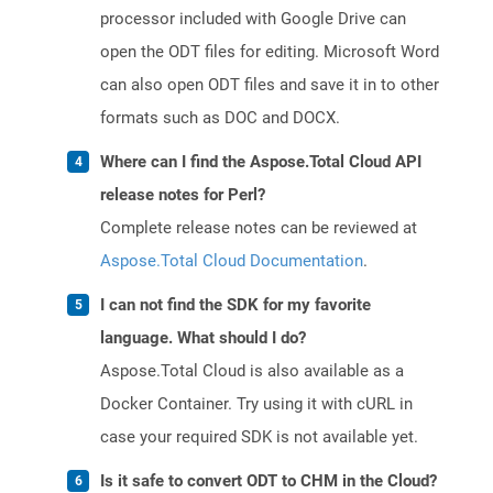
processor included with Google Drive can
open the ODT files for editing. Microsoft Word
can also open ODT files and save it in to other
formats such as DOC and DOCX.
Where can I find the Aspose.Total Cloud API
release notes for Perl?
Complete release notes can be reviewed at
Aspose.Total Cloud Documentation
.
I can not find the SDK for my favorite
language. What should I do?
Aspose.Total Cloud is also available as a
Docker Container. Try using it with cURL in
case your required SDK is not available yet.
Is it safe to convert ODT to CHM in the Cloud?