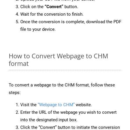
Click on the
“Convert”
button.
Wait for the conversion to finish.
Once the conversion is complete, download the PDF
file to your device.
How to Convert Webpage to CHM
format
To convert a webpage to the CHM format, follow these
steps:
Visit the
“Webpage to CHM”
website.
Enter the URL of the webpage you wish to convert
into the designated input box.
Click the “Convert” button to initiate the conversion