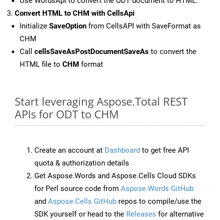
Use WordsApi to convert the ODT document to HTML.
Convert HTML to CHM with CellsApi
Initialize
SaveOption
from CellsAPI with SaveFormat as
CHM
Call
cellsSaveAsPostDocumentSaveAs
to convert the
HTML file to
CHM
format
Start leveraging Aspose.Total REST
APIs for ODT to CHM
Create an account at
Dashboard
to get free API
quota & authorization details
Get Aspose.Words and Aspose.Cells Cloud SDKs
for Perl source code from
Aspose.Words GitHub
and
Aspose.Cells GitHub
repos to compile/use the
SDK yourself or head to the
Releases
for alternative