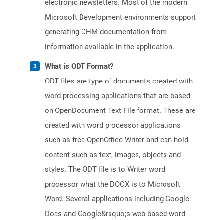
electronic newsletters. Most of the modern
Microsoft Development environments support
generating CHM documentation from
information available in the application.
What is ODT Format?
ODT files are type of documents created with
word processing applications that are based
on OpenDocument Text File format. These are
created with word processor applications
such as free OpenOffice Writer and can hold
content such as text, images, objects and
styles. The ODT file is to Writer word
processor what the DOCX is to Microsoft
Word. Several applications including Google
Docs and Google&rsquo;s web-based word