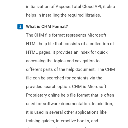
initialization of Aspose.Total Cloud API, it also
helps in installing the required libraries.
What is CHM Format?
The CHM file format represents Microsoft
HTML help file that consists of a collection of
HTML pages. It provides an index for quick
accessing the topics and navigation to
different parts of the help document. The CHM
file can be searched for contents via the
provided search option. CHM is Microsoft
Proprietary online help file format that is often
used for software documentation. In addition,
it is used in several other applications like
training guides, interactive books, and