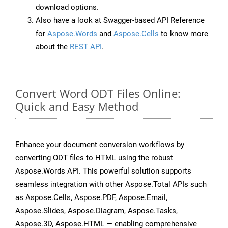
download options.
Also have a look at Swagger-based API Reference
for
Aspose.Words
and
Aspose.Cells
to know more
about the
REST API
.
Convert Word ODT Files Online:
Quick and Easy Method
Enhance your document conversion workflows by
converting ODT files to HTML using the robust
Aspose.Words API. This powerful solution supports
seamless integration with other Aspose.Total APIs such
as Aspose.Cells, Aspose.PDF, Aspose.Email,
Aspose.Slides, Aspose.Diagram, Aspose.Tasks,
Aspose.3D, Aspose.HTML — enabling comprehensive