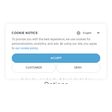
COOKIE NOTICE
To provide you with the best experience, we use cookies for
personalization, analytics, and ads. By using our site, you agree
to
our cookie policy
.
ACCEPT
CUSTOMIZE
DENY
Other Word Conversion
Options
Convert ODT to DOC
DOC:
Microsoft Word Binary Format