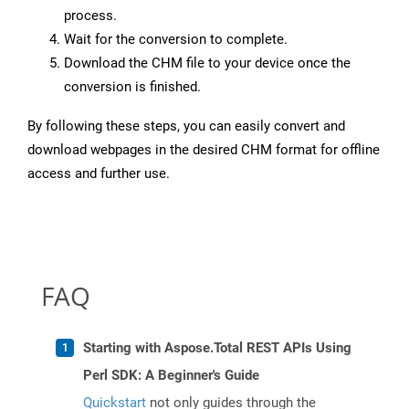
process.
Wait for the conversion to complete.
Download the CHM file to your device once the
conversion is finished.
By following these steps, you can easily convert and
download webpages in the desired CHM format for offline
access and further use.
FAQ
Starting with Aspose.Total REST APIs Using
Perl SDK: A Beginner's Guide
Quickstart
not only guides through the