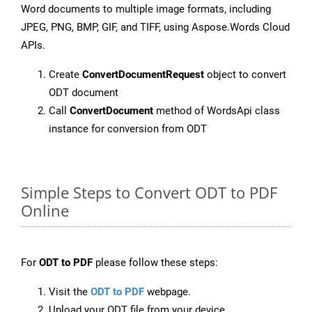
Word documents to multiple image formats, including
JPEG, PNG, BMP, GIF, and TIFF, using Aspose.Words Cloud
APIs.
Create
ConvertDocumentRequest
object to convert
ODT document
Call
ConvertDocument
method of WordsApi class
instance for conversion from ODT
Simple Steps to Convert ODT to PDF
Online
For
ODT to PDF
please follow these steps:
Visit the
ODT to PDF
webpage.
Upload your ODT file from your device.