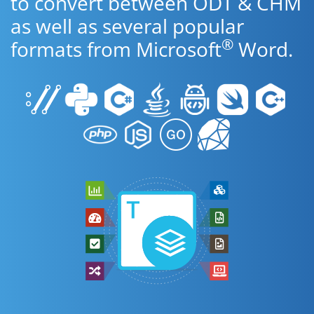
to convert between ODT & CHM
as well as several popular
®
formats from Microsoft
Word.