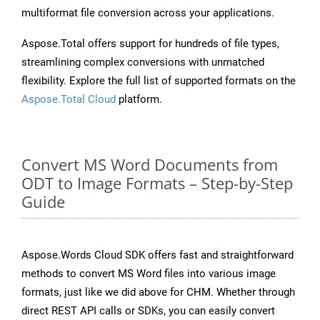
multiformat file conversion across your applications.
Aspose.Total offers support for hundreds of file types,
streamlining complex conversions with unmatched
flexibility. Explore the full list of supported formats on the
Aspose.Total Cloud
platform.
Convert MS Word Documents from
ODT to Image Formats – Step-by-Step
Guide
Aspose.Words Cloud SDK offers fast and straightforward
methods to convert MS Word files into various image
formats, just like we did above for CHM. Whether through
direct REST API calls or SDKs, you can easily convert