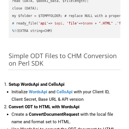
read (DATA, $Book1_data, $filelength);

close (DATA);    

#
 ready_file(
'api'
=> 
$api
, 
'file'
=>
$name
 + 
".HTML"
 ,
'fold
%
!(EXTRA string=CHM)
Simple ODT Files to CHM Conversion
on Perl SDK
Setup WordsApi and CellsApi
Initialize
WordsApi
and
CellsApi
with your Client ID,
Client Secret, Base URL & API version
Convert ODT to HTML with WordsApi
Create a
ConvertDocumentRequest
with the local file
name and format set to HTML.