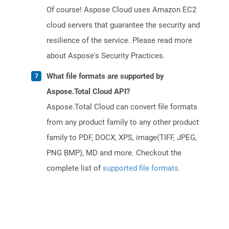
Of course! Aspose Cloud uses Amazon EC2
cloud servers that guarantee the security and
resilience of the service. Please read more
about Aspose's Security Practices.
What file formats are supported by
Aspose.Total Cloud API?
Aspose.Total Cloud can convert file formats
from any product family to any other product
family to PDF, DOCX, XPS, image(TIFF, JPEG,
PNG BMP), MD and more. Checkout the
complete list of
supported file formats
.