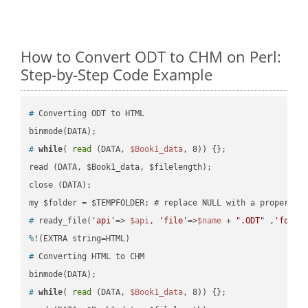
How to Convert ODT to CHM on Perl:
Step-by-Step Code Example
#
 Converting ODT to HTML
#
while
( 
read
 (DATA, 
$Book1_data
, 8)) {};
read (DATA, $Book1_data, $filelength);

close (DATA);    

#
 ready_file(
'api'
=> 
$api
, 
'file'
=>
$name
 + 
".ODT"
 ,
'folde
%
!(EXTRA string=HTML)
#
 Converting HTML to CHM
#
while
( 
read
 (DATA, 
$Book1_data
, 8)) {};