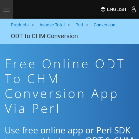
ENGLISH
Toggle navigation
Products
Aspose.Total
Perl
Conversion
ODT to CHM Conversion
Free Online ODT
To CHM
Conversion App
Via Perl
Use free online app or Perl SDK