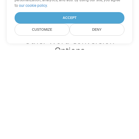
personalization, analytics, and ads. By using our site, you agree
to
our cookie policy
.
ACCEPT
CUSTOMIZE
DENY
Other Word Conversion
Options
Convert OTT to DOC
DOC:
Microsoft Word Binary Format
Convert OTT to DOT
DOT:
Microsoft Word Template Files
Convert OTT to DOCX
DOCX:
Office 2007+ Word Document