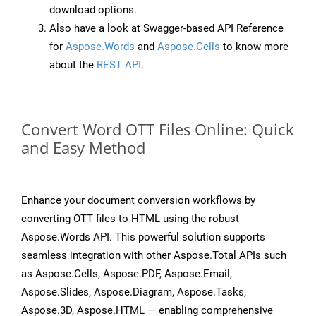
download options.
Also have a look at Swagger-based API Reference
for
Aspose.Words
and
Aspose.Cells
to know more
about the
REST API
.
Convert Word OTT Files Online: Quick
and Easy Method
Enhance your document conversion workflows by
converting OTT files to HTML using the robust
Aspose.Words API. This powerful solution supports
seamless integration with other Aspose.Total APIs such
as Aspose.Cells, Aspose.PDF, Aspose.Email,
Aspose.Slides, Aspose.Diagram, Aspose.Tasks,
Aspose.3D, Aspose.HTML — enabling comprehensive