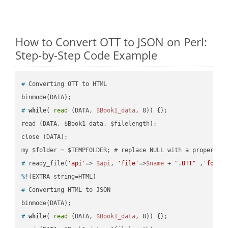
How to Convert OTT to JSON on Perl:
Step-by-Step Code Example
#
 Converting OTT to HTML
#
while
( 
read
 (DATA, 
$Book1_data
, 8)) {};
read (DATA, $Book1_data, $filelength);

close (DATA);    

#
 ready_file(
'api'
=> 
$api
, 
'file'
=>
$name
 + 
".OTT"
 ,
'folde
%
!(EXTRA string=HTML)
#
 Converting HTML to JSON
#
while
( 
read
 (DATA, 
$Book1_data
, 8)) {};