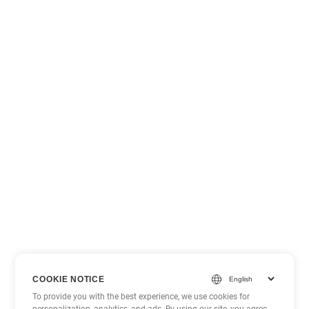
COOKIE NOTICE
To provide you with the best experience, we use cookies for