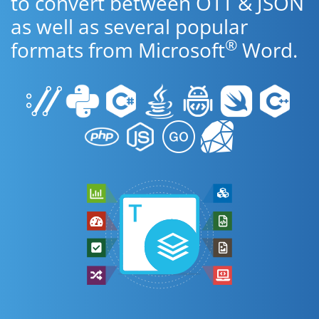
to convert between OTT & JSON
as well as several popular
®
formats from Microsoft
Word.