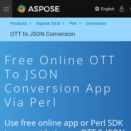
English
Toggle navigation
Products
Aspose.Total
Perl
Conversion
OTT to JSON Conversion
Free Online OTT
To JSON
Conversion App
Via Perl
Use free online app or Perl SDK