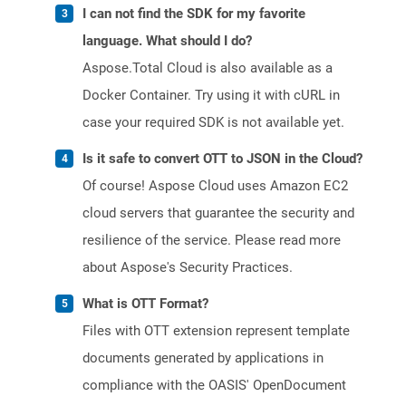
I can not find the SDK for my favorite
language. What should I do?
Aspose.Total Cloud is also available as a
Docker Container. Try using it with cURL in
case your required SDK is not available yet.
Is it safe to convert OTT to JSON in the Cloud?
Of course! Aspose Cloud uses Amazon EC2
cloud servers that guarantee the security and
resilience of the service. Please read more
about Aspose's Security Practices.
What is OTT Format?
Files with OTT extension represent template
documents generated by applications in
compliance with the OASIS' OpenDocument