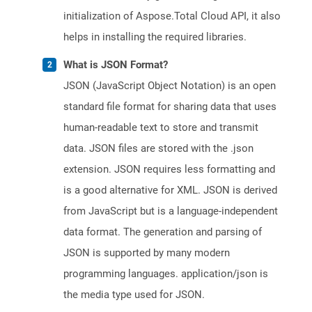
initialization of Aspose.Total Cloud API, it also
helps in installing the required libraries.
What is JSON Format?
JSON (JavaScript Object Notation) is an open
standard file format for sharing data that uses
human-readable text to store and transmit
data. JSON files are stored with the .json
extension. JSON requires less formatting and
is a good alternative for XML. JSON is derived
from JavaScript but is a language-independent
data format. The generation and parsing of
JSON is supported by many modern
programming languages. application/json is
the media type used for JSON.