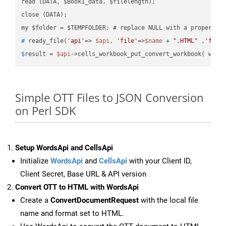
read (DATA, $Book1_data, $filelength);

close (DATA);    

#
 ready_file(
'api'
=> 
$api
, 
'file'
=>
$name
 + 
".HTML"
 ,
'fold
$
result = 
$api
->cells_workbook_put_convert_workbook( work
Simple OTT Files to JSON Conversion
on Perl SDK
Setup WordsApi and CellsApi
Initialize
WordsApi
and
CellsApi
with your Client ID,
Client Secret, Base URL & API version
Convert OTT to HTML with WordsApi
Create a
ConvertDocumentRequest
with the local file
name and format set to HTML.