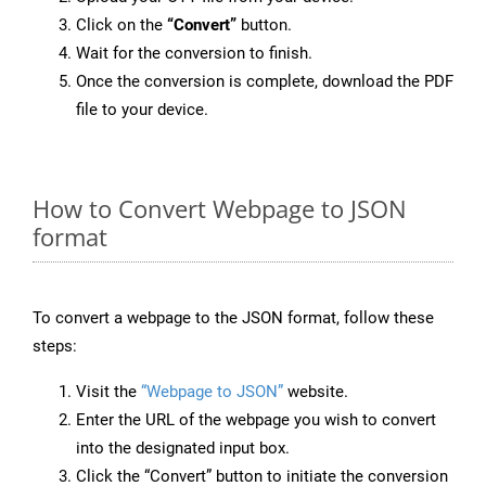
Click on the
“Convert”
button.
Wait for the conversion to finish.
Once the conversion is complete, download the PDF
file to your device.
How to Convert Webpage to JSON
format
To convert a webpage to the JSON format, follow these
steps:
Visit the
“Webpage to JSON”
website.
Enter the URL of the webpage you wish to convert
into the designated input box.
Click the “Convert” button to initiate the conversion