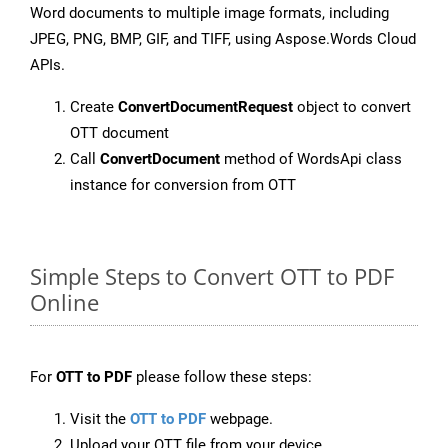
Word documents to multiple image formats, including
JPEG, PNG, BMP, GIF, and TIFF, using Aspose.Words Cloud
APIs.
Create
ConvertDocumentRequest
object to convert
OTT document
Call
ConvertDocument
method of WordsApi class
instance for conversion from OTT
Simple Steps to Convert OTT to PDF
Online
For
OTT to PDF
please follow these steps:
Visit the
OTT to PDF
webpage.
Upload your OTT file from your device.