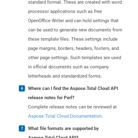
standard format. These are created with word
processor applications such as free
OpenOffice Writer and can hold settings that
can be used to generate new documents from
these template files. These settings include
page margins, borders, headers, footers, and
other page settings. Such templates are used
in official documents such as company
letterheads and standardized forms.
Where can I find the Aspose.Total Cloud API
release notes for Perl?
Complete release notes can be reviewed at
Aspose.Total Cloud Documentation
.
What file formats are supported by
Aspose.Total Cloud API?