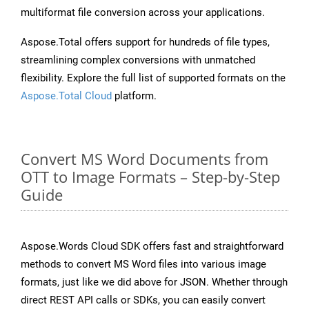
multiformat file conversion across your applications.
Aspose.Total offers support for hundreds of file types,
streamlining complex conversions with unmatched
flexibility. Explore the full list of supported formats on the
Aspose.Total Cloud
platform.
Convert MS Word Documents from
OTT to Image Formats – Step-by-Step
Guide
Aspose.Words Cloud SDK offers fast and straightforward
methods to convert MS Word files into various image
formats, just like we did above for JSON. Whether through
direct REST API calls or SDKs, you can easily convert