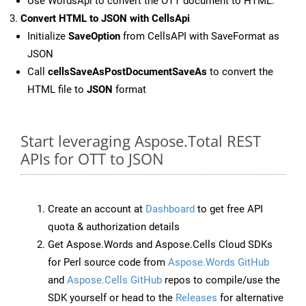
Use WordsApi to convert the OTT document to HTML.
Convert HTML to JSON with CellsApi
Initialize
SaveOption
from CellsAPI with SaveFormat as
JSON
Call
cellsSaveAsPostDocumentSaveAs
to convert the
HTML file to
JSON
format
Start leveraging Aspose.Total REST
APIs for OTT to JSON
Create an account at
Dashboard
to get free API
quota & authorization details
Get Aspose.Words and Aspose.Cells Cloud SDKs
for Perl source code from
Aspose.Words GitHub
and
Aspose.Cells GitHub
repos to compile/use the
SDK yourself or head to the
Releases
for alternative