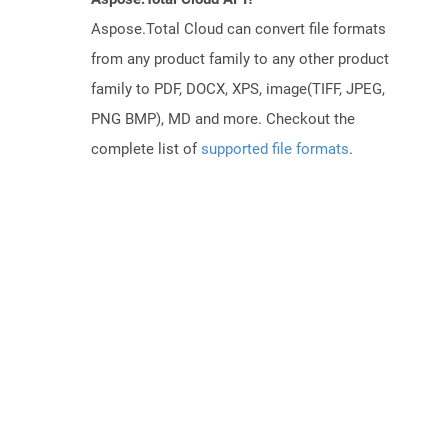
Aspose.Total Cloud can convert file formats
from any product family to any other product
family to PDF, DOCX, XPS, image(TIFF, JPEG,
PNG BMP), MD and more. Checkout the
complete list of
supported file formats
.