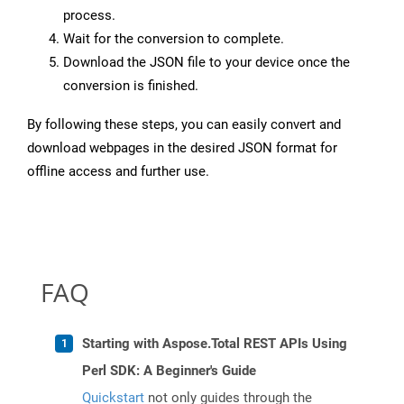
process.
Wait for the conversion to complete.
Download the JSON file to your device once the
conversion is finished.
By following these steps, you can easily convert and
download webpages in the desired JSON format for
offline access and further use.
FAQ
Starting with Aspose.Total REST APIs Using
Perl SDK: A Beginner's Guide
Quickstart
not only guides through the