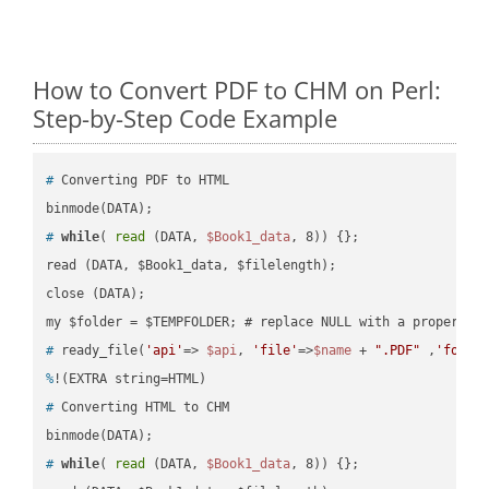
How to Convert PDF to CHM on Perl:
Step-by-Step Code Example
#
 Converting PDF to HTML
#
while
( 
read
 (DATA, 
$Book1_data
, 8)) {};
read (DATA, $Book1_data, $filelength);

close (DATA);    

#
 ready_file(
'api'
=> 
$api
, 
'file'
=>
$name
 + 
".PDF"
 ,
'folde
%
!(EXTRA string=HTML)
#
 Converting HTML to CHM
#
while
( 
read
 (DATA, 
$Book1_data
, 8)) {};