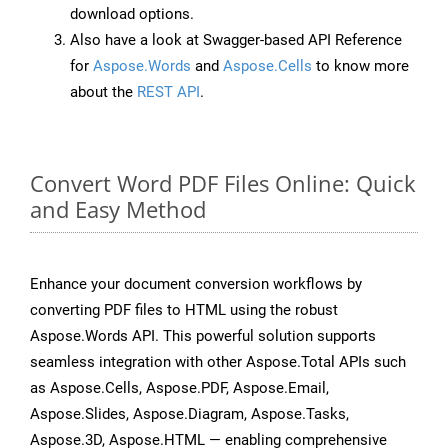
download options.
Also have a look at Swagger-based API Reference
for
Aspose.Words
and
Aspose.Cells
to know more
about the
REST API
.
Convert Word PDF Files Online: Quick
and Easy Method
Enhance your document conversion workflows by
converting PDF files to HTML using the robust
Aspose.Words API. This powerful solution supports
seamless integration with other Aspose.Total APIs such
as Aspose.Cells, Aspose.PDF, Aspose.Email,
Aspose.Slides, Aspose.Diagram, Aspose.Tasks,
Aspose.3D, Aspose.HTML — enabling comprehensive