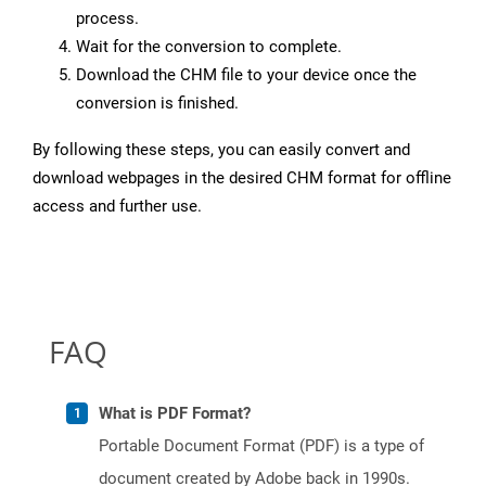
process.
Wait for the conversion to complete.
Download the CHM file to your device once the
conversion is finished.
By following these steps, you can easily convert and
download webpages in the desired CHM format for offline
access and further use.
FAQ
What is PDF Format?
Portable Document Format (PDF) is a type of
document created by Adobe back in 1990s.