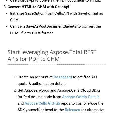
Use WordsApi to convert the PDF document to HTML.
Convert HTML to CHM with CellsApi
Initialize
SaveOption
from CellsAPI with SaveFormat as
CHM
Call
cellsSaveAsPostDocumentSaveAs
to convert the
HTML file to
CHM
format
Start leveraging Aspose.Total REST
APIs for PDF to CHM
Create an account at
Dashboard
to get free API
quota & authorization details
Get Aspose.Words and Aspose.Cells Cloud SDKs
for Perl source code from
Aspose.Words GitHub
and
Aspose.Cells GitHub
repos to compile/use the
SDK yourself or head to the
Releases
for alternative