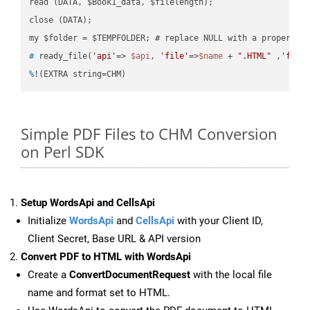
read (DATA, $Book1_data, $filelength);

close (DATA);    

#
 ready_file(
'api'
=> 
$api
, 
'file'
=>
$name
 + 
".HTML"
 ,
'fold
%
!(EXTRA string=CHM)
Simple PDF Files to CHM Conversion
on Perl SDK
Setup WordsApi and CellsApi
Initialize
WordsApi
and
CellsApi
with your Client ID,
Client Secret, Base URL & API version
Convert PDF to HTML with WordsApi
Create a
ConvertDocumentRequest
with the local file
name and format set to HTML.