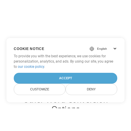
COOKIE NOTICE
To provide you with the best experience, we use cookies for
personalization, analytics, and ads. By using our site, you agree
to
our cookie policy
.
ACCEPT
CUSTOMIZE
DENY
Other Word Conversion
Options
Convert PDF to DOC