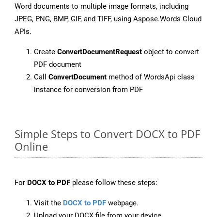
Word documents to multiple image formats, including
JPEG, PNG, BMP, GIF, and TIFF, using Aspose.Words Cloud
APIs.
Create
ConvertDocumentRequest
object to convert
PDF document
Call
ConvertDocument
method of WordsApi class
instance for conversion from PDF
Simple Steps to Convert DOCX to PDF
Online
For
DOCX to PDF
please follow these steps:
Visit the
DOCX to PDF
webpage.
Upload your DOCX file from your device.