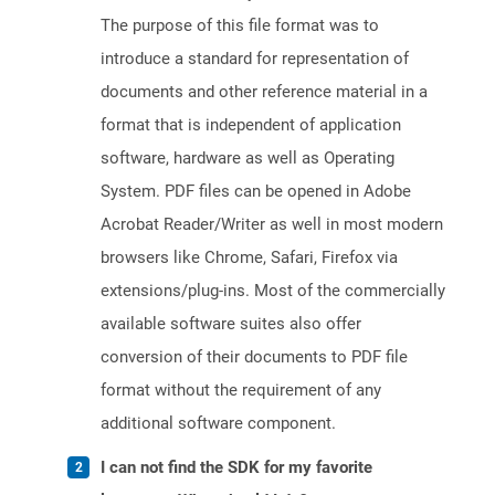
The purpose of this file format was to
introduce a standard for representation of
documents and other reference material in a
format that is independent of application
software, hardware as well as Operating
System. PDF files can be opened in Adobe
Acrobat Reader/Writer as well in most modern
browsers like Chrome, Safari, Firefox via
extensions/plug-ins. Most of the commercially
available software suites also offer
conversion of their documents to PDF file
format without the requirement of any
additional software component.
I can not find the SDK for my favorite