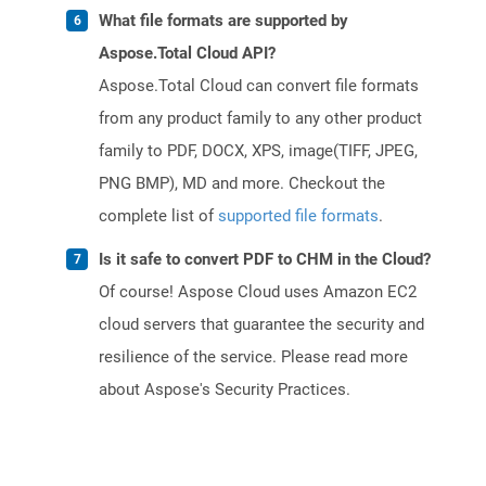
What file formats are supported by
Aspose.Total Cloud API?
Aspose.Total Cloud can convert file formats
from any product family to any other product
family to PDF, DOCX, XPS, image(TIFF, JPEG,
PNG BMP), MD and more. Checkout the
complete list of
supported file formats
.
Is it safe to convert PDF to CHM in the Cloud?
Of course! Aspose Cloud uses Amazon EC2
cloud servers that guarantee the security and
resilience of the service. Please read more
about Aspose's Security Practices.