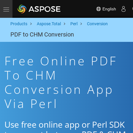
English
Toggle navigation
Products
Aspose.Total
Perl
Conversion
PDF to CHM Conversion
Free Online PDF
To CHM
Conversion App
Via Perl
Use free online app or Perl SDK