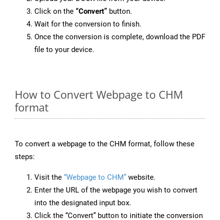
Click on the
“Convert”
button.
Wait for the conversion to finish.
Once the conversion is complete, download the PDF
file to your device.
How to Convert Webpage to CHM
format
To convert a webpage to the CHM format, follow these
steps:
Visit the
“Webpage to CHM”
website.
Enter the URL of the webpage you wish to convert
into the designated input box.
Click the “Convert” button to initiate the conversion