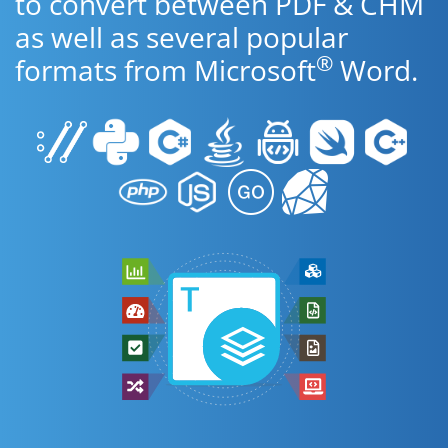
to convert between PDF & CHM
as well as several popular
®
formats from Microsoft
Word.