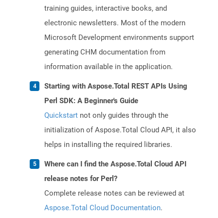
training guides, interactive books, and
electronic newsletters. Most of the modern
Microsoft Development environments support
generating CHM documentation from
information available in the application.
Starting with Aspose.Total REST APIs Using
Perl SDK: A Beginner's Guide
Quickstart
not only guides through the
initialization of Aspose.Total Cloud API, it also
helps in installing the required libraries.
Where can I find the Aspose.Total Cloud API
release notes for Perl?
Complete release notes can be reviewed at
Aspose.Total Cloud Documentation
.