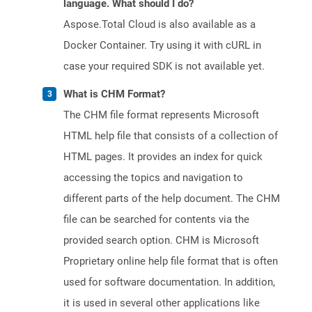
language. What should I do?
Aspose.Total Cloud is also available as a
Docker Container. Try using it with cURL in
case your required SDK is not available yet.
What is CHM Format?
The CHM file format represents Microsoft
HTML help file that consists of a collection of
HTML pages. It provides an index for quick
accessing the topics and navigation to
different parts of the help document. The CHM
file can be searched for contents via the
provided search option. CHM is Microsoft
Proprietary online help file format that is often
used for software documentation. In addition,
it is used in several other applications like