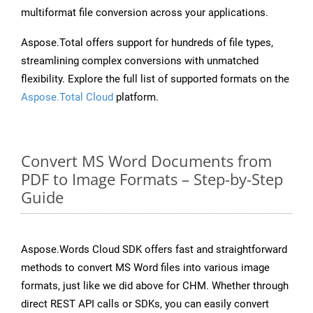
multiformat file conversion across your applications.
Aspose.Total offers support for hundreds of file types,
streamlining complex conversions with unmatched
flexibility. Explore the full list of supported formats on the
Aspose.Total Cloud
platform.
Convert MS Word Documents from
PDF to Image Formats – Step-by-Step
Guide
Aspose.Words Cloud SDK offers fast and straightforward
methods to convert MS Word files into various image
formats, just like we did above for CHM. Whether through
direct REST API calls or SDKs, you can easily convert