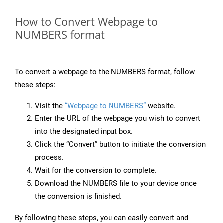
How to Convert Webpage to
NUMBERS format
To convert a webpage to the NUMBERS format, follow
these steps:
Visit the
“Webpage to NUMBERS”
website.
Enter the URL of the webpage you wish to convert
into the designated input box.
Click the “Convert” button to initiate the conversion
process.
Wait for the conversion to complete.
Download the NUMBERS file to your device once
the conversion is finished.
By following these steps, you can easily convert and