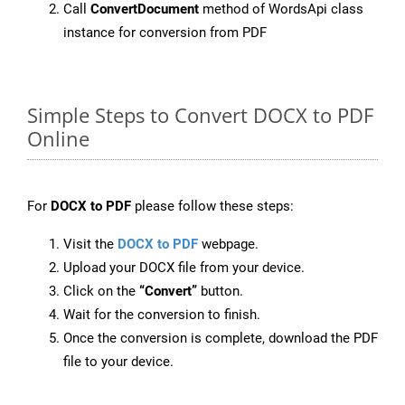
Call
ConvertDocument
method of WordsApi class
instance for conversion from PDF
Simple Steps to Convert DOCX to PDF
Online
For
DOCX to PDF
please follow these steps:
Visit the
DOCX to PDF
webpage.
Upload your DOCX file from your device.
Click on the
“Convert”
button.
Wait for the conversion to finish.
Once the conversion is complete, download the PDF
file to your device.