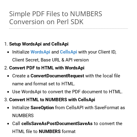
Simple PDF Files to NUMBERS
Conversion on Perl SDK
Setup WordsApi and CellsApi
Initialize
WordsApi
and
CellsApi
with your Client ID,
Client Secret, Base URL & API version
Convert PDF to HTML with WordsApi
Create a
ConvertDocumentRequest
with the local file
name and format set to HTML.
Use WordsApi to convert the PDF document to HTML.
Convert HTML to NUMBERS with CellsApi
Initialize
SaveOption
from CellsAPI with SaveFormat as
NUMBERS
Call
cellsSaveAsPostDocumentSaveAs
to convert the
HTML file to
NUMBERS
format