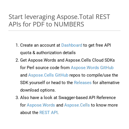
Start leveraging Aspose.Total REST
APIs for PDF to NUMBERS
Create an account at
Dashboard
to get free API
quota & authorization details
Get Aspose.Words and Aspose.Cells Cloud SDKs
for Perl source code from
Aspose.Words GitHub
and
Aspose.Cells GitHub
repos to compile/use the
SDK yourself or head to the
Releases
for alternative
download options.
Also have a look at Swagger-based API Reference
for
Aspose.Words
and
Aspose.Cells
to know more
about the
REST API
.