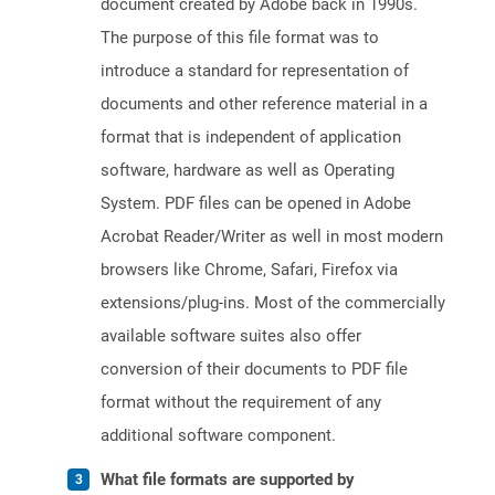
document created by Adobe back in 1990s.
The purpose of this file format was to
introduce a standard for representation of
documents and other reference material in a
format that is independent of application
software, hardware as well as Operating
System. PDF files can be opened in Adobe
Acrobat Reader/Writer as well in most modern
browsers like Chrome, Safari, Firefox via
extensions/plug-ins. Most of the commercially
available software suites also offer
conversion of their documents to PDF file
format without the requirement of any
additional software component.
What file formats are supported by