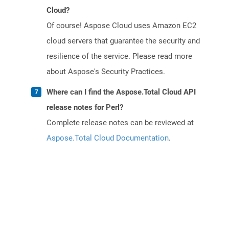
Cloud?
Of course! Aspose Cloud uses Amazon EC2
cloud servers that guarantee the security and
resilience of the service. Please read more
about Aspose's Security Practices.
Where can I find the Aspose.Total Cloud API
release notes for Perl?
Complete release notes can be reviewed at
Aspose.Total Cloud Documentation
.