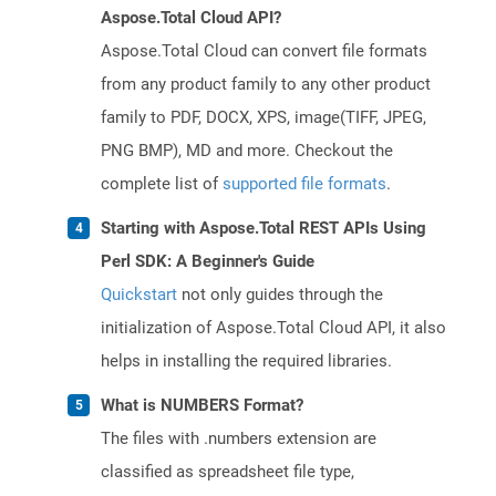
Aspose.Total Cloud API?
Aspose.Total Cloud can convert file formats
from any product family to any other product
family to PDF, DOCX, XPS, image(TIFF, JPEG,
PNG BMP), MD and more. Checkout the
complete list of
supported file formats
.
Starting with Aspose.Total REST APIs Using
Perl SDK: A Beginner's Guide
Quickstart
not only guides through the
initialization of Aspose.Total Cloud API, it also
helps in installing the required libraries.
What is NUMBERS Format?
The files with .numbers extension are
classified as spreadsheet file type,