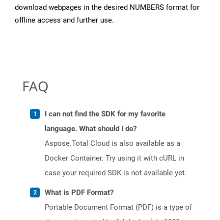
download webpages in the desired NUMBERS format for
offline access and further use.
FAQ
I can not find the SDK for my favorite
language. What should I do?
Aspose.Total Cloud is also available as a
Docker Container. Try using it with cURL in
case your required SDK is not available yet.
What is PDF Format?
Portable Document Format (PDF) is a type of