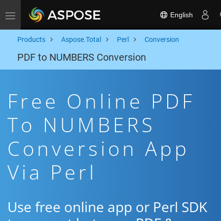
English
Toggle navigation
Products
Aspose.Total
Perl
Conversion
PDF to NUMBERS Conversion
Free Online PDF
To NUMBERS
Conversion App
Via Perl
Use free online app or Perl SDK