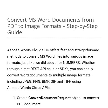
Convert MS Word Documents from
PDF to Image Formats – Step-by-Step
Guide
Aspose.Words Cloud SDK offers fast and straightforward
methods to convert MS Word files into various image
formats, just like we did above for NUMBERS. Whether
through direct REST API calls or SDKs, you can easily
convert Word documents to multiple image formats,
including JPEG, PNG, BMP, GIF, and TIFF, using
Aspose.Words Cloud APIs.
Create
ConvertDocumentRequest
object to convert
PDF document