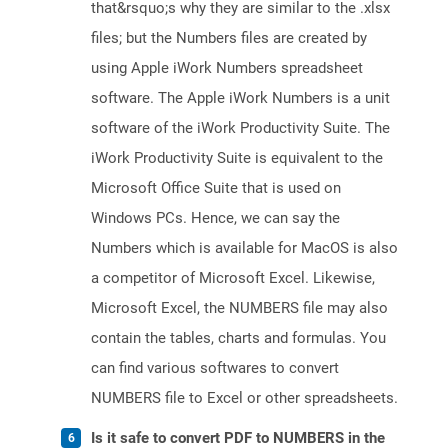
that&rsquo;s why they are similar to the .xlsx
files; but the Numbers files are created by
using Apple iWork Numbers spreadsheet
software. The Apple iWork Numbers is a unit
software of the iWork Productivity Suite. The
iWork Productivity Suite is equivalent to the
Microsoft Office Suite that is used on
Windows PCs. Hence, we can say the
Numbers which is available for MacOS is also
a competitor of Microsoft Excel. Likewise,
Microsoft Excel, the NUMBERS file may also
contain the tables, charts and formulas. You
can find various softwares to convert
NUMBERS file to Excel or other spreadsheets.
Is it safe to convert PDF to NUMBERS in the