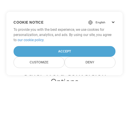
COOKIE NOTICE
To provide you with the best experience, we use cookies for
personalization, analytics, and ads. By using our site, you agree
to
our cookie policy
.
ACCEPT
CUSTOMIZE
DENY
Other Word Conversion
Options
Convert PDF to DOC
DOC:
Microsoft Word Binary Format
Convert PDF to DOT
DOT:
Microsoft Word Template Files