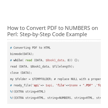
How to Convert PDF to NUMBERS on
Perl: Step-by-Step Code Example
#
 Converting PDF to HTML
#
while
( 
read
 (DATA, 
$Book1_data
, 8)) {};
read (DATA, $Book1_data, $filelength);

close (DATA);    

#
 ready_file(
'api'
=> 
$api
, 
'file'
=>
$name
 + 
".PDF"
 ,
'folde
%
!(EXTRA string=HTML)
%
!(EXTRA string=HTML, string=NUMBERS, string=HTML, string