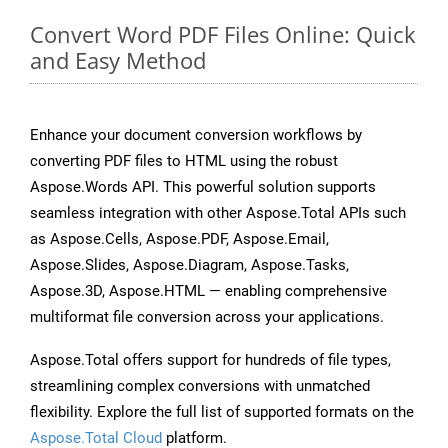
Convert Word PDF Files Online: Quick
and Easy Method
Enhance your document conversion workflows by
converting PDF files to HTML using the robust
Aspose.Words API. This powerful solution supports
seamless integration with other Aspose.Total APIs such
as Aspose.Cells, Aspose.PDF, Aspose.Email,
Aspose.Slides, Aspose.Diagram, Aspose.Tasks,
Aspose.3D, Aspose.HTML — enabling comprehensive
multiformat file conversion across your applications.
Aspose.Total offers support for hundreds of file types,
streamlining complex conversions with unmatched
flexibility. Explore the full list of supported formats on the
Aspose.Total Cloud
platform.