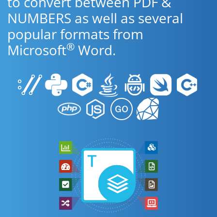
to convert between PDF &
NUMBERS as well as several
popular formats from
®
Microsoft
Word.