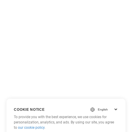
COOKIE NOTICE
To provide you with the best experience, we use cookies for
personalization, analytics, and ads. By using our site, you agree
to
our cookie policy
.