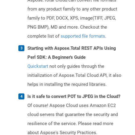
Aspose.Total Cloud can convert file formats
from any product family to any other product
family to PDF, DOCX, XPS, image(TIFF, JPEG,
PNG BMP), MD and more. Checkout the
complete list of
supported file formats
.
Starting with Aspose.Total REST APIs Using
Perl SDK: A Beginner's Guide
Quickstart
not only guides through the
initialization of Aspose.Total Cloud API, it also
helps in installing the required libraries.
Is it safe to convert POT to JPEG in the Cloud?
Of course! Aspose Cloud uses Amazon EC2
cloud servers that guarantee the security and
resilience of the service. Please read more
about Aspose's Security Practices.