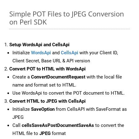
Simple POT Files to JPEG Conversion
on Perl SDK
Setup WordsApi and CellsApi
Initialize
WordsApi
and
CellsApi
with your Client ID,
Client Secret, Base URL & API version
Convert POT to HTML with WordsApi
Create a
ConvertDocumentRequest
with the local file
name and format set to HTML.
Use WordsApi to convert the POT document to HTML.
Convert HTML to JPEG with CellsApi
Initialize
SaveOption
from CellsAPI with SaveFormat as
JPEG
Call
cellsSaveAsPostDocumentSaveAs
to convert the
HTML file to
JPEG
format