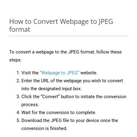
How to Convert Webpage to JPEG
format
To convert a webpage to the JPEG format, follow these
steps:
Visit the
“Webpage to JPEG”
website.
Enter the URL of the webpage you wish to convert
into the designated input box.
Click the “Convert” button to initiate the conversion
process.
Wait for the conversion to complete.
Download the JPEG file to your device once the
conversion is finished.