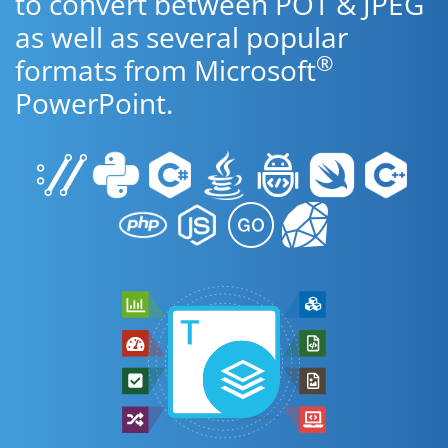
to convert between POT & JPEG
as well as several popular
®
formats from Microsoft
PowerPoint.