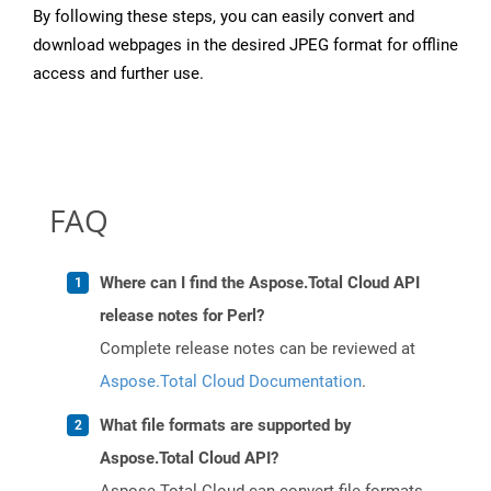
By following these steps, you can easily convert and
download webpages in the desired JPEG format for offline
access and further use.
FAQ
Where can I find the Aspose.Total Cloud API
release notes for Perl?
Complete release notes can be reviewed at
Aspose.Total Cloud Documentation
.
What file formats are supported by
Aspose.Total Cloud API?