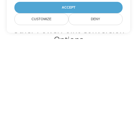
ACCEPT
CUSTOMIZE
DENY
Other PowerPoint Conversion
Options
Convert POT to DOC
DOC:
Microsoft Word Binary Format
Convert POT to DOT
DOT:
Microsoft Word Template Files
Convert POT to DOCX
DOCX:
Office 2007+ Word Document
Convert POT to DOCM