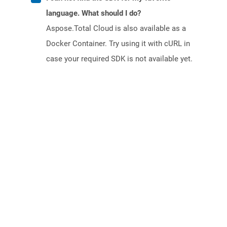
language. What should I do?
Aspose.Total Cloud is also available as a
Docker Container. Try using it with cURL in
case your required SDK is not available yet.