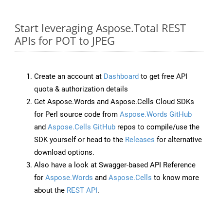
Start leveraging Aspose.Total REST
APIs for POT to JPEG
Create an account at
Dashboard
to get free API
quota & authorization details
Get Aspose.Words and Aspose.Cells Cloud SDKs
for Perl source code from
Aspose.Words GitHub
and
Aspose.Cells GitHub
repos to compile/use the
SDK yourself or head to the
Releases
for alternative
download options.
Also have a look at Swagger-based API Reference
for
Aspose.Words
and
Aspose.Cells
to know more
about the
REST API
.