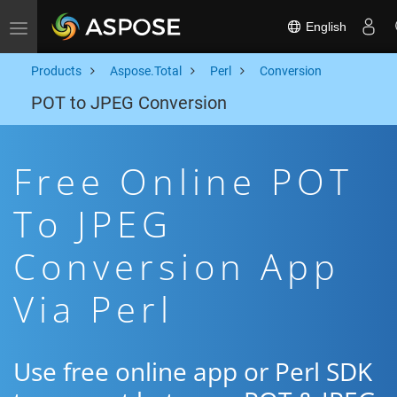
English
Toggle navigation
Products
Aspose.Total
Perl
Conversion
POT to JPEG Conversion
Free Online POT
To JPEG
Conversion App
Via Perl
Use free online app or Perl SDK