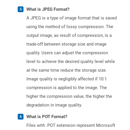
What is JPEG Format?
A JPEG is a type of image format that is saved
using the method of lossy compression. The
output image, as result of compression, is a
trade-off between storage size and image
quality. Users can adjust the compression
level to achieve the desired quality level while
at the same time reduce the storage size.
Image quality is negligibly affected if 10:1
compression is applied to the image. The
higher the compression value, the higher the
degradation in image quality.
What is POT Format?
Files with .POT extension represent Microsoft