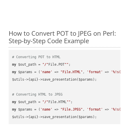
How to Convert POT to JPEG on Perl:
Step-by-Step Code Example
# Converting POT to HTML
my
 $out_path = 
"/"
File.POT
""
my
 $params = (
'name'
 => 
"File.HTML"
, 
'format'
 => 
'%!s(MIS
$utils->{api}->save_presentation($params);

# Converting HTML to JPEG
my
 $out_path = 
"/"
File.HTML
""
my
 $params = (
'name'
 => 
"File.JPEG"
, 
'format'
 => 
'%!s(MIS