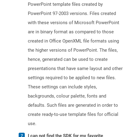
PowerPoint template files created by
PowerPoint 97-2003 versions. Files created
with these versions of Microsoft PowerPoint
are in binary format as compared to those
created in Office OpenXML file formats using
the higher versions of PowerPoint. The files,
hence, generated can be used to create
presentations that have same layout and other
settings required to be applied to new files.
These settings can include styles,
backgrounds, colour palette, fonts and
defaults. Such files are generated in order to
create ready-to-use template files for official
use.
I can not find the SDK for my favorite