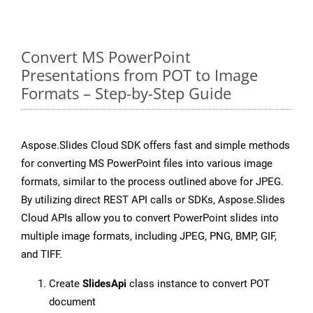
Convert MS PowerPoint
Presentations from POT to Image
Formats – Step-by-Step Guide
Aspose.Slides Cloud SDK offers fast and simple methods
for converting MS PowerPoint files into various image
formats, similar to the process outlined above for JPEG.
By utilizing direct REST API calls or SDKs, Aspose.Slides
Cloud APIs allow you to convert PowerPoint slides into
multiple image formats, including JPEG, PNG, BMP, GIF,
and TIFF.
Create
SlidesApi
class instance to convert POT
document