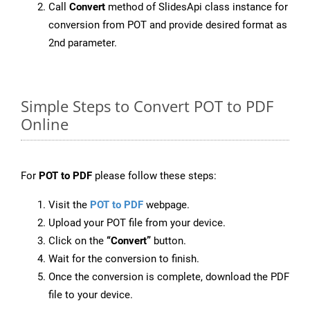
Call
Convert
method of SlidesApi class instance for
conversion from POT and provide desired format as
2nd parameter.
Simple Steps to Convert POT to PDF
Online
For
POT to PDF
please follow these steps:
Visit the
POT to PDF
webpage.
Upload your POT file from your device.
Click on the
“Convert”
button.
Wait for the conversion to finish.
Once the conversion is complete, download the PDF
file to your device.