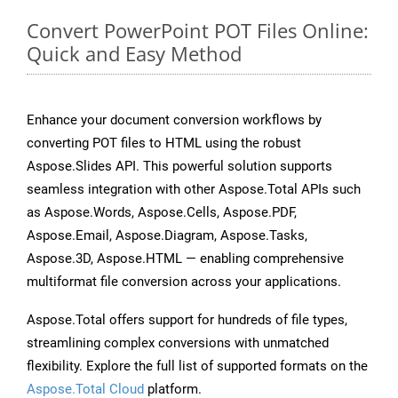
Convert PowerPoint POT Files Online:
Quick and Easy Method
Enhance your document conversion workflows by
converting POT files to HTML using the robust
Aspose.Slides API. This powerful solution supports
seamless integration with other Aspose.Total APIs such
as Aspose.Words, Aspose.Cells, Aspose.PDF,
Aspose.Email, Aspose.Diagram, Aspose.Tasks,
Aspose.3D, Aspose.HTML — enabling comprehensive
multiformat file conversion across your applications.
Aspose.Total offers support for hundreds of file types,
streamlining complex conversions with unmatched
flexibility. Explore the full list of supported formats on the
Aspose.Total Cloud
platform.