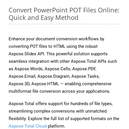
Convert PowerPoint POT Files Online:
Quick and Easy Method
Enhance your document conversion workflows by
converting POT files to HTML using the robust
Aspose.Slides API. This powerful solution supports
seamless integration with other Aspose.Total APIs such
as Aspose.Words, Aspose.Cells, Aspose.PDF,
Aspose.Email, Aspose.Diagram, Aspose.Tasks,
Aspose.3D, Aspose.HTML — enabling comprehensive
multiformat file conversion across your applications.
Aspose.Total offers support for hundreds of file types,
streamlining complex conversions with unmatched
flexibility. Explore the full list of supported formats on the
Aspose.Total Cloud
platform.