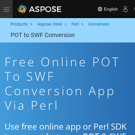
English
Toggle navigation
Products
Aspose.Total
Perl
Conversion
POT to SWF Conversion
Free Online POT
To SWF
Conversion App
Via Perl
Use free online app or Perl SDK