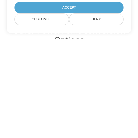
ACCEPT
CUSTOMIZE
DENY
Other PowerPoint Conversion
Options
Convert POT to DOC
DOC:
Microsoft Word Binary Format
Convert POT to DOT
DOT:
Microsoft Word Template Files
Convert POT to DOCX
DOCX:
Office 2007+ Word Document
Convert POT to DOCM