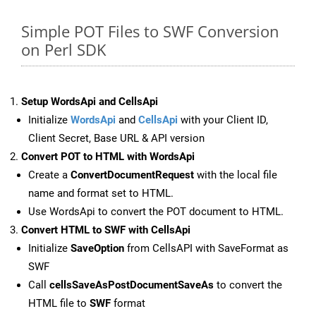
Simple POT Files to SWF Conversion
on Perl SDK
Setup WordsApi and CellsApi
Initialize
WordsApi
and
CellsApi
with your Client ID,
Client Secret, Base URL & API version
Convert POT to HTML with WordsApi
Create a
ConvertDocumentRequest
with the local file
name and format set to HTML.
Use WordsApi to convert the POT document to HTML.
Convert HTML to SWF with CellsApi
Initialize
SaveOption
from CellsAPI with SaveFormat as
SWF
Call
cellsSaveAsPostDocumentSaveAs
to convert the
HTML file to
SWF
format