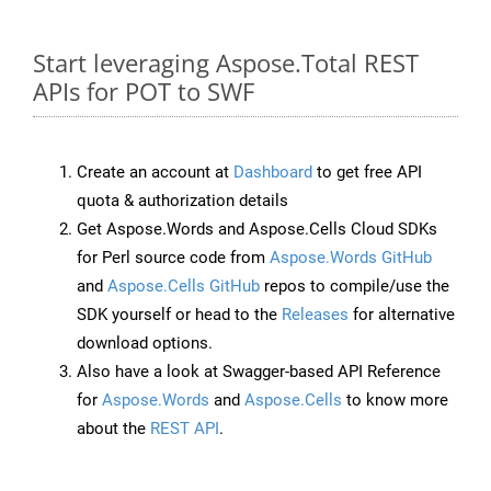
Start leveraging Aspose.Total REST
APIs for POT to SWF
Create an account at
Dashboard
to get free API
quota & authorization details
Get Aspose.Words and Aspose.Cells Cloud SDKs
for Perl source code from
Aspose.Words GitHub
and
Aspose.Cells GitHub
repos to compile/use the
SDK yourself or head to the
Releases
for alternative
download options.
Also have a look at Swagger-based API Reference
for
Aspose.Words
and
Aspose.Cells
to know more
about the
REST API
.