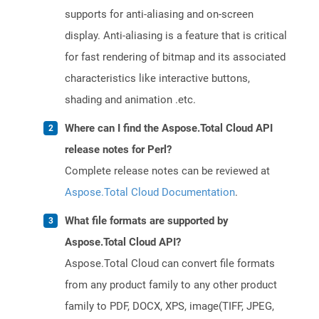
supports for anti-aliasing and on-screen
display. Anti-aliasing is a feature that is critical
for fast rendering of bitmap and its associated
characteristics like interactive buttons,
shading and animation .etc.
Where can I find the Aspose.Total Cloud API
release notes for Perl?
Complete release notes can be reviewed at
Aspose.Total Cloud Documentation
.
What file formats are supported by
Aspose.Total Cloud API?
Aspose.Total Cloud can convert file formats
from any product family to any other product
family to PDF, DOCX, XPS, image(TIFF, JPEG,