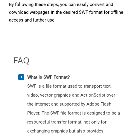
By following these steps, you can easily convert and
download webpages in the desired SWF format for offline
access and further use.
FAQ
What is SWF Format?
SWF is a file format used to transport text,
video, vector graphics and ActionScript over
the internet and supported by Adobe Flash
Player. The SWF file format is designed to be a
resourceful transfer format, not only for
exchanging graphics but also provides