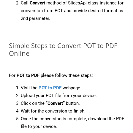
Call
Convert
method of SlidesApi class instance for
conversion from POT and provide desired format as
2nd parameter.
Simple Steps to Convert POT to PDF
Online
For
POT to PDF
please follow these steps:
Visit the
POT to PDF
webpage.
Upload your POT file from your device.
Click on the
“Convert”
button.
Wait for the conversion to finish.
Once the conversion is complete, download the PDF
file to your device.