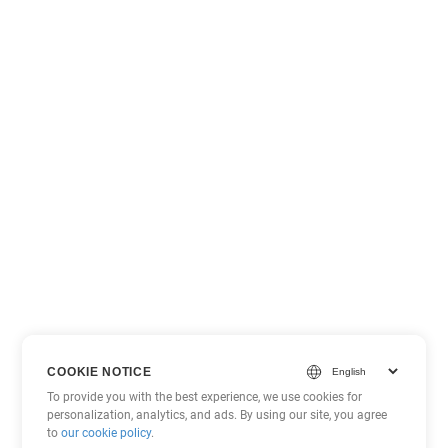
COOKIE NOTICE
To provide you with the best experience, we use cookies for
personalization, analytics, and ads. By using our site, you agree
to
our cookie policy
.