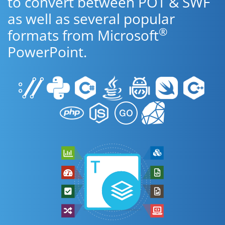
to convert between POT & SWF
as well as several popular
®
formats from Microsoft
PowerPoint.