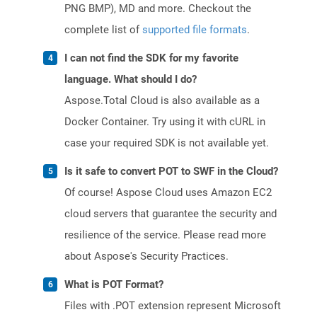
PNG BMP), MD and more. Checkout the
complete list of
supported file formats
.
I can not find the SDK for my favorite
language. What should I do?
Aspose.Total Cloud is also available as a
Docker Container. Try using it with cURL in
case your required SDK is not available yet.
Is it safe to convert POT to SWF in the Cloud?
Of course! Aspose Cloud uses Amazon EC2
cloud servers that guarantee the security and
resilience of the service. Please read more
about Aspose's Security Practices.
What is POT Format?
Files with .POT extension represent Microsoft