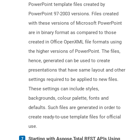
PowerPoint template files created by
PowerPoint 97-2003 versions. Files created
with these versions of Microsoft PowerPoint
are in binary format as compared to those
created in Office OpenXML file formats using
the higher versions of PowerPoint. The files,
hence, generated can be used to create
presentations that have same layout and other
settings required to be applied to new files.
These settings can include styles,
backgrounds, colour palette, fonts and
defaults. Such files are generated in order to
create ready-to-use template files for official
use.
Starting with Aspose.Total REST APIs Using