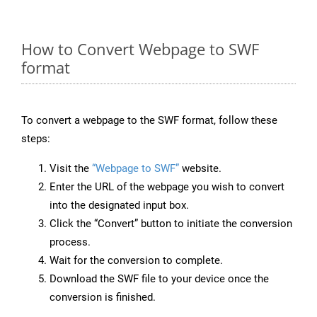
How to Convert Webpage to SWF
format
To convert a webpage to the SWF format, follow these
steps:
Visit the
“Webpage to SWF”
website.
Enter the URL of the webpage you wish to convert
into the designated input box.
Click the “Convert” button to initiate the conversion
process.
Wait for the conversion to complete.
Download the SWF file to your device once the
conversion is finished.