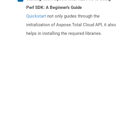
Perl SDK: A Beginner's Guide
Quickstart
not only guides through the
initialization of Aspose.Total Cloud API, it also
helps in installing the required libraries.