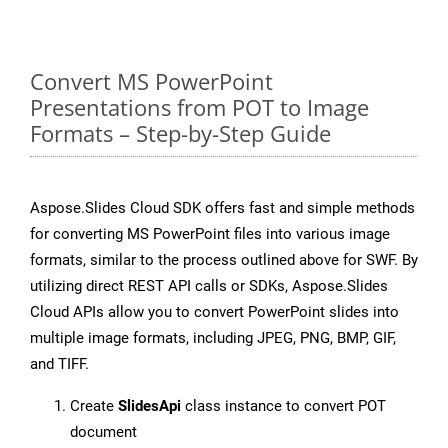
Convert MS PowerPoint
Presentations from POT to Image
Formats – Step-by-Step Guide
Aspose.Slides Cloud SDK offers fast and simple methods
for converting MS PowerPoint files into various image
formats, similar to the process outlined above for SWF. By
utilizing direct REST API calls or SDKs, Aspose.Slides
Cloud APIs allow you to convert PowerPoint slides into
multiple image formats, including JPEG, PNG, BMP, GIF,
and TIFF.
Create
SlidesApi
class instance to convert POT
document