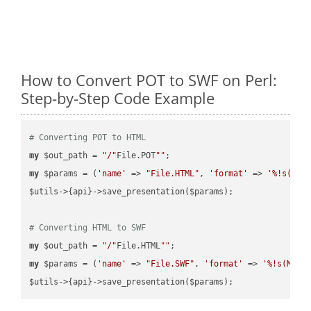
How to Convert POT to SWF on Perl:
Step-by-Step Code Example
# Converting POT to HTML
my
 $out_path = 
"/"
File.POT
""
my
 $params = (
'name'
 => 
"File.HTML"
, 
'format'
 => 
'%!s(MIS
$utils->{api}->save_presentation($params);

# Converting HTML to SWF
my
 $out_path = 
"/"
File.HTML
""
my
 $params = (
'name'
 => 
"File.SWF"
, 
'format'
 => 
'%!s(MISS