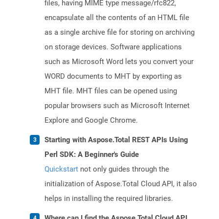
files, having MIME type message/rfc822,
encapsulate all the contents of an HTML file
as a single archive file for storing on archiving
on storage devices. Software applications
such as Microsoft Word lets you convert your
WORD documents to MHT by exporting as
MHT file. MHT files can be opened using
popular browsers such as Microsoft Internet
Explore and Google Chrome.
Starting with Aspose.Total REST APIs Using
Perl SDK: A Beginner's Guide
Quickstart
not only guides through the
initialization of Aspose.Total Cloud API, it also
helps in installing the required libraries.
Where can I find the Aspose.Total Cloud API