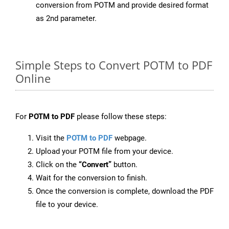
conversion from POTM and provide desired format
as 2nd parameter.
Simple Steps to Convert POTM to PDF
Online
For
POTM to PDF
please follow these steps:
Visit the
POTM to PDF
webpage.
Upload your POTM file from your device.
Click on the
“Convert”
button.
Wait for the conversion to finish.
Once the conversion is complete, download the PDF
file to your device.