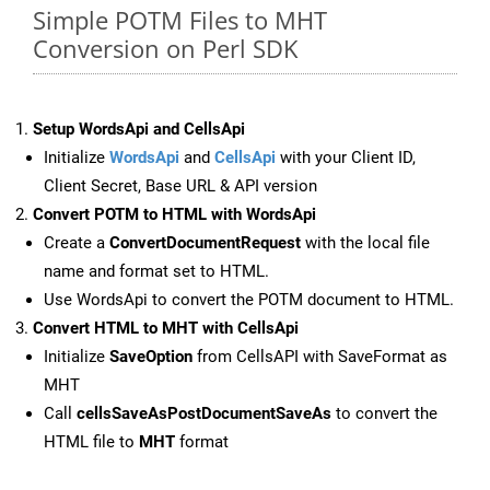
Simple POTM Files to MHT
Conversion on Perl SDK
Setup WordsApi and CellsApi
Initialize
WordsApi
and
CellsApi
with your Client ID,
Client Secret, Base URL & API version
Convert POTM to HTML with WordsApi
Create a
ConvertDocumentRequest
with the local file
name and format set to HTML.
Use WordsApi to convert the POTM document to HTML.
Convert HTML to MHT with CellsApi
Initialize
SaveOption
from CellsAPI with SaveFormat as
MHT
Call
cellsSaveAsPostDocumentSaveAs
to convert the
HTML file to
MHT
format