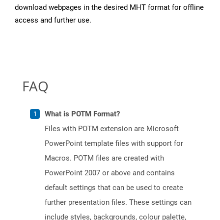
download webpages in the desired MHT format for offline
access and further use.
FAQ
What is POTM Format?
Files with POTM extension are Microsoft
PowerPoint template files with support for
Macros. POTM files are created with
PowerPoint 2007 or above and contains
default settings that can be used to create
further presentation files. These settings can
include styles, backgrounds, colour palette,