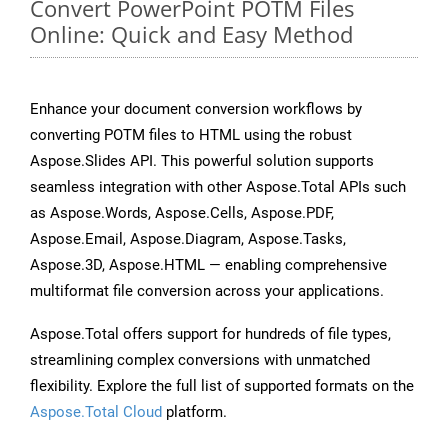
Convert PowerPoint POTM Files
Online: Quick and Easy Method
Enhance your document conversion workflows by
converting POTM files to HTML using the robust
Aspose.Slides API. This powerful solution supports
seamless integration with other Aspose.Total APIs such
as Aspose.Words, Aspose.Cells, Aspose.PDF,
Aspose.Email, Aspose.Diagram, Aspose.Tasks,
Aspose.3D, Aspose.HTML — enabling comprehensive
multiformat file conversion across your applications.
Aspose.Total offers support for hundreds of file types,
streamlining complex conversions with unmatched
flexibility. Explore the full list of supported formats on the
Aspose.Total Cloud
platform.