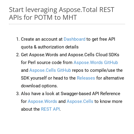
Start leveraging Aspose.Total REST
APIs for POTM to MHT
Create an account at
Dashboard
to get free API
quota & authorization details
Get Aspose.Words and Aspose.Cells Cloud SDKs
for Perl source code from
Aspose.Words GitHub
and
Aspose.Cells GitHub
repos to compile/use the
SDK yourself or head to the
Releases
for alternative
download options.
Also have a look at Swagger-based API Reference
for
Aspose.Words
and
Aspose.Cells
to know more
about the
REST API
.