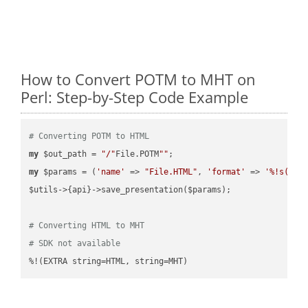
How to Convert POTM to MHT on
Perl: Step-by-Step Code Example
# Converting POTM to HTML
my
 $out_path = 
"/"
File.POTM
""
my
 $params = (
'name'
 => 
"File.HTML"
, 
'format'
 => 
'%!s(MIS
$utils->{api}->save_presentation($params);

# Converting HTML to MHT
# SDK not available
%!(EXTRA string=HTML, string=MHT)