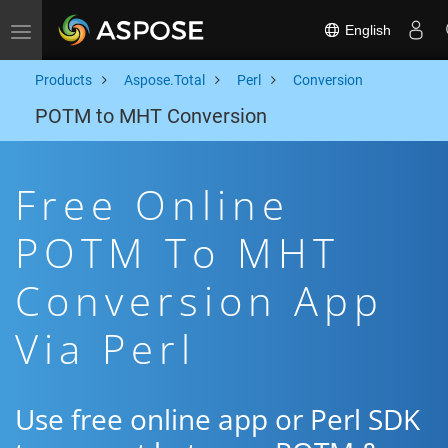
English
Toggle navigation
Products
Aspose.Total
Perl
Conversion
POTM to MHT Conversion
Free Online
POTM To MHT
Conversion App
Via Perl
Use free online app or Perl SDK