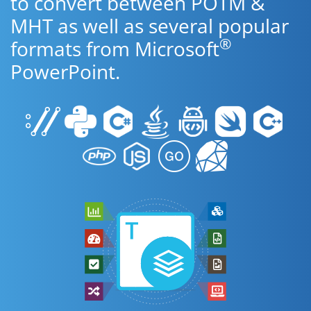
to convert between POTM &
MHT as well as several popular
®
formats from Microsoft
PowerPoint.