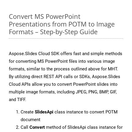
Convert MS PowerPoint
Presentations from POTM to Image
Formats – Step-by-Step Guide
Aspose.Slides Cloud SDK offers fast and simple methods
for converting MS PowerPoint files into various image
formats, similar to the process outlined above for MHT.
By utilizing direct REST API calls or SDKs, Aspose.Slides
Cloud APIs allow you to convert PowerPoint slides into
multiple image formats, including JPEG, PNG, BMP, GIF,
and TIFF.
Create
SlidesApi
class instance to convert POTM
document
Call
Convert
method of SlidesApi class instance for