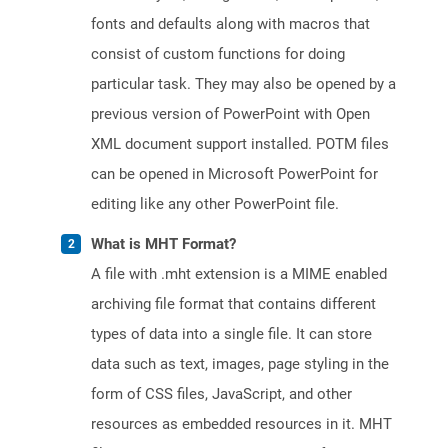
fonts and defaults along with macros that
consist of custom functions for doing
particular task. They may also be opened by a
previous version of PowerPoint with Open
XML document support installed. POTM files
can be opened in Microsoft PowerPoint for
editing like any other PowerPoint file.
What is MHT Format?
A file with .mht extension is a MIME enabled
archiving file format that contains different
types of data into a single file. It can store
data such as text, images, page styling in the
form of CSS files, JavaScript, and other
resources as embedded resources in it. MHT