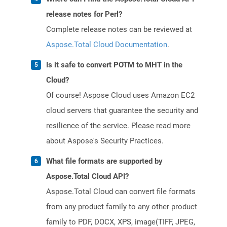
release notes for Perl?
Complete release notes can be reviewed at
Aspose.Total Cloud Documentation
.
Is it safe to convert POTM to MHT in the
Cloud?
Of course! Aspose Cloud uses Amazon EC2
cloud servers that guarantee the security and
resilience of the service. Please read more
about Aspose's Security Practices.
What file formats are supported by
Aspose.Total Cloud API?
Aspose.Total Cloud can convert file formats
from any product family to any other product
family to PDF, DOCX, XPS, image(TIFF, JPEG,