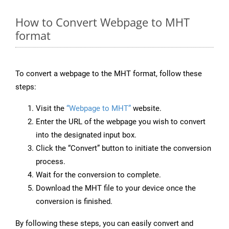
How to Convert Webpage to MHT
format
To convert a webpage to the MHT format, follow these
steps:
Visit the
“Webpage to MHT”
website.
Enter the URL of the webpage you wish to convert
into the designated input box.
Click the “Convert” button to initiate the conversion
process.
Wait for the conversion to complete.
Download the MHT file to your device once the
conversion is finished.
By following these steps, you can easily convert and