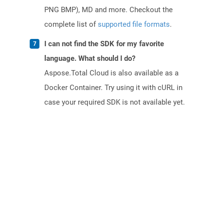
PNG BMP), MD and more. Checkout the
complete list of
supported file formats
.
I can not find the SDK for my favorite
language. What should I do?
Aspose.Total Cloud is also available as a
Docker Container. Try using it with cURL in
case your required SDK is not available yet.