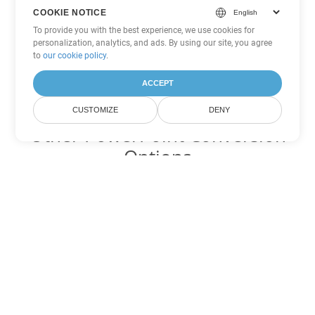
COOKIE NOTICE
To provide you with the best experience, we use cookies for
personalization, analytics, and ads. By using our site, you agree
to
our cookie policy
.
ACCEPT
CUSTOMIZE
DENY
Other PowerPoint Conversion
Options
Convert POTM to DOC
DOC:
Microsoft Word Binary Format
Convert POTM to DOT
DOT:
Microsoft Word Template Files
Convert POTM to DOCX