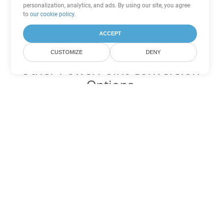
personalization, analytics, and ads. By using our site, you agree
to
our cookie policy
.
ACCEPT
CUSTOMIZE
DENY
Other PowerPoint Conversion
Options
Convert PPS to DOC
DOC:
Microsoft Word Binary Format
Convert PPS to DOT
DOT:
Microsoft Word Template Files
Convert PPS to DOCX
DOCX:
Office 2007+ Word Document