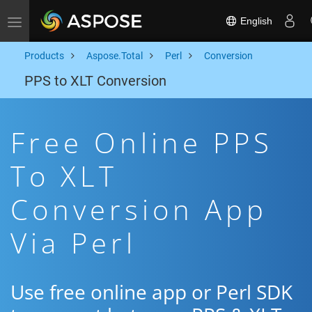
English
Toggle navigation
Products
Aspose.Total
Perl
Conversion
PPS to XLT Conversion
Free Online PPS
To XLT
Conversion App
Via Perl
Use free online app or Perl SDK