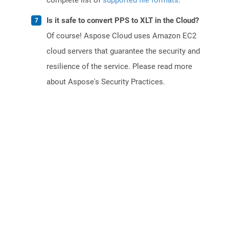
complete list of
supported file formats
.
Is it safe to convert PPS to XLT in the Cloud?
Of course! Aspose Cloud uses Amazon EC2
cloud servers that guarantee the security and
resilience of the service. Please read more
about Aspose's Security Practices.