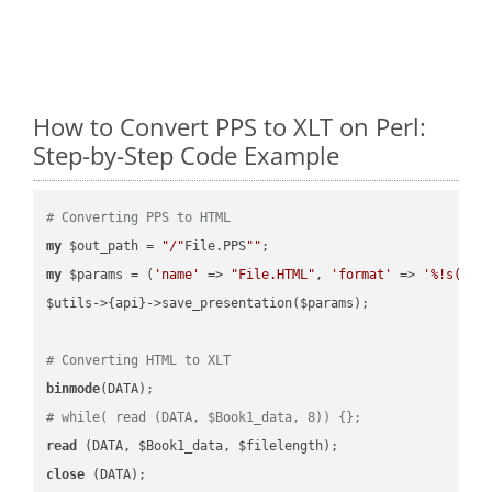
How to Convert PPS to XLT on Perl:
Step-by-Step Code Example
# Converting PPS to HTML
my
 $out_path = 
"/"
File.PPS
""
my
 $params = (
'name'
 => 
"File.HTML"
, 
'format'
 => 
'%!s(MIS
$utils->{api}->save_presentation($params);

# Converting HTML to XLT
binmode
# while( read (DATA, $Book1_data, 8)) {};
read
close