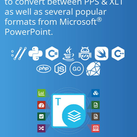
to convert between PPS & XLT
as well as several popular
®
formats from Microsoft
PowerPoint.