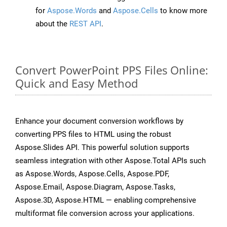
for
Aspose.Words
and
Aspose.Cells
to know more
about the
REST API
.
Convert PowerPoint PPS Files Online:
Quick and Easy Method
Enhance your document conversion workflows by
converting PPS files to HTML using the robust
Aspose.Slides API. This powerful solution supports
seamless integration with other Aspose.Total APIs such
as Aspose.Words, Aspose.Cells, Aspose.PDF,
Aspose.Email, Aspose.Diagram, Aspose.Tasks,
Aspose.3D, Aspose.HTML — enabling comprehensive
multiformat file conversion across your applications.