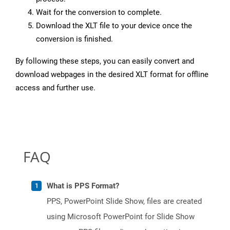
Wait for the conversion to complete.
Download the XLT file to your device once the
conversion is finished.
By following these steps, you can easily convert and
download webpages in the desired XLT format for offline
access and further use.
FAQ
What is PPS Format?
PPS, PowerPoint Slide Show, files are created
using Microsoft PowerPoint for Slide Show