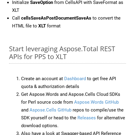
Initialize
SaveOption
from CellsAPI with SaveFormat as
XLT
Call
cellsSaveAsPostDocumentSaveAs
to convert the
HTML file to
XLT
format
Start leveraging Aspose.Total REST
APIs for PPS to XLT
Create an account at
Dashboard
to get free API
quota & authorization details
Get Aspose.Words and Aspose.Cells Cloud SDKs
for Perl source code from
Aspose.Words GitHub
and
Aspose.Cells GitHub
repos to compile/use the
SDK yourself or head to the
Releases
for alternative
download options.
Also have a look at Swagger-based API Reference