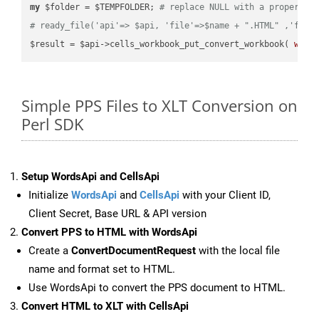
my
 $folder = $TEMPFOLDER; 
# replace NULL with a proper va
# ready_file('api'=> $api, 'file'=>$name + ".HTML" ,'fold
$result = $api->cells_workbook_put_convert_workbook( 
work
Simple PPS Files to XLT Conversion on
Perl SDK
Setup WordsApi and CellsApi
Initialize
WordsApi
and
CellsApi
with your Client ID,
Client Secret, Base URL & API version
Convert PPS to HTML with WordsApi
Create a
ConvertDocumentRequest
with the local file
name and format set to HTML.
Use WordsApi to convert the PPS document to HTML.
Convert HTML to XLT with CellsApi