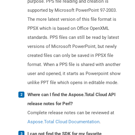
purpose. PPS file reading and creation is
supported by Microsoft PowerPoint 97-2003.
The more latest version of this file format is
PPSX which is based on Office OpenXML
standards. PPS files can still be read by latest
versions of Microsoft PowerPoint, but newly
created files can only be saved in PPSX file
format. When a PPS file is shared with another
user and opened, it starts as Powerpoint show
unlike PPT file which opens in editable mode.
Where can I find the Aspose.Total Cloud API
release notes for Perl?
Complete release notes can be reviewed at
Aspose.Total Cloud Documentation
.
I can not find the SDK for my favorite