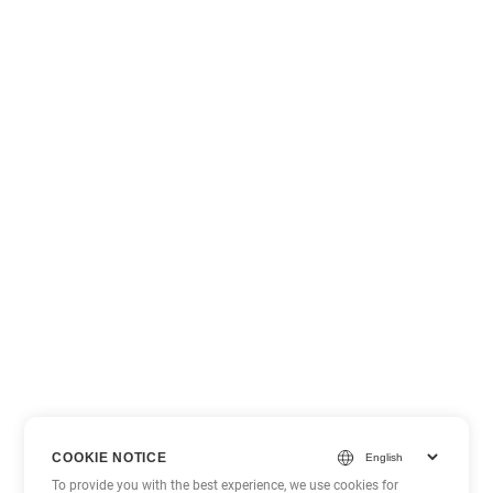
COOKIE NOTICE
To provide you with the best experience, we use cookies for