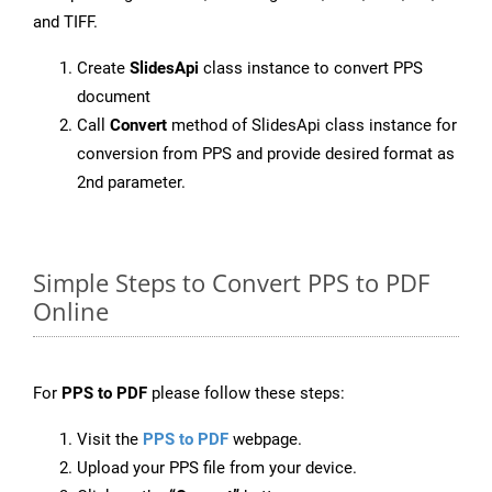
and TIFF.
Create
SlidesApi
class instance to convert PPS
document
Call
Convert
method of SlidesApi class instance for
conversion from PPS and provide desired format as
2nd parameter.
Simple Steps to Convert PPS to PDF
Online
For
PPS to PDF
please follow these steps:
Visit the
PPS to PDF
webpage.
Upload your PPS file from your device.