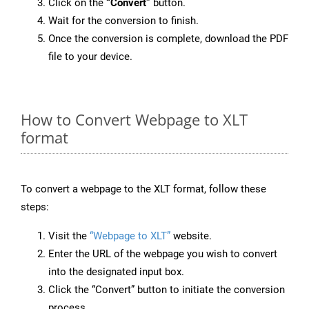
Click on the
“Convert”
button.
Wait for the conversion to finish.
Once the conversion is complete, download the PDF
file to your device.
How to Convert Webpage to XLT
format
To convert a webpage to the XLT format, follow these
steps:
Visit the
“Webpage to XLT”
website.
Enter the URL of the webpage you wish to convert
into the designated input box.
Click the “Convert” button to initiate the conversion
process.