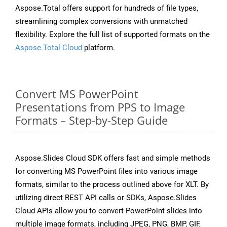
Aspose.Total offers support for hundreds of file types,
streamlining complex conversions with unmatched
flexibility. Explore the full list of supported formats on the
Aspose.Total Cloud
platform.
Convert MS PowerPoint
Presentations from PPS to Image
Formats – Step-by-Step Guide
Aspose.Slides Cloud SDK offers fast and simple methods
for converting MS PowerPoint files into various image
formats, similar to the process outlined above for XLT. By
utilizing direct REST API calls or SDKs, Aspose.Slides
Cloud APIs allow you to convert PowerPoint slides into
multiple image formats, including JPEG, PNG, BMP, GIF,