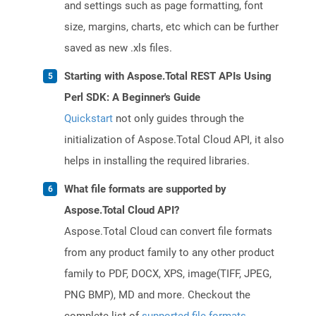
and settings such as page formatting, font
size, margins, charts, etc which can be further
saved as new .xls files.
Starting with Aspose.Total REST APIs Using
Perl SDK: A Beginner's Guide
Quickstart
not only guides through the
initialization of Aspose.Total Cloud API, it also
helps in installing the required libraries.
What file formats are supported by
Aspose.Total Cloud API?
Aspose.Total Cloud can convert file formats
from any product family to any other product
family to PDF, DOCX, XPS, image(TIFF, JPEG,
PNG BMP), MD and more. Checkout the