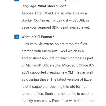
language. What should I do?
Aspose.Total Cloud is also available as a
Docker Container. Try using it with cURL in
case your required SDK is not available yet.
What is XLT Format?
Files with .xlt extension are template files
created with Microsoft Excel which is a
spreadsheet application which comes as part
of Microsoft Office suite. Microsoft Office 97-
2003 supported creating new XLT files as well
as opening these. The latest version of Excel
is still capable of opening this old format
template files. Such a template file is used to
quickly create new Excel files with default data