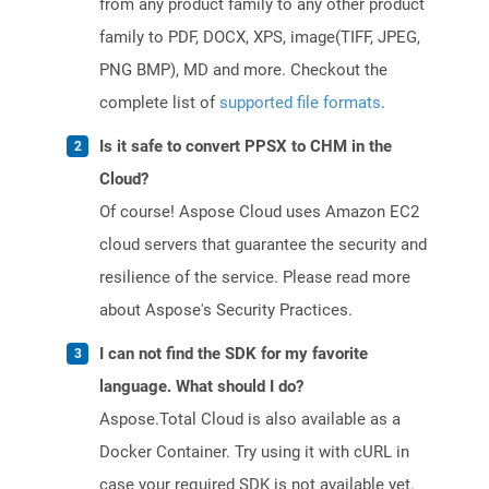
from any product family to any other product
family to PDF, DOCX, XPS, image(TIFF, JPEG,
PNG BMP), MD and more. Checkout the
complete list of
supported file formats
.
Is it safe to convert PPSX to CHM in the
Cloud?
Of course! Aspose Cloud uses Amazon EC2
cloud servers that guarantee the security and
resilience of the service. Please read more
about Aspose's Security Practices.
I can not find the SDK for my favorite
language. What should I do?
Aspose.Total Cloud is also available as a
Docker Container. Try using it with cURL in
case your required SDK is not available yet.