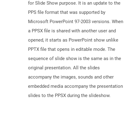
for Slide Show purpose. It is an update to the
PPS file format that was supported by
Microsoft PowerPoint 97-2003 versions. When
a PPSX file is shared with another user and
opened, it starts as PowerPoint show unlike
PPTX file that opens in editable mode. The
sequence of slide show is the same as in the
original presentation. All the slides
accompany the images, sounds and other
embedded media accompany the presentation
slides to the PPSX during the slideshow.