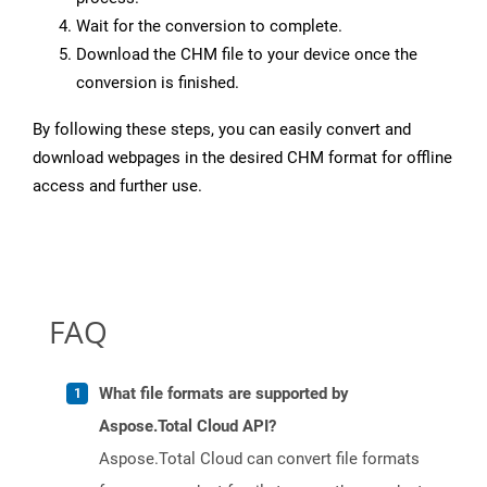
Wait for the conversion to complete.
Download the CHM file to your device once the
conversion is finished.
By following these steps, you can easily convert and
download webpages in the desired CHM format for offline
access and further use.
FAQ
What file formats are supported by
Aspose.Total Cloud API?
Aspose.Total Cloud can convert file formats