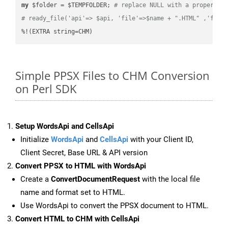
my
 $folder = $TEMPFOLDER; 
# replace NULL with a proper va
# ready_file('api'=> $api, 'file'=>$name + ".HTML" ,'fold
%!(EXTRA string=CHM)
Simple PPSX Files to CHM Conversion
on Perl SDK
Setup WordsApi and CellsApi
Initialize
WordsApi
and
CellsApi
with your Client ID,
Client Secret, Base URL & API version
Convert PPSX to HTML with WordsApi
Create a
ConvertDocumentRequest
with the local file
name and format set to HTML.
Use WordsApi to convert the PPSX document to HTML.
Convert HTML to CHM with CellsApi