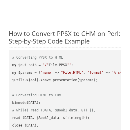
How to Convert PPSX to CHM on Perl:
Step-by-Step Code Example
# Converting PPSX to HTML
my
 $out_path = 
"/"
File.PPSX
""
my
 $params = (
'name'
 => 
"File.HTML"
, 
'format'
 => 
'%!s(MIS
$utils->{api}->save_presentation($params);

# Converting HTML to CHM
binmode
# while( read (DATA, $Book1_data, 8)) {};
read
close