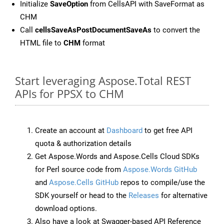
Initialize
SaveOption
from CellsAPI with SaveFormat as
CHM
Call
cellsSaveAsPostDocumentSaveAs
to convert the
HTML file to
CHM
format
Start leveraging Aspose.Total REST
APIs for PPSX to CHM
Create an account at
Dashboard
to get free API
quota & authorization details
Get Aspose.Words and Aspose.Cells Cloud SDKs
for Perl source code from
Aspose.Words GitHub
and
Aspose.Cells GitHub
repos to compile/use the
SDK yourself or head to the
Releases
for alternative
download options.
Also have a look at Swagger-based API Reference