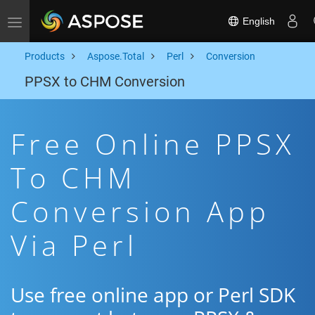
English
Toggle navigation
Products
Aspose.Total
Perl
Conversion
PPSX to CHM Conversion
Free Online PPSX
To CHM
Conversion App
Via Perl
Use free online app or Perl SDK