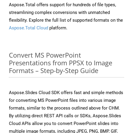
Aspose.Total offers support for hundreds of file types,
streamlining complex conversions with unmatched
flexibility. Explore the full list of supported formats on the
Aspose.Total Cloud
platform.
Convert MS PowerPoint
Presentations from PPSX to Image
Formats – Step-by-Step Guide
Aspose.Slides Cloud SDK offers fast and simple methods
for converting MS PowerPoint files into various image
formats, similar to the process outlined above for CHM.
By utilizing direct REST API calls or SDKs, Aspose.Slides
Cloud APIs allow you to convert PowerPoint slides into
multiple image formats, including JPEG, PNG, BMP, GIF,