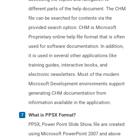
different parts of the help document. The CHM
file can be searched for contents via the
provided search option. CHM is Microsoft
Proprietary online help file format that is often
used for software documentation. In addition,
it is used in several other applications like
training guides, interactive books, and
electronic newsletters. Most of the modern
Microsoft Development environments support
generating CHM documentation from
information available in the application.
What is PPSX Format?
PPSX, Power Point Slide Show, file are created
using Microsoft PowerPoint 2007 and above