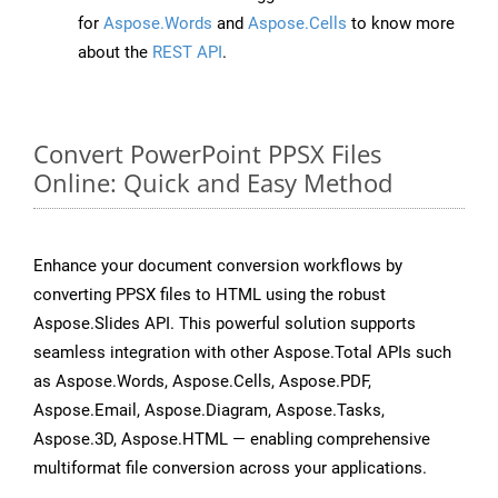
for
Aspose.Words
and
Aspose.Cells
to know more
about the
REST API
.
Convert PowerPoint PPSX Files
Online: Quick and Easy Method
Enhance your document conversion workflows by
converting PPSX files to HTML using the robust
Aspose.Slides API. This powerful solution supports
seamless integration with other Aspose.Total APIs such
as Aspose.Words, Aspose.Cells, Aspose.PDF,
Aspose.Email, Aspose.Diagram, Aspose.Tasks,
Aspose.3D, Aspose.HTML — enabling comprehensive
multiformat file conversion across your applications.