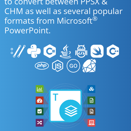
to convert between PPSX &
CHM as well as several popular
®
formats from Microsoft
PowerPoint.