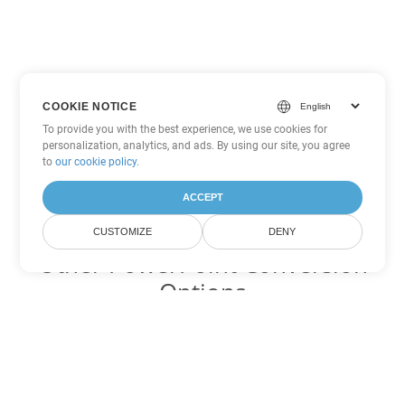
COOKIE NOTICE
To provide you with the best experience, we use cookies for
personalization, analytics, and ads. By using our site, you agree
to
our cookie policy
.
ACCEPT
CUSTOMIZE
DENY
Other PowerPoint Conversion
Options
Convert PPSX to DOC
DOC:
Microsoft Word Binary Format