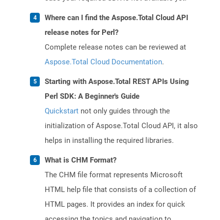
Where can I find the Aspose.Total Cloud API
release notes for Perl?
Complete release notes can be reviewed at
Aspose.Total Cloud Documentation
.
Starting with Aspose.Total REST APIs Using
Perl SDK: A Beginner's Guide
Quickstart
not only guides through the
initialization of Aspose.Total Cloud API, it also
helps in installing the required libraries.
What is CHM Format?
The CHM file format represents Microsoft
HTML help file that consists of a collection of
HTML pages. It provides an index for quick
accessing the topics and navigation to