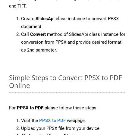
and TIFF.
Create
SlidesApi
class instance to convert PPSX
document
Call
Convert
method of SlidesApi class instance for
conversion from PPSX and provide desired format
as 2nd parameter.
Simple Steps to Convert PPSX to PDF
Online
For
PPSX to PDF
please follow these steps:
Visit the
PPSX to PDF
webpage.
Upload your PPSX file from your device.