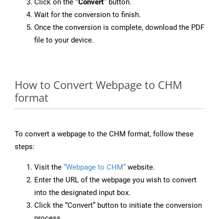
Click on the
“Convert”
button.
Wait for the conversion to finish.
Once the conversion is complete, download the PDF
file to your device.
How to Convert Webpage to CHM
format
To convert a webpage to the CHM format, follow these
steps:
Visit the
“Webpage to CHM”
website.
Enter the URL of the webpage you wish to convert
into the designated input box.
Click the “Convert” button to initiate the conversion
process.