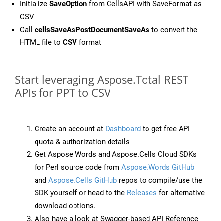
Initialize
SaveOption
from CellsAPI with SaveFormat as
CSV
Call
cellsSaveAsPostDocumentSaveAs
to convert the
HTML file to
CSV
format
Start leveraging Aspose.Total REST
APIs for PPT to CSV
Create an account at
Dashboard
to get free API
quota & authorization details
Get Aspose.Words and Aspose.Cells Cloud SDKs
for Perl source code from
Aspose.Words GitHub
and
Aspose.Cells GitHub
repos to compile/use the
SDK yourself or head to the
Releases
for alternative
download options.
Also have a look at Swagger-based API Reference