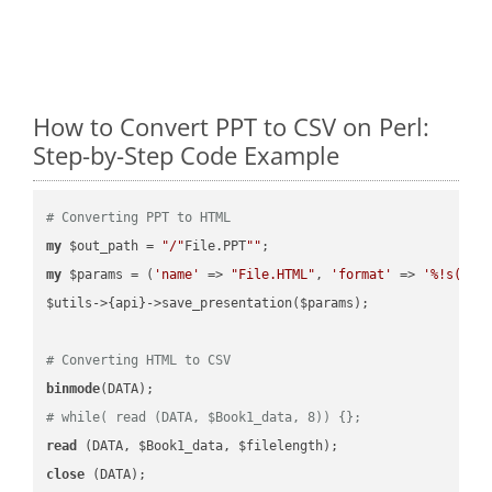
How to Convert PPT to CSV on Perl:
Step-by-Step Code Example
# Converting PPT to HTML
my
 $out_path = 
"/"
File.PPT
""
my
 $params = (
'name'
 => 
"File.HTML"
, 
'format'
 => 
'%!s(MIS
$utils->{api}->save_presentation($params);

# Converting HTML to CSV
binmode
# while( read (DATA, $Book1_data, 8)) {};
read
close