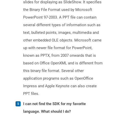
slides for displaying as SlideShow. It specifies
the Binary File Format used by Microsoft
PowerPoint 97-2003. A PPT file can contain
several different types of information such as
text, bulleted points, images, multimedia and
other embedded OLE objects. Microsoft came
up with newer file format for PowerPoint,
known as PPTX, from 2007 onwards that is
based on Office OpenXML and is different from
this binary file format. Several other
application programs such as OpenOffice
Impress and Apple Keynote can also create
PPT files.
I can not find the SDK for my favorite
language. What should I do?