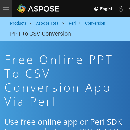
English
Toggle navigation
Products
Aspose.Total
Perl
Conversion
PPT to CSV Conversion
Free Online PPT
To CSV
Conversion App
Via Perl
Use free online app or Perl SDK