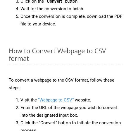
Click on the
“Convert”
button.
Wait for the conversion to finish.
Once the conversion is complete, download the PDF
file to your device.
How to Convert Webpage to CSV
format
To convert a webpage to the CSV format, follow these
steps:
Visit the
“Webpage to CSV”
website.
Enter the URL of the webpage you wish to convert
into the designated input box.
Click the “Convert” button to initiate the conversion
process.