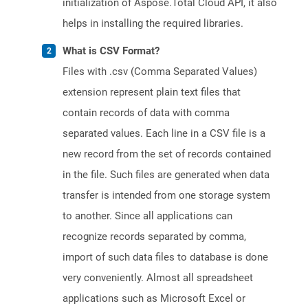
initialization of Aspose.Total Cloud API, it also
helps in installing the required libraries.
What is CSV Format?
Files with .csv (Comma Separated Values)
extension represent plain text files that
contain records of data with comma
separated values. Each line in a CSV file is a
new record from the set of records contained
in the file. Such files are generated when data
transfer is intended from one storage system
to another. Since all applications can
recognize records separated by comma,
import of such data files to database is done
very conveniently. Almost all spreadsheet
applications such as Microsoft Excel or