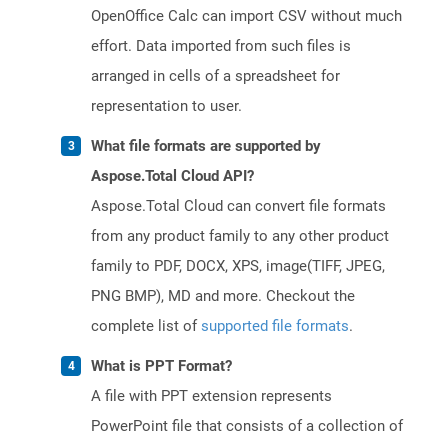
OpenOffice Calc can import CSV without much
effort. Data imported from such files is
arranged in cells of a spreadsheet for
representation to user.
What file formats are supported by
Aspose.Total Cloud API?
Aspose.Total Cloud can convert file formats
from any product family to any other product
family to PDF, DOCX, XPS, image(TIFF, JPEG,
PNG BMP), MD and more. Checkout the
complete list of
supported file formats
.
What is PPT Format?
A file with PPT extension represents
PowerPoint file that consists of a collection of