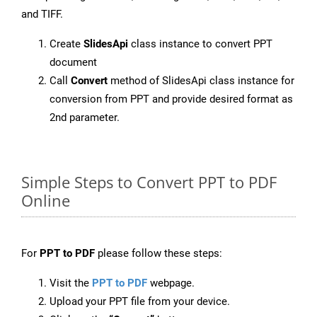
and TIFF.
Create
SlidesApi
class instance to convert PPT
document
Call
Convert
method of SlidesApi class instance for
conversion from PPT and provide desired format as
2nd parameter.
Simple Steps to Convert PPT to PDF
Online
For
PPT to PDF
please follow these steps:
Visit the
PPT to PDF
webpage.
Upload your PPT file from your device.