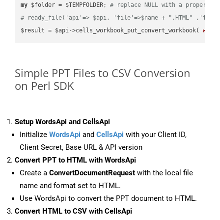
my
 $folder = $TEMPFOLDER; 
# replace NULL with a proper va
# ready_file('api'=> $api, 'file'=>$name + ".HTML" ,'fold
$result = $api->cells_workbook_put_convert_workbook( 
work
Simple PPT Files to CSV Conversion
on Perl SDK
Setup WordsApi and CellsApi
Initialize
WordsApi
and
CellsApi
with your Client ID,
Client Secret, Base URL & API version
Convert PPT to HTML with WordsApi
Create a
ConvertDocumentRequest
with the local file
name and format set to HTML.
Use WordsApi to convert the PPT document to HTML.
Convert HTML to CSV with CellsApi