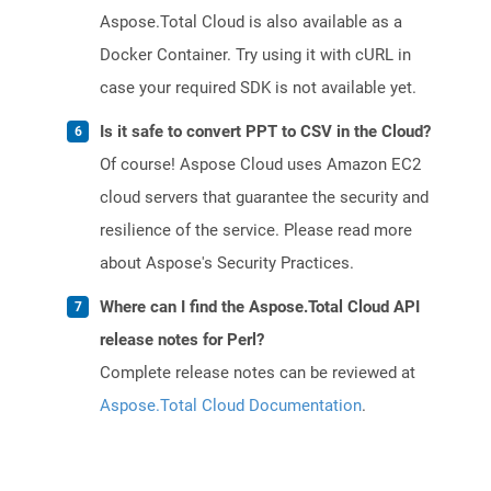
Aspose.Total Cloud is also available as a
Docker Container. Try using it with cURL in
case your required SDK is not available yet.
Is it safe to convert PPT to CSV in the Cloud?
Of course! Aspose Cloud uses Amazon EC2
cloud servers that guarantee the security and
resilience of the service. Please read more
about Aspose's Security Practices.
Where can I find the Aspose.Total Cloud API
release notes for Perl?
Complete release notes can be reviewed at
Aspose.Total Cloud Documentation
.