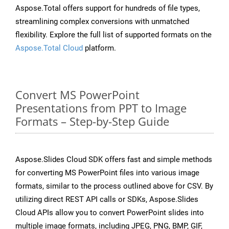
Aspose.Total offers support for hundreds of file types,
streamlining complex conversions with unmatched
flexibility. Explore the full list of supported formats on the
Aspose.Total Cloud
platform.
Convert MS PowerPoint
Presentations from PPT to Image
Formats – Step-by-Step Guide
Aspose.Slides Cloud SDK offers fast and simple methods
for converting MS PowerPoint files into various image
formats, similar to the process outlined above for CSV. By
utilizing direct REST API calls or SDKs, Aspose.Slides
Cloud APIs allow you to convert PowerPoint slides into
multiple image formats, including JPEG, PNG, BMP, GIF,