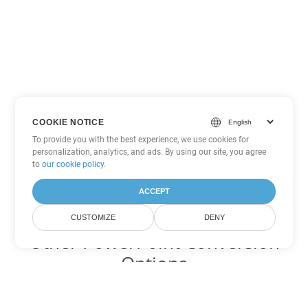
COOKIE NOTICE
To provide you with the best experience, we use cookies for
personalization, analytics, and ads. By using our site, you agree
to
our cookie policy
.
ACCEPT
CUSTOMIZE
DENY
Other PowerPoint Conversion
Options
Convert PPT to DOC