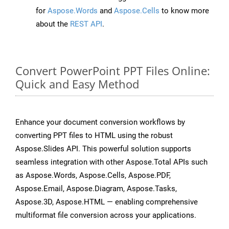
for
Aspose.Words
and
Aspose.Cells
to know more
about the
REST API
.
Convert PowerPoint PPT Files Online:
Quick and Easy Method
Enhance your document conversion workflows by
converting PPT files to HTML using the robust
Aspose.Slides API. This powerful solution supports
seamless integration with other Aspose.Total APIs such
as Aspose.Words, Aspose.Cells, Aspose.PDF,
Aspose.Email, Aspose.Diagram, Aspose.Tasks,
Aspose.3D, Aspose.HTML — enabling comprehensive
multiformat file conversion across your applications.