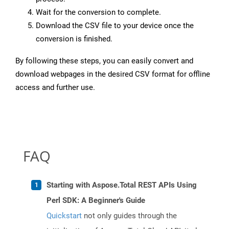
Wait for the conversion to complete.
Download the CSV file to your device once the
conversion is finished.
By following these steps, you can easily convert and
download webpages in the desired CSV format for offline
access and further use.
FAQ
Starting with Aspose.Total REST APIs Using
Perl SDK: A Beginner's Guide
Quickstart
not only guides through the