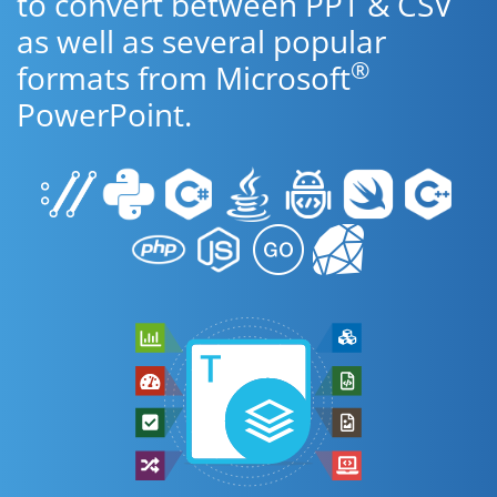
to convert between PPT & CSV
as well as several popular
®
formats from Microsoft
PowerPoint.