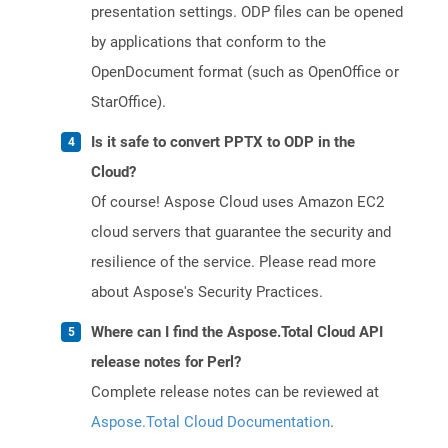
presentation settings. ODP files can be opened
by applications that conform to the
OpenDocument format (such as OpenOffice or
StarOffice).
Is it safe to convert PPTX to ODP in the
Cloud?
Of course! Aspose Cloud uses Amazon EC2
cloud servers that guarantee the security and
resilience of the service. Please read more
about Aspose's Security Practices.
Where can I find the Aspose.Total Cloud API
release notes for Perl?
Complete release notes can be reviewed at
Aspose.Total Cloud Documentation
.