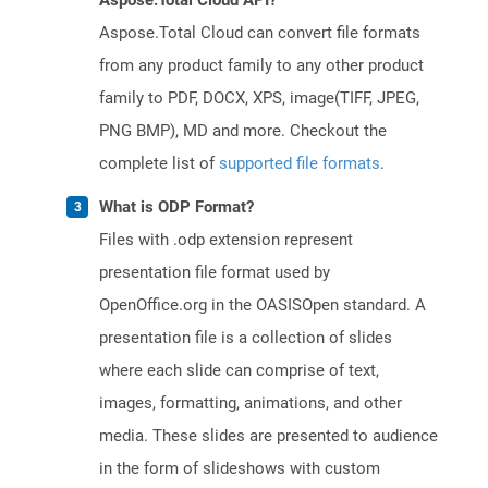
Aspose.Total Cloud API?
Aspose.Total Cloud can convert file formats
from any product family to any other product
family to PDF, DOCX, XPS, image(TIFF, JPEG,
PNG BMP), MD and more. Checkout the
complete list of
supported file formats
.
What is ODP Format?
Files with .odp extension represent
presentation file format used by
OpenOffice.org in the OASISOpen standard. A
presentation file is a collection of slides
where each slide can comprise of text,
images, formatting, animations, and other
media. These slides are presented to audience
in the form of slideshows with custom