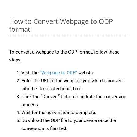
How to Convert Webpage to ODP
format
To convert a webpage to the ODP format, follow these
steps:
Visit the
“Webpage to ODP”
website.
Enter the URL of the webpage you wish to convert
into the designated input box.
Click the “Convert” button to initiate the conversion
process.
Wait for the conversion to complete.
Download the ODP file to your device once the
conversion is finished.