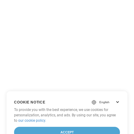
COOKIE NOTICE
To provide you with the best experience, we use cookies for
personalization, analytics, and ads. By using our site, you agree
to
our cookie policy
.
ACCEPT