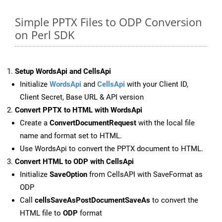
Simple PPTX Files to ODP Conversion
on Perl SDK
Setup WordsApi and CellsApi
Initialize
WordsApi
and
CellsApi
with your Client ID,
Client Secret, Base URL & API version
Convert PPTX to HTML with WordsApi
Create a
ConvertDocumentRequest
with the local file
name and format set to HTML.
Use WordsApi to convert the PPTX document to HTML.
Convert HTML to ODP with CellsApi
Initialize
SaveOption
from CellsAPI with SaveFormat as
ODP
Call
cellsSaveAsPostDocumentSaveAs
to convert the
HTML file to
ODP
format