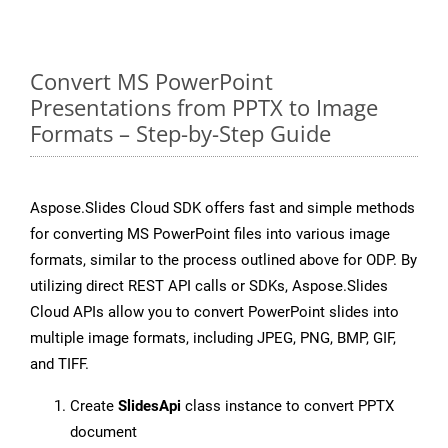
Convert MS PowerPoint
Presentations from PPTX to Image
Formats – Step-by-Step Guide
Aspose.Slides Cloud SDK offers fast and simple methods
for converting MS PowerPoint files into various image
formats, similar to the process outlined above for ODP. By
utilizing direct REST API calls or SDKs, Aspose.Slides
Cloud APIs allow you to convert PowerPoint slides into
multiple image formats, including JPEG, PNG, BMP, GIF,
and TIFF.
Create
SlidesApi
class instance to convert PPTX
document