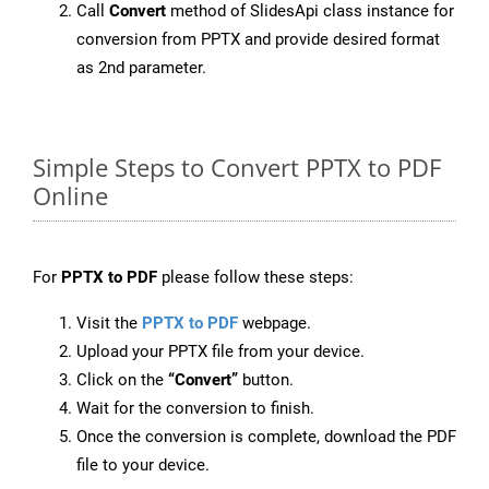
Call
Convert
method of SlidesApi class instance for
conversion from PPTX and provide desired format
as 2nd parameter.
Simple Steps to Convert PPTX to PDF
Online
For
PPTX to PDF
please follow these steps:
Visit the
PPTX to PDF
webpage.
Upload your PPTX file from your device.
Click on the
“Convert”
button.
Wait for the conversion to finish.
Once the conversion is complete, download the PDF
file to your device.