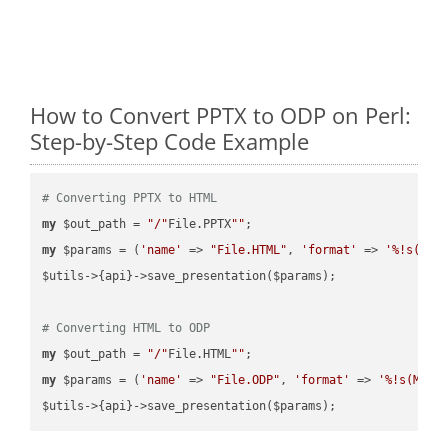
How to Convert PPTX to ODP on Perl:
Step-by-Step Code Example
# Converting PPTX to HTML
my
 $out_path = 
"/"
File.PPTX
""
my
 $params = (
'name'
 => 
"File.HTML"
, 
'format'
 => 
'%!s(MIS
$utils->{api}->save_presentation($params);

# Converting HTML to ODP
my
 $out_path = 
"/"
File.HTML
""
my
 $params = (
'name'
 => 
"File.ODP"
, 
'format'
 => 
'%!s(MISS