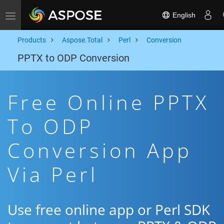
English
Toggle navigation
Products
Aspose.Total
Perl
Conversion
PPTX to ODP Conversion
Free Online PPTX
To ODP
Conversion App
Via Perl
Use free online app or Perl SDK