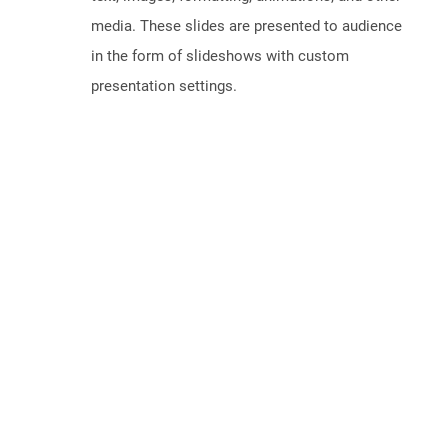
media. These slides are presented to audience
in the form of slideshows with custom
presentation settings.