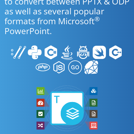
to convert between PPTX & ODP
as well as several popular
®
formats from Microsoft
PowerPoint.