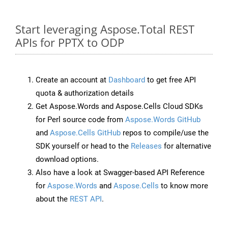
Start leveraging Aspose.Total REST
APIs for PPTX to ODP
Create an account at
Dashboard
to get free API
quota & authorization details
Get Aspose.Words and Aspose.Cells Cloud SDKs
for Perl source code from
Aspose.Words GitHub
and
Aspose.Cells GitHub
repos to compile/use the
SDK yourself or head to the
Releases
for alternative
download options.
Also have a look at Swagger-based API Reference
for
Aspose.Words
and
Aspose.Cells
to know more
about the
REST API
.