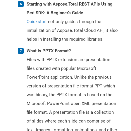
Starting with Aspose.Total REST APIs Using
Perl SDK: A Beginner's Guide
Quickstart
not only guides through the
initialization of Aspose.Total Cloud API, it also
helps in installing the required libraries.
What is PPTX Format?
Files with PPTX extension are presentation
files created with popular Microsoft
PowerPoint application. Unlike the previous
version of presentation file format PPT which
was binary, the PPTX format is based on the
Microsoft PowerPoint open XML presentation
file format. A presentation file is a collection
of slides where each slide can comprise of
text, images, formatting, animations, and other