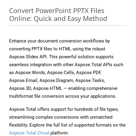
Convert PowerPoint PPTX Files
Online: Quick and Easy Method
Enhance your document conversion workflows by
converting PPTX files to HTML using the robust
Aspose.Slides API. This powerful solution supports
seamless integration with other Aspose.Total APIs such
as Aspose.Words, Aspose.Cells, Aspose.PDF,
Aspose.Email, Aspose.Diagram, Aspose.Tasks,
Aspose.3D, Aspose.HTML — enabling comprehensive
multiformat file conversion across your applications.
Aspose.Total offers support for hundreds of file types,
streamlining complex conversions with unmatched
flexibility. Explore the full list of supported formats on the
Aspose.Total Cloud
platform.