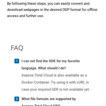
By following these steps, you can easily convert and
download webpages in the desired ODP format for offline
access and further use.
FAQ
I can not find the SDK for my favorite
language. What should I do?
Aspose.Total Cloud is also available as a
Docker Container. Try using it with cURL in
case your required SDK is not available yet.
What file formats are supported by