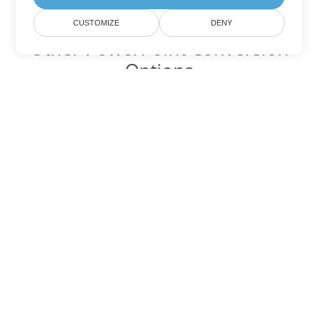
CUSTOMIZE
DENY
Other PowerPoint Conversion
Options
Convert PPTX to DOC
DOC:
Microsoft Word Binary Format
Convert PPTX to DOT
DOT:
Microsoft Word Template Files
Convert PPTX to DOCX
DOCX:
Office 2007+ Word Document
Convert PPTX to DOCM
DOCM:
Microsoft Word 2007 Marco File