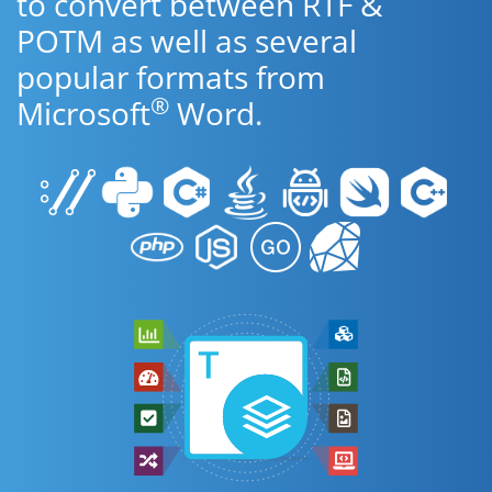
to convert between RTF &
POTM as well as several
popular formats from
®
Microsoft
Word.