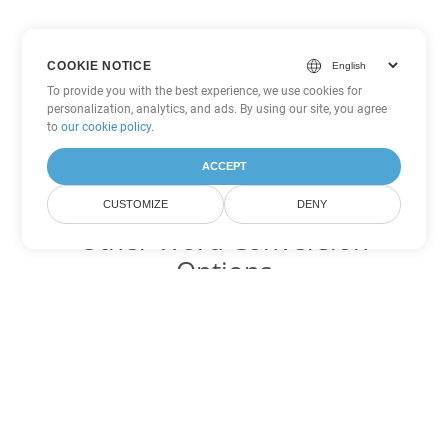
COOKIE NOTICE
To provide you with the best experience, we use cookies for
personalization, analytics, and ads. By using our site, you agree
to
our cookie policy
.
ACCEPT
CUSTOMIZE
DENY
Other Word Conversion
Options
Convert RTF to DOC
DOC:
Microsoft Word Binary Format
Convert RTF to DOT
DOT:
Microsoft Word Template Files