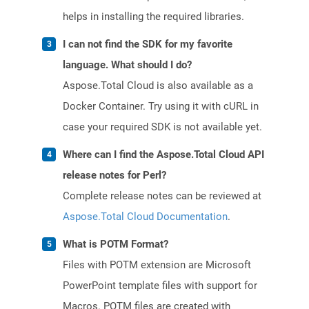
helps in installing the required libraries.
I can not find the SDK for my favorite
language. What should I do?
Aspose.Total Cloud is also available as a
Docker Container. Try using it with cURL in
case your required SDK is not available yet.
Where can I find the Aspose.Total Cloud API
release notes for Perl?
Complete release notes can be reviewed at
Aspose.Total Cloud Documentation
.
What is POTM Format?
Files with POTM extension are Microsoft
PowerPoint template files with support for
Macros. POTM files are created with