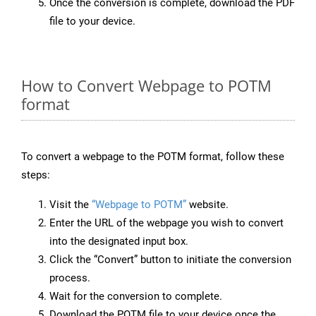
Once the conversion is complete, download the PDF
file to your device.
How to Convert Webpage to POTM
format
To convert a webpage to the POTM format, follow these
steps:
Visit the
“Webpage to POTM”
website.
Enter the URL of the webpage you wish to convert
into the designated input box.
Click the “Convert” button to initiate the conversion
process.
Wait for the conversion to complete.
Download the POTM file to your device once the