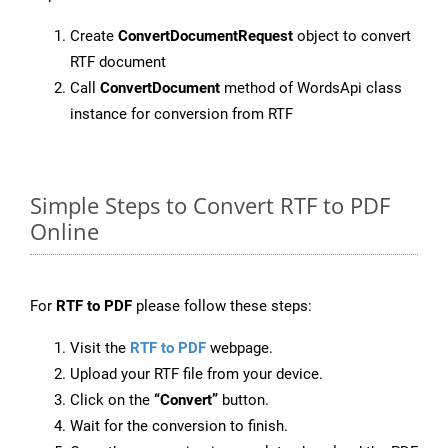
Create
ConvertDocumentRequest
object to convert
RTF document
Call
ConvertDocument
method of WordsApi class
instance for conversion from RTF
Simple Steps to Convert RTF to PDF
Online
For
RTF to PDF
please follow these steps:
Visit the
RTF to PDF
webpage.
Upload your RTF file from your device.
Click on the
“Convert”
button.
Wait for the conversion to finish.