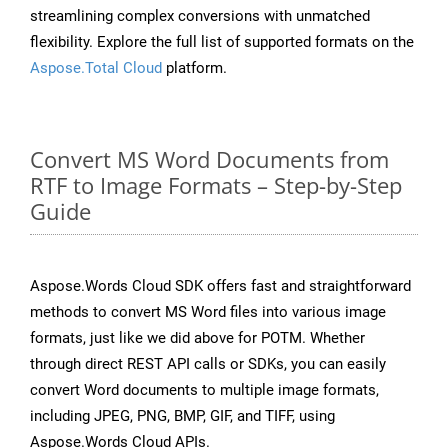
streamlining complex conversions with unmatched
flexibility. Explore the full list of supported formats on the
Aspose.Total Cloud
platform.
Convert MS Word Documents from
RTF to Image Formats – Step-by-Step
Guide
Aspose.Words Cloud SDK offers fast and straightforward
methods to convert MS Word files into various image
formats, just like we did above for POTM. Whether
through direct REST API calls or SDKs, you can easily
convert Word documents to multiple image formats,
including JPEG, PNG, BMP, GIF, and TIFF, using
Aspose.Words Cloud APIs.