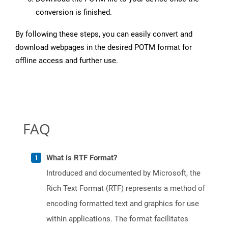
conversion is finished.
By following these steps, you can easily convert and
download webpages in the desired POTM format for
offline access and further use.
FAQ
What is RTF Format?
Introduced and documented by Microsoft, the
Rich Text Format (RTF) represents a method of
encoding formatted text and graphics for use
within applications. The format facilitates