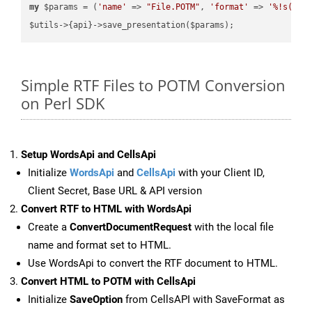
my
 $params = (
'name'
 => 
"File.POTM"
, 
'format'
 => 
'%!s(MIS
Simple RTF Files to POTM Conversion
on Perl SDK
Setup WordsApi and CellsApi
Initialize
WordsApi
and
CellsApi
with your Client ID,
Client Secret, Base URL & API version
Convert RTF to HTML with WordsApi
Create a
ConvertDocumentRequest
with the local file
name and format set to HTML.
Use WordsApi to convert the RTF document to HTML.
Convert HTML to POTM with CellsApi
Initialize
SaveOption
from CellsAPI with SaveFormat as