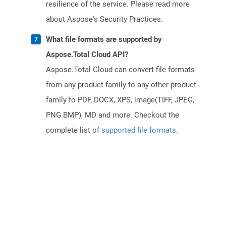
resilience of the service. Please read more
about Aspose's Security Practices.
What file formats are supported by
Aspose.Total Cloud API?
Aspose.Total Cloud can convert file formats
from any product family to any other product
family to PDF, DOCX, XPS, image(TIFF, JPEG,
PNG BMP), MD and more. Checkout the
complete list of
supported file formats
.