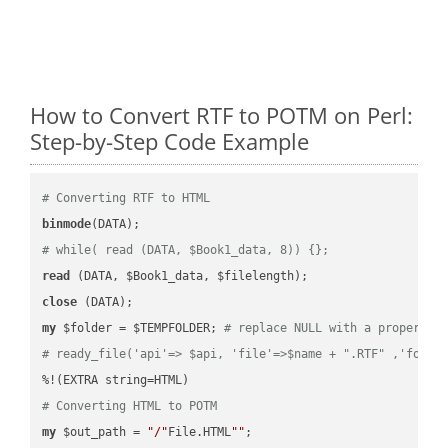
How to Convert RTF to POTM on Perl:
Step-by-Step Code Example
# Converting RTF to HTML
binmode
# while( read (DATA, $Book1_data, 8)) {};
read
close
my
 $folder = $TEMPFOLDER; 
# replace NULL with a proper va
# ready_file('api'=> $api, 'file'=>$name + ".RTF" ,'folde
# Converting HTML to POTM
my
 $out_path = 
"/"
File.HTML
""