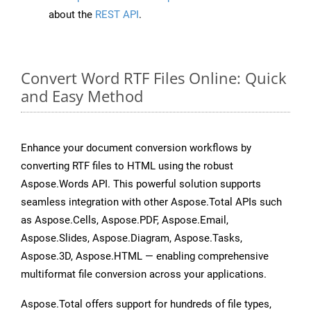
about the
REST API
.
Convert Word RTF Files Online: Quick
and Easy Method
Enhance your document conversion workflows by
converting RTF files to HTML using the robust
Aspose.Words API. This powerful solution supports
seamless integration with other Aspose.Total APIs such
as Aspose.Cells, Aspose.PDF, Aspose.Email,
Aspose.Slides, Aspose.Diagram, Aspose.Tasks,
Aspose.3D, Aspose.HTML — enabling comprehensive
multiformat file conversion across your applications.
Aspose.Total offers support for hundreds of file types,