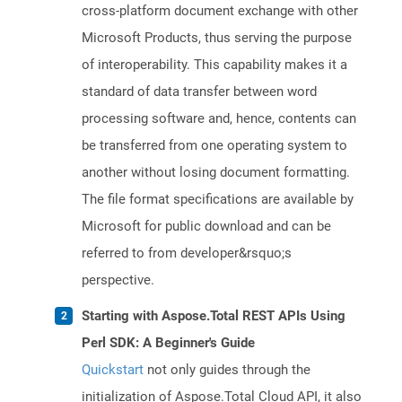
cross-platform document exchange with other
Microsoft Products, thus serving the purpose
of interoperability. This capability makes it a
standard of data transfer between word
processing software and, hence, contents can
be transferred from one operating system to
another without losing document formatting.
The file format specifications are available by
Microsoft for public download and can be
referred to from developer&rsquo;s
perspective.
Starting with Aspose.Total REST APIs Using
Perl SDK: A Beginner's Guide
Quickstart
not only guides through the
initialization of Aspose.Total Cloud API, it also