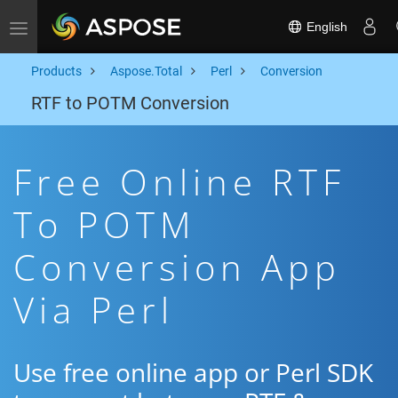
English
Toggle navigation
Products
Aspose.Total
Perl
Conversion
RTF to POTM Conversion
Free Online RTF
To POTM
Conversion App
Via Perl
Use free online app or Perl SDK