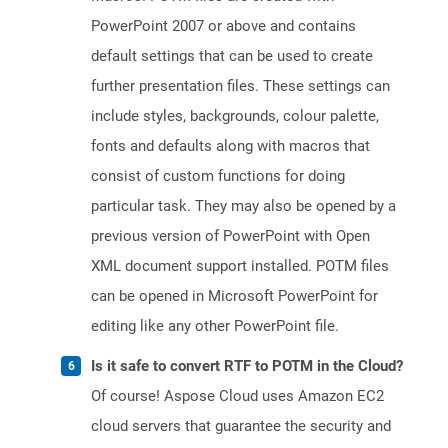
PowerPoint 2007 or above and contains
default settings that can be used to create
further presentation files. These settings can
include styles, backgrounds, colour palette,
fonts and defaults along with macros that
consist of custom functions for doing
particular task. They may also be opened by a
previous version of PowerPoint with Open
XML document support installed. POTM files
can be opened in Microsoft PowerPoint for
editing like any other PowerPoint file.
Is it safe to convert RTF to POTM in the Cloud?
Of course! Aspose Cloud uses Amazon EC2
cloud servers that guarantee the security and