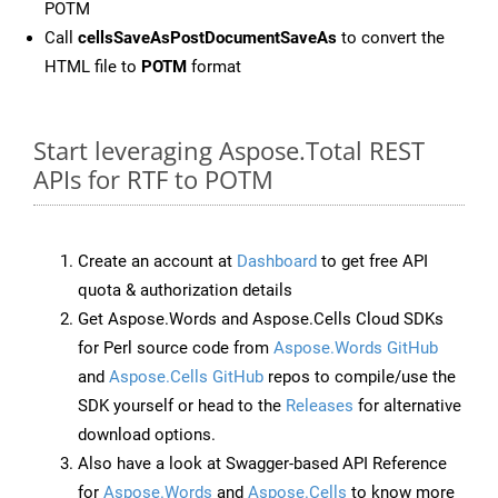
POTM
Call
cellsSaveAsPostDocumentSaveAs
to convert the
HTML file to
POTM
format
Start leveraging Aspose.Total REST
APIs for RTF to POTM
Create an account at
Dashboard
to get free API
quota & authorization details
Get Aspose.Words and Aspose.Cells Cloud SDKs
for Perl source code from
Aspose.Words GitHub
and
Aspose.Cells GitHub
repos to compile/use the
SDK yourself or head to the
Releases
for alternative
download options.
Also have a look at Swagger-based API Reference
for
Aspose.Words
and
Aspose.Cells
to know more