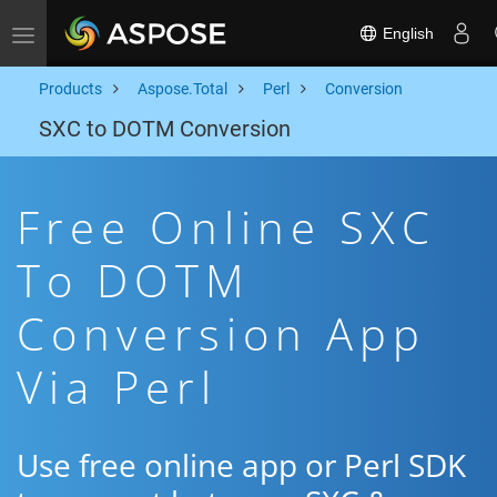
English
Toggle navigation
Products
Aspose.Total
Perl
Conversion
SXC to DOTM Conversion
Free Online SXC
To DOTM
Conversion App
Via Perl
Use free online app or Perl SDK