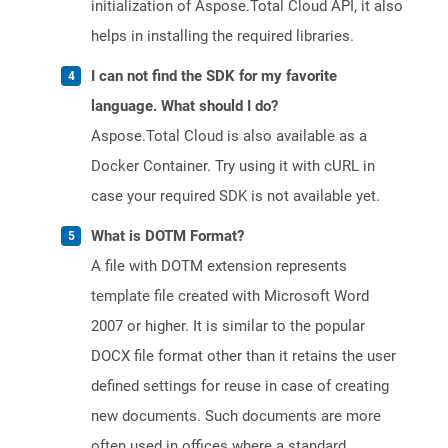
initialization of Aspose.Total Cloud API, it also
helps in installing the required libraries.
I can not find the SDK for my favorite
language. What should I do?
Aspose.Total Cloud is also available as a
Docker Container. Try using it with cURL in
case your required SDK is not available yet.
What is DOTM Format?
A file with DOTM extension represents
template file created with Microsoft Word
2007 or higher. It is similar to the popular
DOCX file format other than it retains the user
defined settings for reuse in case of creating
new documents. Such documents are more
often used in offices where a standard