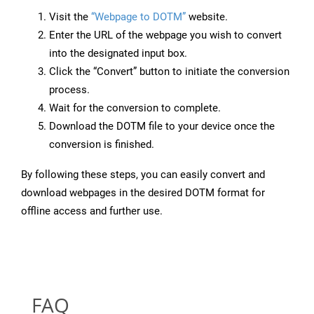
Visit the
“Webpage to DOTM”
website.
Enter the URL of the webpage you wish to convert
into the designated input box.
Click the “Convert” button to initiate the conversion
process.
Wait for the conversion to complete.
Download the DOTM file to your device once the
conversion is finished.
By following these steps, you can easily convert and
download webpages in the desired DOTM format for
offline access and further use.
FAQ