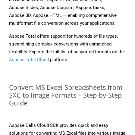
Aspose.Slides, Aspose.Diagram, Aspose.Tasks,
Aspose.3D, Aspose.HTML — enabling comprehensive
multiformat file conversion across your applications.
Aspose.Total offers support for hundreds of file types,
streamlining complex conversions with unmatched
flexibility. Explore the full list of supported formats on the
Aspose.Total Cloud
platform.
Convert MS Excel Spreadsheets from
SXC to Image Formats – Step-by-Step
Guide
Aspose.Cells Cloud SDK provides quick and easy
solutions for converting MS Excel files into various image