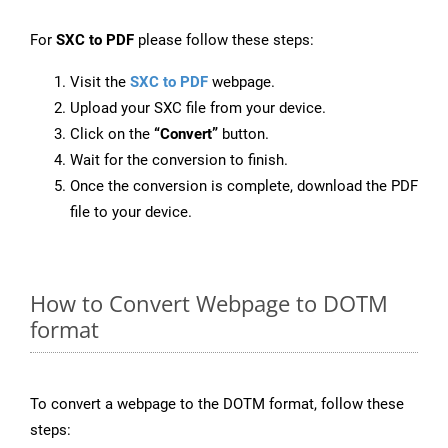
For
SXC to PDF
please follow these steps:
Visit the
SXC to PDF
webpage.
Upload your SXC file from your device.
Click on the
“Convert”
button.
Wait for the conversion to finish.
Once the conversion is complete, download the PDF
file to your device.
How to Convert Webpage to DOTM
format
To convert a webpage to the DOTM format, follow these
steps: