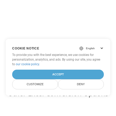
COOKIE NOTICE
To provide you with the best experience, we use cookies for
personalization, analytics, and ads. By using our site, you agree
to
our cookie policy
.
ACCEPT
CUSTOMIZE
DENY
Other Excel Conversion Options
Convert SXC to DOC
DOC:
Microsoft Word Binary Format