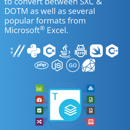
to convert between SXC &
DOTM as well as several
popular formats from
®
Microsoft
Excel.