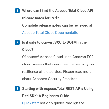
Where can I find the Aspose.Total Cloud API
release notes for Perl?
Complete release notes can be reviewed at
Aspose.Total Cloud Documentation
.
Is it safe to convert SXC to DOTM in the
Cloud?
Of course! Aspose Cloud uses Amazon EC2
cloud servers that guarantee the security and
resilience of the service. Please read more
about Aspose's Security Practices.
Starting with Aspose.Total REST APIs Using
Perl SDK: A Beginner's Guide
Quickstart
not only guides through the