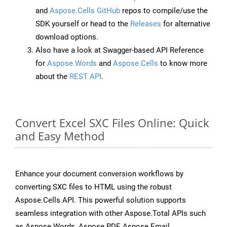
and
Aspose.Cells GitHub
repos to compile/use the
SDK yourself or head to the
Releases
for alternative
download options.
Also have a look at Swagger-based API Reference
for
Aspose.Words
and
Aspose.Cells
to know more
about the
REST API
.
Convert Excel SXC Files Online: Quick
and Easy Method
Enhance your document conversion workflows by
converting SXC files to HTML using the robust
Aspose.Cells API. This powerful solution supports
seamless integration with other Aspose.Total APIs such
as Aspose.Words, Aspose.PDF, Aspose.Email,