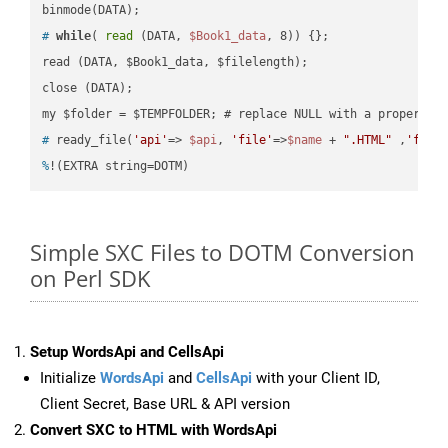
#
while
( 
read
 (DATA, 
$Book1_data
, 8)) {};
read (DATA, $Book1_data, $filelength);

close (DATA);    

#
 ready_file(
'api'
=> 
$api
, 
'file'
=>
$name
 + 
".HTML"
 ,
'fold
%
!(EXTRA string=DOTM)
Simple SXC Files to DOTM Conversion
on Perl SDK
Setup WordsApi and CellsApi
Initialize
WordsApi
and
CellsApi
with your Client ID,
Client Secret, Base URL & API version
Convert SXC to HTML with WordsApi