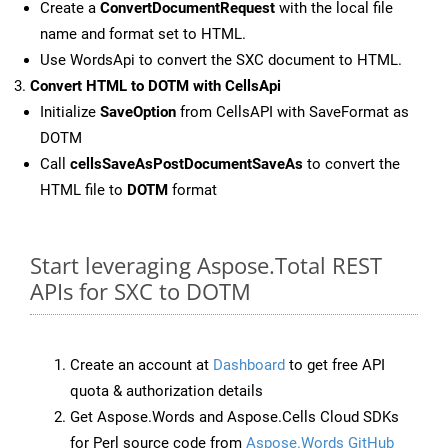
Create a
ConvertDocumentRequest
with the local file
name and format set to HTML.
Use WordsApi to convert the SXC document to HTML.
Convert HTML to DOTM with CellsApi
Initialize
SaveOption
from CellsAPI with SaveFormat as
DOTM
Call
cellsSaveAsPostDocumentSaveAs
to convert the
HTML file to
DOTM
format
Start leveraging Aspose.Total REST
APIs for SXC to DOTM
Create an account at
Dashboard
to get free API
quota & authorization details
Get Aspose.Words and Aspose.Cells Cloud SDKs
for Perl source code from
Aspose.Words GitHub