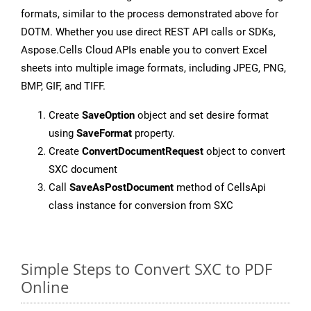
formats, similar to the process demonstrated above for
DOTM. Whether you use direct REST API calls or SDKs,
Aspose.Cells Cloud APIs enable you to convert Excel
sheets into multiple image formats, including JPEG, PNG,
BMP, GIF, and TIFF.
Create
SaveOption
object and set desire format
using
SaveFormat
property.
Create
ConvertDocumentRequest
object to convert
SXC document
Call
SaveAsPostDocument
method of CellsApi
class instance for conversion from SXC
Simple Steps to Convert SXC to PDF
Online