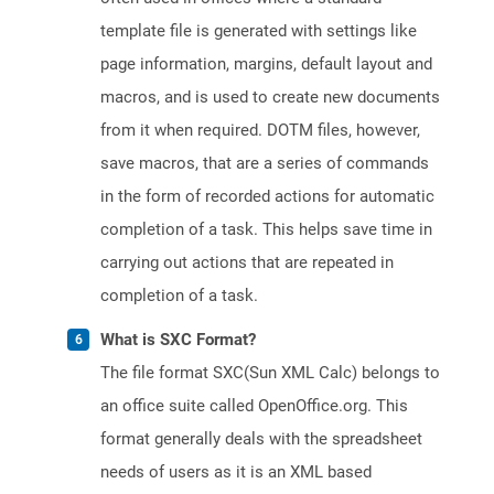
template file is generated with settings like
page information, margins, default layout and
macros, and is used to create new documents
from it when required. DOTM files, however,
save macros, that are a series of commands
in the form of recorded actions for automatic
completion of a task. This helps save time in
carrying out actions that are repeated in
completion of a task.
What is SXC Format?
The file format SXC(Sun XML Calc) belongs to
an office suite called OpenOffice.org. This
format generally deals with the spreadsheet
needs of users as it is an XML based