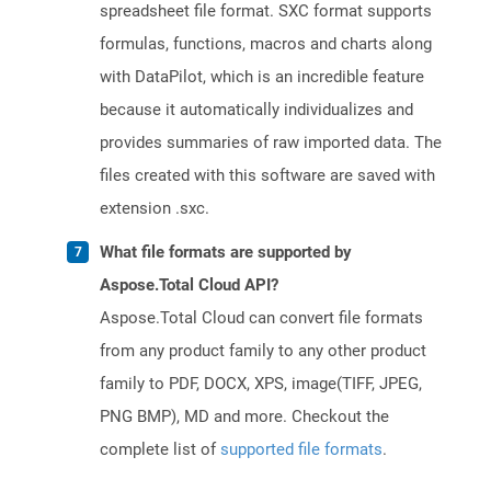
spreadsheet file format. SXC format supports
formulas, functions, macros and charts along
with DataPilot, which is an incredible feature
because it automatically individualizes and
provides summaries of raw imported data. The
files created with this software are saved with
extension .sxc.
What file formats are supported by
Aspose.Total Cloud API?
Aspose.Total Cloud can convert file formats
from any product family to any other product
family to PDF, DOCX, XPS, image(TIFF, JPEG,
PNG BMP), MD and more. Checkout the
complete list of
supported file formats
.