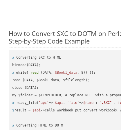
How to Convert SXC to DOTM on Perl:
Step-by-Step Code Example
#
 Converting SXC to HTML
#
while
( 
read
 (DATA, 
$Book1_data
, 8)) {};
read (DATA, $Book1_data, $filelength);

close (DATA);    

#
 ready_file(
'api'
=> 
$api
, 
'file'
=>
$name
 + 
".SXC"
 ,
'folde
$
result = 
$api
->cells_workbook_put_convert_workbook( work
#
 Converting HTML to DOTM