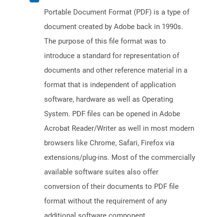
Portable Document Format (PDF) is a type of
document created by Adobe back in 1990s.
The purpose of this file format was to
introduce a standard for representation of
documents and other reference material in a
format that is independent of application
software, hardware as well as Operating
System. PDF files can be opened in Adobe
Acrobat Reader/Writer as well in most modern
browsers like Chrome, Safari, Firefox via
extensions/plug-ins. Most of the commercially
available software suites also offer
conversion of their documents to PDF file
format without the requirement of any
additional software component.