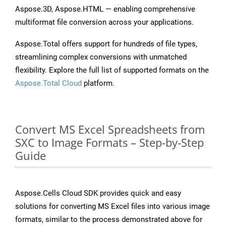
Aspose.3D, Aspose.HTML — enabling comprehensive
multiformat file conversion across your applications.
Aspose.Total offers support for hundreds of file types,
streamlining complex conversions with unmatched
flexibility. Explore the full list of supported formats on the
Aspose.Total Cloud
platform.
Convert MS Excel Spreadsheets from
SXC to Image Formats – Step-by-Step
Guide
Aspose.Cells Cloud SDK provides quick and easy
solutions for converting MS Excel files into various image
formats, similar to the process demonstrated above for