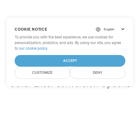
COOKIE NOTICE
To provide you with the best experience, we use cookies for
personalization, analytics, and ads. By using our site, you agree
to
our cookie policy
.
ACCEPT
CUSTOMIZE
DENY
Other Excel Conversion Options
Convert SXC to DOC
DOC:
Microsoft Word Binary Format
Convert SXC to DOT
DOT:
Microsoft Word Template Files