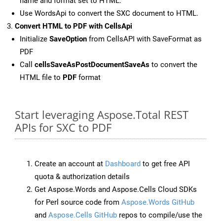
name and format set to HTML.
Use WordsApi to convert the SXC document to HTML.
Convert HTML to PDF with CellsApi
Initialize
SaveOption
from CellsAPI with SaveFormat as
PDF
Call
cellsSaveAsPostDocumentSaveAs
to convert the
HTML file to
PDF
format
Start leveraging Aspose.Total REST
APIs for SXC to PDF
Create an account at
Dashboard
to get free API
quota & authorization details
Get Aspose.Words and Aspose.Cells Cloud SDKs
for Perl source code from
Aspose.Words GitHub
and
Aspose.Cells GitHub
repos to compile/use the