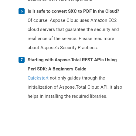
Is it safe to convert SXC to PDF in the Cloud?
Of course! Aspose Cloud uses Amazon EC2
cloud servers that guarantee the security and
resilience of the service. Please read more
about Aspose's Security Practices.
Starting with Aspose.Total REST APIs Using
Perl SDK: A Beginner's Guide
Quickstart
not only guides through the
initialization of Aspose.Total Cloud API, it also
helps in installing the required libraries.