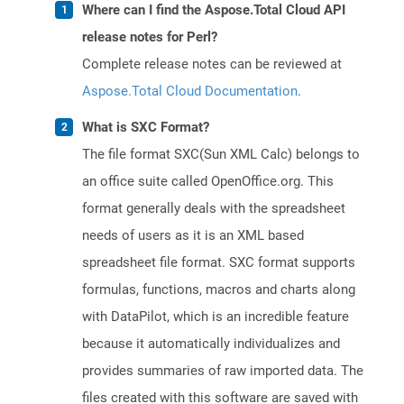
Where can I find the Aspose.Total Cloud API
release notes for Perl?
Complete release notes can be reviewed at
Aspose.Total Cloud Documentation
.
What is SXC Format?
The file format SXC(Sun XML Calc) belongs to
an office suite called OpenOffice.org. This
format generally deals with the spreadsheet
needs of users as it is an XML based
spreadsheet file format. SXC format supports
formulas, functions, macros and charts along
with DataPilot, which is an incredible feature
because it automatically individualizes and
provides summaries of raw imported data. The
files created with this software are saved with