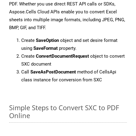
PDF. Whether you use direct REST API calls or SDKs,
Aspose.Cells Cloud APIs enable you to convert Excel
sheets into multiple image formats, including JPEG, PNG,
BMP, GIF, and TIFF.
Create
SaveOption
object and set desire format
using
SaveFormat
property.
Create
ConvertDocumentRequest
object to convert
SXC document
Call
SaveAsPostDocument
method of CellsApi
class instance for conversion from SXC
Simple Steps to Convert SXC to PDF
Online