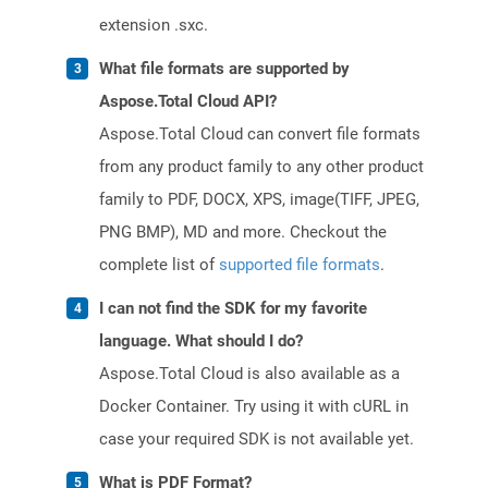
extension .sxc.
What file formats are supported by
Aspose.Total Cloud API?
Aspose.Total Cloud can convert file formats
from any product family to any other product
family to PDF, DOCX, XPS, image(TIFF, JPEG,
PNG BMP), MD and more. Checkout the
complete list of
supported file formats
.
I can not find the SDK for my favorite
language. What should I do?
Aspose.Total Cloud is also available as a
Docker Container. Try using it with cURL in
case your required SDK is not available yet.
What is PDF Format?