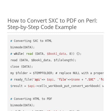
How to Convert SXC to PDF on Perl:
Step-by-Step Code Example
#
 Converting SXC to HTML
#
while
( 
read
 (DATA, 
$Book1_data
, 8)) {};
read (DATA, $Book1_data, $filelength);

close (DATA);    

#
 ready_file(
'api'
=> 
$api
, 
'file'
=>
$name
 + 
".SXC"
 ,
'folde
$
result = 
$api
->cells_workbook_put_convert_workbook( work
#
 Converting HTML to PDF