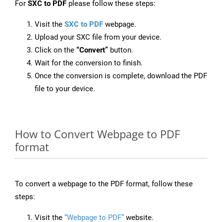
For
SXC to PDF
please follow these steps:
Visit the
SXC to PDF
webpage.
Upload your SXC file from your device.
Click on the
“Convert”
button.
Wait for the conversion to finish.
Once the conversion is complete, download the PDF
file to your device.
How to Convert Webpage to PDF
format
To convert a webpage to the PDF format, follow these
steps:
Visit the
“Webpage to PDF”
website.