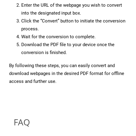
Enter the URL of the webpage you wish to convert
into the designated input box.
Click the “Convert” button to initiate the conversion
process.
Wait for the conversion to complete.
Download the PDF file to your device once the
conversion is finished.
By following these steps, you can easily convert and
download webpages in the desired PDF format for offline
access and further use.
FAQ