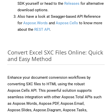
SDK yourself or head to the
Releases
for alternative
download options.
Also have a look at Swagger-based API Reference
for
Aspose.Words
and
Aspose.Cells
to know more
about the
REST API
.
Convert Excel SXC Files Online: Quick
and Easy Method
Enhance your document conversion workflows by
converting SXC files to HTML using the robust
Aspose.Cells API. This powerful solution supports
seamless integration with other Aspose.Total APIs such
as Aspose.Words, Aspose.PDF, Aspose.Email,
Aspose.Slides, Aspose.Diagram, Aspose.Tasks,