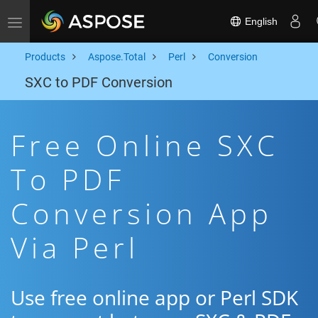
English
Toggle navigation
Products
Aspose.Total
Perl
Conversion
SXC to PDF Conversion
Free Online SXC
To PDF
Conversion App
Via Perl
Use free online app or Perl SDK