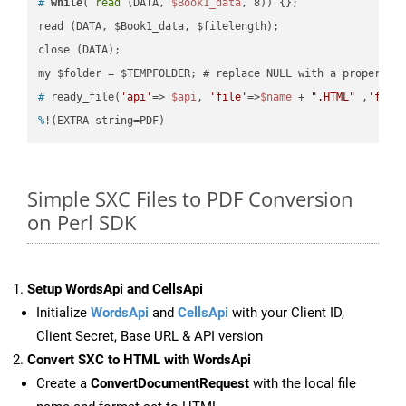
#
while
( 
read
 (DATA, 
$Book1_data
, 8)) {};
read (DATA, $Book1_data, $filelength);

close (DATA);    

#
 ready_file(
'api'
=> 
$api
, 
'file'
=>
$name
 + 
".HTML"
 ,
'fold
%
!(EXTRA string=PDF)
Simple SXC Files to PDF Conversion
on Perl SDK
Setup WordsApi and CellsApi
Initialize
WordsApi
and
CellsApi
with your Client ID,
Client Secret, Base URL & API version
Convert SXC to HTML with WordsApi
Create a
ConvertDocumentRequest
with the local file