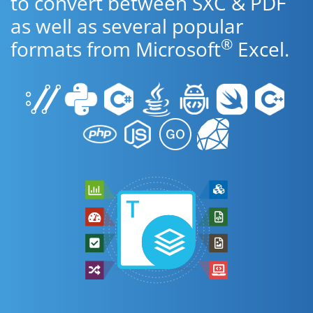
to convert between SXC & PDF
as well as several popular
®
formats from Microsoft
Excel.