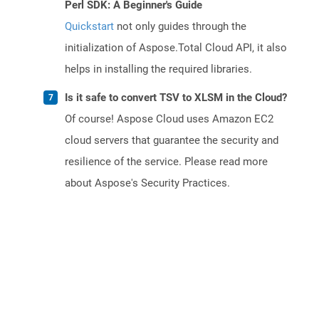
Perl SDK: A Beginner's Guide
Quickstart
not only guides through the
initialization of Aspose.Total Cloud API, it also
helps in installing the required libraries.
Is it safe to convert TSV to XLSM in the Cloud?
Of course! Aspose Cloud uses Amazon EC2
cloud servers that guarantee the security and
resilience of the service. Please read more
about Aspose's Security Practices.