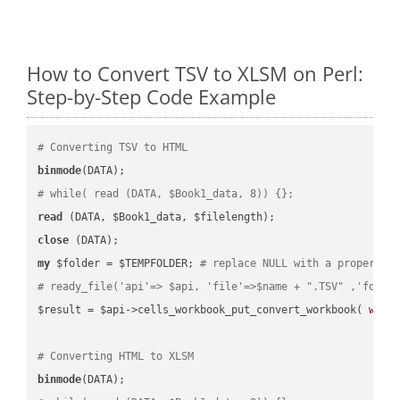
How to Convert TSV to XLSM on Perl:
Step-by-Step Code Example
# Converting TSV to HTML
binmode
# while( read (DATA, $Book1_data, 8)) {};
read
close
my
 $folder = $TEMPFOLDER; 
# replace NULL with a proper va
# ready_file('api'=> $api, 'file'=>$name + ".TSV" ,'folde
$result = $api->cells_workbook_put_convert_workbook( 
work
# Converting HTML to XLSM
binmode