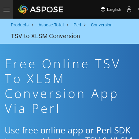
English
Toggle navigation
Products
Aspose.Total
Perl
Conversion
TSV to XLSM Conversion
Free Online TSV
To XLSM
Conversion App
Via Perl
Use free online app or Perl SDK