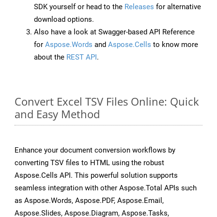
SDK yourself or head to the
Releases
for alternative
download options.
Also have a look at Swagger-based API Reference
for
Aspose.Words
and
Aspose.Cells
to know more
about the
REST API
.
Convert Excel TSV Files Online: Quick
and Easy Method
Enhance your document conversion workflows by
converting TSV files to HTML using the robust
Aspose.Cells API. This powerful solution supports
seamless integration with other Aspose.Total APIs such
as Aspose.Words, Aspose.PDF, Aspose.Email,
Aspose.Slides, Aspose.Diagram, Aspose.Tasks,