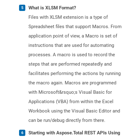
What is XLSM Format?
Files with XLSM extension is a type of
Spreadsheet files that support Macros. From
application point of view, a Macro is set of
instructions that are used for automating
processes. A macro is used to record the
steps that are performed repeatedly and
facilitates performing the actions by running
the macro again. Macros are programmed
with Microsoft&rsquo;s Visual Basic for
Applications (VBA) from within the Excel
Workbook using the Visual Basic Editor and
can be run/debug directly from there.
Starting with Aspose.Total REST APIs Using