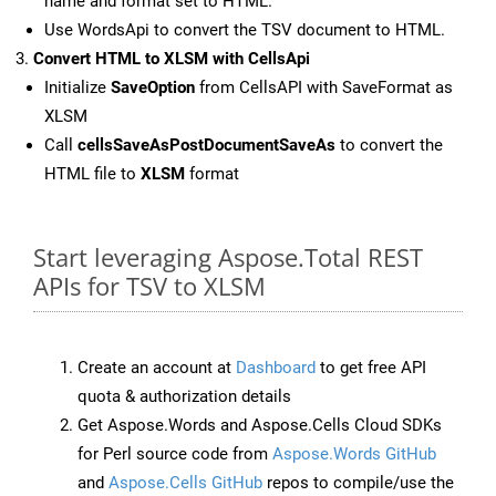
name and format set to HTML.
Use WordsApi to convert the TSV document to HTML.
Convert HTML to XLSM with CellsApi
Initialize
SaveOption
from CellsAPI with SaveFormat as
XLSM
Call
cellsSaveAsPostDocumentSaveAs
to convert the
HTML file to
XLSM
format
Start leveraging Aspose.Total REST
APIs for TSV to XLSM
Create an account at
Dashboard
to get free API
quota & authorization details
Get Aspose.Words and Aspose.Cells Cloud SDKs
for Perl source code from
Aspose.Words GitHub
and
Aspose.Cells GitHub
repos to compile/use the