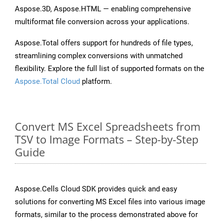
Aspose.3D, Aspose.HTML — enabling comprehensive
multiformat file conversion across your applications.
Aspose.Total offers support for hundreds of file types,
streamlining complex conversions with unmatched
flexibility. Explore the full list of supported formats on the
Aspose.Total Cloud
platform.
Convert MS Excel Spreadsheets from
TSV to Image Formats – Step-by-Step
Guide
Aspose.Cells Cloud SDK provides quick and easy
solutions for converting MS Excel files into various image
formats, similar to the process demonstrated above for