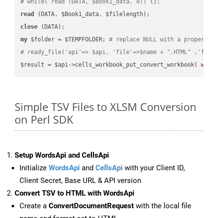
# while( read (DATA, $Book1_data, 8)) {};
read
close
my
 $folder = $TEMPFOLDER; 
# replace NULL with a proper va
# ready_file('api'=> $api, 'file'=>$name + ".HTML" ,'fold
$result = $api->cells_workbook_put_convert_workbook( 
work
Simple TSV Files to XLSM Conversion
on Perl SDK
Setup WordsApi and CellsApi
Initialize
WordsApi
and
CellsApi
with your Client ID,
Client Secret, Base URL & API version
Convert TSV to HTML with WordsApi
Create a
ConvertDocumentRequest
with the local file