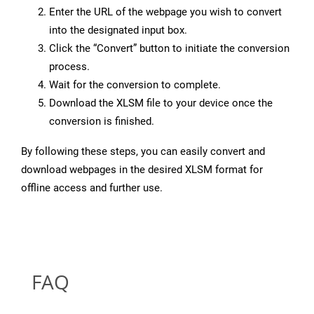
Enter the URL of the webpage you wish to convert
into the designated input box.
Click the “Convert” button to initiate the conversion
process.
Wait for the conversion to complete.
Download the XLSM file to your device once the
conversion is finished.
By following these steps, you can easily convert and
download webpages in the desired XLSM format for
offline access and further use.
FAQ