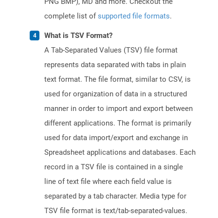
PNG BMP), MD and more. Checkout the
complete list of
supported file formats
.
What is TSV Format?
A Tab-Separated Values (TSV) file format
represents data separated with tabs in plain
text format. The file format, similar to CSV, is
used for organization of data in a structured
manner in order to import and export between
different applications. The format is primarily
used for data import/export and exchange in
Spreadsheet applications and databases. Each
record in a TSV file is contained in a single
line of text file where each field value is
separated by a tab character. Media type for
TSV file format is text/tab-separated-values.