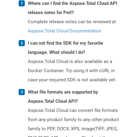
Where can I find the Aspose.Total Cloud API
release notes for Perl?
Complete release notes can be reviewed at
Aspose.Total Cloud Documentation
.
I can not find the SDK for my favorite
language. What should I do?
Aspose.Total Cloud is also available as a
Docker Container. Try using it with cURL in
case your required SDK is not available yet.
What file formats are supported by
Aspose.Total Cloud API?
Aspose.Total Cloud can convert file formats
from any product family to any other product
family to PDF, DOCX, XPS, image(TIFF, JPEG,