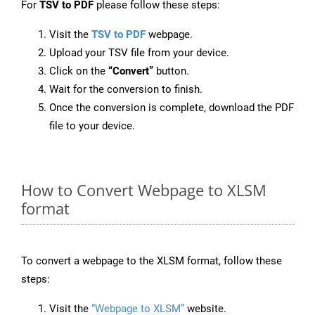
For
TSV to PDF
please follow these steps:
Visit the
TSV to PDF
webpage.
Upload your TSV file from your device.
Click on the
“Convert”
button.
Wait for the conversion to finish.
Once the conversion is complete, download the PDF
file to your device.
How to Convert Webpage to XLSM
format
To convert a webpage to the XLSM format, follow these
steps:
Visit the
“Webpage to XLSM”
website.