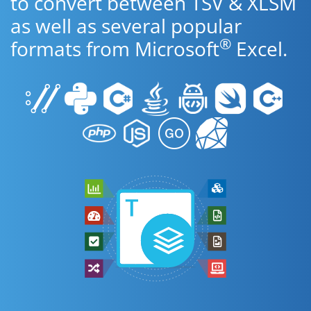
to convert between TSV & XLSM
as well as several popular
®
formats from Microsoft
Excel.