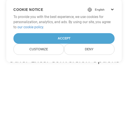
COOKIE NOTICE
To provide you with the best experience, we use cookies for
personalization, analytics, and ads. By using our site, you agree
to
our cookie policy
.
ACCEPT
CUSTOMIZE
DENY
Other Excel Conversion Options
Convert TSV to DOC
DOC:
Microsoft Word Binary Format
Convert TSV to DOT
DOT:
Microsoft Word Template Files
Convert TSV to DOCX