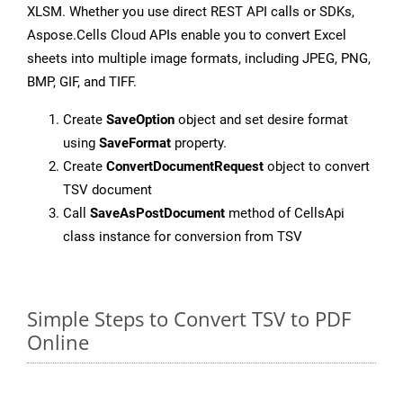
XLSM. Whether you use direct REST API calls or SDKs,
Aspose.Cells Cloud APIs enable you to convert Excel
sheets into multiple image formats, including JPEG, PNG,
BMP, GIF, and TIFF.
Create
SaveOption
object and set desire format
using
SaveFormat
property.
Create
ConvertDocumentRequest
object to convert
TSV document
Call
SaveAsPostDocument
method of CellsApi
class instance for conversion from TSV
Simple Steps to Convert TSV to PDF
Online