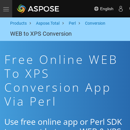
English
Toggle navigation
Products
Aspose.Total
Perl
Conversion
WEB to XPS Conversion
Free Online WEB
To XPS
Conversion App
Via Perl
Use free online app or Perl SDK