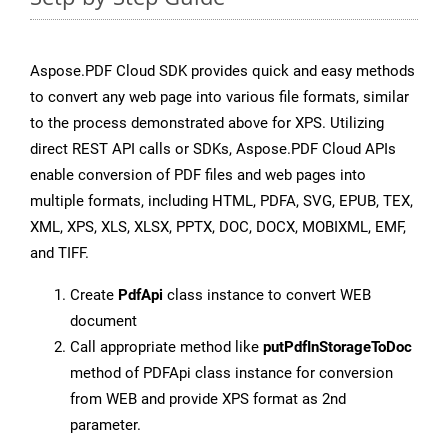
Aspose.PDF Cloud SDK provides quick and easy methods
to convert any web page into various file formats, similar
to the process demonstrated above for XPS. Utilizing
direct REST API calls or SDKs, Aspose.PDF Cloud APIs
enable conversion of PDF files and web pages into
multiple formats, including HTML, PDFA, SVG, EPUB, TEX,
XML, XPS, XLS, XLSX, PPTX, DOC, DOCX, MOBIXML, EMF,
and TIFF.
Create
PdfApi
class instance to convert WEB
document
Call appropriate method like
putPdfInStorageToDoc
method of PDFApi class instance for conversion
from WEB and provide XPS format as 2nd
parameter.