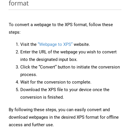
format
To convert a webpage to the XPS format, follow these
steps:
Visit the
“Webpage to XPS”
website.
Enter the URL of the webpage you wish to convert
into the designated input box.
Click the “Convert” button to initiate the conversion
process.
Wait for the conversion to complete.
Download the XPS file to your device once the
conversion is finished.
By following these steps, you can easily convert and
download webpages in the desired XPS format for offline
access and further use.