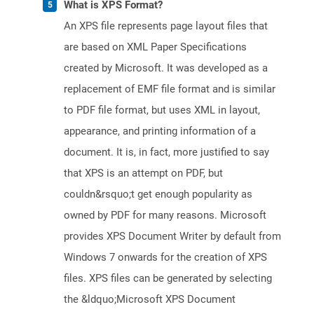
What is XPS Format?
An XPS file represents page layout files that
are based on XML Paper Specifications
created by Microsoft. It was developed as a
replacement of EMF file format and is similar
to PDF file format, but uses XML in layout,
appearance, and printing information of a
document. It is, in fact, more justified to say
that XPS is an attempt on PDF, but
couldn&rsquo;t get enough popularity as
owned by PDF for many reasons. Microsoft
provides XPS Document Writer by default from
Windows 7 onwards for the creation of XPS
files. XPS files can be generated by selecting
the &ldquo;Microsoft XPS Document