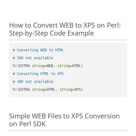
How to Convert WEB to XPS on Perl:
Step-by-Step Code Example
# Converting WEB to HTML
# SDK not available
%!(EXTRA 
string
=WEB, 
string
# Converting HTML to XPS
# SDK not available
%!(EXTRA 
string
=HTML, 
string
=XPS)
Simple WEB Files to XPS Conversion
on Perl SDK