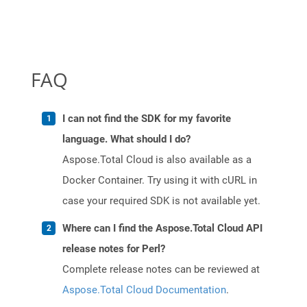
FAQ
I can not find the SDK for my favorite
language. What should I do?
Aspose.Total Cloud is also available as a
Docker Container. Try using it with cURL in
case your required SDK is not available yet.
Where can I find the Aspose.Total Cloud API
release notes for Perl?
Complete release notes can be reviewed at
Aspose.Total Cloud Documentation
.