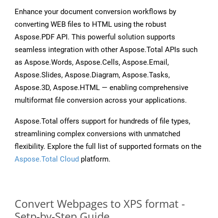
Enhance your document conversion workflows by
converting WEB files to HTML using the robust
Aspose.PDF API. This powerful solution supports
seamless integration with other Aspose.Total APIs such
as Aspose.Words, Aspose.Cells, Aspose.Email,
Aspose.Slides, Aspose.Diagram, Aspose.Tasks,
Aspose.3D, Aspose.HTML — enabling comprehensive
multiformat file conversion across your applications.
Aspose.Total offers support for hundreds of file types,
streamlining complex conversions with unmatched
flexibility. Explore the full list of supported formats on the
Aspose.Total Cloud
platform.
Convert Webpages to XPS format -
Setp-by-Step Guide