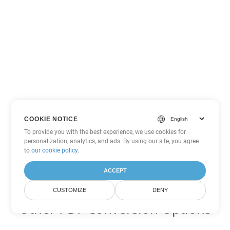
COOKIE NOTICE
To provide you with the best experience, we use cookies for
personalization, analytics, and ads. By using our site, you agree
to
our cookie policy
.
ACCEPT
CUSTOMIZE
DENY
Other PDF Conversion Options