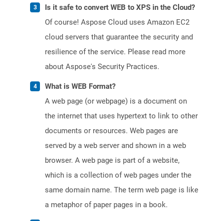
Is it safe to convert WEB to XPS in the Cloud?
Of course! Aspose Cloud uses Amazon EC2
cloud servers that guarantee the security and
resilience of the service. Please read more
about Aspose's Security Practices.
What is WEB Format?
A web page (or webpage) is a document on
the internet that uses hypertext to link to other
documents or resources. Web pages are
served by a web server and shown in a web
browser. A web page is part of a website,
which is a collection of web pages under the
same domain name. The term web page is like
a metaphor of paper pages in a book.