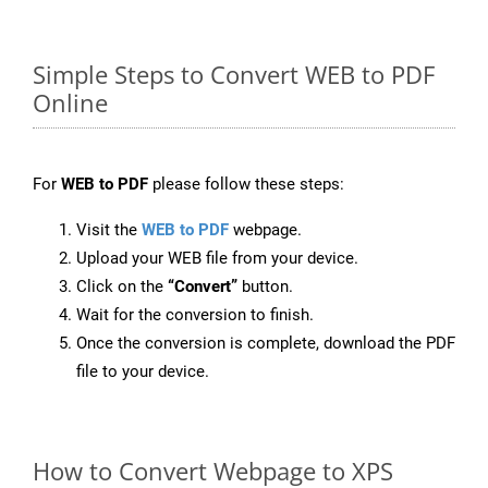
Simple Steps to Convert WEB to PDF
Online
For
WEB to PDF
please follow these steps:
Visit the
WEB to PDF
webpage.
Upload your WEB file from your device.
Click on the
“Convert”
button.
Wait for the conversion to finish.
Once the conversion is complete, download the PDF
file to your device.
How to Convert Webpage to XPS