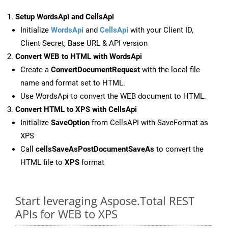
Setup WordsApi and CellsApi
Initialize
WordsApi
and
CellsApi
with your Client ID,
Client Secret, Base URL & API version
Convert WEB to HTML with WordsApi
Create a
ConvertDocumentRequest
with the local file
name and format set to HTML.
Use WordsApi to convert the WEB document to HTML.
Convert HTML to XPS with CellsApi
Initialize
SaveOption
from CellsAPI with SaveFormat as
XPS
Call
cellsSaveAsPostDocumentSaveAs
to convert the
HTML file to
XPS
format
Start leveraging Aspose.Total REST
APIs for WEB to XPS