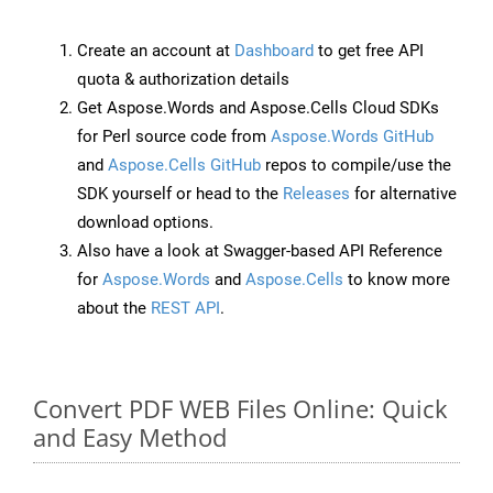
Create an account at
Dashboard
to get free API
quota & authorization details
Get Aspose.Words and Aspose.Cells Cloud SDKs
for Perl source code from
Aspose.Words GitHub
and
Aspose.Cells GitHub
repos to compile/use the
SDK yourself or head to the
Releases
for alternative
download options.
Also have a look at Swagger-based API Reference
for
Aspose.Words
and
Aspose.Cells
to know more
about the
REST API
.
Convert PDF WEB Files Online: Quick
and Easy Method