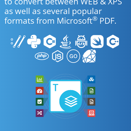
to convert between WEB & XPS
as well as several popular
®
formats from Microsoft
PDF.