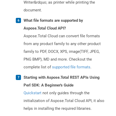
Writer&rdquo; as printer while printing the
document.
What file formats are supported by
Aspose.Total Cloud API?
Aspose.Total Cloud can convert file formats
from any product family to any other product
family to PDF, DOCX, XPS, image(TIFF, JPEG,
PNG BMP), MD and more. Checkout the
complete list of
supported file formats
.
Starting with Aspose.Total REST APIs Using
Perl SDK: A Beginner's Guide
Quickstart
not only guides through the
initialization of Aspose.Total Cloud API, it also
helps in installing the required libraries.