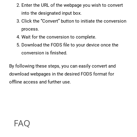
Enter the URL of the webpage you wish to convert
into the designated input box.
Click the “Convert” button to initiate the conversion
process.
Wait for the conversion to complete.
Download the FODS file to your device once the
conversion is finished.
By following these steps, you can easily convert and
download webpages in the desired FODS format for
offline access and further use.
FAQ