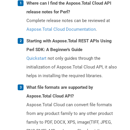
Where can I find the Aspose.Total Cloud API
release notes for Perl?
Complete release notes can be reviewed at
Aspose.Total Cloud Documentation
.
Starting with Aspose.Total REST APIs Using
Perl SDK: A Beginner's Guide
Quickstart
not only guides through the
initialization of Aspose.Total Cloud API, it also
helps in installing the required libraries.
What file formats are supported by
Aspose.Total Cloud API?
Aspose.Total Cloud can convert file formats
from any product family to any other product
family to PDF, DOCX, XPS, image(TIFF, JPEG,