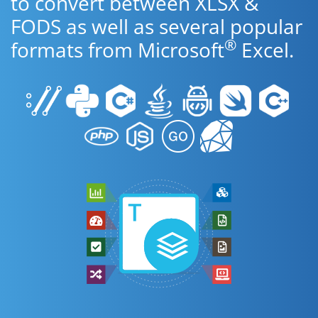
to convert between XLSX &
FODS as well as several popular
®
formats from Microsoft
Excel.