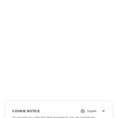
COOKIE NOTICE
To provide you with the best experience, we use cookies for