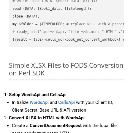
# while( read (DATA, $Book1_data, 8)) {};
read
close
my
 $folder = $TEMPFOLDER; 
# replace NULL with a proper va
# ready_file('api'=> $api, 'file'=>$name + ".HTML" ,'fold
$result = $api->cells_workbook_put_convert_workbook( 
work
Simple XLSX Files to FODS Conversion
on Perl SDK
Setup WordsApi and CellsApi
Initialize
WordsApi
and
CellsApi
with your Client ID,
Client Secret, Base URL & API version
Convert XLSX to HTML with WordsApi
Create a
ConvertDocumentRequest
with the local file