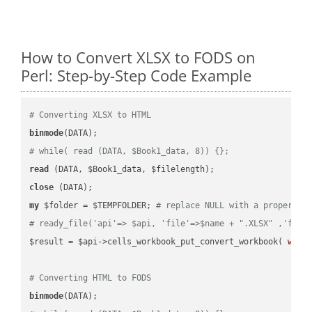
How to Convert XLSX to FODS on
Perl: Step-by-Step Code Example
# Converting XLSX to HTML
binmode
# while( read (DATA, $Book1_data, 8)) {};
read
close
my
 $folder = $TEMPFOLDER; 
# replace NULL with a proper va
# ready_file('api'=> $api, 'file'=>$name + ".XLSX" ,'fold
$result = $api->cells_workbook_put_convert_workbook( 
work
# Converting HTML to FODS
binmode