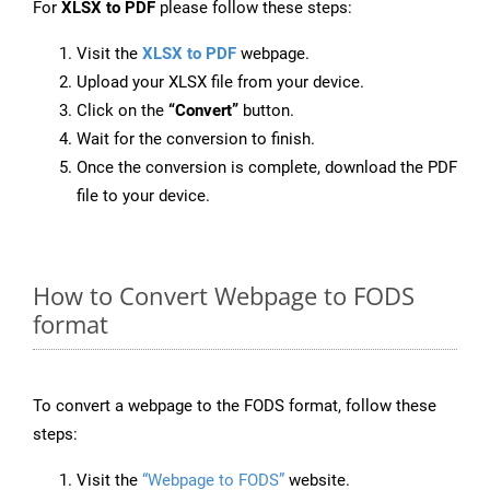
For
XLSX to PDF
please follow these steps:
Visit the
XLSX to PDF
webpage.
Upload your XLSX file from your device.
Click on the
“Convert”
button.
Wait for the conversion to finish.
Once the conversion is complete, download the PDF
file to your device.
How to Convert Webpage to FODS
format
To convert a webpage to the FODS format, follow these
steps:
Visit the
“Webpage to FODS”
website.