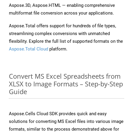
Aspose.3D, Aspose.HTML — enabling comprehensive
multiformat file conversion across your applications.
Aspose.Total offers support for hundreds of file types,
streamlining complex conversions with unmatched
flexibility. Explore the full list of supported formats on the
Aspose.Total Cloud
platform.
Convert MS Excel Spreadsheets from
XLSX to Image Formats – Step-by-Step
Guide
Aspose.Cells Cloud SDK provides quick and easy
solutions for converting MS Excel files into various image
formats, similar to the process demonstrated above for