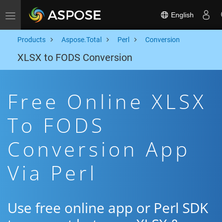
English
Toggle navigation
Products
Aspose.Total
Perl
Conversion
XLSX to FODS Conversion
Free Online XLSX
To FODS
Conversion App
Via Perl
Use free online app or Perl SDK