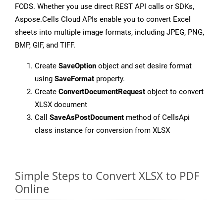
FODS. Whether you use direct REST API calls or SDKs,
Aspose.Cells Cloud APIs enable you to convert Excel
sheets into multiple image formats, including JPEG, PNG,
BMP, GIF, and TIFF.
Create
SaveOption
object and set desire format
using
SaveFormat
property.
Create
ConvertDocumentRequest
object to convert
XLSX document
Call
SaveAsPostDocument
method of CellsApi
class instance for conversion from XLSX
Simple Steps to Convert XLSX to PDF
Online