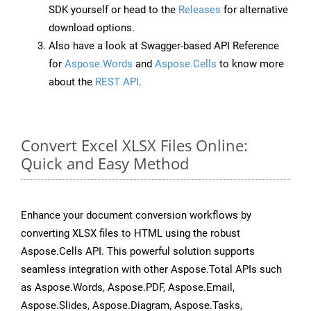
SDK yourself or head to the
Releases
for alternative
download options.
Also have a look at Swagger-based API Reference
for
Aspose.Words
and
Aspose.Cells
to know more
about the
REST API
.
Convert Excel XLSX Files Online:
Quick and Easy Method
Enhance your document conversion workflows by
converting XLSX files to HTML using the robust
Aspose.Cells API. This powerful solution supports
seamless integration with other Aspose.Total APIs such
as Aspose.Words, Aspose.PDF, Aspose.Email,
Aspose.Slides, Aspose.Diagram, Aspose.Tasks,