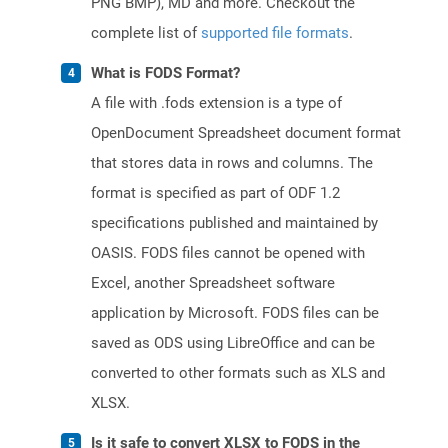
PNG BMP), MD and more. Checkout the
complete list of
supported file formats
.
What is FODS Format?
A file with .fods extension is a type of
OpenDocument Spreadsheet document format
that stores data in rows and columns. The
format is specified as part of ODF 1.2
specifications published and maintained by
OASIS. FODS files cannot be opened with
Excel, another Spreadsheet software
application by Microsoft. FODS files can be
saved as ODS using LibreOffice and can be
converted to other formats such as XLS and
XLSX.
Is it safe to convert XLSX to FODS in the