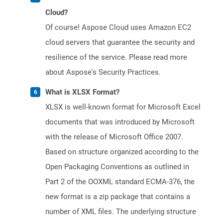
Cloud?
Of course! Aspose Cloud uses Amazon EC2
cloud servers that guarantee the security and
resilience of the service. Please read more
about Aspose's Security Practices.
What is XLSX Format?
XLSX is well-known format for Microsoft Excel
documents that was introduced by Microsoft
with the release of Microsoft Office 2007.
Based on structure organized according to the
Open Packaging Conventions as outlined in
Part 2 of the OOXML standard ECMA-376, the
new format is a zip package that contains a
number of XML files. The underlying structure