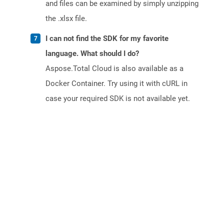
and files can be examined by simply unzipping
the .xlsx file.
I can not find the SDK for my favorite
language. What should I do?
Aspose.Total Cloud is also available as a
Docker Container. Try using it with cURL in
case your required SDK is not available yet.