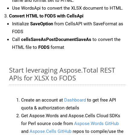
name and format set to HTML.
Use WordsApi to convert the XLSX document to HTML.
Convert HTML to FODS with CellsApi
Initialize
SaveOption
from CellsAPI with SaveFormat as
FODS
Call
cellsSaveAsPostDocumentSaveAs
to convert the
HTML file to
FODS
format
Start leveraging Aspose.Total REST
APIs for XLSX to FODS
Create an account at
Dashboard
to get free API
quota & authorization details
Get Aspose.Words and Aspose.Cells Cloud SDKs
for Perl source code from
Aspose.Words GitHub
and
Aspose.Cells GitHub
repos to compile/use the