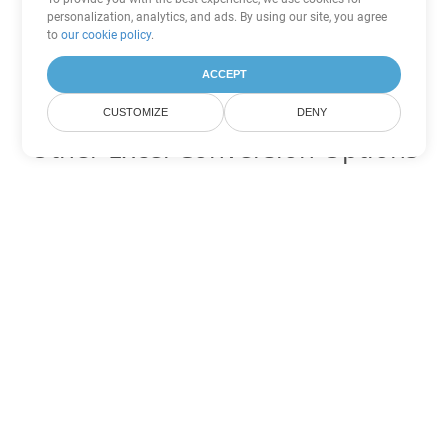
personalization, analytics, and ads. By using our site, you agree
to
our cookie policy
.
ACCEPT
CUSTOMIZE
DENY
Other Excel Conversion Options
Convert XLSX to DOC
DOC:
Microsoft Word Binary Format
Convert XLSX to DOT
DOT:
Microsoft Word Template Files
Convert XLSX to DOCX
DOCX:
Office 2007+ Word Document
Convert XLSX to DOCM