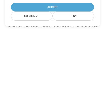
ACCEPT
CUSTOMIZE
DENY
Other Excel Conversion Options
Convert XLT to DOC
DOC:
Microsoft Word Binary Format
Convert XLT to DOT
DOT:
Microsoft Word Template Files
Convert XLT to DOCX
DOCX:
Office 2007+ Word Document
Convert XLT to DOCM
DOCM:
Microsoft Word 2007 Marco File