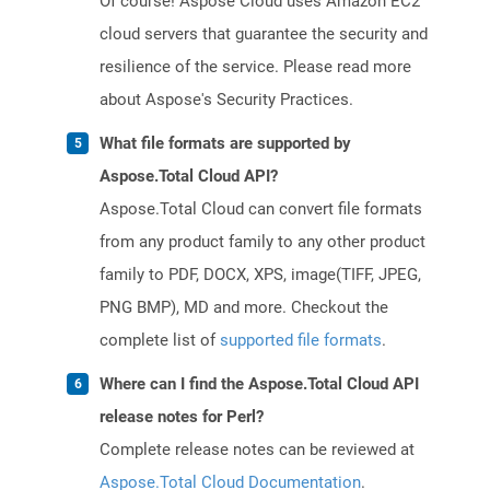
Of course! Aspose Cloud uses Amazon EC2
cloud servers that guarantee the security and
resilience of the service. Please read more
about Aspose's Security Practices.
What file formats are supported by
Aspose.Total Cloud API?
Aspose.Total Cloud can convert file formats
from any product family to any other product
family to PDF, DOCX, XPS, image(TIFF, JPEG,
PNG BMP), MD and more. Checkout the
complete list of
supported file formats
.
Where can I find the Aspose.Total Cloud API
release notes for Perl?
Complete release notes can be reviewed at
Aspose.Total Cloud Documentation
.