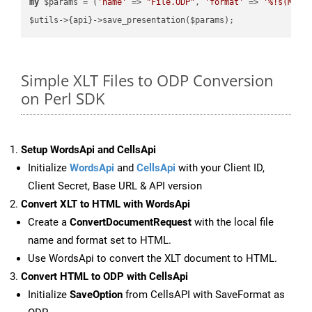
my
 $params = (
'name'
 => 
"File.ODP"
, 
'format'
 => 
'%!s(MISS
Simple XLT Files to ODP Conversion
on Perl SDK
Setup WordsApi and CellsApi
Initialize
WordsApi
and
CellsApi
with your Client ID,
Client Secret, Base URL & API version
Convert XLT to HTML with WordsApi
Create a
ConvertDocumentRequest
with the local file
name and format set to HTML.
Use WordsApi to convert the XLT document to HTML.
Convert HTML to ODP with CellsApi
Initialize
SaveOption
from CellsAPI with SaveFormat as