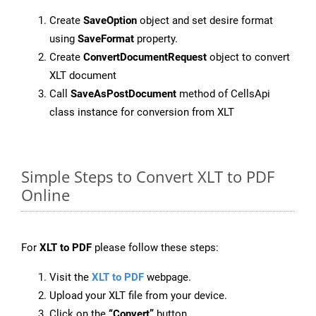
Create
SaveOption
object and set desire format
using
SaveFormat
property.
Create
ConvertDocumentRequest
object to convert
XLT document
Call
SaveAsPostDocument
method of CellsApi
class instance for conversion from XLT
Simple Steps to Convert XLT to PDF
Online
For
XLT to PDF
please follow these steps:
Visit the
XLT to PDF
webpage.
Upload your XLT file from your device.
Click on the
“Convert”
button.