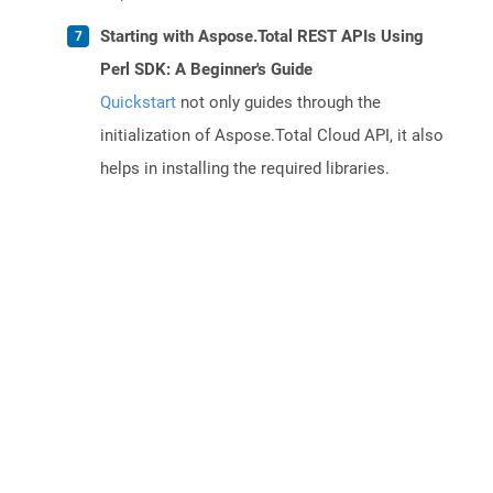
Starting with Aspose.Total REST APIs Using
Perl SDK: A Beginner's Guide
Quickstart
not only guides through the
initialization of Aspose.Total Cloud API, it also
helps in installing the required libraries.