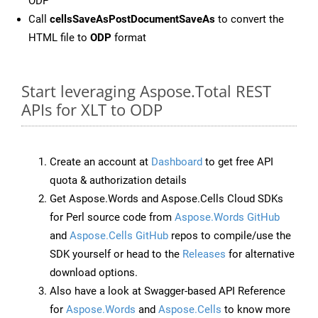
ODP
Call
cellsSaveAsPostDocumentSaveAs
to convert the
HTML file to
ODP
format
Start leveraging Aspose.Total REST
APIs for XLT to ODP
Create an account at
Dashboard
to get free API
quota & authorization details
Get Aspose.Words and Aspose.Cells Cloud SDKs
for Perl source code from
Aspose.Words GitHub
and
Aspose.Cells GitHub
repos to compile/use the
SDK yourself or head to the
Releases
for alternative
download options.
Also have a look at Swagger-based API Reference
for
Aspose.Words
and
Aspose.Cells
to know more