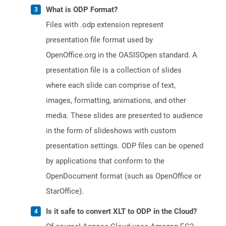
What is ODP Format?
Files with .odp extension represent
presentation file format used by
OpenOffice.org in the OASISOpen standard. A
presentation file is a collection of slides
where each slide can comprise of text,
images, formatting, animations, and other
media. These slides are presented to audience
in the form of slideshows with custom
presentation settings. ODP files can be opened
by applications that conform to the
OpenDocument format (such as OpenOffice or
StarOffice).
Is it safe to convert XLT to ODP in the Cloud?