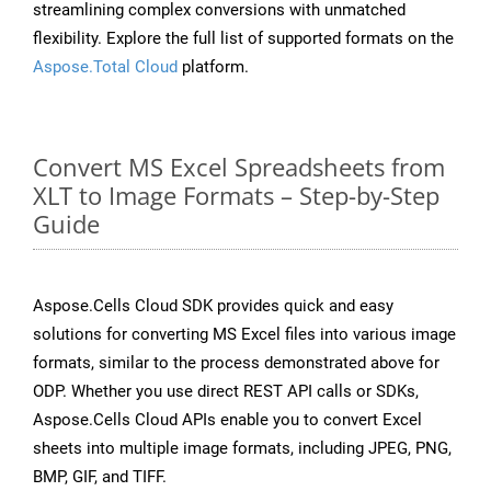
streamlining complex conversions with unmatched
flexibility. Explore the full list of supported formats on the
Aspose.Total Cloud
platform.
Convert MS Excel Spreadsheets from
XLT to Image Formats – Step-by-Step
Guide
Aspose.Cells Cloud SDK provides quick and easy
solutions for converting MS Excel files into various image
formats, similar to the process demonstrated above for
ODP. Whether you use direct REST API calls or SDKs,
Aspose.Cells Cloud APIs enable you to convert Excel
sheets into multiple image formats, including JPEG, PNG,
BMP, GIF, and TIFF.