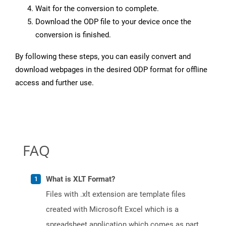
Wait for the conversion to complete.
Download the ODP file to your device once the
conversion is finished.
By following these steps, you can easily convert and
download webpages in the desired ODP format for offline
access and further use.
FAQ
What is XLT Format?
Files with .xlt extension are template files
created with Microsoft Excel which is a
spreadsheet application which comes as part