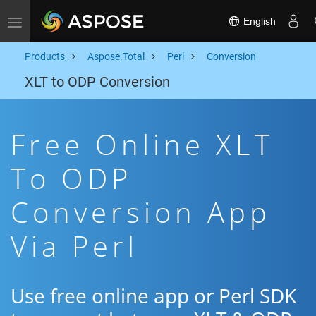
English
Toggle navigation
Products
Aspose.Total
Perl
Conversion
XLT to ODP Conversion
Free Online XLT
To ODP
Conversion App
Via Perl
Use free online app or Perl SDK