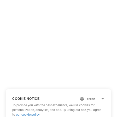
COOKIE NOTICE
To provide you with the best experience, we use cookies for
personalization, analytics, and ads. By using our site, you agree
to
our cookie policy
.