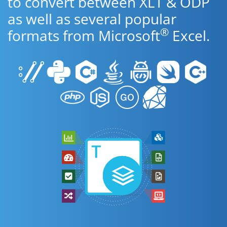
to convert between XLT & ODP
as well as several popular
®
formats from Microsoft
Excel.