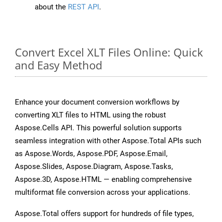
about the
REST API
.
Convert Excel XLT Files Online: Quick
and Easy Method
Enhance your document conversion workflows by
converting XLT files to HTML using the robust
Aspose.Cells API. This powerful solution supports
seamless integration with other Aspose.Total APIs such
as Aspose.Words, Aspose.PDF, Aspose.Email,
Aspose.Slides, Aspose.Diagram, Aspose.Tasks,
Aspose.3D, Aspose.HTML — enabling comprehensive
multiformat file conversion across your applications.
Aspose.Total offers support for hundreds of file types,