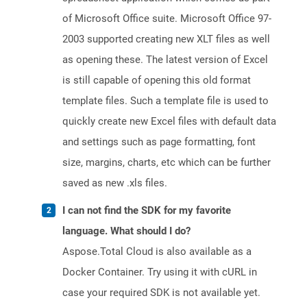
of Microsoft Office suite. Microsoft Office 97-
2003 supported creating new XLT files as well
as opening these. The latest version of Excel
is still capable of opening this old format
template files. Such a template file is used to
quickly create new Excel files with default data
and settings such as page formatting, font
size, margins, charts, etc which can be further
saved as new .xls files.
I can not find the SDK for my favorite
language. What should I do?
Aspose.Total Cloud is also available as a
Docker Container. Try using it with cURL in
case your required SDK is not available yet.