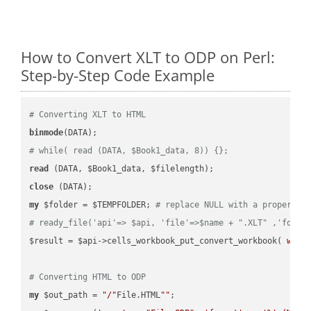
How to Convert XLT to ODP on Perl:
Step-by-Step Code Example
# Converting XLT to HTML
binmode
# while( read (DATA, $Book1_data, 8)) {};
read
close
my
 $folder = $TEMPFOLDER; 
# replace NULL with a proper va
# ready_file('api'=> $api, 'file'=>$name + ".XLT" ,'folde
$result = $api->cells_workbook_put_convert_workbook( 
work
# Converting HTML to ODP
my
 $out_path = 
"/"
File.HTML
""