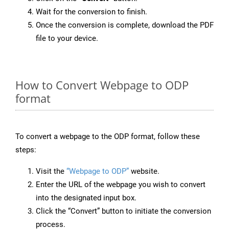
Wait for the conversion to finish.
Once the conversion is complete, download the PDF
file to your device.
How to Convert Webpage to ODP
format
To convert a webpage to the ODP format, follow these
steps:
Visit the
“Webpage to ODP”
website.
Enter the URL of the webpage you wish to convert
into the designated input box.
Click the “Convert” button to initiate the conversion
process.