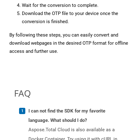
Wait for the conversion to complete.
Download the OTP file to your device once the
conversion is finished.
By following these steps, you can easily convert and
download webpages in the desired OTP format for offline
access and further use.
FAQ
I can not find the SDK for my favorite
language. What should I do?
Aspose.Total Cloud is also available as a
Docker Container. Try using it with cURL in