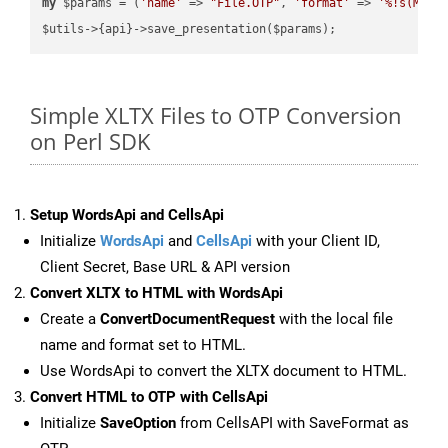
my
 $params = (
'name'
 => 
"File.OTP"
, 
'format'
 => 
'%!s(MISS
Simple XLTX Files to OTP Conversion
on Perl SDK
Setup WordsApi and CellsApi
Initialize
WordsApi
and
CellsApi
with your Client ID,
Client Secret, Base URL & API version
Convert XLTX to HTML with WordsApi
Create a
ConvertDocumentRequest
with the local file
name and format set to HTML.
Use WordsApi to convert the XLTX document to HTML.
Convert HTML to OTP with CellsApi
Initialize
SaveOption
from CellsAPI with SaveFormat as