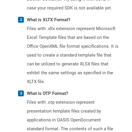
case your required SDK is not available yet.
What is XLTX Format?
Files with .xltx extension represent Microsoft
Excel Template files that are based on the
Office OpenXML file format specifications. It is
used to create a standard template file that
can be utilized to generate XLSX files that
exhibit the same settings as specified in the
XLTX file.
What is OTP Format?
Files with .otp extension represent
presentation template files created by
applications in OASIS OpenDocument
standard format. The contents of such a file