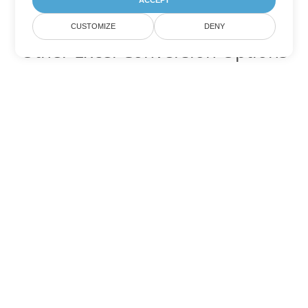
ACCEPT
CUSTOMIZE
DENY
Other Excel Conversion Options
Convert XLTX to DOC
DOC:
Microsoft Word Binary Format
Convert XLTX to DOT
DOT:
Microsoft Word Template Files
Convert XLTX to DOCX
DOCX:
Office 2007+ Word Document
Convert XLTX to DOCM
DOCM:
Microsoft Word 2007 Marco File
Convert XLTX to DOTX