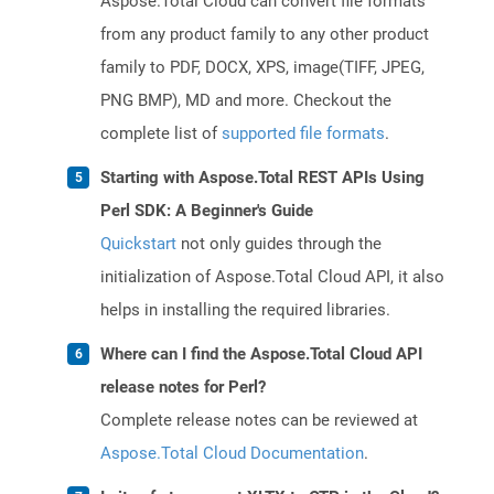
Aspose.Total Cloud can convert file formats
from any product family to any other product
family to PDF, DOCX, XPS, image(TIFF, JPEG,
PNG BMP), MD and more. Checkout the
complete list of
supported file formats
.
Starting with Aspose.Total REST APIs Using
Perl SDK: A Beginner's Guide
Quickstart
not only guides through the
initialization of Aspose.Total Cloud API, it also
helps in installing the required libraries.
Where can I find the Aspose.Total Cloud API
release notes for Perl?
Complete release notes can be reviewed at
Aspose.Total Cloud Documentation
.