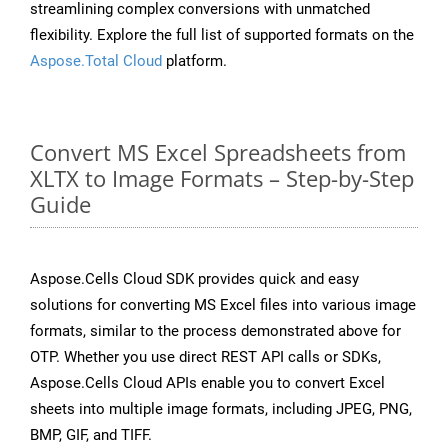
streamlining complex conversions with unmatched
flexibility. Explore the full list of supported formats on the
Aspose.Total Cloud
platform.
Convert MS Excel Spreadsheets from
XLTX to Image Formats – Step-by-Step
Guide
Aspose.Cells Cloud SDK provides quick and easy
solutions for converting MS Excel files into various image
formats, similar to the process demonstrated above for
OTP. Whether you use direct REST API calls or SDKs,
Aspose.Cells Cloud APIs enable you to convert Excel
sheets into multiple image formats, including JPEG, PNG,
BMP, GIF, and TIFF.