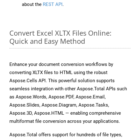
about the
REST API
.
Convert Excel XLTX Files Online:
Quick and Easy Method
Enhance your document conversion workflows by
converting XLTX files to HTML using the robust
Aspose.Cells API. This powerful solution supports
seamless integration with other Aspose.Total APIs such
as Aspose.Words, Aspose.PDF, Aspose.Email,
Aspose.Slides, Aspose.Diagram, Aspose.Tasks,
Aspose.3D, Aspose.HTML — enabling comprehensive
multiformat file conversion across your applications.
Aspose.Total offers support for hundreds of file types,