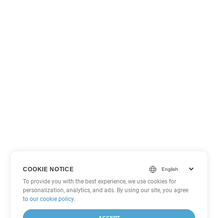
COOKIE NOTICE
To provide you with the best experience, we use cookies for
personalization, analytics, and ads. By using our site, you agree
to
our cookie policy
.