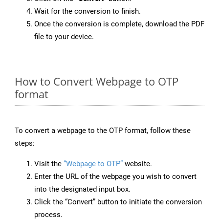
Wait for the conversion to finish.
Once the conversion is complete, download the PDF
file to your device.
How to Convert Webpage to OTP
format
To convert a webpage to the OTP format, follow these
steps:
Visit the
“Webpage to OTP”
website.
Enter the URL of the webpage you wish to convert
into the designated input box.
Click the “Convert” button to initiate the conversion
process.