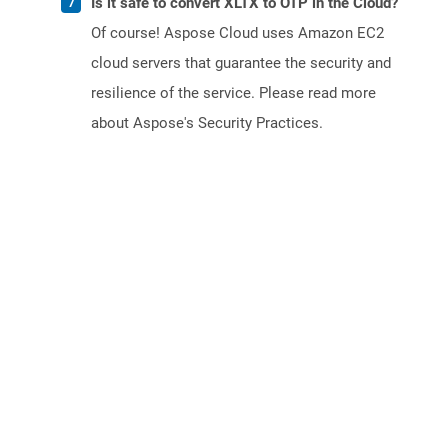
Is it safe to convert XLTX to OTP in the Cloud?
Of course! Aspose Cloud uses Amazon EC2
cloud servers that guarantee the security and
resilience of the service. Please read more
about Aspose's Security Practices.