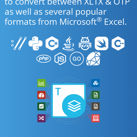
to convert between XLTX & OTP
as well as several popular
®
formats from Microsoft
Excel.