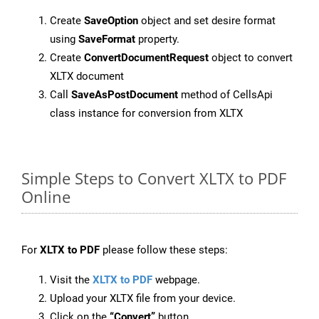
Create
SaveOption
object and set desire format
using
SaveFormat
property.
Create
ConvertDocumentRequest
object to convert
XLTX document
Call
SaveAsPostDocument
method of CellsApi
class instance for conversion from XLTX
Simple Steps to Convert XLTX to PDF
Online
For
XLTX to PDF
please follow these steps:
Visit the
XLTX to PDF
webpage.
Upload your XLTX file from your device.
Click on the
“Convert”
button.