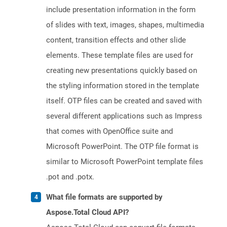
include presentation information in the form
of slides with text, images, shapes, multimedia
content, transition effects and other slide
elements. These template files are used for
creating new presentations quickly based on
the styling information stored in the template
itself. OTP files can be created and saved with
several different applications such as Impress
that comes with OpenOffice suite and
Microsoft PowerPoint. The OTP file format is
similar to Microsoft PowerPoint template files
.pot and .potx.
What file formats are supported by
Aspose.Total Cloud API?