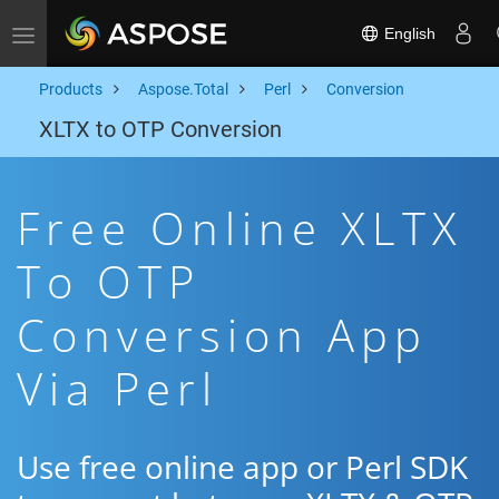
English
Toggle navigation
Products
Aspose.Total
Perl
Conversion
XLTX to OTP Conversion
Free Online XLTX
To OTP
Conversion App
Via Perl
Use free online app or Perl SDK