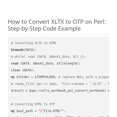
How to Convert XLTX to OTP on Perl:
Step-by-Step Code Example
# Converting XLTX to HTML
binmode
# while( read (DATA, $Book1_data, 8)) {};
read
close
my
 $folder = $TEMPFOLDER; 
# replace NULL with a proper va
# ready_file('api'=> $api, 'file'=>$name + ".XLTX" ,'fold
$result = $api->cells_workbook_put_convert_workbook( 
work
# Converting HTML to OTP
my
 $out_path = 
"/"
File.HTML
""