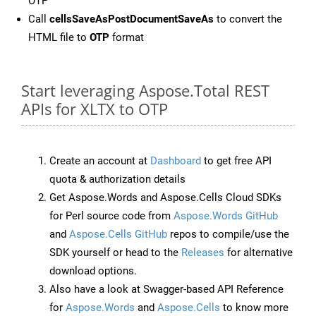
OTP
Call
cellsSaveAsPostDocumentSaveAs
to convert the
HTML file to
OTP
format
Start leveraging Aspose.Total REST
APIs for XLTX to OTP
Create an account at
Dashboard
to get free API
quota & authorization details
Get Aspose.Words and Aspose.Cells Cloud SDKs
for Perl source code from
Aspose.Words GitHub
and
Aspose.Cells GitHub
repos to compile/use the
SDK yourself or head to the
Releases
for alternative
download options.
Also have a look at Swagger-based API Reference
for
Aspose.Words
and
Aspose.Cells
to know more