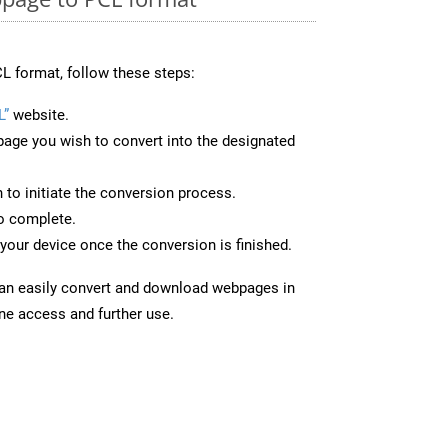
L format, follow these steps:
L”
website.
page you wish to convert into the designated
n to initiate the conversion process.
to complete.
your device once the conversion is finished.
can easily convert and download webpages in
ine access and further use.