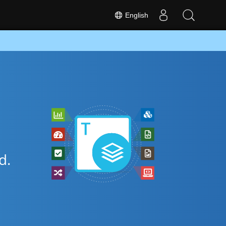
English
d.