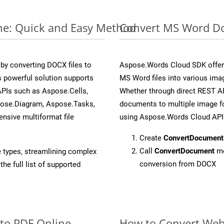
ne: Quick and Easy Method
Convert MS Word Do
y converting DOCX files to
Aspose.Words Cloud SDK offers
 powerful solution supports
MS Word files into various imag
APIs such as Aspose.Cells,
Whether through direct REST AP
pose.Diagram, Aspose.Tasks,
documents to multiple image fo
sive multiformat file
using Aspose.Words Cloud API
Create
ConvertDocument
Call
ConvertDocument
me
e types, streamlining complex
conversion from DOCX
he full list of supported
 to PDF Online
How to Convert Web