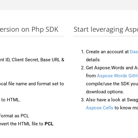
version on Php SDK
Start leveraging Asp
Create an account at
Das
nt ID, Client Secret, Base URL &
details
Get Aspose.Words and As
from
Aspose.Words GitH
ocal file name and format set to
compile/use the SDK your
download options.
 to HTML.
Also have a look at Swag
Aspose.Cells
to know mo
Format as PCL
vert the HTML file to
PCL