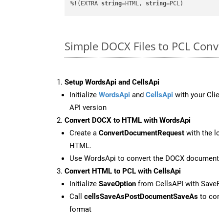
%!(EXTRA 
string
=HTML, 
string
=PCL)
Simple DOCX Files to PCL Con
Setup WordsApi and CellsApi
Initialize
WordsApi
and
CellsApi
with your Clie
API version
Convert DOCX to HTML with WordsApi
Create a
ConvertDocumentRequest
with the l
HTML.
Use WordsApi to convert the DOCX document
Convert HTML to PCL with CellsApi
Initialize
SaveOption
from CellsAPI with Save
Call
cellsSaveAsPostDocumentSaveAs
to con
format