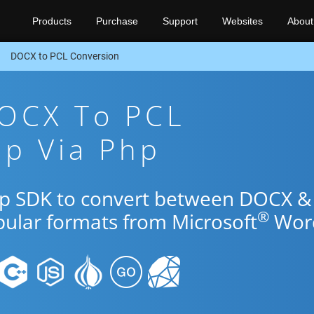
Products
Purchase
Support
Websites
About
DOCX to PCL Conversion
DOCX To PCL
pp Via Php
Php SDK to convert between DOCX &
®
pular formats from Microsoft
Wor