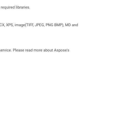
required libraries.
DOCX, XPS, image(TIFF, JPEG, PNG BMP), MD and
service. Please read more about Aspose's