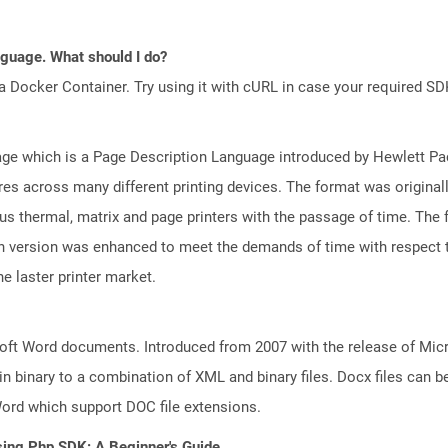
anguage. What should I do?
a Docker Container. Try using it with cURL in case your required SDK
e which is a Page Description Language introduced by Hewlett Pac
atures across many different printing devices. The format was origin
ious thermal, matrix and page printers with the passage of time. The
ch version was enhanced to meet the demands of time with respect to
e laster printer market.
ft Word documents. Introduced from 2007 with the release of Micros
binary to a combination of XML and binary files. Docx files can b
Word which support DOC file extensions.
sing Php SDK: A Beginner's Guide