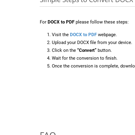
For
DOCX to PDF
please follow these steps:
Visit the
DOCX to PDF
webpage.
Upload your DOCX file from your device.
Click on the
“Convert”
button.
Wait for the conversion to finish.
Once the conversion is complete, downloa
FAQ