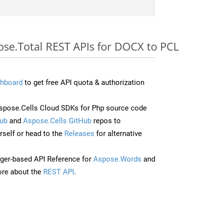
ose.Total REST APIs for DOCX to PCL
hboard
to get free API quota & authorization
pose.Cells Cloud SDKs for Php source code
ub
and
Aspose.Cells GitHub
repos to
self or head to the
Releases
for alternative
ger-based API Reference for
Aspose.Words
and
re about the
REST API
.