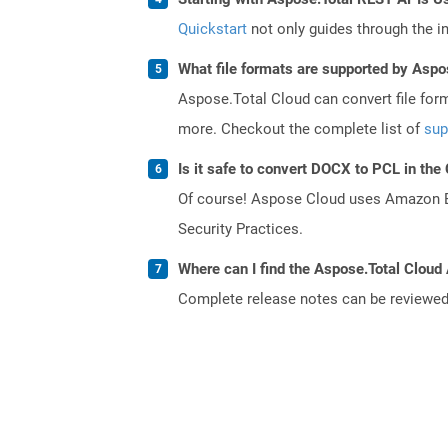
Quickstart
not only guides through the ini
What file formats are supported by Aspo
Aspose.Total Cloud can convert file for
more. Checkout the complete list of
sup
Is it safe to convert DOCX to PCL in the
Of course! Aspose Cloud uses Amazon EC2
Security Practices.
Where can I find the Aspose.Total Cloud 
Complete release notes can be reviewe