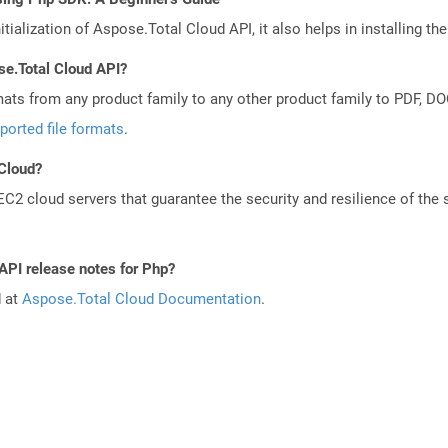
tialization of Aspose.Total Cloud API, it also helps in installing the 
se.Total Cloud API?
mats from any product family to any other product family to PDF, 
ported file formats
.
 Cloud?
 cloud servers that guarantee the security and resilience of the 
API release notes for Php?
d at
Aspose.Total Cloud Documentation
.