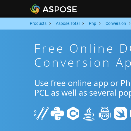
Products
Aspose.Total
Php
Conversion
Free Online 
Conversion A
Use free online app or 
PCL as well as several po