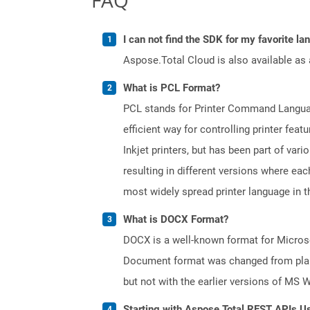
I can not find the SDK for my favorite l
Aspose.Total Cloud is also available as 
What is PCL Format?
PCL stands for Printer Command Languag
efficient way for controlling printer fe
Inkjet printers, but has been part of var
resulting in different versions where ea
most widely spread printer language in th
What is DOCX Format?
DOCX is a well-known format for Microso
Document format was changed from plain 
but not with the earlier versions of MS 
Starting with Aspose.Total REST APIs U