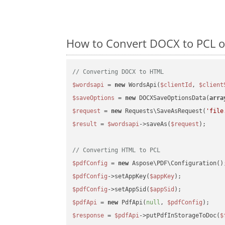
How to Convert DOCX to PCL o
// Converting DOCX to HTML
$wordsapi
 = 
new
 WordsApi(
$clientId
, 
$client
$saveOptions
 = 
new
 DOCXSaveOptionsData(
arra
$request
 = 
new
 Requests\SaveAsRequest(
'file
$result
 = 
$wordsapi
->saveAs(
$request
);

// Converting HTML to PCL
$pdfConfig
 = 
new
$pdfConfig
->setAppKey(
$appKey
$pdfConfig
->setAppSid(
$appSid
$pdfApi
 = 
new
 PdfApi(
null
, 
$pdfConfig
$response
 = 
$pdfApi
->putPdfInStorageToDoc(
$