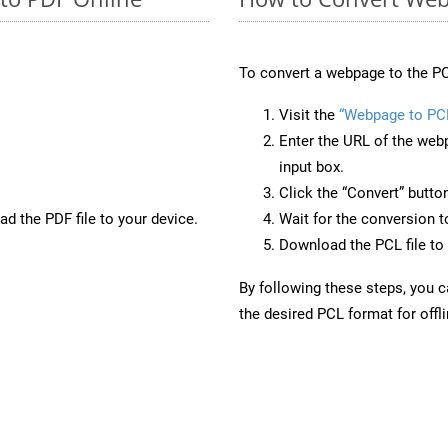
To convert a webpage to the PC
Visit the
“Webpage to PC
Enter the URL of the web
input box.
Click the “Convert” butto
d the PDF file to your device.
Wait for the conversion 
Download the PCL file to 
By following these steps, you 
the desired PCL format for offl