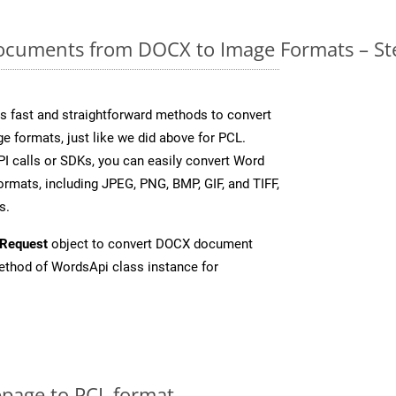
cuments from DOCX to Image Formats – St
 fast and straightforward methods to convert
e formats, just like we did above for PCL.
I calls or SDKs, you can easily convert Word
rmats, including JPEG, PNG, BMP, GIF, and TIFF,
s.
Request
object to convert DOCX document
thod of WordsApi class instance for
page to PCL format