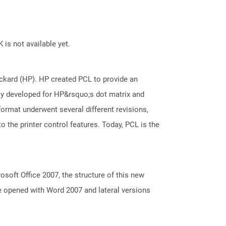
 is not available yet.
kard (HP). HP created PCL to provide an
ally developed for HP&rsquo;s dot matrix and
 format underwent several different revisions,
 the printer control features. Today, PCL is the
oft Office 2007, the structure of this new
e opened with Word 2007 and lateral versions