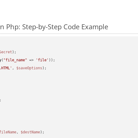
n Php: Step-by-Step Code Example
Secret
y
(
"file_name"
 => 
'file'
.HTML'
, 
$saveOptions
fileName
, 
$destName
);
