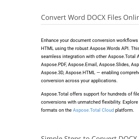
Convert Word DOCX Files Onli
Enhance your document conversion workflows b
HTML using the robust Aspose.Words API. This
seamless integration with other Aspose.Total 
Aspose.PDF, Aspose.Email, Aspose.Slides, As
Aspose.3D, Aspose.HTML — enabling comprehen
conversion across your applications.
Aspose.Total offers support for hundreds of fil
conversions with unmatched flexibility. Explore t
formats on the
Aspose.Total Cloud
platform.
Simple Steps to Convert DOCX