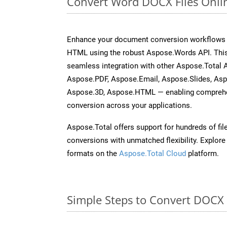
Convert Word DOCX Files Onli
Enhance your document conversion workflows b
HTML using the robust Aspose.Words API. This
seamless integration with other Aspose.Total 
Aspose.PDF, Aspose.Email, Aspose.Slides, As
Aspose.3D, Aspose.HTML — enabling comprehen
conversion across your applications.
Aspose.Total offers support for hundreds of fil
conversions with unmatched flexibility. Explore t
formats on the
Aspose.Total Cloud
platform.
Simple Steps to Convert DOCX