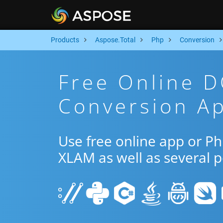
Products
Aspose.Total
Php
Conversion
Free Online 
Conversion A
Use free online app or 
XLAM as well as several 