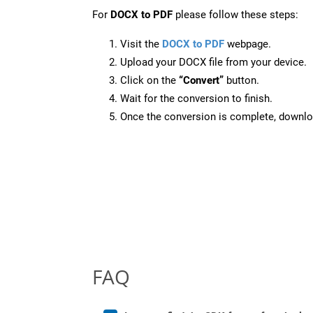
For
DOCX to PDF
please follow these steps:
Visit the
DOCX to PDF
webpage.
Upload your DOCX file from your device.
Click on the
“Convert”
button.
Wait for the conversion to finish.
Once the conversion is complete, downloa
FAQ