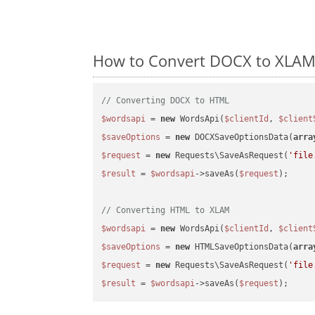
How to Convert DOCX to XLAM 
// Converting DOCX to HTML
$wordsapi
 = 
new
 WordsApi(
$clientId
, 
$client
$saveOptions
 = 
new
 DOCXSaveOptionsData(
arra
$request
 = 
new
 Requests\SaveAsRequest(
'file
$result
 = 
$wordsapi
->saveAs(
$request
);

// Converting HTML to XLAM
$wordsapi
 = 
new
 WordsApi(
$clientId
, 
$client
$saveOptions
 = 
new
 HTMLSaveOptionsData(
arra
$request
 = 
new
 Requests\SaveAsRequest(
'file
$result
 = 
$wordsapi
->saveAs(
$request