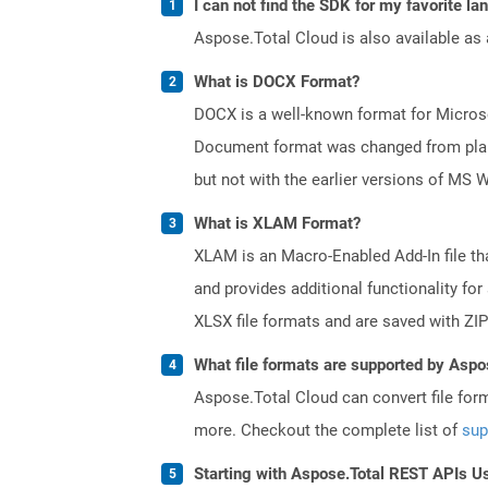
I can not find the SDK for my favorite l
Aspose.Total Cloud is also available as 
What is DOCX Format?
DOCX is a well-known format for Microso
Document format was changed from plain 
but not with the earlier versions of MS 
What is XLAM Format?
XLAM is an Macro-Enabled Add-In file th
and provides additional functionality fo
XLSX file formats and are saved with ZIP
What file formats are supported by Aspo
Aspose.Total Cloud can convert file for
more. Checkout the complete list of
sup
Starting with Aspose.Total REST APIs U