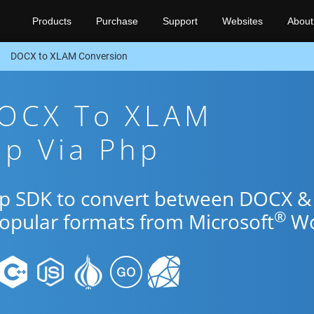
Products
Purchase
Support
Websites
About
DOCX to XLAM Conversion
DOCX To XLAM
pp Via Php
Php SDK to convert between DOCX &
®
popular formats from Microsoft
Wo