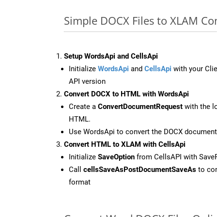
Simple DOCX Files to XLAM Co
Setup WordsApi and CellsApi
Initialize
WordsApi
and
CellsApi
with your Clie
API version
Convert DOCX to HTML with WordsApi
Create a
ConvertDocumentRequest
with the l
HTML.
Use WordsApi to convert the DOCX document
Convert HTML to XLAM with CellsApi
Initialize
SaveOption
from CellsAPI with Sav
Call
cellsSaveAsPostDocumentSaveAs
to con
format