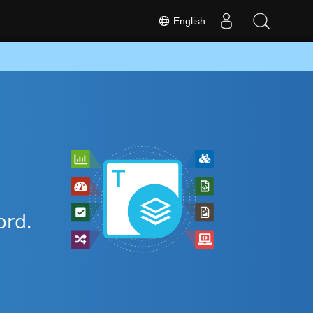
English
rd.