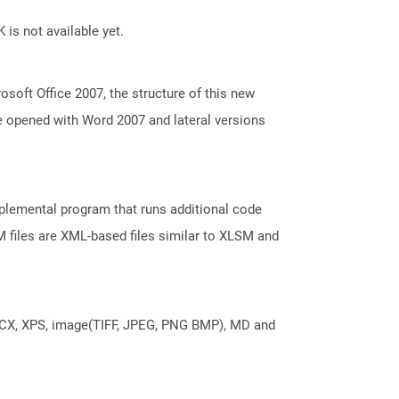
 is not available yet.
oft Office 2007, the structure of this new
e opened with Word 2007 and lateral versions
pplemental program that runs additional code
M files are XML-based files similar to XLSM and
DOCX, XPS, image(TIFF, JPEG, PNG BMP), MD and