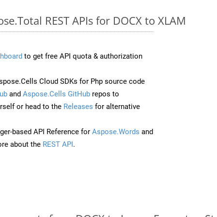
pose.Total REST APIs for DOCX to XLAM
hboard
to get free API quota & authorization
pose.Cells Cloud SDKs for Php source code
ub
and
Aspose.Cells GitHub
repos to
self or head to the
Releases
for alternative
ger-based API Reference for
Aspose.Words
and
re about the
REST API
.