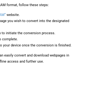
AM format, follow these steps:
LAM”
website.
page you wish to convert into the designated
n to initiate the conversion process.
to complete.
o your device once the conversion is finished.
can easily convert and download webpages in
line access and further use.