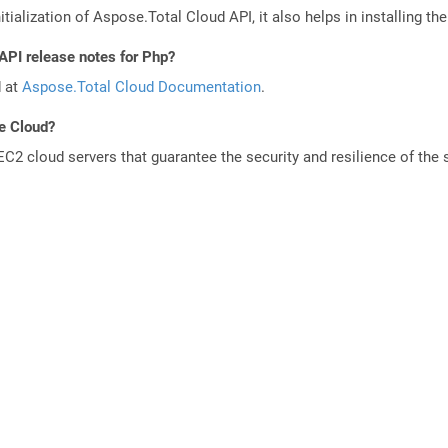
tialization of Aspose.Total Cloud API, it also helps in installing the 
API release notes for Php?
d at
Aspose.Total Cloud Documentation
.
he Cloud?
 cloud servers that guarantee the security and resilience of the 