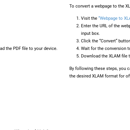
To convert a webpage to the XL
Visit the
“Webpage to X
Enter the URL of the web
input box.
Click the “Convert” butto
d the PDF file to your device.
Wait for the conversion 
Download the XLAM file t
By following these steps, you 
the desired XLAM format for off