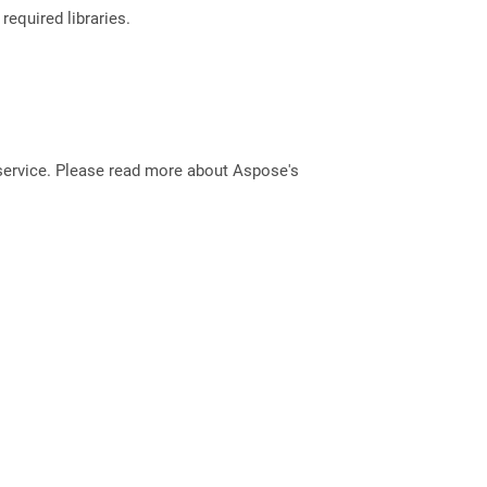
required libraries.
service. Please read more about Aspose's