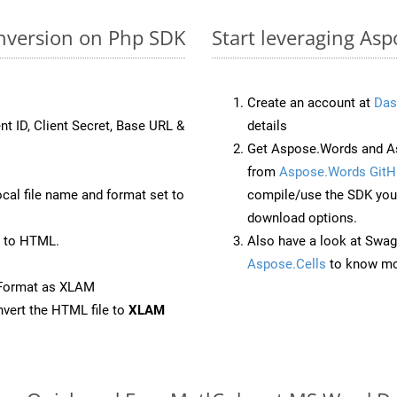
nversion on Php SDK
Start leveraging As
Create an account at
Das
nt ID, Client Secret, Base URL &
details
Get Aspose.Words and As
from
Aspose.Words GitH
ocal file name and format set to
compile/use the SDK your
download options.
 to HTML.
Also have a look at Swag
Aspose.Cells
to know mo
eFormat as XLAM
vert the HTML file to
XLAM