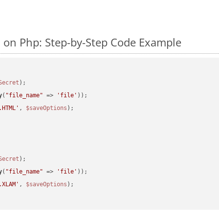
on Php: Step-by-Step Code Example
Secret
y
(
"file_name"
 => 
'file'
.HTML'
, 
$saveOptions
Secret
y
(
"file_name"
 => 
'file'
.XLAM'
, 
$saveOptions