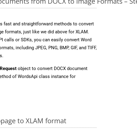
cuments from DOCX to Image Formats – St
 fast and straightforward methods to convert
ge formats, just like we did above for XLAM.
I calls or SDKs, you can easily convert Word
rmats, including JPEG, PNG, BMP, GIF, and TIFF,
s.
Request
object to convert DOCX document
thod of WordsApi class instance for
page to XLAM format