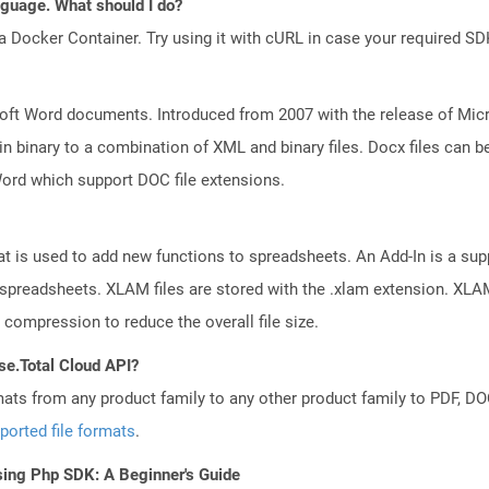
anguage. What should I do?
a Docker Container. Try using it with cURL in case your required SDK
ft Word documents. Introduced from 2007 with the release of Micros
binary to a combination of XML and binary files. Docx files can b
Word which support DOC file extensions.
at is used to add new functions to spreadsheets. An Add-In is a su
r spreadsheets. XLAM files are stored with the .xlam extension. XLA
 compression to reduce the overall file size.
se.Total Cloud API?
mats from any product family to any other product family to PDF, 
ported file formats
.
sing Php SDK: A Beginner's Guide