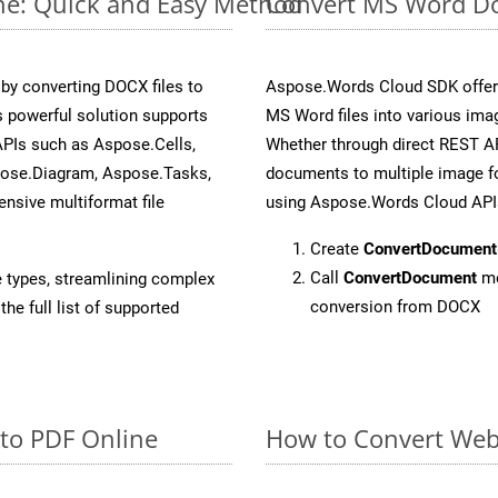
ne: Quick and Easy Method
Convert MS Word Do
y converting DOCX files to
Aspose.Words Cloud SDK offers
 powerful solution supports
MS Word files into various ima
APIs such as Aspose.Cells,
Whether through direct REST AP
pose.Diagram, Aspose.Tasks,
documents to multiple image fo
sive multiformat file
using Aspose.Words Cloud API
Create
ConvertDocument
Call
ConvertDocument
me
e types, streamlining complex
conversion from DOCX
he full list of supported
 to PDF Online
How to Convert Web