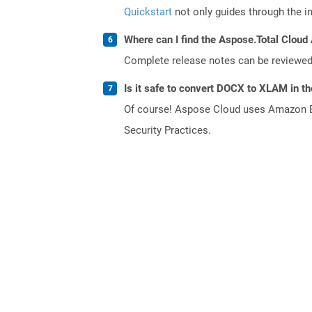
Quickstart
not only guides through the ini
Where can I find the Aspose.Total Cloud 
Complete release notes can be reviewe
Is it safe to convert DOCX to XLAM in t
Of course! Aspose Cloud uses Amazon EC2
Security Practices.