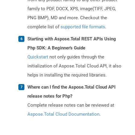
family to PDF, DOCX, XPS, image(TIFF, JPEG,
PNG BMP), MD and more. Checkout the
complete list of
supported file formats
.
Starting with Aspose.Total REST APIs Using
Php SDK: A Beginner's Guide
Quickstart
not only guides through the
initialization of Aspose.Total Cloud API, it also
helps in installing the required libraries.
Where can I find the Aspose.Total Cloud API
release notes for Php?
Complete release notes can be reviewed at
Aspose.Total Cloud Documentation
.