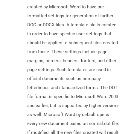
created by Microsoft Word to have pre-
formatted settings for generation of further
DOC or DOCX files. A template file is created
in order to have specific user settings that
should be applied to subsequent files created
from these. These settings include page
margins, borders, headers, footers, and other
page settings. Such templates are used in
official documents such as company
letterheads and standardized forms. The DOT
file format is specific to Microsoft Word 2003
and earlier, but is supported by higher versions
as well. Microsoft Word by default opens
every new document based on normal.dot file.
If modified, all the new files created will result