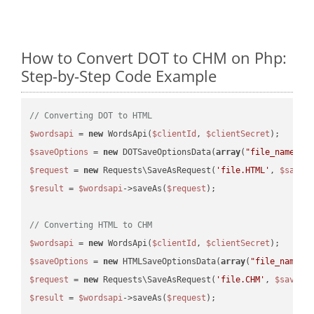
How to Convert DOT to CHM on Php:
Step-by-Step Code Example
// Converting DOT to HTML
$wordsapi
 = 
new
 WordsApi(
$clientId
, 
$clientSecret
$saveOptions
 = 
new
 DOTSaveOptionsData(
array
(
"file_name"
 =
$request
 = 
new
 Requests\SaveAsRequest(
'file.HTML'
, 
$saveO
$result
 = 
$wordsapi
->saveAs(
$request
);

// Converting HTML to CHM
$wordsapi
 = 
new
 WordsApi(
$clientId
, 
$clientSecret
$saveOptions
 = 
new
 HTMLSaveOptionsData(
array
(
"file_name"
 
$request
 = 
new
 Requests\SaveAsRequest(
'file.CHM'
, 
$saveOp
$result
 = 
$wordsapi
->saveAs(
$request