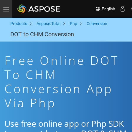
English
Toggle navigation
Products
Aspose.Total
Php
Conversion
DOT to CHM Conversion
Free Online DOT
To CHM
Conversion App
Via Php
Use free online app or Php SDK