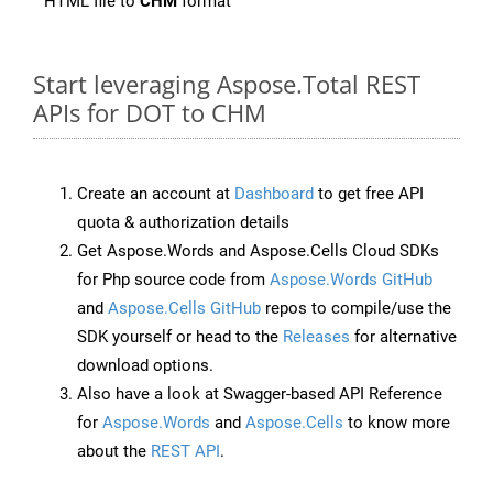
HTML file to
CHM
format
Start leveraging Aspose.Total REST
APIs for DOT to CHM
Create an account at
Dashboard
to get free API
quota & authorization details
Get Aspose.Words and Aspose.Cells Cloud SDKs
for Php source code from
Aspose.Words GitHub
and
Aspose.Cells GitHub
repos to compile/use the
SDK yourself or head to the
Releases
for alternative
download options.
Also have a look at Swagger-based API Reference
for
Aspose.Words
and
Aspose.Cells
to know more
about the
REST API
.