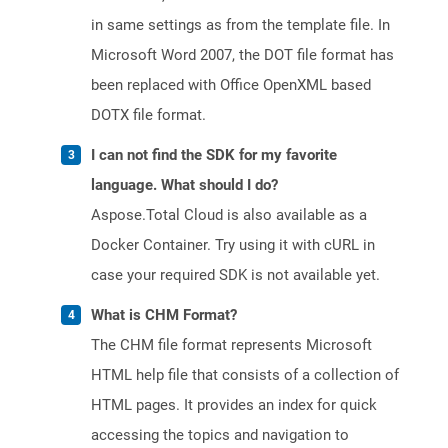
in same settings as from the template file. In
Microsoft Word 2007, the DOT file format has
been replaced with Office OpenXML based
DOTX file format.
I can not find the SDK for my favorite
language. What should I do?
Aspose.Total Cloud is also available as a
Docker Container. Try using it with cURL in
case your required SDK is not available yet.
What is CHM Format?
The CHM file format represents Microsoft
HTML help file that consists of a collection of
HTML pages. It provides an index for quick
accessing the topics and navigation to