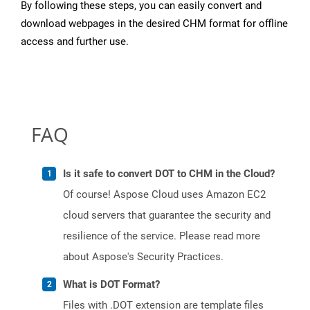
By following these steps, you can easily convert and
download webpages in the desired CHM format for offline
access and further use.
FAQ
Is it safe to convert DOT to CHM in the Cloud?
Of course! Aspose Cloud uses Amazon EC2
cloud servers that guarantee the security and
resilience of the service. Please read more
about Aspose's Security Practices.
What is DOT Format?
Files with .DOT extension are template files