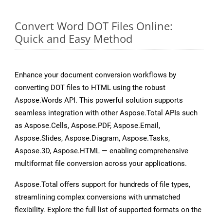
Convert Word DOT Files Online:
Quick and Easy Method
Enhance your document conversion workflows by
converting DOT files to HTML using the robust
Aspose.Words API. This powerful solution supports
seamless integration with other Aspose.Total APIs such
as Aspose.Cells, Aspose.PDF, Aspose.Email,
Aspose.Slides, Aspose.Diagram, Aspose.Tasks,
Aspose.3D, Aspose.HTML — enabling comprehensive
multiformat file conversion across your applications.
Aspose.Total offers support for hundreds of file types,
streamlining complex conversions with unmatched
flexibility. Explore the full list of supported formats on the