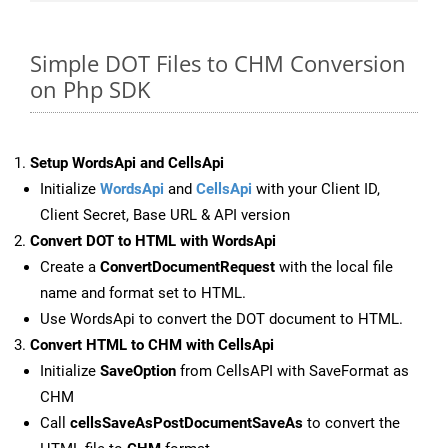
Simple DOT Files to CHM Conversion
on Php SDK
Setup WordsApi and CellsApi
Initialize
WordsApi
and
CellsApi
with your Client ID,
Client Secret, Base URL & API version
Convert DOT to HTML with WordsApi
Create a
ConvertDocumentRequest
with the local file
name and format set to HTML.
Use WordsApi to convert the DOT document to HTML.
Convert HTML to CHM with CellsApi
Initialize
SaveOption
from CellsAPI with SaveFormat as
CHM
Call
cellsSaveAsPostDocumentSaveAs
to convert the