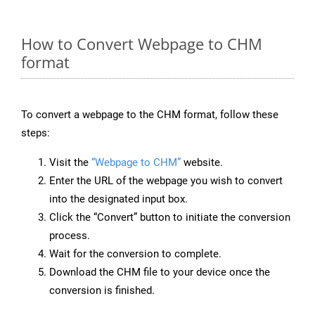
How to Convert Webpage to CHM
format
To convert a webpage to the CHM format, follow these
steps:
Visit the
“Webpage to CHM”
website.
Enter the URL of the webpage you wish to convert
into the designated input box.
Click the “Convert” button to initiate the conversion
process.
Wait for the conversion to complete.
Download the CHM file to your device once the
conversion is finished.