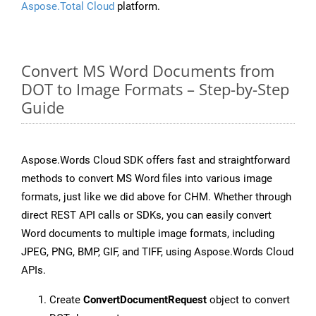
Aspose.Total Cloud
platform.
Convert MS Word Documents from
DOT to Image Formats – Step-by-Step
Guide
Aspose.Words Cloud SDK offers fast and straightforward
methods to convert MS Word files into various image
formats, just like we did above for CHM. Whether through
direct REST API calls or SDKs, you can easily convert
Word documents to multiple image formats, including
JPEG, PNG, BMP, GIF, and TIFF, using Aspose.Words Cloud
APIs.
Create
ConvertDocumentRequest
object to convert