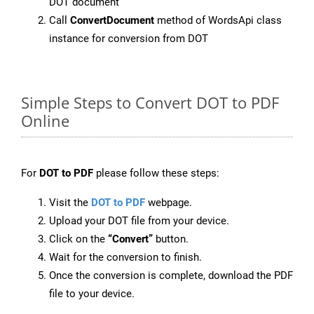
DOT document
Call
ConvertDocument
method of WordsApi class
instance for conversion from DOT
Simple Steps to Convert DOT to PDF
Online
For
DOT to PDF
please follow these steps:
Visit the
DOT to PDF
webpage.
Upload your DOT file from your device.
Click on the
“Convert”
button.
Wait for the conversion to finish.
Once the conversion is complete, download the PDF
file to your device.