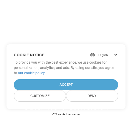
COOKIE NOTICE
To provide you with the best experience, we use cookies for
personalization, analytics, and ads. By using our site, you agree
to
our cookie policy
.
ACCEPT
CUSTOMIZE
DENY
Other Word Conversion
Options
Convert DOT to DOC