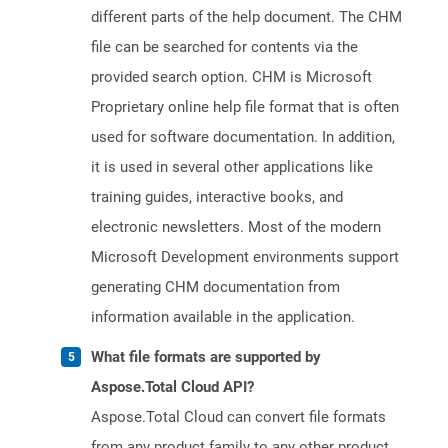
different parts of the help document. The CHM
file can be searched for contents via the
provided search option. CHM is Microsoft
Proprietary online help file format that is often
used for software documentation. In addition,
it is used in several other applications like
training guides, interactive books, and
electronic newsletters. Most of the modern
Microsoft Development environments support
generating CHM documentation from
information available in the application.
What file formats are supported by
Aspose.Total Cloud API?
Aspose.Total Cloud can convert file formats
from any product family to any other product