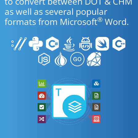
to convert between DOT & CHM
as well as several popular
®
formats from Microsoft
Word.