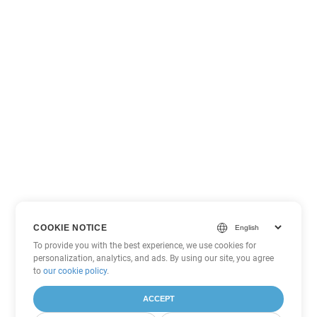
COOKIE NOTICE
To provide you with the best experience, we use cookies for
personalization, analytics, and ads. By using our site, you agree
to
our cookie policy
.
ACCEPT