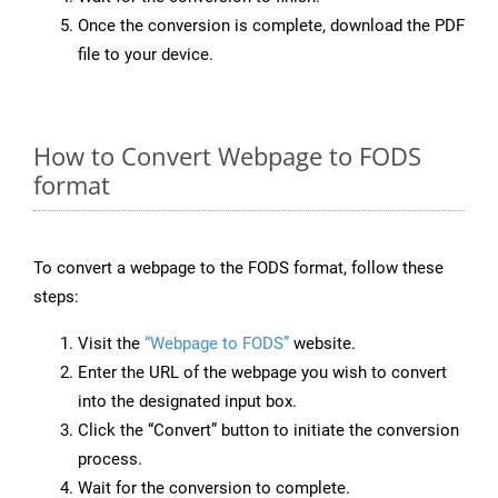
Once the conversion is complete, download the PDF
file to your device.
How to Convert Webpage to FODS
format
To convert a webpage to the FODS format, follow these
steps:
Visit the
“Webpage to FODS”
website.
Enter the URL of the webpage you wish to convert
into the designated input box.
Click the “Convert” button to initiate the conversion
process.
Wait for the conversion to complete.