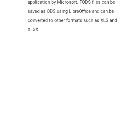
application by Microsoft. FODS files can be
saved as ODS using LibreOffice and can be
converted to other formats such as XLS and
XLSX.