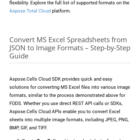
flexibility. Explore the full list of supported formats on the
Aspose.Total Cloud
platform.
Convert MS Excel Spreadsheets from
JSON to Image Formats – Step-by-Step
Guide
Aspose.Cells Cloud SDK provides quick and easy
solutions for converting MS Excel files into various image
formats, similar to the process demonstrated above for
FODS. Whether you use direct REST API calls or SDKs,
Aspose.Cells Cloud APIs enable you to convert Excel
sheets into multiple image formats, including JPEG, PNG,
BMP, GIF, and TIFF.