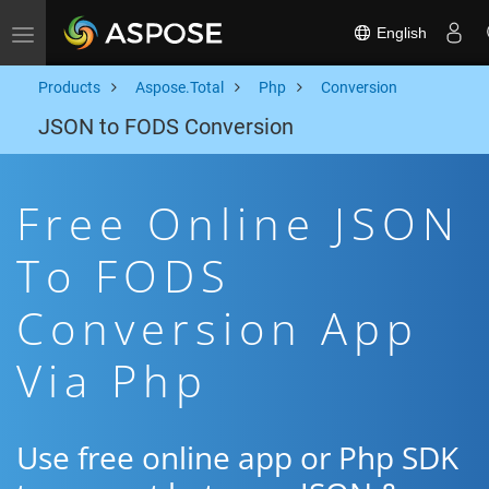
English
Toggle navigation
Products
Aspose.Total
Php
Conversion
JSON to FODS Conversion
Free Online JSON
To FODS
Conversion App
Via Php
Use free online app or Php SDK