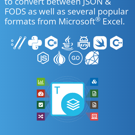
to convert between JSON &
FODS as well as several popular
®
formats from Microsoft
Excel.