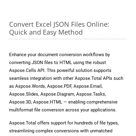
Convert Excel JSON Files Online:
Quick and Easy Method
Enhance your document conversion workflows by
converting JSON files to HTML using the robust
Aspose.Cells API. This powerful solution supports
seamless integration with other Aspose.Total APIs such
as Aspose.Words, Aspose.PDF, Aspose.Email,
Aspose.Slides, Aspose.Diagram, Aspose.Tasks,
Aspose.3D, Aspose.HTML — enabling comprehensive
multiformat file conversion across your applications.
Aspose.Total offers support for hundreds of file types,
streamlining complex conversions with unmatched