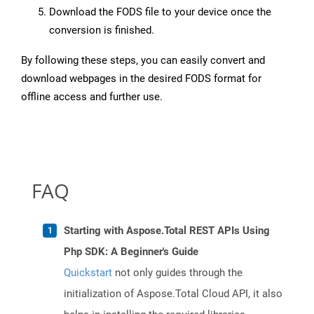
Download the FODS file to your device once the
conversion is finished.
By following these steps, you can easily convert and
download webpages in the desired FODS format for
offline access and further use.
FAQ
Starting with Aspose.Total REST APIs Using
Php SDK: A Beginner's Guide
Quickstart
not only guides through the
initialization of Aspose.Total Cloud API, it also