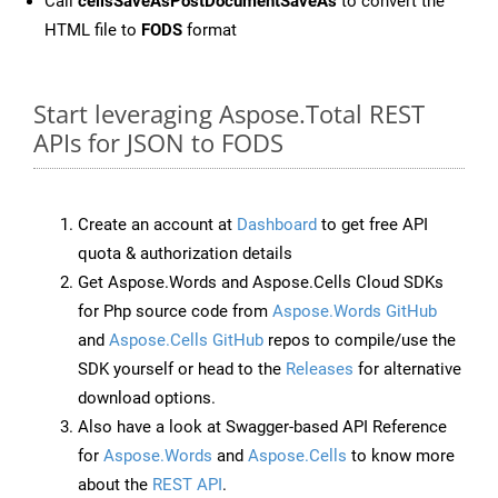
Call
cellsSaveAsPostDocumentSaveAs
to convert the
HTML file to
FODS
format
Start leveraging Aspose.Total REST
APIs for JSON to FODS
Create an account at
Dashboard
to get free API
quota & authorization details
Get Aspose.Words and Aspose.Cells Cloud SDKs
for Php source code from
Aspose.Words GitHub
and
Aspose.Cells GitHub
repos to compile/use the
SDK yourself or head to the
Releases
for alternative
download options.
Also have a look at Swagger-based API Reference
for
Aspose.Words
and
Aspose.Cells
to know more
about the
REST API
.