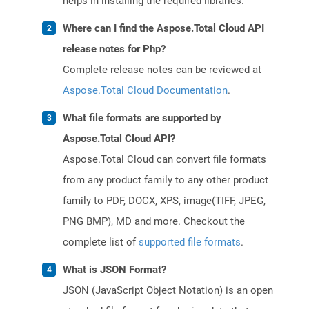
helps in installing the required libraries.
Where can I find the Aspose.Total Cloud API
release notes for Php?
Complete release notes can be reviewed at
Aspose.Total Cloud Documentation
.
What file formats are supported by
Aspose.Total Cloud API?
Aspose.Total Cloud can convert file formats
from any product family to any other product
family to PDF, DOCX, XPS, image(TIFF, JPEG,
PNG BMP), MD and more. Checkout the
complete list of
supported file formats
.
What is JSON Format?
JSON (JavaScript Object Notation) is an open