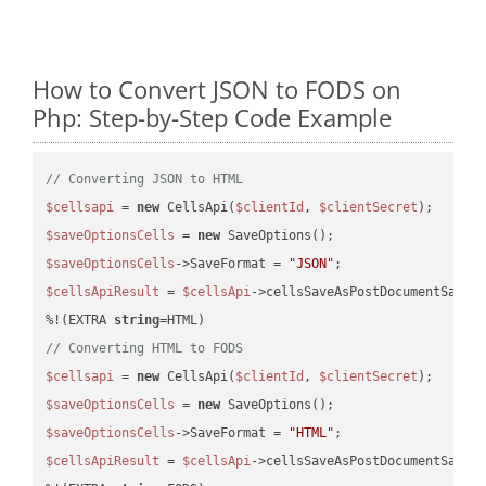
How to Convert JSON to FODS on
Php: Step-by-Step Code Example
// Converting JSON to HTML
$cellsapi
 = 
new
 CellsApi(
$clientId
, 
$clientSecret
$saveOptionsCells
 = 
new
$saveOptionsCells
->SaveFormat = 
"JSON"
$cellsApiResult
 = 
$cellsApi
->cellsSaveAsPostDocumentSaveA
%!(EXTRA 
string
// Converting HTML to FODS
$cellsapi
 = 
new
 CellsApi(
$clientId
, 
$clientSecret
$saveOptionsCells
 = 
new
$saveOptionsCells
->SaveFormat = 
"HTML"
$cellsApiResult
 = 
$cellsApi
->cellsSaveAsPostDocumentSaveA