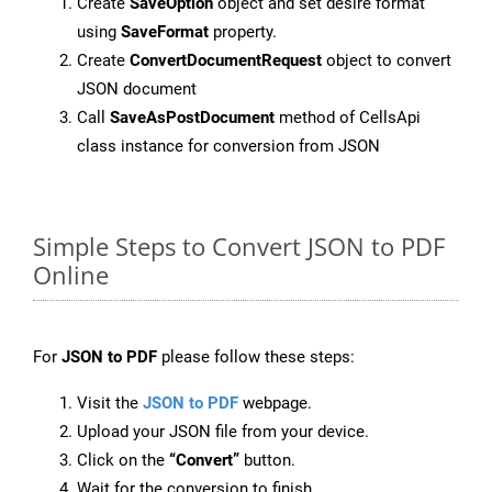
Create
SaveOption
object and set desire format
using
SaveFormat
property.
Create
ConvertDocumentRequest
object to convert
JSON document
Call
SaveAsPostDocument
method of CellsApi
class instance for conversion from JSON
Simple Steps to Convert JSON to PDF
Online
For
JSON to PDF
please follow these steps:
Visit the
JSON to PDF
webpage.
Upload your JSON file from your device.
Click on the
“Convert”
button.
Wait for the conversion to finish.