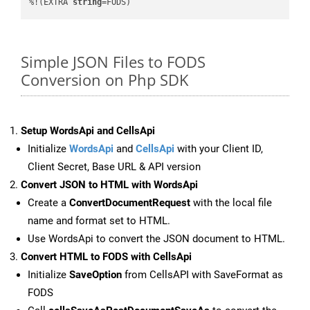
%!(EXTRA 
string
=FODS)
Simple JSON Files to FODS
Conversion on Php SDK
Setup WordsApi and CellsApi
Initialize
WordsApi
and
CellsApi
with your Client ID,
Client Secret, Base URL & API version
Convert JSON to HTML with WordsApi
Create a
ConvertDocumentRequest
with the local file
name and format set to HTML.
Use WordsApi to convert the JSON document to HTML.
Convert HTML to FODS with CellsApi
Initialize
SaveOption
from CellsAPI with SaveFormat as
FODS