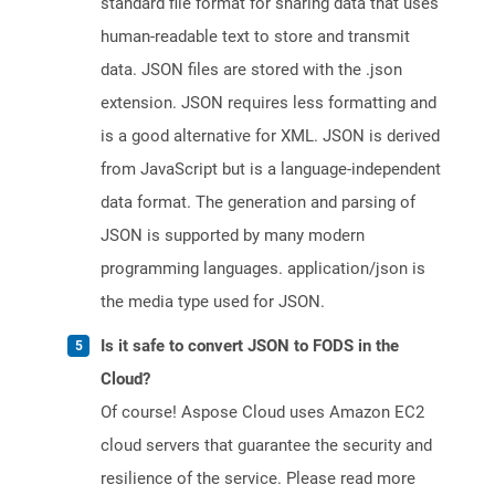
standard file format for sharing data that uses
human-readable text to store and transmit
data. JSON files are stored with the .json
extension. JSON requires less formatting and
is a good alternative for XML. JSON is derived
from JavaScript but is a language-independent
data format. The generation and parsing of
JSON is supported by many modern
programming languages. application/json is
the media type used for JSON.
Is it safe to convert JSON to FODS in the
Cloud?
Of course! Aspose Cloud uses Amazon EC2
cloud servers that guarantee the security and
resilience of the service. Please read more