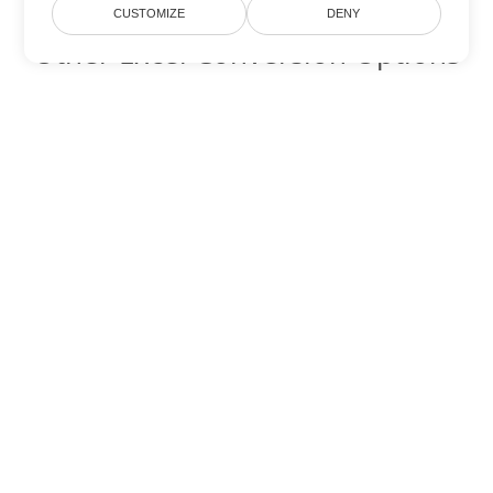
CUSTOMIZE
DENY
Other Excel Conversion Options
Convert JSON to DOC
DOC:
Microsoft Word Binary Format
Convert JSON to DOT
DOT:
Microsoft Word Template Files
Convert JSON to DOCX
DOCX:
Office 2007+ Word Document
Convert JSON to DOCM
DOCM:
Microsoft Word 2007 Marco File
Convert JSON to DOTX
DOTX:
Microsoft Word Template File