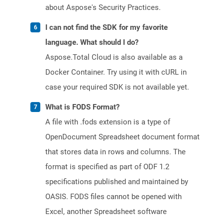
about Aspose's Security Practices.
I can not find the SDK for my favorite
language. What should I do?
Aspose.Total Cloud is also available as a
Docker Container. Try using it with cURL in
case your required SDK is not available yet.
What is FODS Format?
A file with .fods extension is a type of
OpenDocument Spreadsheet document format
that stores data in rows and columns. The
format is specified as part of ODF 1.2
specifications published and maintained by
OASIS. FODS files cannot be opened with
Excel, another Spreadsheet software