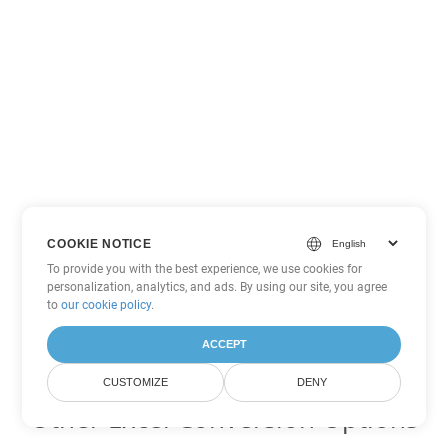
COOKIE NOTICE
To provide you with the best experience, we use cookies for
personalization, analytics, and ads. By using our site, you agree
to
our cookie policy
.
ACCEPT
CUSTOMIZE
DENY
Other Excel Conversion Options