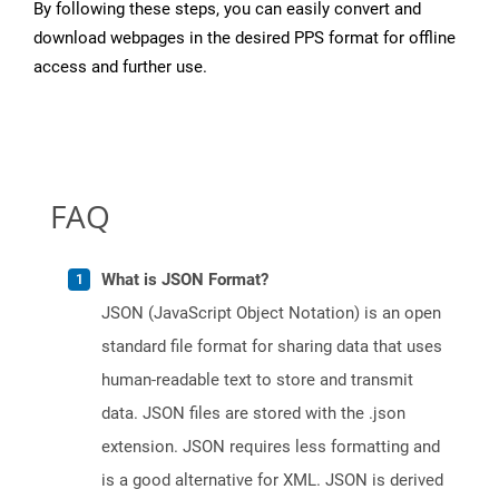
By following these steps, you can easily convert and
download webpages in the desired PPS format for offline
access and further use.
FAQ
What is JSON Format?
JSON (JavaScript Object Notation) is an open
standard file format for sharing data that uses
human-readable text to store and transmit
data. JSON files are stored with the .json
extension. JSON requires less formatting and
is a good alternative for XML. JSON is derived