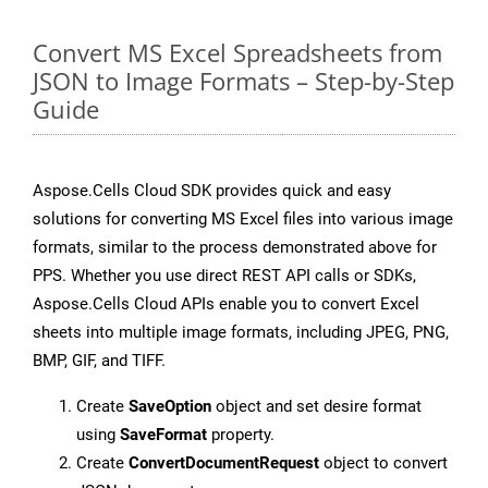
Convert MS Excel Spreadsheets from
JSON to Image Formats – Step-by-Step
Guide
Aspose.Cells Cloud SDK provides quick and easy
solutions for converting MS Excel files into various image
formats, similar to the process demonstrated above for
PPS. Whether you use direct REST API calls or SDKs,
Aspose.Cells Cloud APIs enable you to convert Excel
sheets into multiple image formats, including JPEG, PNG,
BMP, GIF, and TIFF.
Create
SaveOption
object and set desire format
using
SaveFormat
property.
Create
ConvertDocumentRequest
object to convert