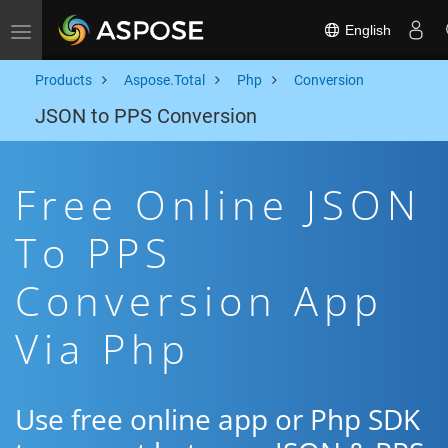
English
Toggle navigation
Products
Aspose.Total
Php
Conversion
JSON to PPS Conversion
Free Online JSON
To PPS
Conversion App
Via Php
Use free online app or Php SDK