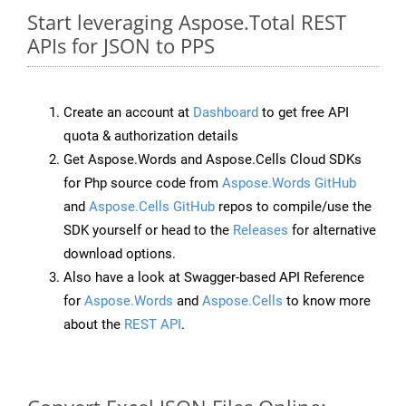
Start leveraging Aspose.Total REST
APIs for JSON to PPS
Create an account at
Dashboard
to get free API
quota & authorization details
Get Aspose.Words and Aspose.Cells Cloud SDKs
for Php source code from
Aspose.Words GitHub
and
Aspose.Cells GitHub
repos to compile/use the
SDK yourself or head to the
Releases
for alternative
download options.
Also have a look at Swagger-based API Reference
for
Aspose.Words
and
Aspose.Cells
to know more
about the
REST API
.