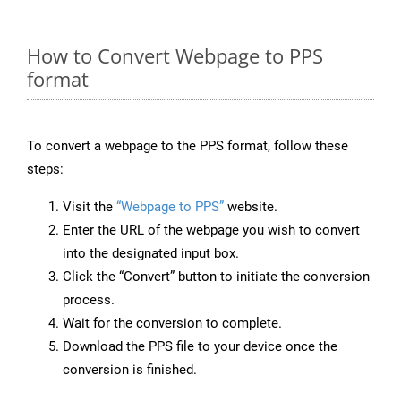
How to Convert Webpage to PPS
format
To convert a webpage to the PPS format, follow these
steps:
Visit the
“Webpage to PPS”
website.
Enter the URL of the webpage you wish to convert
into the designated input box.
Click the “Convert” button to initiate the conversion
process.
Wait for the conversion to complete.
Download the PPS file to your device once the
conversion is finished.