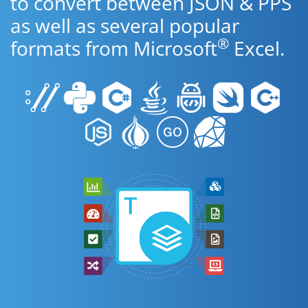
to convert between JSON & PPS
as well as several popular
®
formats from Microsoft
Excel.