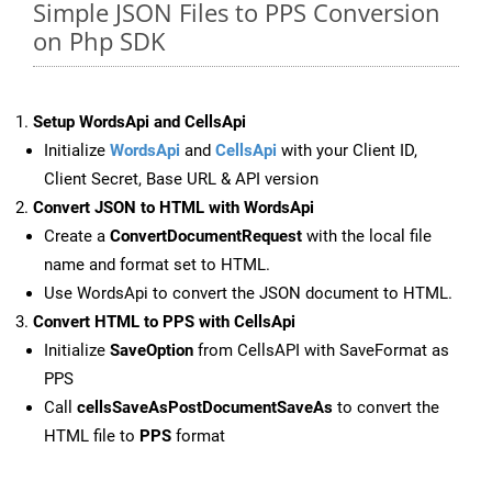
Simple JSON Files to PPS Conversion
on Php SDK
Setup WordsApi and CellsApi
Initialize
WordsApi
and
CellsApi
with your Client ID,
Client Secret, Base URL & API version
Convert JSON to HTML with WordsApi
Create a
ConvertDocumentRequest
with the local file
name and format set to HTML.
Use WordsApi to convert the JSON document to HTML.
Convert HTML to PPS with CellsApi
Initialize
SaveOption
from CellsAPI with SaveFormat as
PPS
Call
cellsSaveAsPostDocumentSaveAs
to convert the
HTML file to
PPS
format