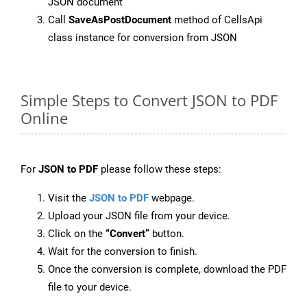
JSON document
Call
SaveAsPostDocument
method of CellsApi
class instance for conversion from JSON
Simple Steps to Convert JSON to PDF
Online
For
JSON to PDF
please follow these steps:
Visit the
JSON to PDF
webpage.
Upload your JSON file from your device.
Click on the
“Convert”
button.
Wait for the conversion to finish.
Once the conversion is complete, download the PDF
file to your device.