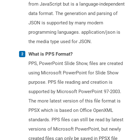
from JavaScript but is a language-independent
data format. The generation and parsing of
JSON is supported by many modern
programming languages. application/json is
the media type used for JSON.
What is PPS Format?
PPS, PowerPoint Slide Show, files are created
using Microsoft PowerPoint for Slide Show
purpose. PPS file reading and creation is
supported by Microsoft PowerPoint 97-2003.
The more latest version of this file format is
PPSX which is based on Office OpenXML
standards. PPS files can still be read by latest
versions of Microsoft PowerPoint, but newly
created files can only be saved in PPSX file