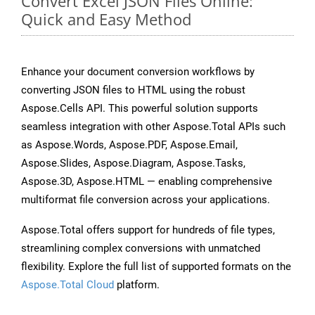
Convert Excel JSON Files Online:
Quick and Easy Method
Enhance your document conversion workflows by
converting JSON files to HTML using the robust
Aspose.Cells API. This powerful solution supports
seamless integration with other Aspose.Total APIs such
as Aspose.Words, Aspose.PDF, Aspose.Email,
Aspose.Slides, Aspose.Diagram, Aspose.Tasks,
Aspose.3D, Aspose.HTML — enabling comprehensive
multiformat file conversion across your applications.
Aspose.Total offers support for hundreds of file types,
streamlining complex conversions with unmatched
flexibility. Explore the full list of supported formats on the
Aspose.Total Cloud
platform.