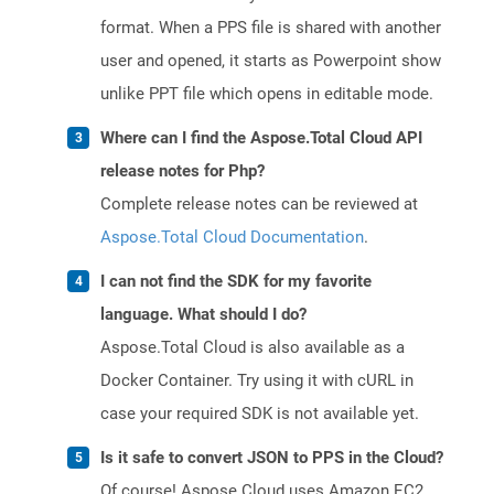
format. When a PPS file is shared with another
user and opened, it starts as Powerpoint show
unlike PPT file which opens in editable mode.
Where can I find the Aspose.Total Cloud API
release notes for Php?
Complete release notes can be reviewed at
Aspose.Total Cloud Documentation
.
I can not find the SDK for my favorite
language. What should I do?
Aspose.Total Cloud is also available as a
Docker Container. Try using it with cURL in
case your required SDK is not available yet.
Is it safe to convert JSON to PPS in the Cloud?
Of course! Aspose Cloud uses Amazon EC2