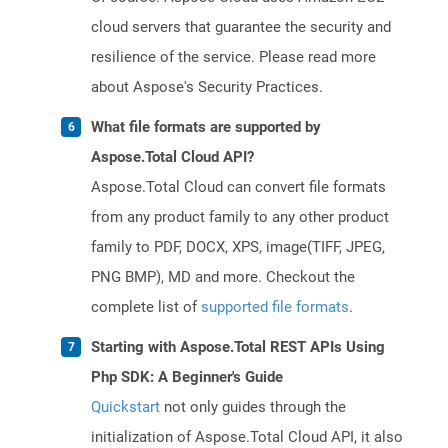
cloud servers that guarantee the security and
resilience of the service. Please read more
about Aspose's Security Practices.
What file formats are supported by
Aspose.Total Cloud API?
Aspose.Total Cloud can convert file formats
from any product family to any other product
family to PDF, DOCX, XPS, image(TIFF, JPEG,
PNG BMP), MD and more. Checkout the
complete list of
supported file formats
.
Starting with Aspose.Total REST APIs Using
Php SDK: A Beginner's Guide
Quickstart
not only guides through the
initialization of Aspose.Total Cloud API, it also