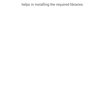
helps in installing the required libraries.