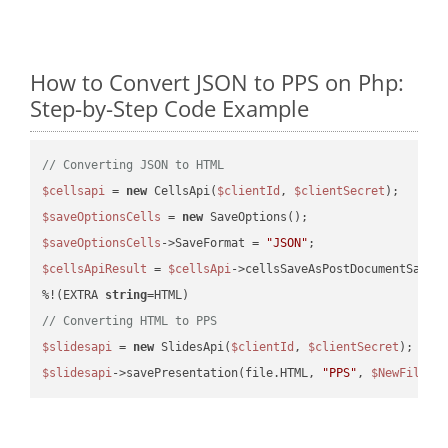
How to Convert JSON to PPS on Php:
Step-by-Step Code Example
// Converting JSON to HTML
$cellsapi
 = 
new
 CellsApi(
$clientId
, 
$clientSecret
$saveOptionsCells
 = 
new
$saveOptionsCells
->SaveFormat = 
"JSON"
$cellsApiResult
 = 
$cellsApi
->cellsSaveAsPostDocumentSaveA
%!(EXTRA 
string
// Converting HTML to PPS
$slidesapi
 = 
new
 SlidesApi(
$clientId
, 
$clientSecret
$slidesapi
->savePresentation(file.HTML, 
"PPS"
, 
$NewFile