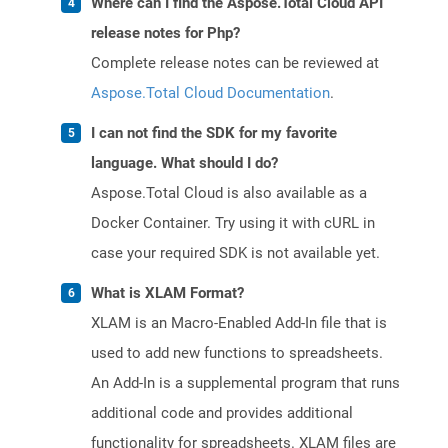
Where can I find the Aspose.Total Cloud API
release notes for Php?
Complete release notes can be reviewed at
Aspose.Total Cloud Documentation
.
I can not find the SDK for my favorite
language. What should I do?
Aspose.Total Cloud is also available as a
Docker Container. Try using it with cURL in
case your required SDK is not available yet.
What is XLAM Format?
XLAM is an Macro-Enabled Add-In file that is
used to add new functions to spreadsheets.
An Add-In is a supplemental program that runs
additional code and provides additional
functionality for spreadsheets. XLAM files are