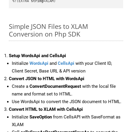
%!(EXTRA 
string
=XLAM)
Simple JSON Files to XLAM
Conversion on Php SDK
Setup WordsApi and CellsApi
Initialize
WordsApi
and
CellsApi
with your Client ID,
Client Secret, Base URL & API version
Convert JSON to HTML with WordsApi
Create a
ConvertDocumentRequest
with the local file
name and format set to HTML.
Use WordsApi to convert the JSON document to HTML.
Convert HTML to XLAM with CellsApi
Initialize
SaveOption
from CellsAPI with SaveFormat as
XLAM