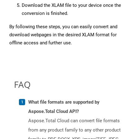
Download the XLAM file to your device once the
conversion is finished.
By following these steps, you can easily convert and
download webpages in the desired XLAM format for
offline access and further use.
FAQ
What file formats are supported by
Aspose.Total Cloud API?
Aspose.Total Cloud can convert file formats
from any product family to any other product