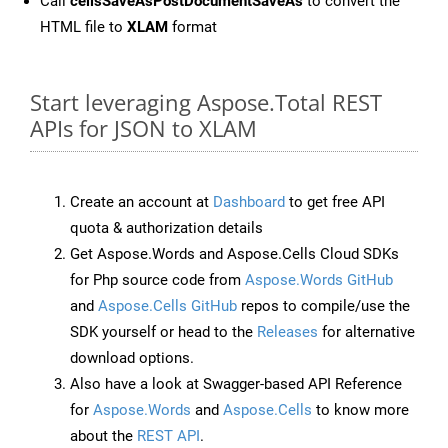
Call
cellsSaveAsPostDocumentSaveAs
to convert the
HTML file to
XLAM
format
Start leveraging Aspose.Total REST
APIs for JSON to XLAM
Create an account at
Dashboard
to get free API
quota & authorization details
Get Aspose.Words and Aspose.Cells Cloud SDKs
for Php source code from
Aspose.Words GitHub
and
Aspose.Cells GitHub
repos to compile/use the
SDK yourself or head to the
Releases
for alternative
download options.
Also have a look at Swagger-based API Reference
for
Aspose.Words
and
Aspose.Cells
to know more
about the
REST API
.