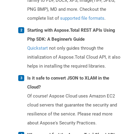
family to PDF, DOCX, XPS, image(TIFF, JPEG,
PNG BMP), MD and more. Checkout the
complete list of
supported file formats
.
Starting with Aspose.Total REST APIs Using
Php SDK: A Beginner's Guide
Quickstart
not only guides through the
initialization of Aspose.Total Cloud API, it also
helps in installing the required libraries.
Is it safe to convert JSON to XLAM in the
Cloud?
Of course! Aspose Cloud uses Amazon EC2
cloud servers that guarantee the security and
resilience of the service. Please read more
about Aspose's Security Practices.