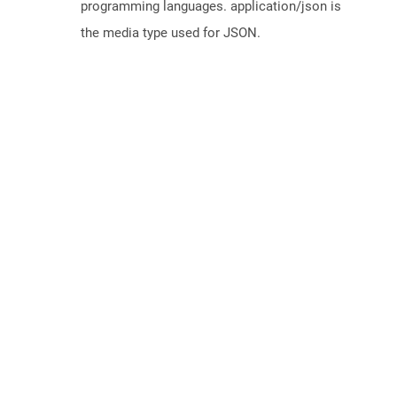
programming languages. application/json is
the media type used for JSON.