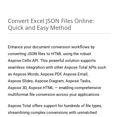
Convert Excel JSON Files Online:
Quick and Easy Method
Enhance your document conversion workflows by
converting JSON files to HTML using the robust
Aspose.Cells API. This powerful solution supports
seamless integration with other Aspose.Total APIs such
as Aspose.Words, Aspose.PDF, Aspose.Email,
Aspose.Slides, Aspose.Diagram, Aspose.Tasks,
Aspose.3D, Aspose.HTML — enabling comprehensive
multiformat file conversion across your applications.
Aspose.Total offers support for hundreds of file types,
streamlining complex conversions with unmatched