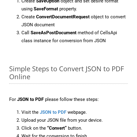
Create
SaveOption
object and set desire format
using
SaveFormat
property.
Create
ConvertDocumentRequest
object to convert
JSON document
Call
SaveAsPostDocument
method of CellsApi
class instance for conversion from JSON
Simple Steps to Convert JSON to PDF
Online
For
JSON to PDF
please follow these steps:
Visit the
JSON to PDF
webpage.
Upload your JSON file from your device.
Click on the
“Convert”
button.
Wait for the conversion to finish.