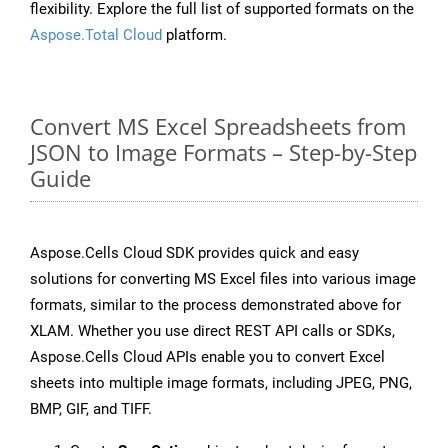
flexibility. Explore the full list of supported formats on the
Aspose.Total Cloud
platform.
Convert MS Excel Spreadsheets from
JSON to Image Formats – Step-by-Step
Guide
Aspose.Cells Cloud SDK provides quick and easy
solutions for converting MS Excel files into various image
formats, similar to the process demonstrated above for
XLAM. Whether you use direct REST API calls or SDKs,
Aspose.Cells Cloud APIs enable you to convert Excel
sheets into multiple image formats, including JPEG, PNG,
BMP, GIF, and TIFF.