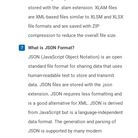
stored with the .xlam extension. XLAM files
are XML-based files similar to XLSM and XLSX
file formats and are saved with ZIP
compression to reduce the overall file size.
What is JSON Format?
JSON (JavaScript Object Notation) is an open
standard file format for sharing data that uses
human-readable text to store and transmit
data. JSON files are stored with the .json
extension. JSON requires less formatting and
is a good alternative for XML. JSON is derived
from JavaScript but is a language-independent
data format. The generation and parsing of
JSON is supported by many modern