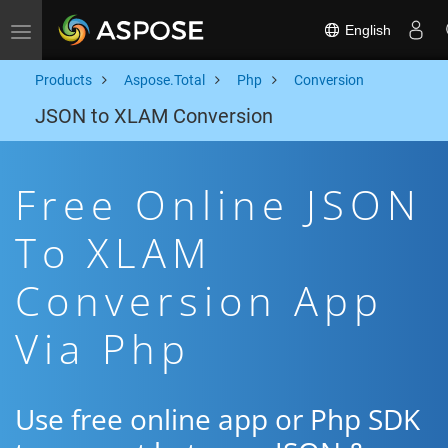
English
Toggle navigation
Products
Aspose.Total
Php
Conversion
JSON to XLAM Conversion
Free Online JSON
To XLAM
Conversion App
Via Php
Use free online app or Php SDK