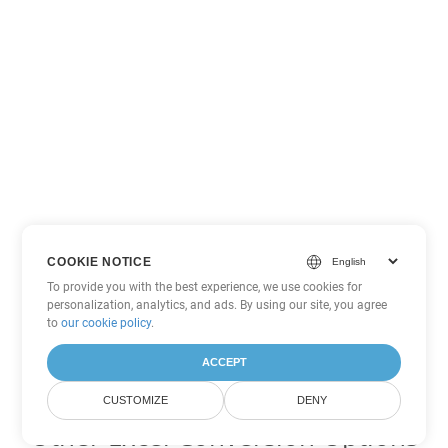
COOKIE NOTICE
To provide you with the best experience, we use cookies for
personalization, analytics, and ads. By using our site, you agree
to
our cookie policy
.
ACCEPT
CUSTOMIZE
DENY
Other Excel Conversion Options