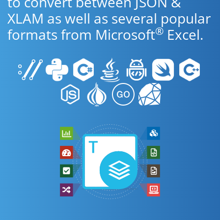
to convert between JSON &
XLAM as well as several popular
®
formats from Microsoft
Excel.