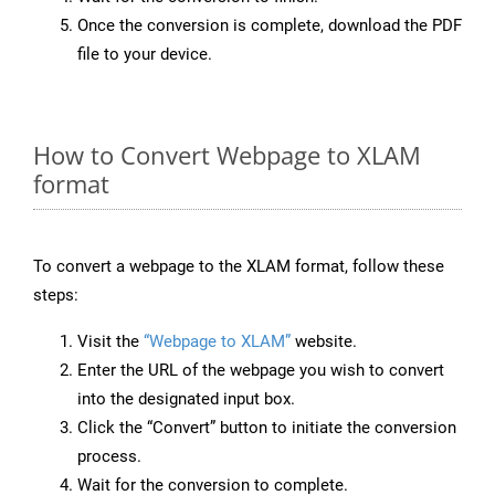
Once the conversion is complete, download the PDF
file to your device.
How to Convert Webpage to XLAM
format
To convert a webpage to the XLAM format, follow these
steps:
Visit the
“Webpage to XLAM”
website.
Enter the URL of the webpage you wish to convert
into the designated input box.
Click the “Convert” button to initiate the conversion
process.
Wait for the conversion to complete.