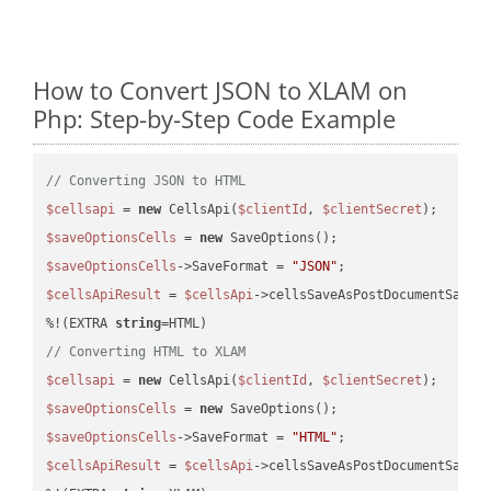
How to Convert JSON to XLAM on
Php: Step-by-Step Code Example
// Converting JSON to HTML
$cellsapi
 = 
new
 CellsApi(
$clientId
, 
$clientSecret
$saveOptionsCells
 = 
new
$saveOptionsCells
->SaveFormat = 
"JSON"
$cellsApiResult
 = 
$cellsApi
->cellsSaveAsPostDocumentSaveA
%!(EXTRA 
string
// Converting HTML to XLAM
$cellsapi
 = 
new
 CellsApi(
$clientId
, 
$clientSecret
$saveOptionsCells
 = 
new
$saveOptionsCells
->SaveFormat = 
"HTML"
$cellsApiResult
 = 
$cellsApi
->cellsSaveAsPostDocumentSaveA