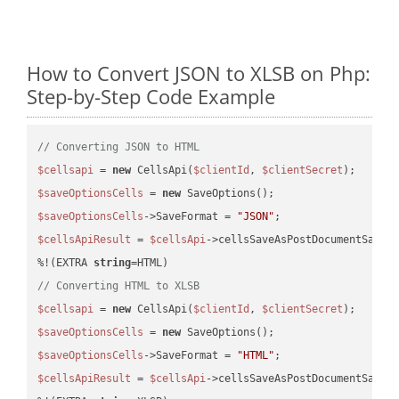
How to Convert JSON to XLSB on Php:
Step-by-Step Code Example
// Converting JSON to HTML
$cellsapi
 = 
new
 CellsApi(
$clientId
, 
$clientSecret
$saveOptionsCells
 = 
new
$saveOptionsCells
->SaveFormat = 
"JSON"
$cellsApiResult
 = 
$cellsApi
->cellsSaveAsPostDocumentSaveA
%!(EXTRA 
string
// Converting HTML to XLSB
$cellsapi
 = 
new
 CellsApi(
$clientId
, 
$clientSecret
$saveOptionsCells
 = 
new
$saveOptionsCells
->SaveFormat = 
"HTML"
$cellsApiResult
 = 
$cellsApi
->cellsSaveAsPostDocumentSaveA