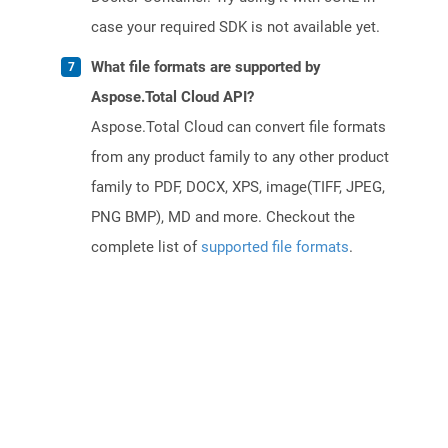
case your required SDK is not available yet.
What file formats are supported by
Aspose.Total Cloud API?
Aspose.Total Cloud can convert file formats
from any product family to any other product
family to PDF, DOCX, XPS, image(TIFF, JPEG,
PNG BMP), MD and more. Checkout the
complete list of
supported file formats
.