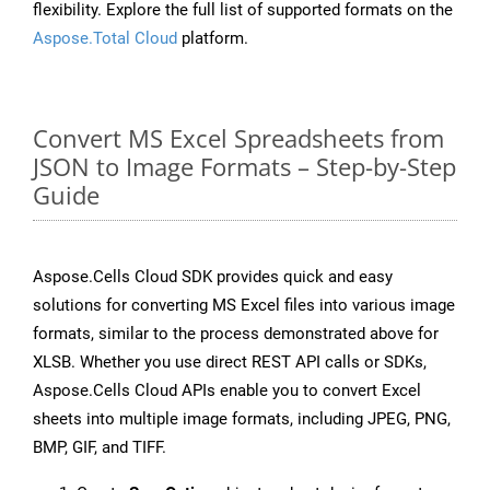
flexibility. Explore the full list of supported formats on the
Aspose.Total Cloud
platform.
Convert MS Excel Spreadsheets from
JSON to Image Formats – Step-by-Step
Guide
Aspose.Cells Cloud SDK provides quick and easy
solutions for converting MS Excel files into various image
formats, similar to the process demonstrated above for
XLSB. Whether you use direct REST API calls or SDKs,
Aspose.Cells Cloud APIs enable you to convert Excel
sheets into multiple image formats, including JPEG, PNG,
BMP, GIF, and TIFF.