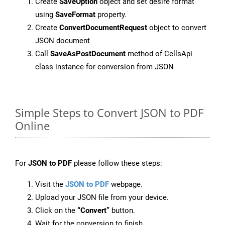
Create
SaveOption
object and set desire format
using
SaveFormat
property.
Create
ConvertDocumentRequest
object to convert
JSON document
Call
SaveAsPostDocument
method of CellsApi
class instance for conversion from JSON
Simple Steps to Convert JSON to PDF
Online
For
JSON to PDF
please follow these steps:
Visit the
JSON to PDF
webpage.
Upload your JSON file from your device.
Click on the
“Convert”
button.
Wait for the conversion to finish.