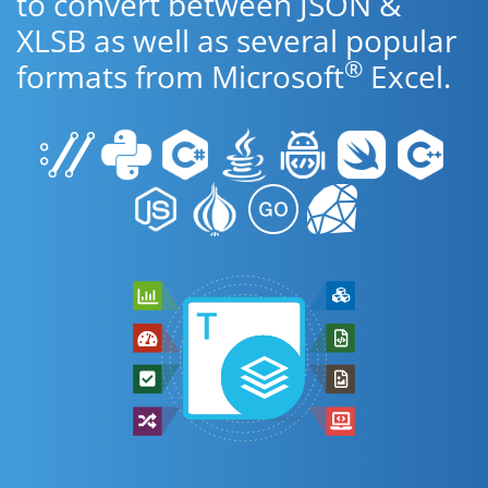
to convert between JSON &
XLSB as well as several popular
®
formats from Microsoft
Excel.