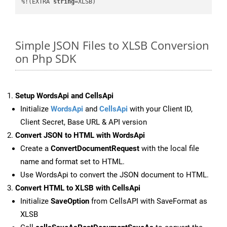
%!(EXTRA 
string
=XLSB)
Simple JSON Files to XLSB Conversion
on Php SDK
Setup WordsApi and CellsApi
Initialize
WordsApi
and
CellsApi
with your Client ID,
Client Secret, Base URL & API version
Convert JSON to HTML with WordsApi
Create a
ConvertDocumentRequest
with the local file
name and format set to HTML.
Use WordsApi to convert the JSON document to HTML.
Convert HTML to XLSB with CellsApi
Initialize
SaveOption
from CellsAPI with SaveFormat as
XLSB