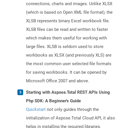
connections, charts and images. Unlike XLSX
(which is based on Open XML file format), the
XLSB represents binary Excel workbook file.
XLSB files can be read and written to faster
which makes them useful for working with
large files. XLSB is seldom used to store
workbooks as XLSX (and previously XLS) are
the most common user selected file formats
for saving workbooks. It can be opened by
Microsoft Office 2007 and above.
Starting with Aspose.Total REST APIs Using
Php SDK: A Beginner's Guide
Quickstart
not only guides through the
initialization of Aspose.Total Cloud API, it also
helps in installing the required libraries.