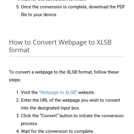
Once the conversion is complete, download the PDF
file to your device.
How to Convert Webpage to XLSB
format
To convert a webpage to the XLSB format, follow these
steps:
Visit the
“Webpage to XLSB”
website.
Enter the URL of the webpage you wish to convert
into the designated input box.
Click the “Convert” button to initiate the conversion
process.
Wait for the conversion to complete.