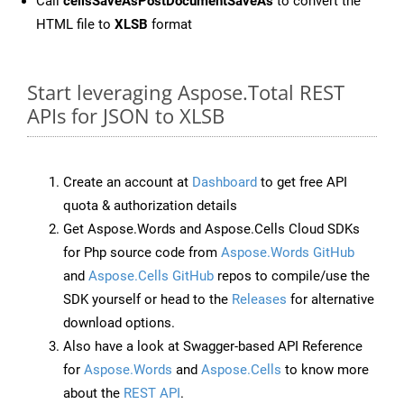
Call
cellsSaveAsPostDocumentSaveAs
to convert the
HTML file to
XLSB
format
Start leveraging Aspose.Total REST
APIs for JSON to XLSB
Create an account at
Dashboard
to get free API
quota & authorization details
Get Aspose.Words and Aspose.Cells Cloud SDKs
for Php source code from
Aspose.Words GitHub
and
Aspose.Cells GitHub
repos to compile/use the
SDK yourself or head to the
Releases
for alternative
download options.
Also have a look at Swagger-based API Reference
for
Aspose.Words
and
Aspose.Cells
to know more
about the
REST API
.