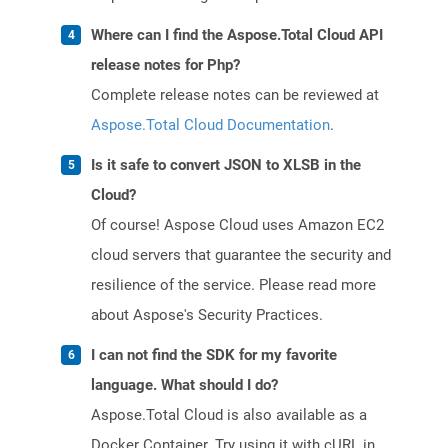
Where can I find the Aspose.Total Cloud API
release notes for Php?
Complete release notes can be reviewed at
Aspose.Total Cloud Documentation
.
Is it safe to convert JSON to XLSB in the
Cloud?
Of course! Aspose Cloud uses Amazon EC2
cloud servers that guarantee the security and
resilience of the service. Please read more
about Aspose's Security Practices.
I can not find the SDK for my favorite
language. What should I do?
Aspose.Total Cloud is also available as a
Docker Container. Try using it with cURL in