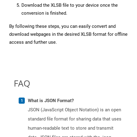
Download the XLSB file to your device once the
conversion is finished.
By following these steps, you can easily convert and
download webpages in the desired XLSB format for offline
access and further use.
FAQ
What is JSON Format?
JSON (JavaScript Object Notation) is an open
standard file format for sharing data that uses
human-readable text to store and transmit