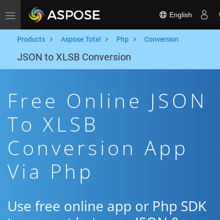
English
Toggle navigation
Products
Aspose.Total
Php
Conversion
JSON to XLSB Conversion
Free Online JSON
To XLSB
Conversion App
Via Php
Use free online app or Php SDK