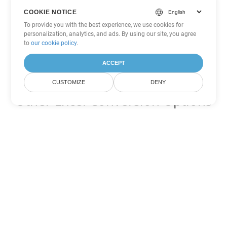
COOKIE NOTICE
To provide you with the best experience, we use cookies for
personalization, analytics, and ads. By using our site, you agree
to
our cookie policy
.
ACCEPT
CUSTOMIZE
DENY
Other Excel Conversion Options
Convert JSON to DOC
DOC:
Microsoft Word Binary Format
Convert JSON to DOT
DOT:
Microsoft Word Template Files
Convert JSON to DOCX
DOCX:
Office 2007+ Word Document