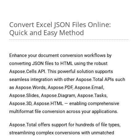
Convert Excel JSON Files Online:
Quick and Easy Method
Enhance your document conversion workflows by
converting JSON files to HTML using the robust
Aspose.Cells API. This powerful solution supports
seamless integration with other Aspose.Total APIs such
as Aspose.Words, Aspose.PDF, Aspose.Email,
Aspose.Slides, Aspose.Diagram, Aspose.Tasks,
Aspose.3D, Aspose.HTML — enabling comprehensive
multiformat file conversion across your applications.
Aspose.Total offers support for hundreds of file types,
streamlining complex conversions with unmatched