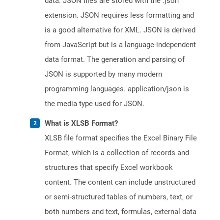
data. JSON files are stored with the .json
extension. JSON requires less formatting and
is a good alternative for XML. JSON is derived
from JavaScript but is a language-independent
data format. The generation and parsing of
JSON is supported by many modern
programming languages. application/json is
the media type used for JSON.
What is XLSB Format?
XLSB file format specifies the Excel Binary File
Format, which is a collection of records and
structures that specify Excel workbook
content. The content can include unstructured
or semi-structured tables of numbers, text, or
both numbers and text, formulas, external data