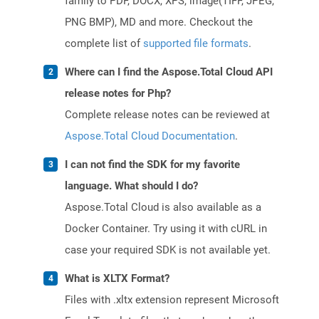
family to PDF, DOCX, XPS, image(TIFF, JPEG,
PNG BMP), MD and more. Checkout the
complete list of
supported file formats
.
Where can I find the Aspose.Total Cloud API
release notes for Php?
Complete release notes can be reviewed at
Aspose.Total Cloud Documentation
.
I can not find the SDK for my favorite
language. What should I do?
Aspose.Total Cloud is also available as a
Docker Container. Try using it with cURL in
case your required SDK is not available yet.
What is XLTX Format?
Files with .xltx extension represent Microsoft