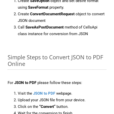
Create
SaveOption
object and set desire format
using
SaveFormat
property.
Create
ConvertDocumentRequest
object to convert
JSON document
Call
SaveAsPostDocument
method of CellsApi
class instance for conversion from JSON
Simple Steps to Convert JSON to PDF
Online
For
JSON to PDF
please follow these steps:
Visit the
JSON to PDF
webpage.
Upload your JSON file from your device.
Click on the
“Convert”
button.
Wait for the conversion to finish.