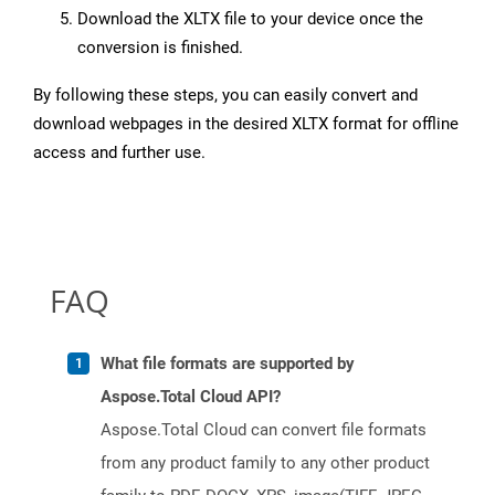
Download the XLTX file to your device once the
conversion is finished.
By following these steps, you can easily convert and
download webpages in the desired XLTX format for offline
access and further use.
FAQ
What file formats are supported by
Aspose.Total Cloud API?
Aspose.Total Cloud can convert file formats
from any product family to any other product