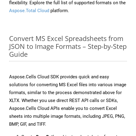
flexibility. Explore the full list of supported formats on the
Aspose.Total Cloud
platform.
Convert MS Excel Spreadsheets from
JSON to Image Formats – Step-by-Step
Guide
Aspose.Cells Cloud SDK provides quick and easy
solutions for converting MS Excel files into various image
formats, similar to the process demonstrated above for
XLTX. Whether you use direct REST API calls or SDKs,
Aspose.Cells Cloud APIs enable you to convert Excel
sheets into multiple image formats, including JPEG, PNG,
BMP, GIF, and TIFF.