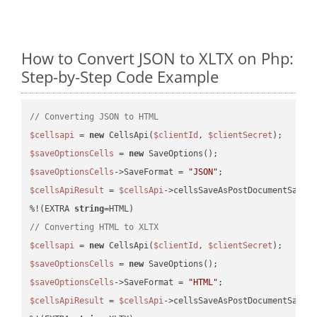
How to Convert JSON to XLTX on Php:
Step-by-Step Code Example
// Converting JSON to HTML
$cellsapi
 = 
new
 CellsApi(
$clientId
, 
$clientSecret
$saveOptionsCells
 = 
new
$saveOptionsCells
->SaveFormat = 
"JSON"
$cellsApiResult
 = 
$cellsApi
->cellsSaveAsPostDocumentSaveA
%!(EXTRA 
string
// Converting HTML to XLTX
$cellsapi
 = 
new
 CellsApi(
$clientId
, 
$clientSecret
$saveOptionsCells
 = 
new
$saveOptionsCells
->SaveFormat = 
"HTML"
$cellsApiResult
 = 
$cellsApi
->cellsSaveAsPostDocumentSaveA