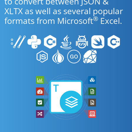
to convert between JSON &
XLTX as well as several popular
®
formats from Microsoft
Excel.