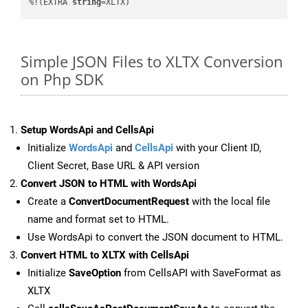
%!(EXTRA 
string
=XLTX)
Simple JSON Files to XLTX Conversion
on Php SDK
Setup WordsApi and CellsApi
Initialize
WordsApi
and
CellsApi
with your Client ID,
Client Secret, Base URL & API version
Convert JSON to HTML with WordsApi
Create a
ConvertDocumentRequest
with the local file
name and format set to HTML.
Use WordsApi to convert the JSON document to HTML.
Convert HTML to XLTX with CellsApi
Initialize
SaveOption
from CellsAPI with SaveFormat as
XLTX