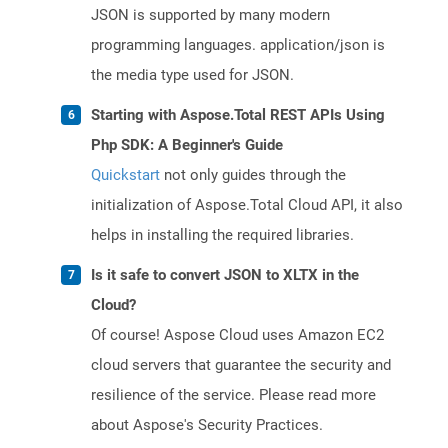
JSON is supported by many modern
programming languages. application/json is
the media type used for JSON.
Starting with Aspose.Total REST APIs Using
Php SDK: A Beginner's Guide
Quickstart
not only guides through the
initialization of Aspose.Total Cloud API, it also
helps in installing the required libraries.
Is it safe to convert JSON to XLTX in the
Cloud?
Of course! Aspose Cloud uses Amazon EC2
cloud servers that guarantee the security and
resilience of the service. Please read more
about Aspose's Security Practices.