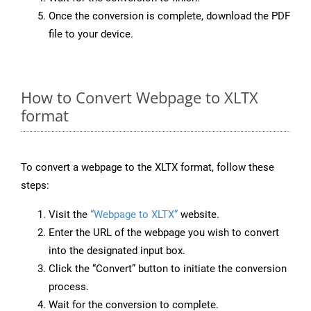
Once the conversion is complete, download the PDF
file to your device.
How to Convert Webpage to XLTX
format
To convert a webpage to the XLTX format, follow these
steps:
Visit the
“Webpage to XLTX”
website.
Enter the URL of the webpage you wish to convert
into the designated input box.
Click the “Convert” button to initiate the conversion
process.
Wait for the conversion to complete.