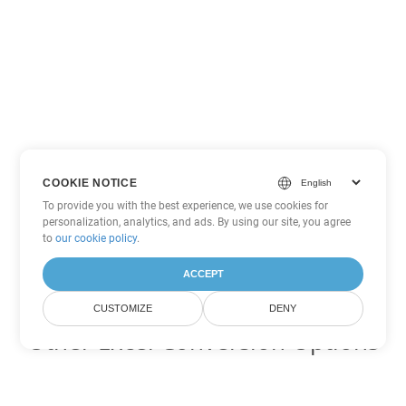
COOKIE NOTICE
To provide you with the best experience, we use cookies for
personalization, analytics, and ads. By using our site, you agree
to
our cookie policy
.
ACCEPT
CUSTOMIZE
DENY
Other Excel Conversion Options
Convert JSON to DOC