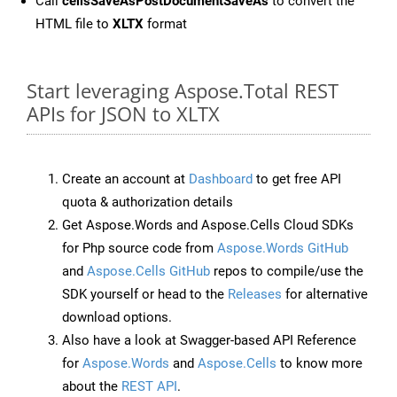
Call
cellsSaveAsPostDocumentSaveAs
to convert the
HTML file to
XLTX
format
Start leveraging Aspose.Total REST
APIs for JSON to XLTX
Create an account at
Dashboard
to get free API
quota & authorization details
Get Aspose.Words and Aspose.Cells Cloud SDKs
for Php source code from
Aspose.Words GitHub
and
Aspose.Cells GitHub
repos to compile/use the
SDK yourself or head to the
Releases
for alternative
download options.
Also have a look at Swagger-based API Reference
for
Aspose.Words
and
Aspose.Cells
to know more
about the
REST API
.