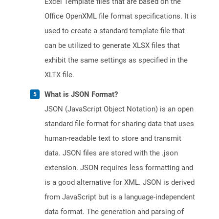
Excel Template files that are based on the
Office OpenXML file format specifications. It is
used to create a standard template file that
can be utilized to generate XLSX files that
exhibit the same settings as specified in the
XLTX file.
What is JSON Format?
JSON (JavaScript Object Notation) is an open
standard file format for sharing data that uses
human-readable text to store and transmit
data. JSON files are stored with the .json
extension. JSON requires less formatting and
is a good alternative for XML. JSON is derived
from JavaScript but is a language-independent
data format. The generation and parsing of