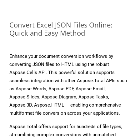
Convert Excel JSON Files Online:
Quick and Easy Method
Enhance your document conversion workflows by
converting JSON files to HTML using the robust
Aspose.Cells API. This powerful solution supports
seamless integration with other Aspose.Total APIs such
as Aspose.Words, Aspose.PDF, Aspose.Email,
Aspose.Slides, Aspose.Diagram, Aspose.Tasks,
Aspose.3D, Aspose.HTML — enabling comprehensive
multiformat file conversion across your applications.
Aspose.Total offers support for hundreds of file types,
streamlining complex conversions with unmatched