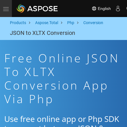
English
Toggle navigation
Products
Aspose.Total
Php
Conversion
JSON to XLTX Conversion
Free Online JSON
To XLTX
Conversion App
Via Php
Use free online app or Php SDK