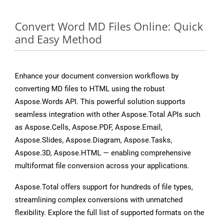
Convert Word MD Files Online: Quick
and Easy Method
Enhance your document conversion workflows by
converting MD files to HTML using the robust
Aspose.Words API. This powerful solution supports
seamless integration with other Aspose.Total APIs such
as Aspose.Cells, Aspose.PDF, Aspose.Email,
Aspose.Slides, Aspose.Diagram, Aspose.Tasks,
Aspose.3D, Aspose.HTML — enabling comprehensive
multiformat file conversion across your applications.
Aspose.Total offers support for hundreds of file types,
streamlining complex conversions with unmatched
flexibility. Explore the full list of supported formats on the