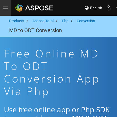
English
Toggle navigation
Products
Aspose.Total
Php
Conversion
MD to ODT Conversion
Free Online MD
To ODT
Conversion App
Via Php
Use free online app or Php SDK