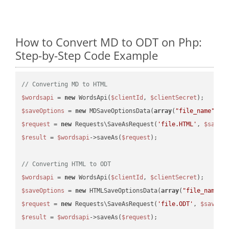
How to Convert MD to ODT on Php:
Step-by-Step Code Example
// Converting MD to HTML
$wordsapi
 = 
new
 WordsApi(
$clientId
, 
$clientSecret
$saveOptions
 = 
new
 MDSaveOptionsData(
array
(
"file_name"
 =>
$request
 = 
new
 Requests\SaveAsRequest(
'file.HTML'
, 
$saveO
$result
 = 
$wordsapi
->saveAs(
$request
);

// Converting HTML to ODT
$wordsapi
 = 
new
 WordsApi(
$clientId
, 
$clientSecret
$saveOptions
 = 
new
 HTMLSaveOptionsData(
array
(
"file_name"
 
$request
 = 
new
 Requests\SaveAsRequest(
'file.ODT'
, 
$saveOp
$result
 = 
$wordsapi
->saveAs(
$request