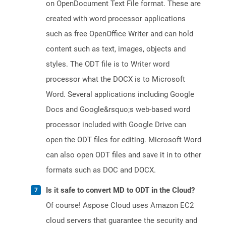
on OpenDocument Text File format. These are
created with word processor applications
such as free OpenOffice Writer and can hold
content such as text, images, objects and
styles. The ODT file is to Writer word
processor what the DOCX is to Microsoft
Word. Several applications including Google
Docs and Google&rsquo;s web-based word
processor included with Google Drive can
open the ODT files for editing. Microsoft Word
can also open ODT files and save it in to other
formats such as DOC and DOCX.
Is it safe to convert MD to ODT in the Cloud?
Of course! Aspose Cloud uses Amazon EC2
cloud servers that guarantee the security and