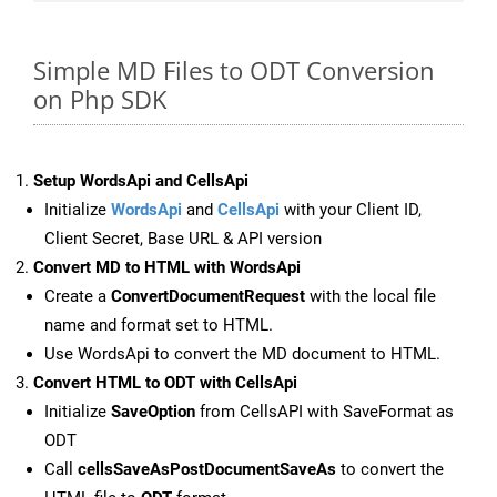
Simple MD Files to ODT Conversion
on Php SDK
Setup WordsApi and CellsApi
Initialize
WordsApi
and
CellsApi
with your Client ID,
Client Secret, Base URL & API version
Convert MD to HTML with WordsApi
Create a
ConvertDocumentRequest
with the local file
name and format set to HTML.
Use WordsApi to convert the MD document to HTML.
Convert HTML to ODT with CellsApi
Initialize
SaveOption
from CellsAPI with SaveFormat as
ODT
Call
cellsSaveAsPostDocumentSaveAs
to convert the