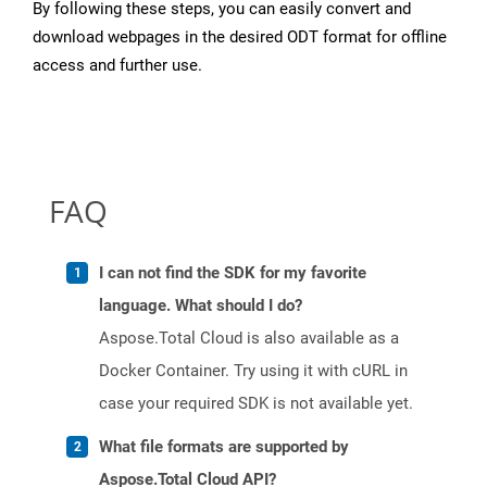
By following these steps, you can easily convert and
download webpages in the desired ODT format for offline
access and further use.
FAQ
I can not find the SDK for my favorite
language. What should I do?
Aspose.Total Cloud is also available as a
Docker Container. Try using it with cURL in
case your required SDK is not available yet.
What file formats are supported by
Aspose.Total Cloud API?