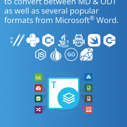
to convert between MD & ODT
as well as several popular
®
formats from Microsoft
Word.