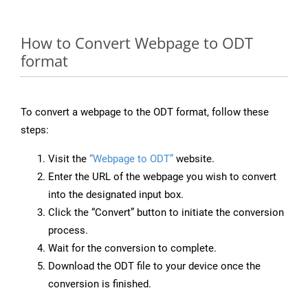
How to Convert Webpage to ODT
format
To convert a webpage to the ODT format, follow these
steps:
Visit the
“Webpage to ODT”
website.
Enter the URL of the webpage you wish to convert
into the designated input box.
Click the “Convert” button to initiate the conversion
process.
Wait for the conversion to complete.
Download the ODT file to your device once the
conversion is finished.