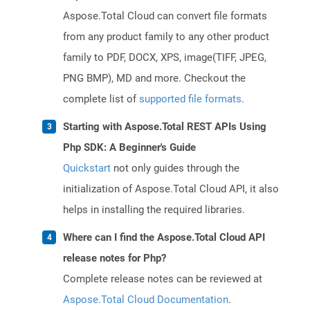
Aspose.Total Cloud can convert file formats
from any product family to any other product
family to PDF, DOCX, XPS, image(TIFF, JPEG,
PNG BMP), MD and more. Checkout the
complete list of
supported file formats
.
Starting with Aspose.Total REST APIs Using
Php SDK: A Beginner's Guide
Quickstart
not only guides through the
initialization of Aspose.Total Cloud API, it also
helps in installing the required libraries.
Where can I find the Aspose.Total Cloud API
release notes for Php?
Complete release notes can be reviewed at
Aspose.Total Cloud Documentation
.