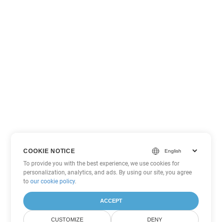
COOKIE NOTICE
To provide you with the best experience, we use cookies for
personalization, analytics, and ads. By using our site, you agree
to
our cookie policy
.
ACCEPT
CUSTOMIZE
DENY