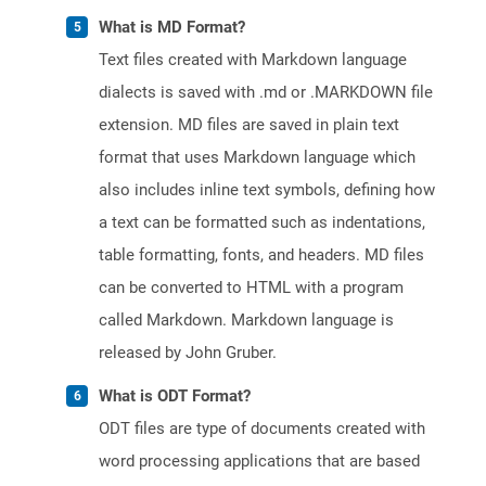
What is MD Format?
Text files created with Markdown language
dialects is saved with .md or .MARKDOWN file
extension. MD files are saved in plain text
format that uses Markdown language which
also includes inline text symbols, defining how
a text can be formatted such as indentations,
table formatting, fonts, and headers. MD files
can be converted to HTML with a program
called Markdown. Markdown language is
released by John Gruber.
What is ODT Format?
ODT files are type of documents created with
word processing applications that are based