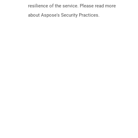
resilience of the service. Please read more
about Aspose's Security Practices.