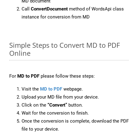
MD document
Call
ConvertDocument
method of WordsApi class
instance for conversion from MD
Simple Steps to Convert MD to PDF
Online
For
MD to PDF
please follow these steps:
Visit the
MD to PDF
webpage.
Upload your MD file from your device.
Click on the
“Convert”
button.
Wait for the conversion to finish.
Once the conversion is complete, download the PDF
file to your device.