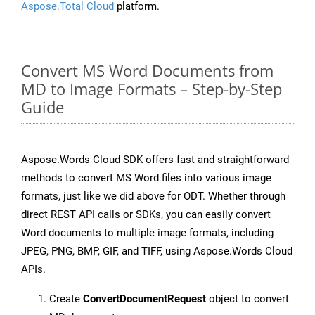
Aspose.Total Cloud
platform.
Convert MS Word Documents from
MD to Image Formats – Step-by-Step
Guide
Aspose.Words Cloud SDK offers fast and straightforward
methods to convert MS Word files into various image
formats, just like we did above for ODT. Whether through
direct REST API calls or SDKs, you can easily convert
Word documents to multiple image formats, including
JPEG, PNG, BMP, GIF, and TIFF, using Aspose.Words Cloud
APIs.
Create
ConvertDocumentRequest
object to convert