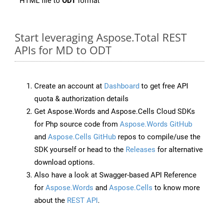
HTML file to
ODT
format
Start leveraging Aspose.Total REST
APIs for MD to ODT
Create an account at
Dashboard
to get free API
quota & authorization details
Get Aspose.Words and Aspose.Cells Cloud SDKs
for Php source code from
Aspose.Words GitHub
and
Aspose.Cells GitHub
repos to compile/use the
SDK yourself or head to the
Releases
for alternative
download options.
Also have a look at Swagger-based API Reference
for
Aspose.Words
and
Aspose.Cells
to know more
about the
REST API
.