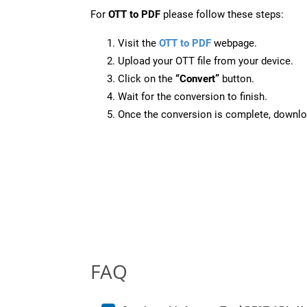
For
OTT to PDF
please follow these steps:
Visit the
OTT to PDF
webpage.
Upload your OTT file from your device.
Click on the
“Convert”
button.
Wait for the conversion to finish.
Once the conversion is complete, downloa
FAQ