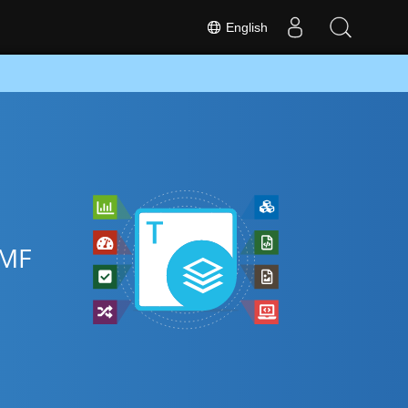
English
EMF