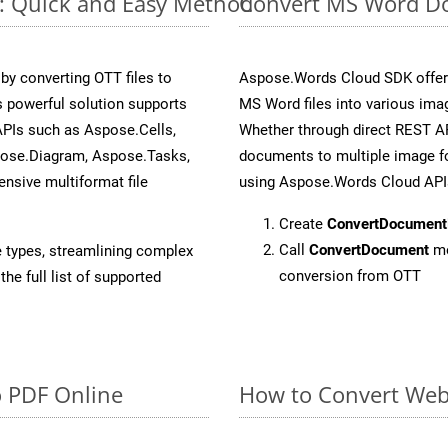
e: Quick and Easy Method
Convert MS Word Do
y converting OTT files to
Aspose.Words Cloud SDK offers
 powerful solution supports
MS Word files into various imag
APIs such as Aspose.Cells,
Whether through direct REST AP
pose.Diagram, Aspose.Tasks,
documents to multiple image fo
sive multiformat file
using Aspose.Words Cloud API
Create
ConvertDocument
Call
ConvertDocument
me
e types, streamlining complex
conversion from OTT
he full list of supported
o PDF Online
How to Convert Web