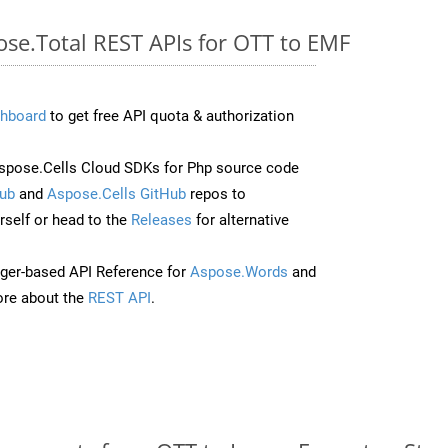
ose.Total REST APIs for OTT to EMF
hboard
to get free API quota & authorization
pose.Cells Cloud SDKs for Php source code
ub
and
Aspose.Cells GitHub
repos to
self or head to the
Releases
for alternative
ger-based API Reference for
Aspose.Words
and
re about the
REST API
.