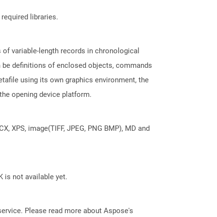
required libraries.
of variable-length records in chronological
an be definitions of enclosed objects, commands
tafile using its own graphics environment, the
the opening device platform.
DOCX, XPS, image(TIFF, JPEG, PNG BMP), MD and
 is not available yet.
service. Please read more about Aspose's