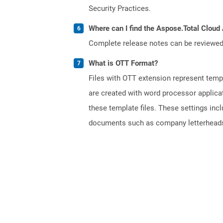
Security Practices.
Where can I find the Aspose.Total Cloud 
Complete release notes can be reviewe
What is OTT Format?
Files with OTT extension represent tem
are created with word processor applica
these template files. These settings inc
documents such as company letterheads