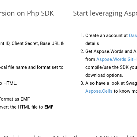
ersion on Php SDK
Start leveraging Asp
Create an account at
Das
nt ID, Client Secret, Base URL &
details
Get Aspose.Words and As
from
Aspose.Words GitH
ocal file name and format set to
compile/use the SDK your
download options.
to HTML.
Also have a look at Swag
Aspose.Cells
to know mo
eFormat as EMF
vert the HTML file to
EMF