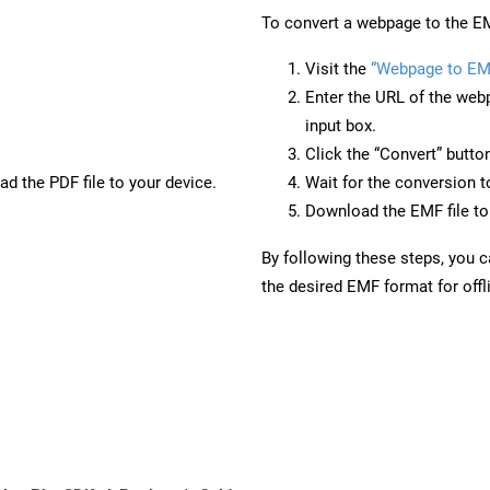
To convert a webpage to the EM
Visit the
“Webpage to EM
Enter the URL of the web
input box.
Click the “Convert” butto
d the PDF file to your device.
Wait for the conversion 
Download the EMF file to 
By following these steps, you 
the desired EMF format for offl