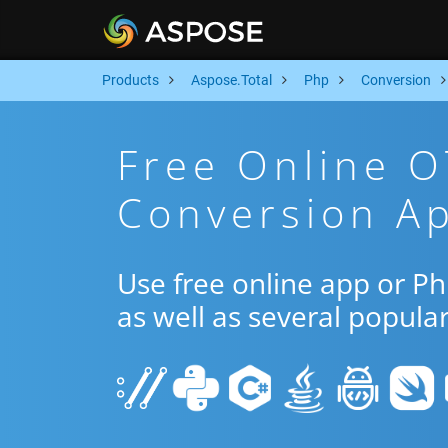
Products
Aspose.Total
Php
Conversion
Free Online 
Conversion A
Use free online app or P
as well as several popula