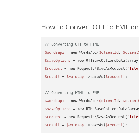
How to Convert OTT to EMF on
// Converting OTT to HTML
$wordsapi
 = 
new
 WordsApi(
$clientId
, 
$client
$saveOptions
 = 
new
 OTTSaveOptionsData(
array
$request
 = 
new
 Requests\SaveAsRequest(
'file
$result
 = 
$wordsapi
->saveAs(
$request
);

// Converting HTML to EMF
$wordsapi
 = 
new
 WordsApi(
$clientId
, 
$client
$saveOptions
 = 
new
 HTMLSaveOptionsData(
arra
$request
 = 
new
 Requests\SaveAsRequest(
'file
$result
 = 
$wordsapi
->saveAs(
$request