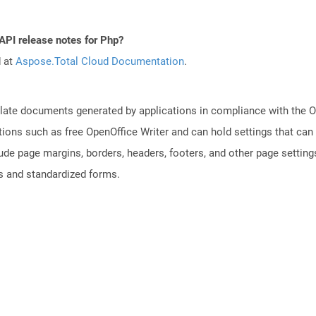
API release notes for Php?
d at
Aspose.Total Cloud Documentation
.
plate documents generated by applications in compliance with the
tions such as free OpenOffice Writer and can hold settings that c
lude page margins, borders, headers, footers, and other page setting
 and standardized forms.