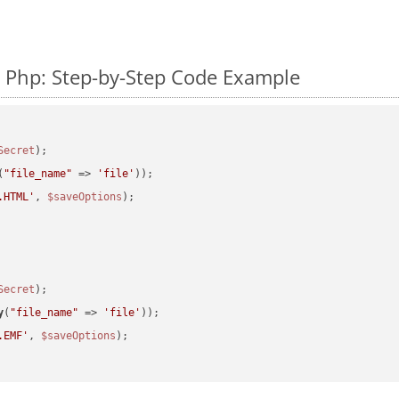
 Php: Step-by-Step Code Example
Secret
(
"file_name"
 => 
'file'
.HTML'
, 
$saveOptions
Secret
y
(
"file_name"
 => 
'file'
.EMF'
, 
$saveOptions