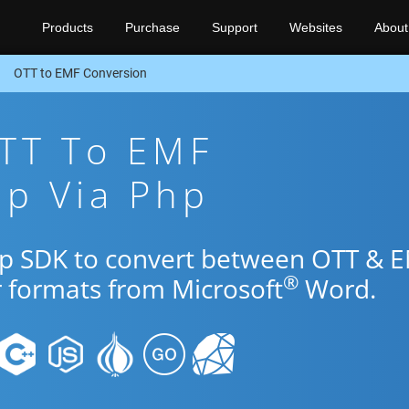
Products
Purchase
Support
Websites
About
OTT to EMF Conversion
OTT To EMF
pp Via Php
hp SDK to convert between OTT & 
®
r formats from Microsoft
Word.