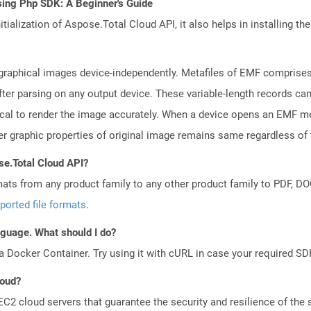
sing Php SDK: A Beginner's Guide
tialization of Aspose.Total Cloud API, it also helps in installing the 
raphical images device-independently. Metafiles of EMF comprises 
fter parsing on any output device. These variable-length records c
tical to render the image accurately. When a device opens an EMF me
er graphic properties of original image remains same regardless of 
se.Total Cloud API?
mats from any product family to any other product family to PDF, 
ported file formats
.
anguage. What should I do?
a Docker Container. Try using it with cURL in case your required SDK
loud?
 cloud servers that guarantee the security and resilience of the 