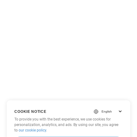
COOKIE NOTICE
To provide you with the best experience, we use cookies for
personalization, analytics, and ads. By using our site, you agree
to
our cookie policy
.