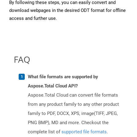
By following these steps, you can easily convert and
download webpages in the desired ODT format for offline
access and further use.
FAQ
What file formats are supported by
Aspose.Total Cloud API?
Aspose.Total Cloud can convert file formats
from any product family to any other product
family to PDF, DOCX, XPS, image(TIFF, JPEG,
PNG BMP), MD and more. Checkout the
complete list of
supported file formats
.