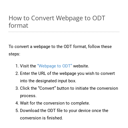
How to Convert Webpage to ODT
format
To convert a webpage to the ODT format, follow these
steps:
Visit the
“Webpage to ODT”
website.
Enter the URL of the webpage you wish to convert
into the designated input box.
Click the “Convert” button to initiate the conversion
process.
Wait for the conversion to complete.
Download the ODT file to your device once the
conversion is finished.