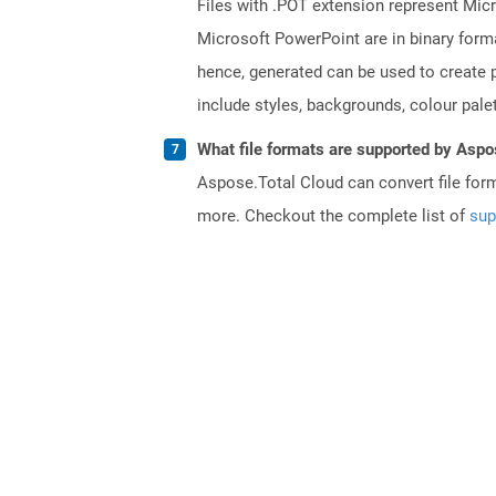
Files with .POT extension represent Micr
Microsoft PowerPoint are in binary forma
hence, generated can be used to create p
include styles, backgrounds, colour palett
What file formats are supported by Aspo
Aspose.Total Cloud can convert file for
more. Checkout the complete list of
sup