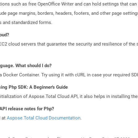
tions such as free OpenOffice Writer and can hold settings that c
lude page margins, borders, headers, footers, and other page setting
 and standardized forms.
loud?
 cloud servers that guarantee the security and resilience of the 
anguage. What should I do?
a Docker Container. Try using it with cURL in case your required SDK
sing Php SDK: A Beginner's Guide
tialization of Aspose.Total Cloud API, it also helps in installing the 
API release notes for Php?
d at
Aspose.Total Cloud Documentation
.