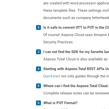
are created with word processor applica
these template files. These settings inc
documents such as company letterheads
Is it safe to convert OTT to POT in the C
Of course! Aspose Cloud uses Amazon EC2
Security Practices.
I can not find the SDK for my favorite l
Aspose.Total Cloud is also available as 
Starting with Aspose.Total REST APIs U
Quickstart
not only guides through the ini
Where can I find the Aspose.Total Cloud 
Complete release notes can be reviewe
What is POT Format?