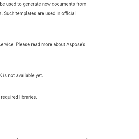
an be used to generate new documents from
s. Such templates are used in official
service. Please read more about Aspose's
 is not available yet.
required libraries.