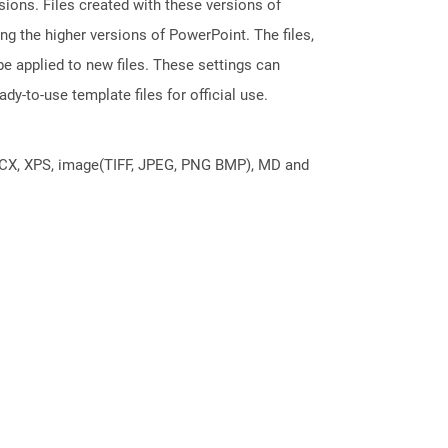
ions. Files created with these versions of
g the higher versions of PowerPoint. The files,
e applied to new files. These settings can
dy-to-use template files for official use.
DOCX, XPS, image(TIFF, JPEG, PNG BMP), MD and