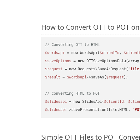
How to Convert OTT to POT on
// Converting OTT to HTML
$wordsapi
 = 
new
 WordsApi(
$clientId
, 
$client
$saveOptions
 = 
new
 OTTSaveOptionsData(
array
$request
 = 
new
 Requests\SaveAsRequest(
'file
$result
 = 
$wordsapi
->saveAs(
$request
);

// Converting HTML to POT
$slidesapi
 = 
new
 SlidesApi(
$clientId
, 
$clie
$slidesapi
->savePresentation(file.HTML, 
"PO
Simple OTT Files to POT Conve