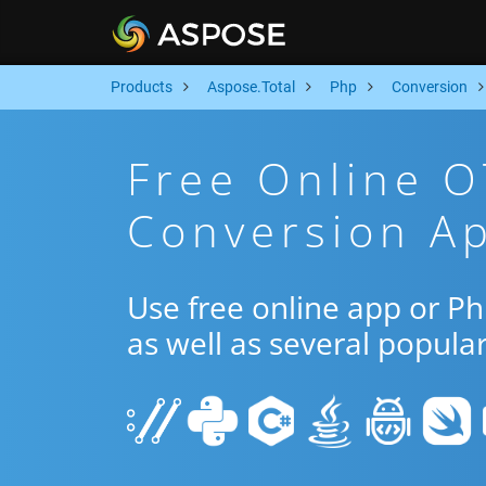
Products
Aspose.Total
Php
Conversion
Free Online 
Conversion A
Use free online app or P
as well as several popula