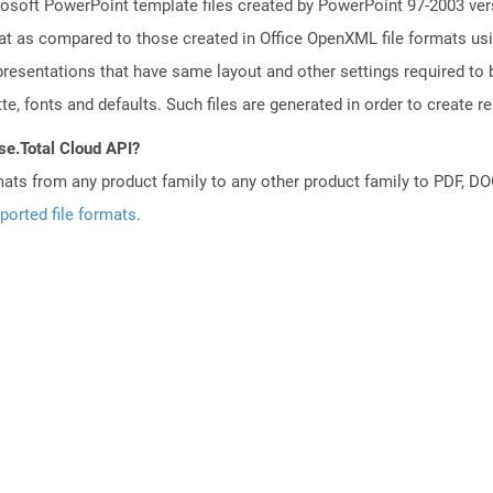
osoft PowerPoint template files created by PowerPoint 97-2003 vers
t as compared to those created in Office OpenXML file formats usin
resentations that have same layout and other settings required to b
e, fonts and defaults. Such files are generated in order to create rea
se.Total Cloud API?
mats from any product family to any other product family to PDF, 
ported file formats
.