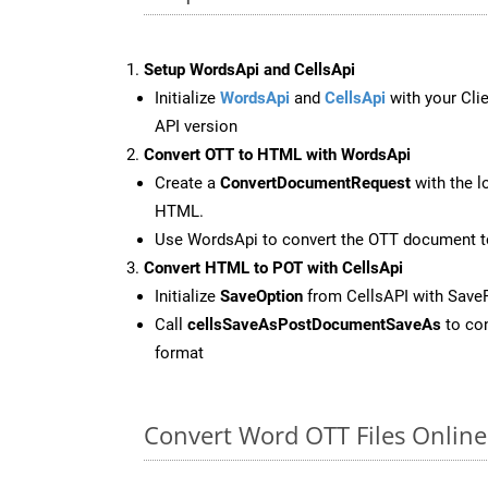
Setup WordsApi and CellsApi
Initialize
WordsApi
and
CellsApi
with your Clie
API version
Convert OTT to HTML with WordsApi
Create a
ConvertDocumentRequest
with the l
HTML.
Use WordsApi to convert the OTT document 
Convert HTML to POT with CellsApi
Initialize
SaveOption
from CellsAPI with Save
Call
cellsSaveAsPostDocumentSaveAs
to con
format
Convert Word OTT Files Onlin