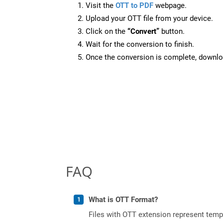
Visit the
OTT to PDF
webpage.
Upload your OTT file from your device.
Click on the
“Convert”
button.
Wait for the conversion to finish.
Once the conversion is complete, downloa
FAQ
What is OTT Format?
Files with OTT extension represent tem