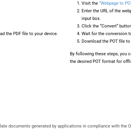
Visit the
“Webpage to PO
Enter the URL of the web
input box.
Click the “Convert” butto
d the PDF file to your device.
Wait for the conversion 
Download the POT file to 
By following these steps, you 
the desired POT format for offl
plate documents generated by applications in compliance with the