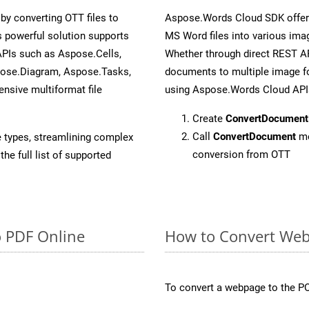
y converting OTT files to
Aspose.Words Cloud SDK offers
 powerful solution supports
MS Word files into various imag
APIs such as Aspose.Cells,
Whether through direct REST AP
pose.Diagram, Aspose.Tasks,
documents to multiple image fo
sive multiformat file
using Aspose.Words Cloud API
Create
ConvertDocument
Call
ConvertDocument
me
e types, streamlining complex
conversion from OTT
he full list of supported
o PDF Online
How to Convert Web
To convert a webpage to the PO