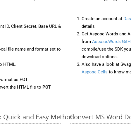
Create an account at
Das
nt ID, Client Secret, Base URL &
details
Get Aspose.Words and As
from
Aspose.Words GitH
ocal file name and format set to
compile/use the SDK your
download options.
to HTML.
Also have a look at Swag
Aspose.Cells
to know mo
Format as POT
vert the HTML file to
POT
e: Quick and Easy Method
Convert MS Word Do