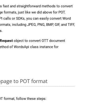
 fast and straightforward methods to convert
e formats, just like we did above for POT.
I calls or SDKs, you can easily convert Word
rmats, including JPEG, PNG, BMP, GIF, and TIFF,
s.
Request
object to convert OTT document
thod of WordsApi class instance for
page to POT format
T format, follow these steps: