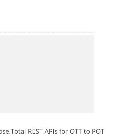
ose.Total REST APIs for OTT to POT