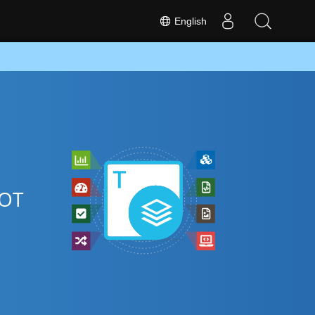
English
POT