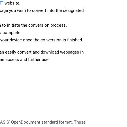
T”
website.
page you wish to convert into the designated
n to initiate the conversion process.
to complete.
your device once the conversion is finished.
can easily convert and download webpages in
ine access and further use.
 OASIS' OpenDocument standard format. These