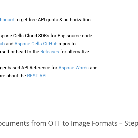
hboard
to get free API quota & authorization
pose.Cells Cloud SDKs for Php source code
ub
and
Aspose.Cells GitHub
repos to
self or head to the
Releases
for alternative
ger-based API Reference for
Aspose.Words
and
re about the
REST API
.
cuments from OTT to Image Formats – Step