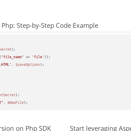
 Php: Step-by-Step Code Example
Secret
(
"file_name"
 => 
'file'
.HTML'
, 
$saveOptions
ntSecret
T"
, 
$NewFile
rsion on Php SDK
Start leveraging Asp