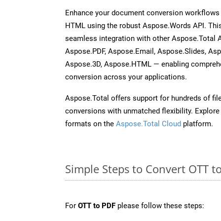
Enhance your document conversion workflows b
HTML using the robust Aspose.Words API. This
seamless integration with other Aspose.Total 
Aspose.PDF, Aspose.Email, Aspose.Slides, As
Aspose.3D, Aspose.HTML — enabling comprehen
conversion across your applications.
Aspose.Total offers support for hundreds of fil
conversions with unmatched flexibility. Explore t
formats on the
Aspose.Total Cloud
platform.
Simple Steps to Convert OTT t
For
OTT to PDF
please follow these steps: