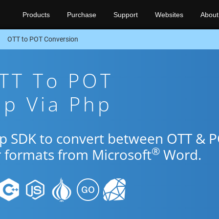
Products
Purchase
Support
Websites
About
OTT to POT Conversion
OTT To POT
pp Via Php
hp SDK to convert between OTT & 
®
r formats from Microsoft
Word.