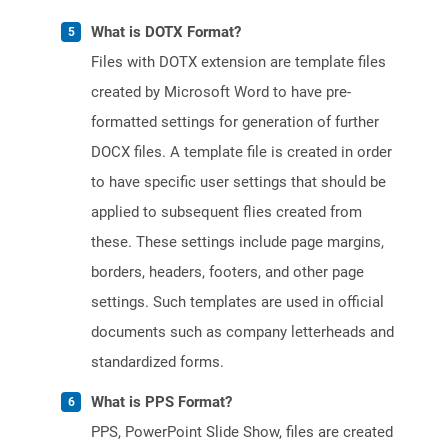
What is DOTX Format?
Files with DOTX extension are template files
created by Microsoft Word to have pre-
formatted settings for generation of further
DOCX files. A template file is created in order
to have specific user settings that should be
applied to subsequent flies created from
these. These settings include page margins,
borders, headers, footers, and other page
settings. Such templates are used in official
documents such as company letterheads and
standardized forms.
What is PPS Format?
PPS, PowerPoint Slide Show, files are created