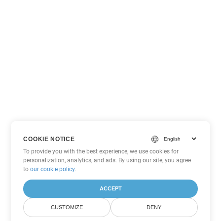
COOKIE NOTICE
To provide you with the best experience, we use cookies for
personalization, analytics, and ads. By using our site, you agree
to
our cookie policy
.
ACCEPT
CUSTOMIZE
DENY