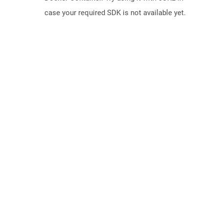
case your required SDK is not available yet.