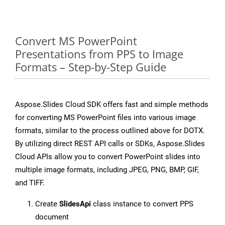
Convert MS PowerPoint
Presentations from PPS to Image
Formats – Step-by-Step Guide
Aspose.Slides Cloud SDK offers fast and simple methods
for converting MS PowerPoint files into various image
formats, similar to the process outlined above for DOTX.
By utilizing direct REST API calls or SDKs, Aspose.Slides
Cloud APIs allow you to convert PowerPoint slides into
multiple image formats, including JPEG, PNG, BMP, GIF,
and TIFF.
Create
SlidesApi
class instance to convert PPS
document