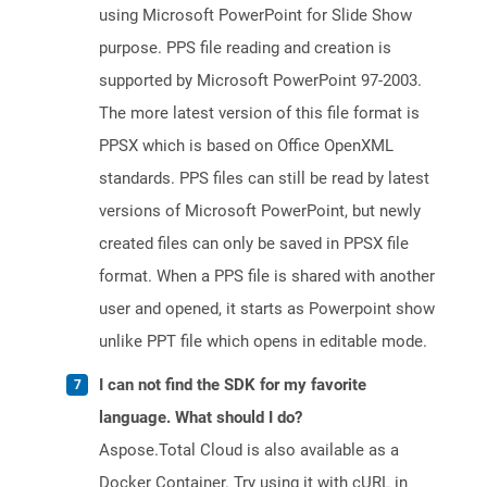
using Microsoft PowerPoint for Slide Show
purpose. PPS file reading and creation is
supported by Microsoft PowerPoint 97-2003.
The more latest version of this file format is
PPSX which is based on Office OpenXML
standards. PPS files can still be read by latest
versions of Microsoft PowerPoint, but newly
created files can only be saved in PPSX file
format. When a PPS file is shared with another
user and opened, it starts as Powerpoint show
unlike PPT file which opens in editable mode.
I can not find the SDK for my favorite
language. What should I do?
Aspose.Total Cloud is also available as a
Docker Container. Try using it with cURL in