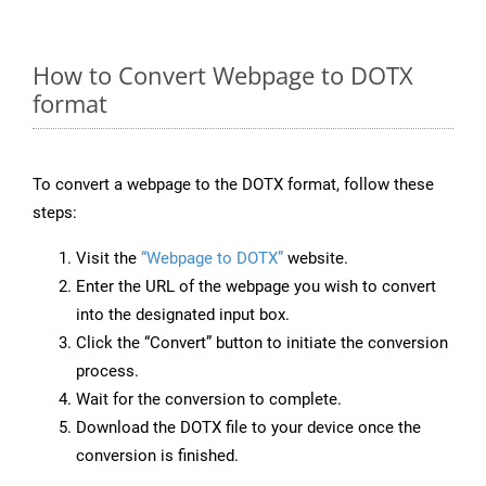
How to Convert Webpage to DOTX
format
To convert a webpage to the DOTX format, follow these
steps:
Visit the
“Webpage to DOTX”
website.
Enter the URL of the webpage you wish to convert
into the designated input box.
Click the “Convert” button to initiate the conversion
process.
Wait for the conversion to complete.
Download the DOTX file to your device once the
conversion is finished.