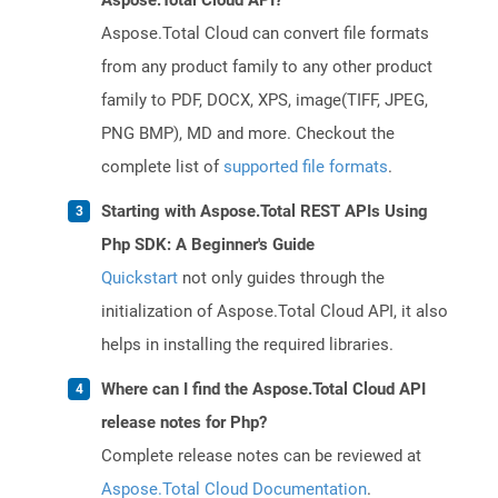
Aspose.Total Cloud API?
Aspose.Total Cloud can convert file formats
from any product family to any other product
family to PDF, DOCX, XPS, image(TIFF, JPEG,
PNG BMP), MD and more. Checkout the
complete list of
supported file formats
.
Starting with Aspose.Total REST APIs Using
Php SDK: A Beginner's Guide
Quickstart
not only guides through the
initialization of Aspose.Total Cloud API, it also
helps in installing the required libraries.
Where can I find the Aspose.Total Cloud API
release notes for Php?
Complete release notes can be reviewed at
Aspose.Total Cloud Documentation
.