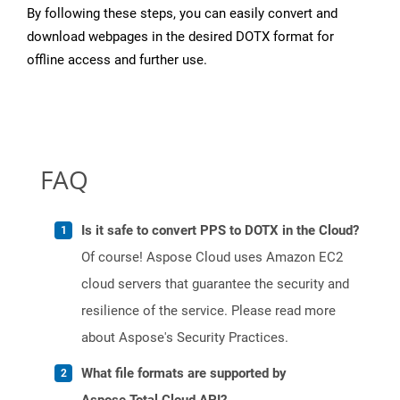
By following these steps, you can easily convert and
download webpages in the desired DOTX format for
offline access and further use.
FAQ
Is it safe to convert PPS to DOTX in the Cloud?
Of course! Aspose Cloud uses Amazon EC2
cloud servers that guarantee the security and
resilience of the service. Please read more
about Aspose's Security Practices.
What file formats are supported by