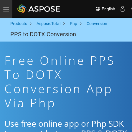
English
Toggle navigation
Products
Aspose.Total
Php
Conversion
PPS to DOTX Conversion
Free Online PPS
To DOTX
Conversion App
Via Php
Use free online app or Php SDK