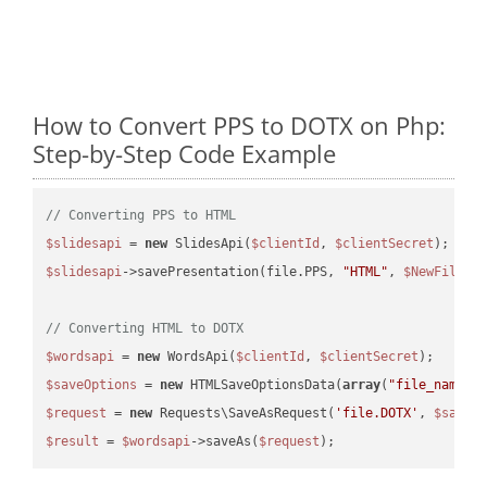
How to Convert PPS to DOTX on Php:
Step-by-Step Code Example
// Converting PPS to HTML
$slidesapi
 = 
new
 SlidesApi(
$clientId
, 
$clientSecret
$slidesapi
->savePresentation(file.PPS, 
"HTML"
, 
$NewFile
);

// Converting HTML to DOTX
$wordsapi
 = 
new
 WordsApi(
$clientId
, 
$clientSecret
$saveOptions
 = 
new
 HTMLSaveOptionsData(
array
(
"file_name"
 
$request
 = 
new
 Requests\SaveAsRequest(
'file.DOTX'
, 
$saveO
$result
 = 
$wordsapi
->saveAs(
$request