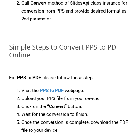
Call
Convert
method of SlidesApi class instance for
conversion from PPS and provide desired format as
2nd parameter.
Simple Steps to Convert PPS to PDF
Online
For
PPS to PDF
please follow these steps:
Visit the
PPS to PDF
webpage.
Upload your PPS file from your device.
Click on the
“Convert”
button.
Wait for the conversion to finish.
Once the conversion is complete, download the PDF
file to your device.