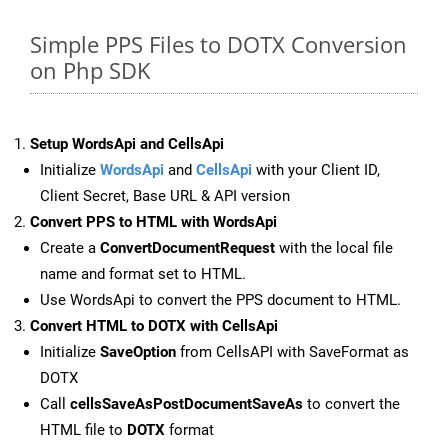
Simple PPS Files to DOTX Conversion
on Php SDK
Setup WordsApi and CellsApi
Initialize
WordsApi
and
CellsApi
with your Client ID,
Client Secret, Base URL & API version
Convert PPS to HTML with WordsApi
Create a
ConvertDocumentRequest
with the local file
name and format set to HTML.
Use WordsApi to convert the PPS document to HTML.
Convert HTML to DOTX with CellsApi
Initialize
SaveOption
from CellsAPI with SaveFormat as
DOTX
Call
cellsSaveAsPostDocumentSaveAs
to convert the
HTML file to
DOTX
format