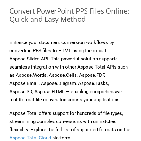
Convert PowerPoint PPS Files Online:
Quick and Easy Method
Enhance your document conversion workflows by
converting PPS files to HTML using the robust
Aspose.Slides API. This powerful solution supports
seamless integration with other Aspose.Total APIs such
as Aspose.Words, Aspose.Cells, Aspose.PDF,
Aspose.Email, Aspose.Diagram, Aspose.Tasks,
Aspose.3D, Aspose.HTML — enabling comprehensive
multiformat file conversion across your applications.
Aspose.Total offers support for hundreds of file types,
streamlining complex conversions with unmatched
flexibility. Explore the full list of supported formats on the
Aspose.Total Cloud
platform.