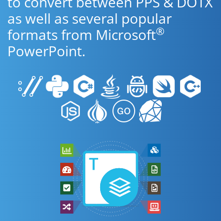
to convert between PPS & DOTX
as well as several popular
®
formats from Microsoft
PowerPoint.