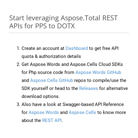
Start leveraging Aspose.Total REST
APIs for PPS to DOTX
Create an account at
Dashboard
to get free API
quota & authorization details
Get Aspose.Words and Aspose.Cells Cloud SDKs
for Php source code from
Aspose.Words GitHub
and
Aspose.Cells GitHub
repos to compile/use the
SDK yourself or head to the
Releases
for alternative
download options.
Also have a look at Swagger-based API Reference
for
Aspose.Words
and
Aspose.Cells
to know more
about the
REST API
.