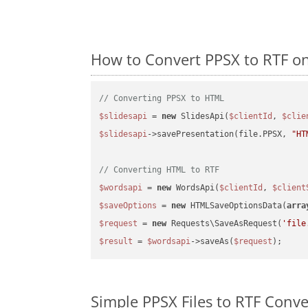
How to Convert PPSX to RTF o
// Converting PPSX to HTML
$slidesapi
 = 
new
 SlidesApi(
$clientId
, 
$clie
$slidesapi
->savePresentation(file.PPSX, 
"HT
// Converting HTML to RTF
$wordsapi
 = 
new
 WordsApi(
$clientId
, 
$client
$saveOptions
 = 
new
 HTMLSaveOptionsData(
arra
$request
 = 
new
 Requests\SaveAsRequest(
'file
$result
 = 
$wordsapi
->saveAs(
$request
Simple PPSX Files to RTF Conv