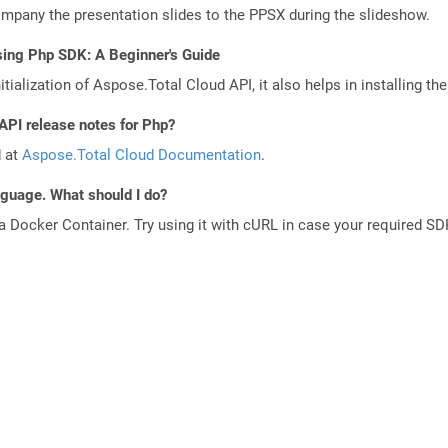
any the presentation slides to the PPSX during the slideshow.
sing Php SDK: A Beginner's Guide
tialization of Aspose.Total Cloud API, it also helps in installing the 
API release notes for Php?
d at
Aspose.Total Cloud Documentation
.
anguage. What should I do?
a Docker Container. Try using it with cURL in case your required SDK