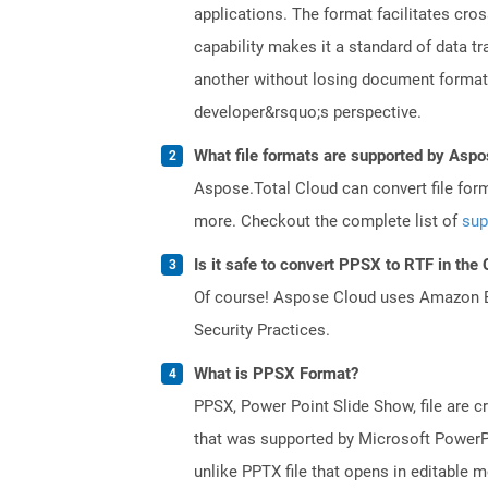
applications. The format facilitates cro
capability makes it a standard of data 
another without losing document formatti
developer&rsquo;s perspective.
What file formats are supported by Aspo
Aspose.Total Cloud can convert file for
more. Checkout the complete list of
sup
Is it safe to convert PPSX to RTF in the
Of course! Aspose Cloud uses Amazon EC2
Security Practices.
What is PPSX Format?
PPSX, Power Point Slide Show, file are c
that was supported by Microsoft PowerPo
unlike PPTX file that opens in editable 