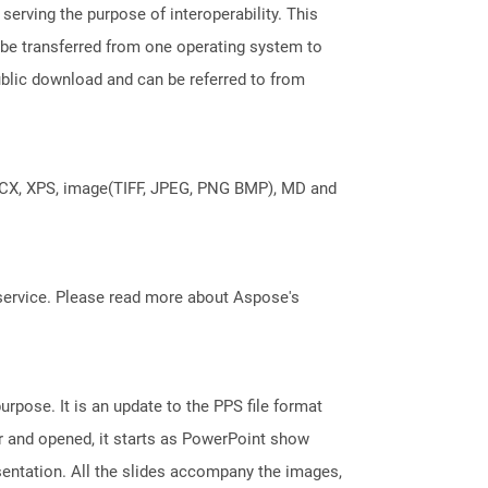
erving the purpose of interoperability. This
 be transferred from one operating system to
ublic download and can be referred to from
DOCX, XPS, image(TIFF, JPEG, PNG BMP), MD and
service. Please read more about Aspose's
rpose. It is an update to the PPS file format
r and opened, it starts as PowerPoint show
sentation. All the slides accompany the images,