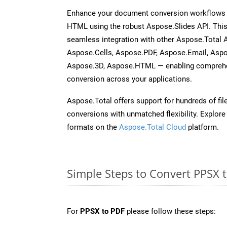
Enhance your document conversion workflows b
HTML using the robust Aspose.Slides API. This
seamless integration with other Aspose.Total
Aspose.Cells, Aspose.PDF, Aspose.Email, Asp
Aspose.3D, Aspose.HTML — enabling comprehen
conversion across your applications.
Aspose.Total offers support for hundreds of fil
conversions with unmatched flexibility. Explore t
formats on the
Aspose.Total Cloud
platform.
Simple Steps to Convert PPSX 
For
PPSX to PDF
please follow these steps: