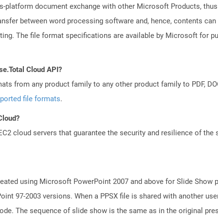
ss-platform document exchange with other Microsoft Products, thus s
transfer between word processing software and, hence, contents can
ng. The file format specifications are available by Microsoft for p
se.Total Cloud API?
mats from any product family to any other product family to PDF, 
ported file formats
.
 Cloud?
 cloud servers that guarantee the security and resilience of the 
reated using Microsoft PowerPoint 2007 and above for Slide Show pu
int 97-2003 versions. When a PPSX file is shared with another use
mode. The sequence of slide show is the same as in the original pre