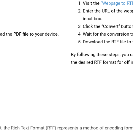
Visit the
“Webpage to RT
Enter the URL of the web
input box.
Click the “Convert” butto
d the PDF file to your device.
Wait for the conversion 
Download the RTF file to 
By following these steps, you 
the desired RTF format for offl
 the Rich Text Format (RTF) represents a method of encoding forma