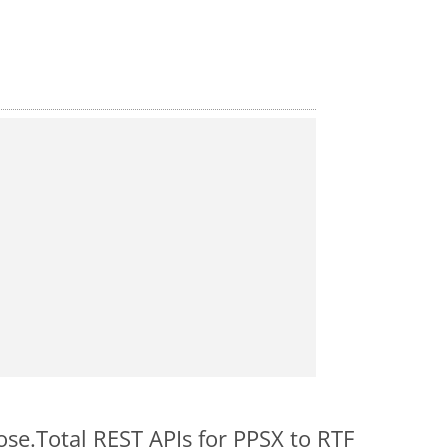
ose.Total REST APIs for PPSX to RTF