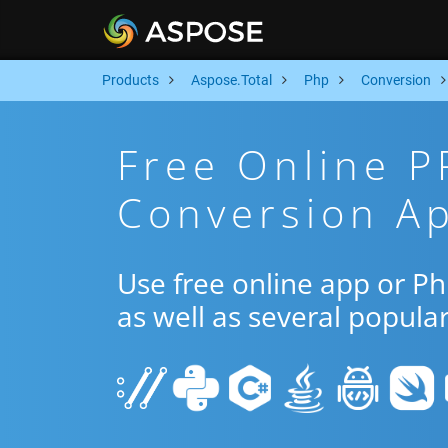
Products
Aspose.Total
Php
Conversion
Free Online P
Conversion A
Use free online app or P
as well as several popula