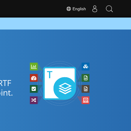
English
RTF
nt.