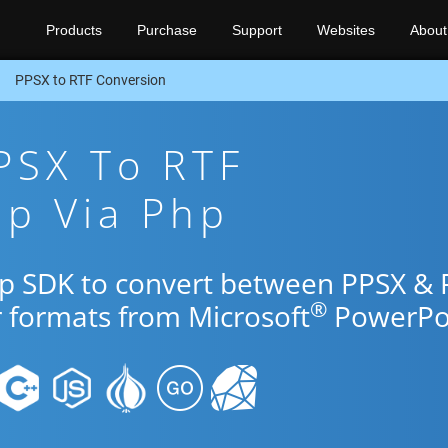
Products
Purchase
Support
Websites
About
PPSX to RTF Conversion
PSX To RTF
pp Via Php
hp SDK to convert between PPSX & 
®
r formats from Microsoft
PowerPoi