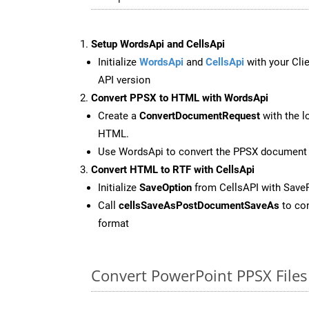
Setup WordsApi and CellsApi
Initialize
WordsApi
and
CellsApi
with your Clie
API version
Convert PPSX to HTML with WordsApi
Create a
ConvertDocumentRequest
with the l
HTML.
Use WordsApi to convert the PPSX document
Convert HTML to RTF with CellsApi
Initialize
SaveOption
from CellsAPI with Save
Call
cellsSaveAsPostDocumentSaveAs
to con
format
Convert PowerPoint PPSX Files