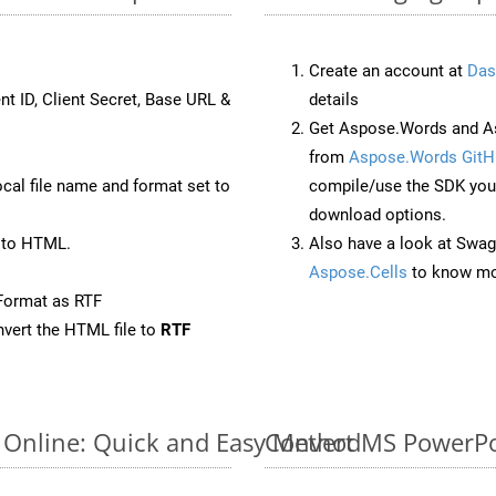
Create an account at
Das
nt ID, Client Secret, Base URL &
details
Get Aspose.Words and As
from
Aspose.Words GitH
ocal file name and format set to
compile/use the SDK your
download options.
 to HTML.
Also have a look at Swag
Aspose.Cells
to know mo
Format as RTF
vert the HTML file to
RTF
 Online: Quick and Easy Method
Convert MS PowerPoi