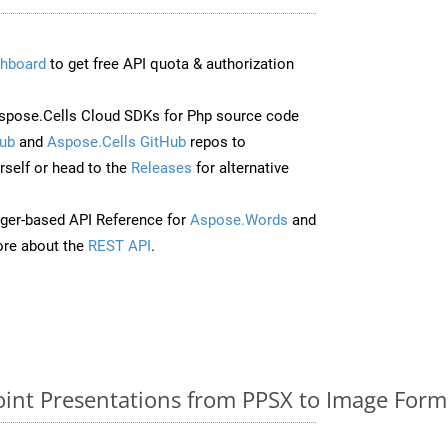
hboard
to get free API quota & authorization
pose.Cells Cloud SDKs for Php source code
ub
and
Aspose.Cells GitHub
repos to
self or head to the
Releases
for alternative
ger-based API Reference for
Aspose.Words
and
re about the
REST API
.
nt Presentations from PPSX to Image Forma