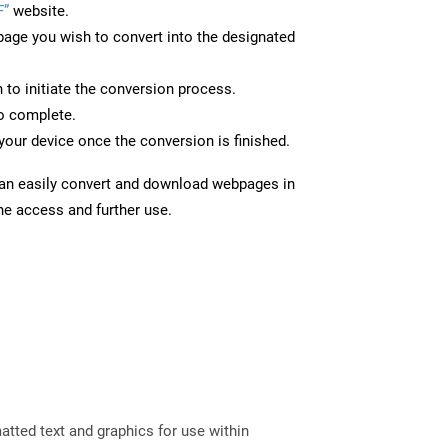
F”
website.
page you wish to convert into the designated
n to initiate the conversion process.
to complete.
your device once the conversion is finished.
can easily convert and download webpages in
ine access and further use.
tted text and graphics for use within