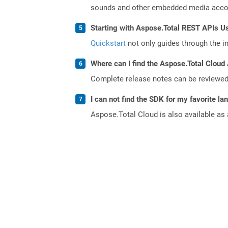
sounds and other embedded media accomp
Starting with Aspose.Total REST APIs U
Quickstart
not only guides through the ini
Where can I find the Aspose.Total Cloud 
Complete release notes can be reviewe
I can not find the SDK for my favorite l
Aspose.Total Cloud is also available as 