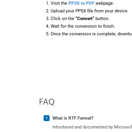
Visit the
PPSX to PDF
webpage.
Upload your PPSX file from your device.
Click on the
“Convert”
button.
Wait for the conversion to finish.
Once the conversion is complete, downloa
FAQ
What is RTF Format?
Introduced and documented by Microsoft,