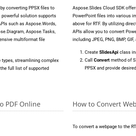
y converting PPSX files to
Aspose.Slides Cloud SDK offer
 powerful solution supports
PowerPoint files into various i
 APIs such as Aspose.Words,
above for RTF. By utilizing dir
ose.Diagram, Aspose.Tasks,
APIs allow you to convert Powe
sive multiformat file
including JPEG, PNG, BMP, GIF, 
Create
SlidesApi
class i
Call
Convert
method of Sl
e types, streamlining complex
PPSX and provide desired
he full list of supported
to PDF Online
How to Convert Web
To convert a webpage to the RT