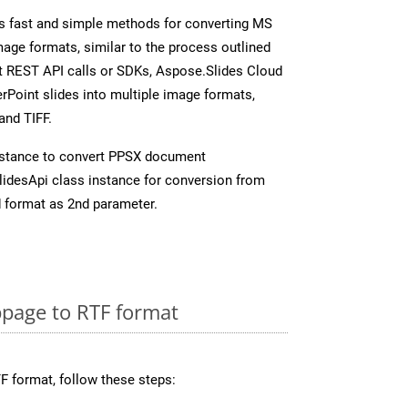
s fast and simple methods for converting MS
mage formats, similar to the process outlined
ect REST API calls or SDKs, Aspose.Slides Cloud
rPoint slides into multiple image formats,
and TIFF.
nstance to convert PPSX document
idesApi class instance for conversion from
 format as 2nd parameter.
page to RTF format
F format, follow these steps: