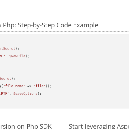
n Php: Step-by-Step Code Example
ntSecret
ML"
, 
$NewFile
);

Secret
y
(
"file_name"
 => 
'file'
.RTF'
, 
$saveOptions
ersion on Php SDK
Start leveraging Asp