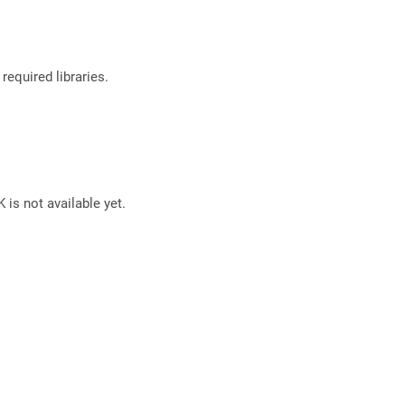
required libraries.
 is not available yet.