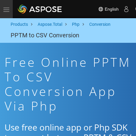
English
Toggle navigation
Products
Aspose.Total
Php
Conversion
PPTM to CSV Conversion
Free Online PPTM
To CSV
Conversion App
Via Php
Use free online app or Php SDK