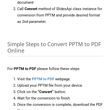
document
Call
Convert
method of SlidesApi class instance for
conversion from PPTM and provide desired format
as 2nd parameter.
Simple Steps to Convert PPTM to PDF
Online
For
PPTM to PDF
please follow these steps:
Visit the
PPTM to PDF
webpage.
Upload your PPTM file from your device.
Click on the
“Convert”
button.
Wait for the conversion to finish.
Once the conversion is complete, download the PDF