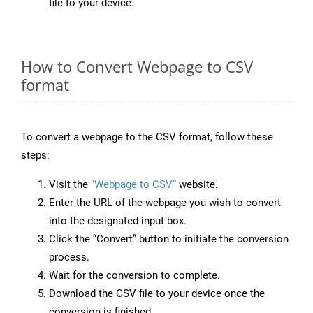
file to your device.
How to Convert Webpage to CSV
format
To convert a webpage to the CSV format, follow these
steps:
Visit the
“Webpage to CSV”
website.
Enter the URL of the webpage you wish to convert
into the designated input box.
Click the “Convert” button to initiate the conversion
process.
Wait for the conversion to complete.
Download the CSV file to your device once the
conversion is finished.