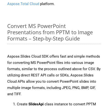
Aspose.Total Cloud
platform.
Convert MS PowerPoint
Presentations from PPTM to Image
Formats – Step-by-Step Guide
Aspose.Slides Cloud SDK offers fast and simple methods
for converting MS PowerPoint files into various image
formats, similar to the process outlined above for CSV. By
utilizing direct REST API calls or SDKs, Aspose.Slides
Cloud APIs allow you to convert PowerPoint slides into
multiple image formats, including JPEG, PNG, BMP, GIF,
and TIFF.
Create
SlidesApi
class instance to convert PPTM