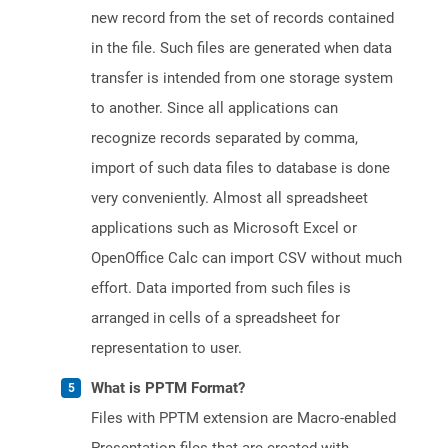
new record from the set of records contained
in the file. Such files are generated when data
transfer is intended from one storage system
to another. Since all applications can
recognize records separated by comma,
import of such data files to database is done
very conveniently. Almost all spreadsheet
applications such as Microsoft Excel or
OpenOffice Calc can import CSV without much
effort. Data imported from such files is
arranged in cells of a spreadsheet for
representation to user.
What is PPTM Format?
Files with PPTM extension are Macro-enabled