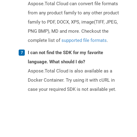
Aspose.Total Cloud can convert file formats
from any product family to any other product
family to PDF, DOCX, XPS, image(TIFF, JPEG,
PNG BMP), MD and more. Checkout the
complete list of
supported file formats
.
I can not find the SDK for my favorite
language. What should I do?
Aspose.Total Cloud is also available as a
Docker Container. Try using it with cURL in
case your required SDK is not available yet.