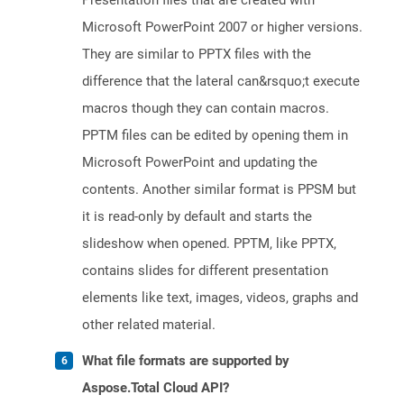
Presentation files that are created with
Microsoft PowerPoint 2007 or higher versions.
They are similar to PPTX files with the
difference that the lateral can&rsquo;t execute
macros though they can contain macros.
PPTM files can be edited by opening them in
Microsoft PowerPoint and updating the
contents. Another similar format is PPSM but
it is read-only by default and starts the
slideshow when opened. PPTM, like PPTX,
contains slides for different presentation
elements like text, images, videos, graphs and
other related material.
What file formats are supported by
Aspose.Total Cloud API?