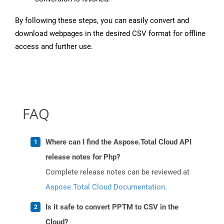
By following these steps, you can easily convert and
download webpages in the desired CSV format for offline
access and further use.
FAQ
Where can I find the Aspose.Total Cloud API
release notes for Php?
Complete release notes can be reviewed at
Aspose.Total Cloud Documentation
.
Is it safe to convert PPTM to CSV in the
Cloud?