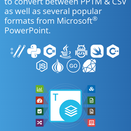
to convert between PPTM & CSV
as well as several popular
®
formats from Microsoft
PowerPoint.