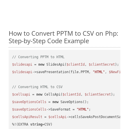
How to Convert PPTM to CSV on Php:
Step-by-Step Code Example
// Converting PPTM to HTML
$slidesapi
 = 
new
 SlidesApi(
$clientId
, 
$clientSecret
$slidesapi
->savePresentation(file.PPTM, 
"HTML"
, 
$NewFile
);
// Converting HTML to CSV
$cellsapi
 = 
new
 CellsApi(
$clientId
, 
$clientSecret
$saveOptionsCells
 = 
new
$saveOptionsCells
->SaveFormat = 
"HTML"
$cellsApiResult
 = 
$cellsApi
->cellsSaveAsPostDocumentSaveA
%!(EXTRA 
string
=CSV)