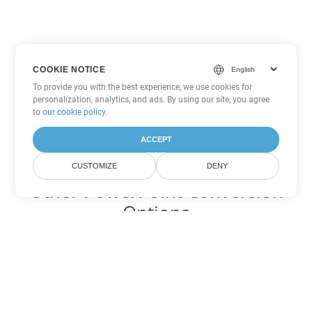
COOKIE NOTICE
To provide you with the best experience, we use cookies for
personalization, analytics, and ads. By using our site, you agree
to
our cookie policy
.
ACCEPT
CUSTOMIZE
DENY
Other PowerPoint Conversion
Options
Convert PPTM to DOC
DOC:
Microsoft Word Binary Format
Convert PPTM to DOT