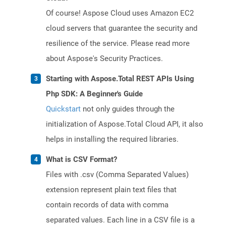
Of course! Aspose Cloud uses Amazon EC2
cloud servers that guarantee the security and
resilience of the service. Please read more
about Aspose's Security Practices.
Starting with Aspose.Total REST APIs Using
Php SDK: A Beginner's Guide
Quickstart
not only guides through the
initialization of Aspose.Total Cloud API, it also
helps in installing the required libraries.
What is CSV Format?
Files with .csv (Comma Separated Values)
extension represent plain text files that
contain records of data with comma
separated values. Each line in a CSV file is a