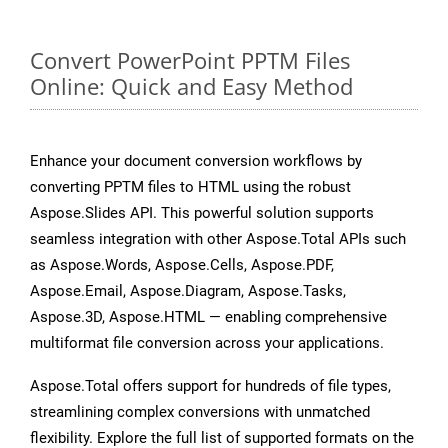
Convert PowerPoint PPTM Files
Online: Quick and Easy Method
Enhance your document conversion workflows by
converting PPTM files to HTML using the robust
Aspose.Slides API. This powerful solution supports
seamless integration with other Aspose.Total APIs such
as Aspose.Words, Aspose.Cells, Aspose.PDF,
Aspose.Email, Aspose.Diagram, Aspose.Tasks,
Aspose.3D, Aspose.HTML — enabling comprehensive
multiformat file conversion across your applications.
Aspose.Total offers support for hundreds of file types,
streamlining complex conversions with unmatched
flexibility. Explore the full list of supported formats on the