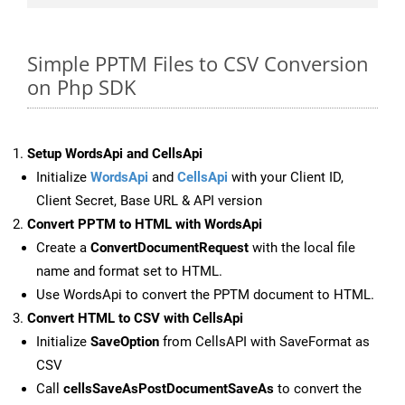
Simple PPTM Files to CSV Conversion
on Php SDK
Setup WordsApi and CellsApi
Initialize
WordsApi
and
CellsApi
with your Client ID,
Client Secret, Base URL & API version
Convert PPTM to HTML with WordsApi
Create a
ConvertDocumentRequest
with the local file
name and format set to HTML.
Use WordsApi to convert the PPTM document to HTML.
Convert HTML to CSV with CellsApi
Initialize
SaveOption
from CellsAPI with SaveFormat as
CSV
Call
cellsSaveAsPostDocumentSaveAs
to convert the