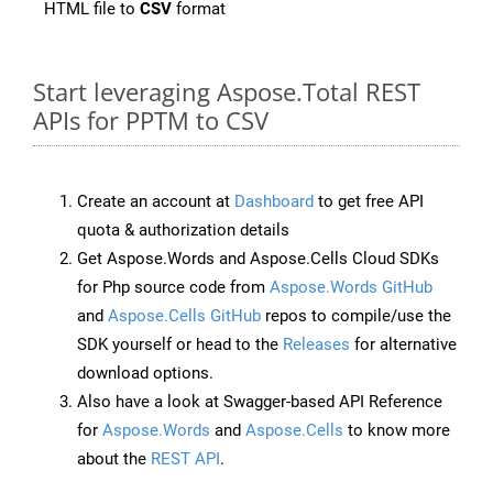
HTML file to
CSV
format
Start leveraging Aspose.Total REST
APIs for PPTM to CSV
Create an account at
Dashboard
to get free API
quota & authorization details
Get Aspose.Words and Aspose.Cells Cloud SDKs
for Php source code from
Aspose.Words GitHub
and
Aspose.Cells GitHub
repos to compile/use the
SDK yourself or head to the
Releases
for alternative
download options.
Also have a look at Swagger-based API Reference
for
Aspose.Words
and
Aspose.Cells
to know more
about the
REST API
.