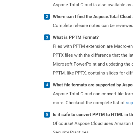
Aspose.Total Cloud is also available as 
Where can I find the Aspose.Total Cloud 
Complete release notes can be reviewe
What is PPTM Format?
Files with PPTM extension are Macro-enab
PPTX files with the difference that the
Microsoft PowerPoint and updating the c
PPTM, like PPTX, contains slides for diff
What file formats are supported by Aspo
Aspose.Total Cloud can convert file for
more. Checkout the complete list of
sup
Is it safe to convert PPTM to HTML in t
Of course! Aspose Cloud uses Amazon EC2
Security Practices.