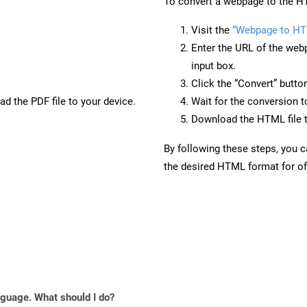
To convert a webpage to the HT
Visit the
“Webpage to HT
Enter the URL of the web
input box.
Click the “Convert” butto
d the PDF file to your device.
Wait for the conversion 
Download the HTML file t
By following these steps, you 
the desired HTML format for off
anguage. What should I do?