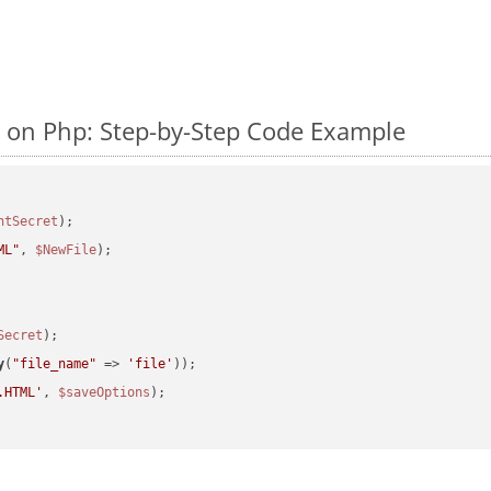
on Php: Step-by-Step Code Example
ntSecret
ML"
, 
$NewFile
);

Secret
y
(
"file_name"
 => 
'file'
.HTML'
, 
$saveOptions