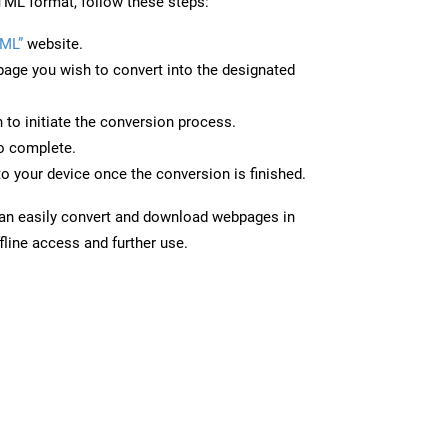
ML format, follow these steps:
ML”
website.
page you wish to convert into the designated
n to initiate the conversion process.
to complete.
o your device once the conversion is finished.
can easily convert and download webpages in
line access and further use.