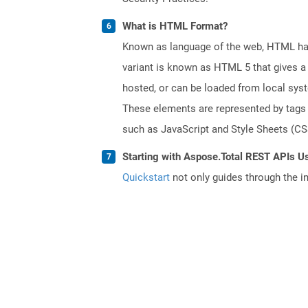
What is HTML Format?
Known as language of the web, HTML has
variant is known as HTML 5 that gives a 
hosted, or can be loaded from local sys
These elements are represented by tags a
such as JavaScript and Style Sheets (CSS
Starting with Aspose.Total REST APIs U
Quickstart
not only guides through the ini