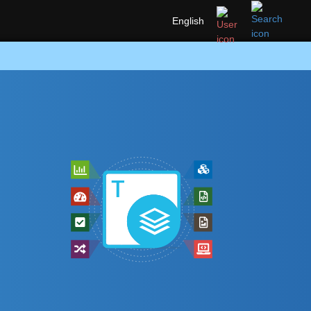
English