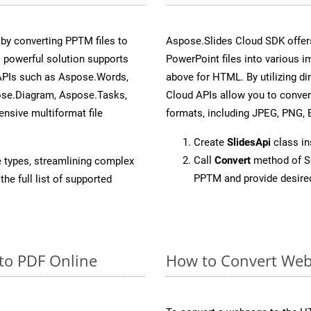
y converting PPTM files to
Aspose.Slides Cloud SDK offer
 powerful solution supports
PowerPoint files into various i
 APIs such as Aspose.Words,
above for HTML. By utilizing d
ose.Diagram, Aspose.Tasks,
Cloud APIs allow you to conver
sive multiformat file
formats, including JPEG, PNG, B
Create
SlidesApi
class i
Call
Convert
method of Sl
e types, streamlining complex
PPTM and provide desire
he full list of supported
to PDF Online
How to Convert Web