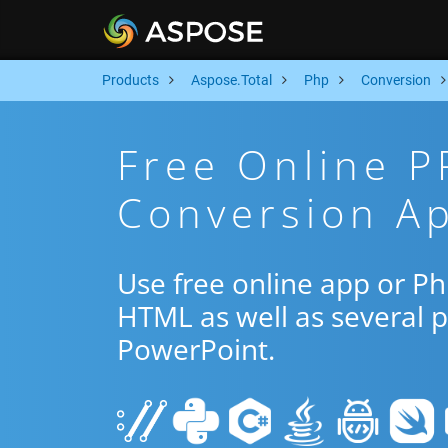
Products
Aspose.Total
Php
Conversion
Free Online 
Conversion A
Use free online app or 
HTML as well as several 
PowerPoint.