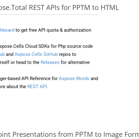
pose.Total REST APIs for PPTM to HTML
hboard
to get free API quota & authorization
pose.Cells Cloud SDKs for Php source code
ub
and
Aspose.Cells GitHub
repos to
self or head to the
Releases
for alternative
ger-based API Reference for
Aspose.Words
and
re about the
REST API
.
nt Presentations from PPTM to Image Form