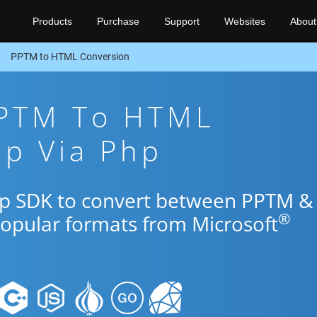
Products
Purchase
Support
Websites
About
PPTM to HTML Conversion
PPTM To HTML
pp Via Php
Php SDK to convert between PPTM &
®
popular formats from Microsoft