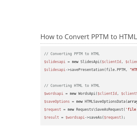
How to Convert PPTM to HTML 
// Converting PPTM to HTML
$slidesapi
 = 
new
 SlidesApi(
$clientId
, 
$clie
$slidesapi
->savePresentation(file.PPTM, 
"HT
// Converting HTML to HTML
$wordsapi
 = 
new
 WordsApi(
$clientId
, 
$client
$saveOptions
 = 
new
 HTMLSaveOptionsData(
arra
$request
 = 
new
 Requests\SaveAsRequest(
'file
$result
 = 
$wordsapi
->saveAs(
$request