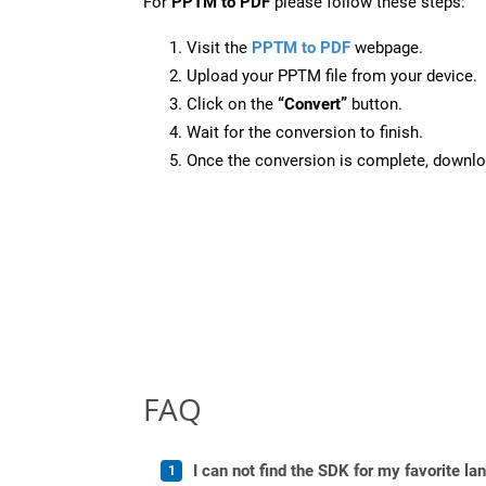
For
PPTM to PDF
please follow these steps:
Visit the
PPTM to PDF
webpage.
Upload your PPTM file from your device.
Click on the
“Convert”
button.
Wait for the conversion to finish.
Once the conversion is complete, downloa
FAQ
I can not find the SDK for my favorite l