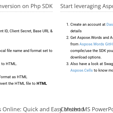
nversion on Php SDK
Start leveraging As
Create an account at
Das
nt ID, Client Secret, Base URL &
details
Get Aspose.Words and As
from
Aspose.Words GitH
ocal file name and format set to
compile/use the SDK your
download options.
t to HTML.
Also have a look at Swag
Aspose.Cells
to know mo
eFormat as HTML
vert the HTML file to
HTML
s Online: Quick and Easy Method
Convert MS PowerPoi