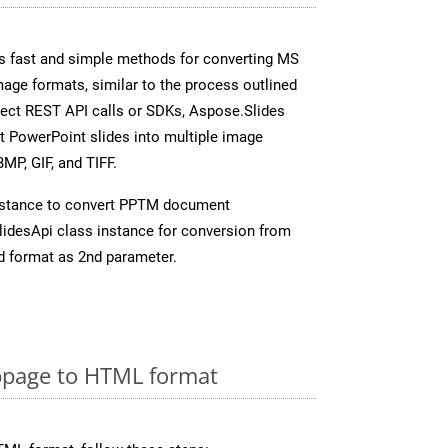
s fast and simple methods for converting MS
mage formats, similar to the process outlined
irect REST API calls or SDKs, Aspose.Slides
t PowerPoint slides into multiple image
MP, GIF, and TIFF.
nstance to convert PPTM document
idesApi class instance for conversion from
d format as 2nd parameter.
page to HTML format