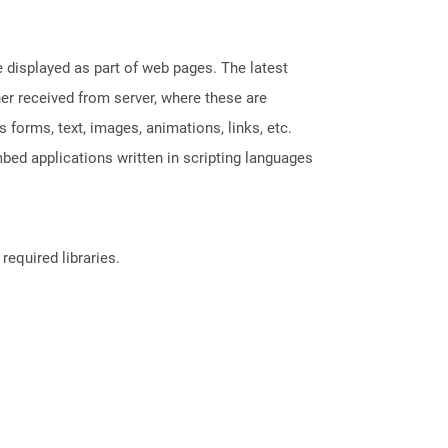
displayed as part of web pages. The latest
her received from server, where these are
orms, text, images, animations, links, etc.
bed applications written in scripting languages
required libraries.