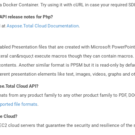
a Docker Container. Try using it with cURL in case your required SDK
API release notes for Php?
d at
Aspose.Total Cloud Documentation
.
led Presentation files that are created with Microsoft PowerPoint 
 lateral can&rsquo;t execute macros though they can contain macros.
ontents. Another similar format is PPSM but it is read-only by def
erent presentation elements like text, images, videos, graphs and ot
se.Total Cloud API?
mats from any product family to any other product family to PDF, 
ported file formats
.
he Cloud?
 cloud servers that guarantee the security and resilience of the 