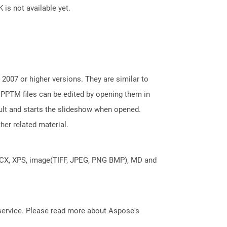
 is not available yet.
2007 or higher versions. They are similar to
 PPTM files can be edited by opening them in
ault and starts the slideshow when opened.
her related material.
DOCX, XPS, image(TIFF, JPEG, PNG BMP), MD and
service. Please read more about Aspose's