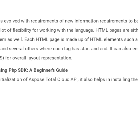
 evolved with requirements of new information requirements to be 
lot of flexibility for working with the language. HTML pages are eit
tem as well. Each HTML page is made up of HTML elements such as f
nd several others where each tag has start and end. It can also em
) for overall layout representation.
sing Php SDK: A Beginner's Guide
tialization of Aspose.Total Cloud API, it also helps in installing the 