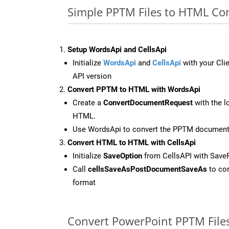
Simple PPTM Files to HTML Co
Setup WordsApi and CellsApi
Initialize
WordsApi
and
CellsApi
with your Clie
API version
Convert PPTM to HTML with WordsApi
Create a
ConvertDocumentRequest
with the l
HTML.
Use WordsApi to convert the PPTM documen
Convert HTML to HTML with CellsApi
Initialize
SaveOption
from CellsAPI with Sav
Call
cellsSaveAsPostDocumentSaveAs
to con
format
Convert PowerPoint PPTM File