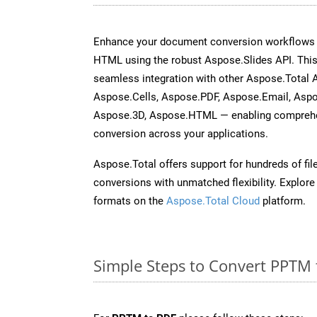
Enhance your document conversion workflows b
HTML using the robust Aspose.Slides API. This
seamless integration with other Aspose.Total
Aspose.Cells, Aspose.PDF, Aspose.Email, Asp
Aspose.3D, Aspose.HTML — enabling comprehen
conversion across your applications.
Aspose.Total offers support for hundreds of fil
conversions with unmatched flexibility. Explore t
formats on the
Aspose.Total Cloud
platform.
Simple Steps to Convert PPTM 