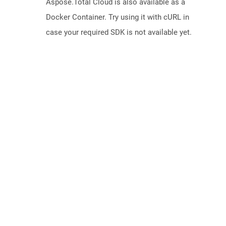
Aspose.Total Cloud is also available as a
Docker Container. Try using it with cURL in
case your required SDK is not available yet.