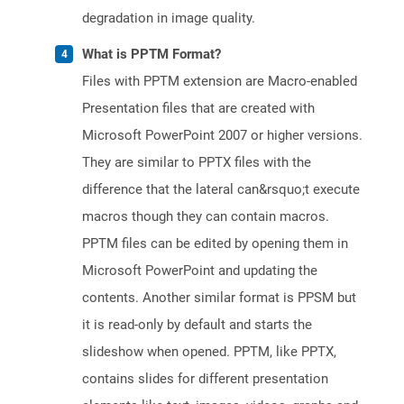
degradation in image quality.
What is PPTM Format?
Files with PPTM extension are Macro-enabled
Presentation files that are created with
Microsoft PowerPoint 2007 or higher versions.
They are similar to PPTX files with the
difference that the lateral can&rsquo;t execute
macros though they can contain macros.
PPTM files can be edited by opening them in
Microsoft PowerPoint and updating the
contents. Another similar format is PPSM but
it is read-only by default and starts the
slideshow when opened. PPTM, like PPTX,
contains slides for different presentation