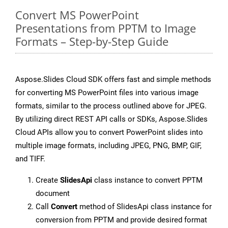
Convert MS PowerPoint
Presentations from PPTM to Image
Formats – Step-by-Step Guide
Aspose.Slides Cloud SDK offers fast and simple methods
for converting MS PowerPoint files into various image
formats, similar to the process outlined above for JPEG.
By utilizing direct REST API calls or SDKs, Aspose.Slides
Cloud APIs allow you to convert PowerPoint slides into
multiple image formats, including JPEG, PNG, BMP, GIF,
and TIFF.
Create
SlidesApi
class instance to convert PPTM
document
Call
Convert
method of SlidesApi class instance for
conversion from PPTM and provide desired format