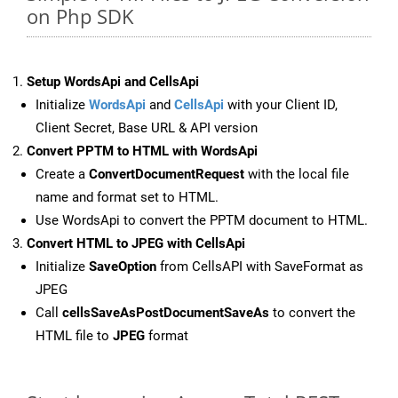
on Php SDK
Setup WordsApi and CellsApi
Initialize
WordsApi
and
CellsApi
with your Client ID,
Client Secret, Base URL & API version
Convert PPTM to HTML with WordsApi
Create a
ConvertDocumentRequest
with the local file
name and format set to HTML.
Use WordsApi to convert the PPTM document to HTML.
Convert HTML to JPEG with CellsApi
Initialize
SaveOption
from CellsAPI with SaveFormat as
JPEG
Call
cellsSaveAsPostDocumentSaveAs
to convert the
HTML file to
JPEG
format