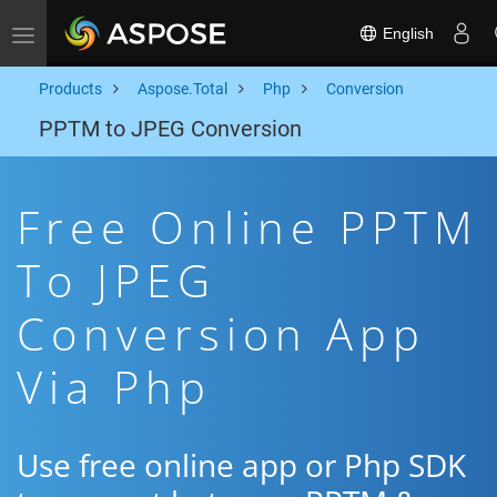
English
Toggle navigation
Products
Aspose.Total
Php
Conversion
PPTM to JPEG Conversion
Free Online PPTM
To JPEG
Conversion App
Via Php
Use free online app or Php SDK