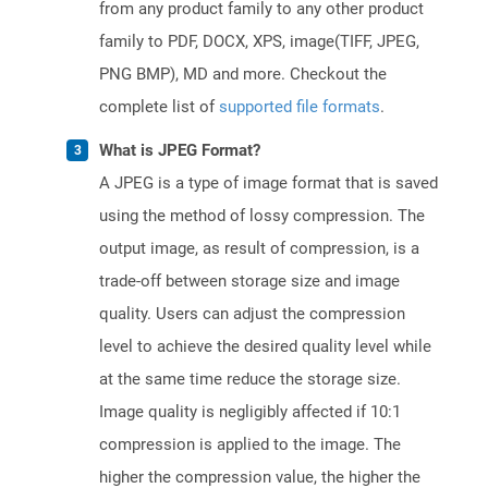
from any product family to any other product
family to PDF, DOCX, XPS, image(TIFF, JPEG,
PNG BMP), MD and more. Checkout the
complete list of
supported file formats
.
What is JPEG Format?
A JPEG is a type of image format that is saved
using the method of lossy compression. The
output image, as result of compression, is a
trade-off between storage size and image
quality. Users can adjust the compression
level to achieve the desired quality level while
at the same time reduce the storage size.
Image quality is negligibly affected if 10:1
compression is applied to the image. The
higher the compression value, the higher the