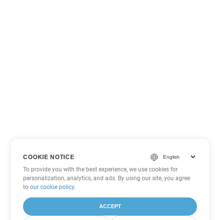
COOKIE NOTICE
To provide you with the best experience, we use cookies for
personalization, analytics, and ads. By using our site, you agree
to
our cookie policy
.
ACCEPT