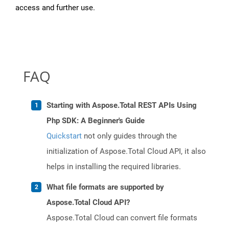
access and further use.
FAQ
Starting with Aspose.Total REST APIs Using
Php SDK: A Beginner's Guide
Quickstart
not only guides through the
initialization of Aspose.Total Cloud API, it also
helps in installing the required libraries.
What file formats are supported by
Aspose.Total Cloud API?
Aspose.Total Cloud can convert file formats