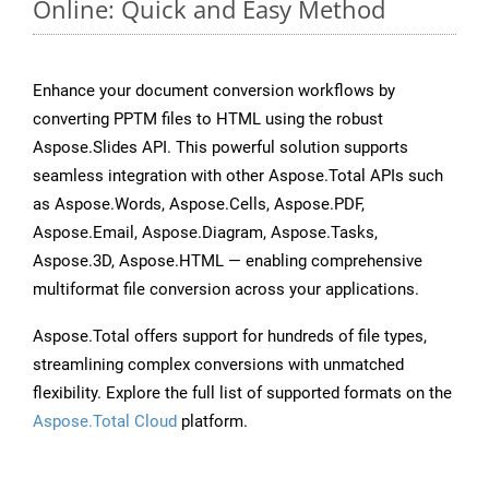
Online: Quick and Easy Method
Enhance your document conversion workflows by
converting PPTM files to HTML using the robust
Aspose.Slides API. This powerful solution supports
seamless integration with other Aspose.Total APIs such
as Aspose.Words, Aspose.Cells, Aspose.PDF,
Aspose.Email, Aspose.Diagram, Aspose.Tasks,
Aspose.3D, Aspose.HTML — enabling comprehensive
multiformat file conversion across your applications.
Aspose.Total offers support for hundreds of file types,
streamlining complex conversions with unmatched
flexibility. Explore the full list of supported formats on the
Aspose.Total Cloud
platform.