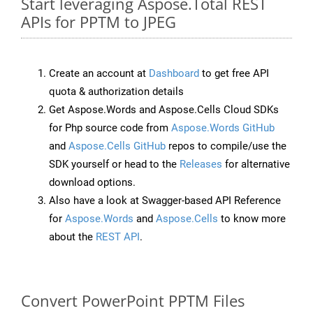
Start leveraging Aspose.Total REST
APIs for PPTM to JPEG
Create an account at
Dashboard
to get free API
quota & authorization details
Get Aspose.Words and Aspose.Cells Cloud SDKs
for Php source code from
Aspose.Words GitHub
and
Aspose.Cells GitHub
repos to compile/use the
SDK yourself or head to the
Releases
for alternative
download options.
Also have a look at Swagger-based API Reference
for
Aspose.Words
and
Aspose.Cells
to know more
about the
REST API
.
Convert PowerPoint PPTM Files