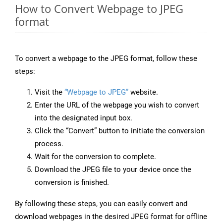
How to Convert Webpage to JPEG
format
To convert a webpage to the JPEG format, follow these
steps:
Visit the
“Webpage to JPEG”
website.
Enter the URL of the webpage you wish to convert
into the designated input box.
Click the “Convert” button to initiate the conversion
process.
Wait for the conversion to complete.
Download the JPEG file to your device once the
conversion is finished.
By following these steps, you can easily convert and
download webpages in the desired JPEG format for offline