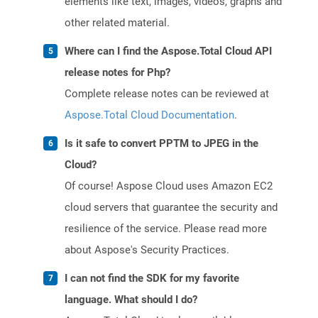
elements like text, images, videos, graphs and
other related material.
Where can I find the Aspose.Total Cloud API
release notes for Php?
Complete release notes can be reviewed at
Aspose.Total Cloud Documentation
.
Is it safe to convert PPTM to JPEG in the
Cloud?
Of course! Aspose Cloud uses Amazon EC2
cloud servers that guarantee the security and
resilience of the service. Please read more
about Aspose's Security Practices.
I can not find the SDK for my favorite
language. What should I do?