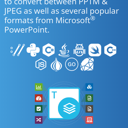
to convert between PPTM &
JPEG as well as several popular
®
formats from Microsoft
PowerPoint.