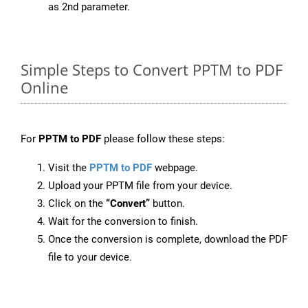
as 2nd parameter.
Simple Steps to Convert PPTM to PDF
Online
For
PPTM to PDF
please follow these steps:
Visit the
PPTM to PDF
webpage.
Upload your PPTM file from your device.
Click on the
“Convert”
button.
Wait for the conversion to finish.
Once the conversion is complete, download the PDF
file to your device.