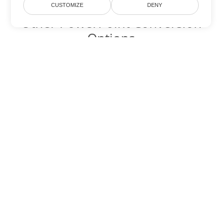
CUSTOMIZE
DENY
Other PowerPoint Conversion
Options
Convert PPTM to DOC
DOC:
Microsoft Word Binary Format
Convert PPTM to DOT
DOT:
Microsoft Word Template Files
Convert PPTM to DOCX
DOCX:
Office 2007+ Word Document
Convert PPTM to DOCM
DOCM:
Microsoft Word 2007 Marco File
Convert PPTM to DOTX