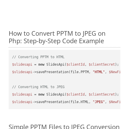
How to Convert PPTM to JPEG on
Php: Step-by-Step Code Example
// Converting PPTM to HTML
$slidesapi
 = 
new
 SlidesApi(
$clientId
, 
$clientSecret
$slidesapi
->savePresentation(file.PPTM, 
"HTML"
, 
$NewFile
);
// Converting HTML to JPEG
$slidesapi
 = 
new
 SlidesApi(
$clientId
, 
$clientSecret
$slidesapi
->savePresentation(file.HTML, 
"JPEG"
, 
$NewFile
Simple PPTM Files to JPEG Conversion