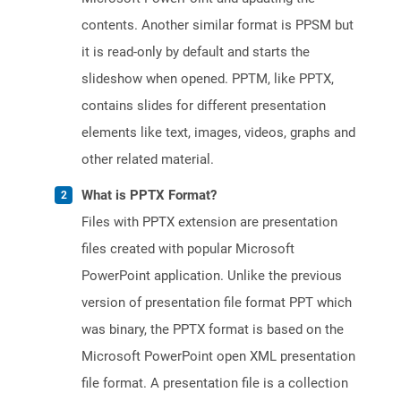
contents. Another similar format is PPSM but
it is read-only by default and starts the
slideshow when opened. PPTM, like PPTX,
contains slides for different presentation
elements like text, images, videos, graphs and
other related material.
What is PPTX Format?
Files with PPTX extension are presentation
files created with popular Microsoft
PowerPoint application. Unlike the previous
version of presentation file format PPT which
was binary, the PPTX format is based on the
Microsoft PowerPoint open XML presentation
file format. A presentation file is a collection