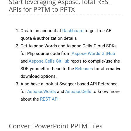
Start leveraging Aspose.Total REST
APIs for PPTM to PPTX
Create an account at
Dashboard
to get free API
quota & authorization details
Get Aspose.Words and Aspose.Cells Cloud SDKs
for Php source code from
Aspose.Words GitHub
and
Aspose.Cells GitHub
repos to compile/use the
SDK yourself or head to the
Releases
for alternative
download options.
Also have a look at Swagger-based API Reference
for
Aspose.Words
and
Aspose.Cells
to know more
about the
REST API
.
Convert PowerPoint PPTM Files