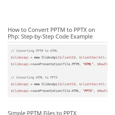
How to Convert PPTM to PPTX on
Php: Step-by-Step Code Example
// Converting PPTM to HTML
$slidesapi
 = 
new
 SlidesApi(
$clientId
, 
$clientSecret
$slidesapi
->savePresentation(file.PPTM, 
"HTML"
, 
$NewFile
);
// Converting HTML to PPTX
$slidesapi
 = 
new
 SlidesApi(
$clientId
, 
$clientSecret
$slidesapi
->savePresentation(file.HTML, 
"PPTX"
, 
$NewFile
Simple PPTM Files to PPTX