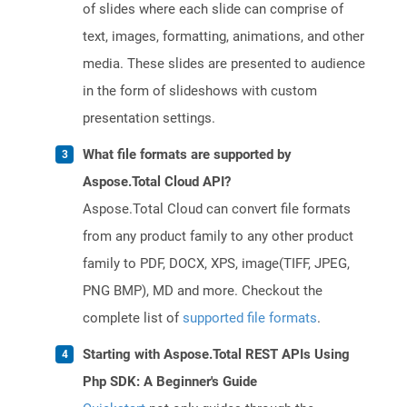
of slides where each slide can comprise of
text, images, formatting, animations, and other
media. These slides are presented to audience
in the form of slideshows with custom
presentation settings.
What file formats are supported by
Aspose.Total Cloud API?
Aspose.Total Cloud can convert file formats
from any product family to any other product
family to PDF, DOCX, XPS, image(TIFF, JPEG,
PNG BMP), MD and more. Checkout the
complete list of
supported file formats
.
Starting with Aspose.Total REST APIs Using
Php SDK: A Beginner's Guide