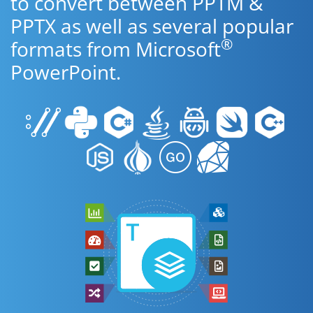
to convert between PPTM &
PPTX as well as several popular
®
formats from Microsoft
PowerPoint.