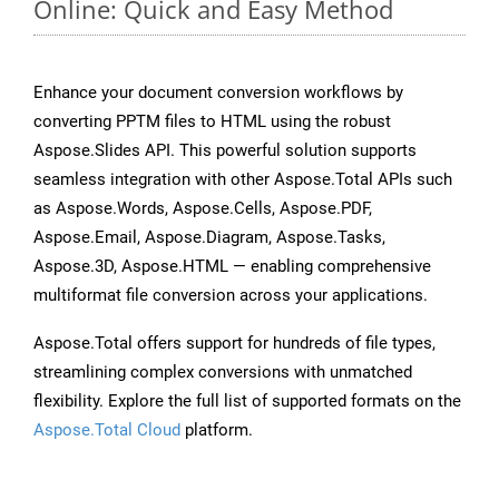
Online: Quick and Easy Method
Enhance your document conversion workflows by
converting PPTM files to HTML using the robust
Aspose.Slides API. This powerful solution supports
seamless integration with other Aspose.Total APIs such
as Aspose.Words, Aspose.Cells, Aspose.PDF,
Aspose.Email, Aspose.Diagram, Aspose.Tasks,
Aspose.3D, Aspose.HTML — enabling comprehensive
multiformat file conversion across your applications.
Aspose.Total offers support for hundreds of file types,
streamlining complex conversions with unmatched
flexibility. Explore the full list of supported formats on the
Aspose.Total Cloud
platform.