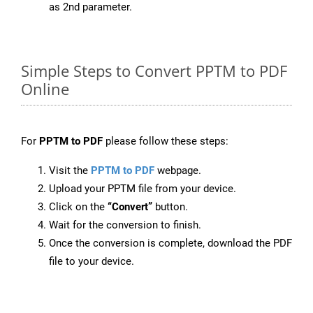
as 2nd parameter.
Simple Steps to Convert PPTM to PDF
Online
For
PPTM to PDF
please follow these steps:
Visit the
PPTM to PDF
webpage.
Upload your PPTM file from your device.
Click on the
“Convert”
button.
Wait for the conversion to finish.
Once the conversion is complete, download the PDF
file to your device.