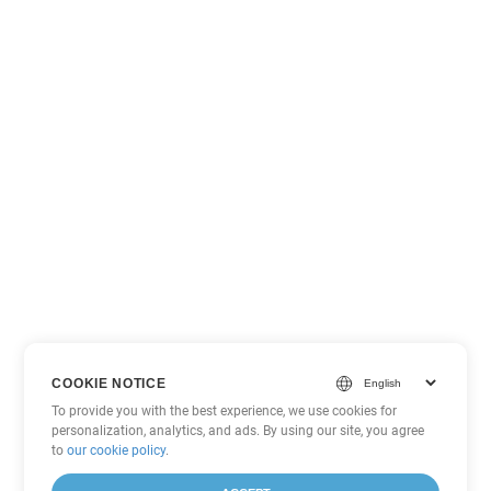
COOKIE NOTICE
To provide you with the best experience, we use cookies for
personalization, analytics, and ads. By using our site, you agree
to
our cookie policy
.