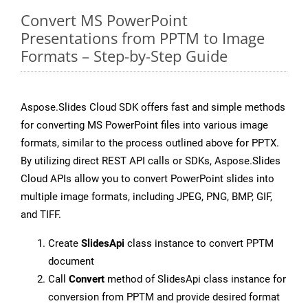
Convert MS PowerPoint
Presentations from PPTM to Image
Formats – Step-by-Step Guide
Aspose.Slides Cloud SDK offers fast and simple methods
for converting MS PowerPoint files into various image
formats, similar to the process outlined above for PPTX.
By utilizing direct REST API calls or SDKs, Aspose.Slides
Cloud APIs allow you to convert PowerPoint slides into
multiple image formats, including JPEG, PNG, BMP, GIF,
and TIFF.
Create
SlidesApi
class instance to convert PPTM
document
Call
Convert
method of SlidesApi class instance for
conversion from PPTM and provide desired format