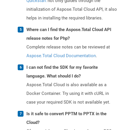
Quickstart
not only guides through the
initialization of Aspose.Total Cloud API, it also
helps in installing the required libraries.
Where can I find the Aspose.Total Cloud API
release notes for Php?
Complete release notes can be reviewed at
Aspose.Total Cloud Documentation
.
I can not find the SDK for my favorite
language. What should I do?
Aspose.Total Cloud is also available as a
Docker Container. Try using it with cURL in
case your required SDK is not available yet.
Is it safe to convert PPTM to PPTX in the
Cloud?