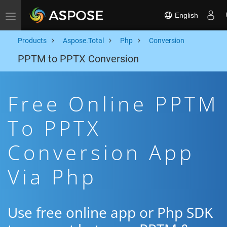
English
Toggle navigation
Products
Aspose.Total
Php
Conversion
PPTM to PPTX Conversion
Free Online PPTM
To PPTX
Conversion App
Via Php
Use free online app or Php SDK