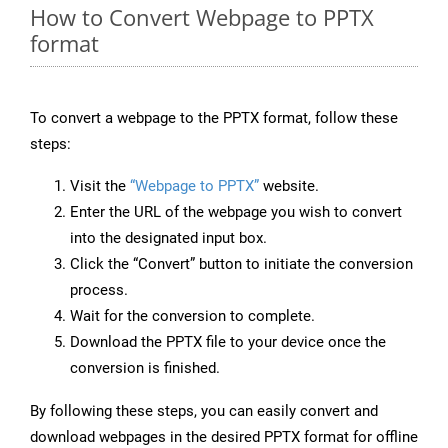
How to Convert Webpage to PPTX
format
To convert a webpage to the PPTX format, follow these
steps:
Visit the
“Webpage to PPTX”
website.
Enter the URL of the webpage you wish to convert
into the designated input box.
Click the “Convert” button to initiate the conversion
process.
Wait for the conversion to complete.
Download the PPTX file to your device once the
conversion is finished.
By following these steps, you can easily convert and
download webpages in the desired PPTX format for offline