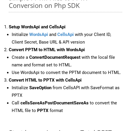
Conversion on Php SDK
Setup WordsApi and CellsApi
Initialize
WordsApi
and
CellsApi
with your Client ID,
Client Secret, Base URL & API version
Convert PPTM to HTML with WordsApi
Create a
ConvertDocumentRequest
with the local file
name and format set to HTML.
Use WordsApi to convert the PPTM document to HTML.
Convert HTML to PPTX with CellsApi
Initialize
SaveOption
from CellsAPI with SaveFormat as
PPTX
Call
cellsSaveAsPostDocumentSaveAs
to convert the
HTML file to
PPTX
format