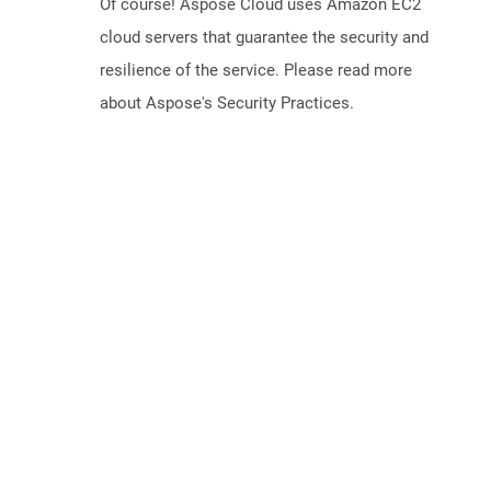
Of course! Aspose Cloud uses Amazon EC2
cloud servers that guarantee the security and
resilience of the service. Please read more
about Aspose's Security Practices.