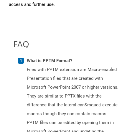
access and further use.
FAQ
What is PPTM Format?
Files with PPTM extension are Macro-enabled
Presentation files that are created with
Microsoft PowerPoint 2007 or higher versions.
They are similar to PPTX files with the
difference that the lateral can&rsquo;t execute
macros though they can contain macros.
PPTM files can be edited by opening them in
Microsoft PowerPoint and updating the