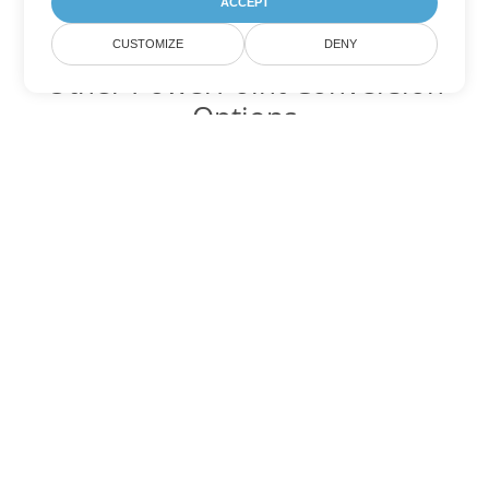
ACCEPT
CUSTOMIZE
DENY
Other PowerPoint Conversion
Options
Convert PPTM to DOC
DOC:
Microsoft Word Binary Format
Convert PPTM to DOT
DOT:
Microsoft Word Template Files
Convert PPTM to DOCX
DOCX:
Office 2007+ Word Document
Convert PPTM to DOCM
DOCM:
Microsoft Word 2007 Marco File