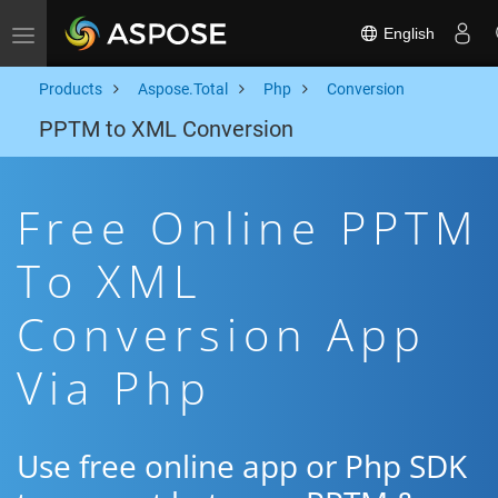
English
Toggle navigation
Products
Aspose.Total
Php
Conversion
PPTM to XML Conversion
Free Online PPTM
To XML
Conversion App
Via Php
Use free online app or Php SDK