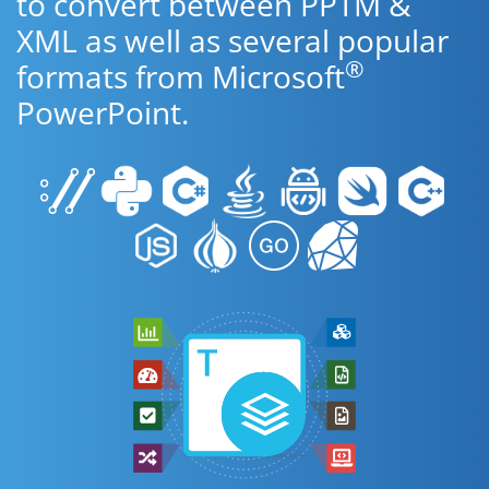
to convert between PPTM &
XML as well as several popular
®
formats from Microsoft
PowerPoint.