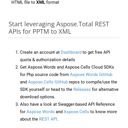
HTML file to
XML
format
Start leveraging Aspose.Total REST
APIs for PPTM to XML
Create an account at
Dashboard
to get free API
quota & authorization details
Get Aspose.Words and Aspose.Cells Cloud SDKs
for Php source code from
Aspose.Words GitHub
and
Aspose.Cells GitHub
repos to compile/use the
SDK yourself or head to the
Releases
for alternative
download options.
Also have a look at Swagger-based API Reference
for
Aspose.Words
and
Aspose.Cells
to know more
about the
REST API
.