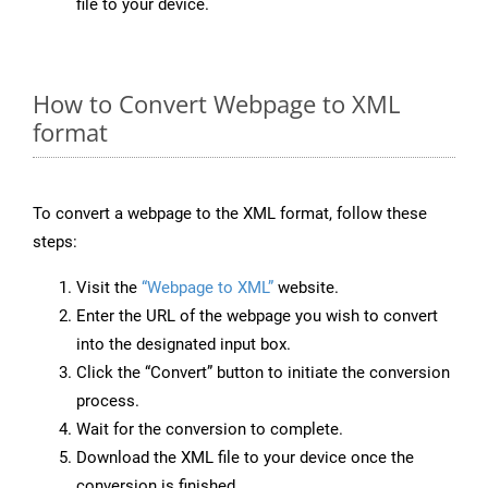
file to your device.
How to Convert Webpage to XML
format
To convert a webpage to the XML format, follow these
steps:
Visit the
“Webpage to XML”
website.
Enter the URL of the webpage you wish to convert
into the designated input box.
Click the “Convert” button to initiate the conversion
process.
Wait for the conversion to complete.
Download the XML file to your device once the
conversion is finished.