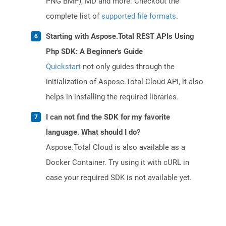
PNG BMP), MD and more. Checkout the
complete list of
supported file formats
.
Starting with Aspose.Total REST APIs Using
Php SDK: A Beginner's Guide
Quickstart
not only guides through the
initialization of Aspose.Total Cloud API, it also
helps in installing the required libraries.
I can not find the SDK for my favorite
language. What should I do?
Aspose.Total Cloud is also available as a
Docker Container. Try using it with cURL in
case your required SDK is not available yet.