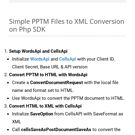
Simple PPTM Files to XML Conversion
on Php SDK
Setup WordsApi and CellsApi
Initialize
WordsApi
and
CellsApi
with your Client ID,
Client Secret, Base URL & API version
Convert PPTM to HTML with WordsApi
Create a
ConvertDocumentRequest
with the local file
name and format set to HTML.
Use WordsApi to convert the PPTM document to HTML.
Convert HTML to XML with CellsApi
Initialize
SaveOption
from CellsAPI with SaveFormat as
XML
Call
cellsSaveAsPostDocumentSaveAs
to convert the