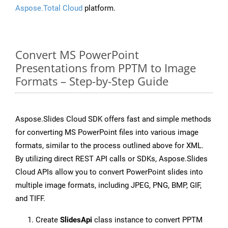
Aspose.Total Cloud
platform.
Convert MS PowerPoint
Presentations from PPTM to Image
Formats – Step-by-Step Guide
Aspose.Slides Cloud SDK offers fast and simple methods
for converting MS PowerPoint files into various image
formats, similar to the process outlined above for XML.
By utilizing direct REST API calls or SDKs, Aspose.Slides
Cloud APIs allow you to convert PowerPoint slides into
multiple image formats, including JPEG, PNG, BMP, GIF,
and TIFF.
Create
SlidesApi
class instance to convert PPTM