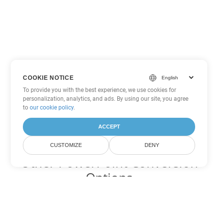
COOKIE NOTICE
To provide you with the best experience, we use cookies for
personalization, analytics, and ads. By using our site, you agree
to
our cookie policy
.
ACCEPT
CUSTOMIZE
DENY
Other PowerPoint Conversion
Options
Convert PPTM to DOC