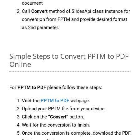
document
Call
Convert
method of SlidesApi class instance for
conversion from PPTM and provide desired format
as 2nd parameter.
Simple Steps to Convert PPTM to PDF
Online
For
PPTM to PDF
please follow these steps:
Visit the
PPTM to PDF
webpage.
Upload your PPTM file from your device.
Click on the
“Convert”
button.
Wait for the conversion to finish.
Once the conversion is complete, download the PDF