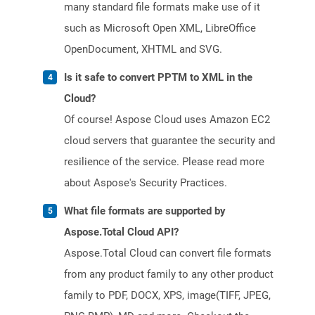
many standard file formats make use of it
such as Microsoft Open XML, LibreOffice
OpenDocument, XHTML and SVG.
Is it safe to convert PPTM to XML in the
Cloud?
Of course! Aspose Cloud uses Amazon EC2
cloud servers that guarantee the security and
resilience of the service. Please read more
about Aspose's Security Practices.
What file formats are supported by
Aspose.Total Cloud API?
Aspose.Total Cloud can convert file formats
from any product family to any other product
family to PDF, DOCX, XPS, image(TIFF, JPEG,