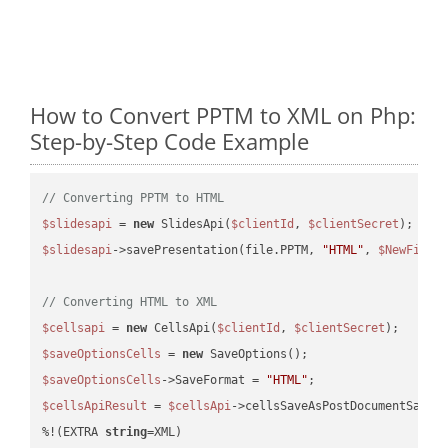
How to Convert PPTM to XML on Php:
Step-by-Step Code Example
// Converting PPTM to HTML
$slidesapi
 = 
new
 SlidesApi(
$clientId
, 
$clientSecret
$slidesapi
->savePresentation(file.PPTM, 
"HTML"
, 
$NewFile
);
// Converting HTML to XML
$cellsapi
 = 
new
 CellsApi(
$clientId
, 
$clientSecret
$saveOptionsCells
 = 
new
$saveOptionsCells
->SaveFormat = 
"HTML"
$cellsApiResult
 = 
$cellsApi
->cellsSaveAsPostDocumentSaveA
%!(EXTRA 
string
=XML)