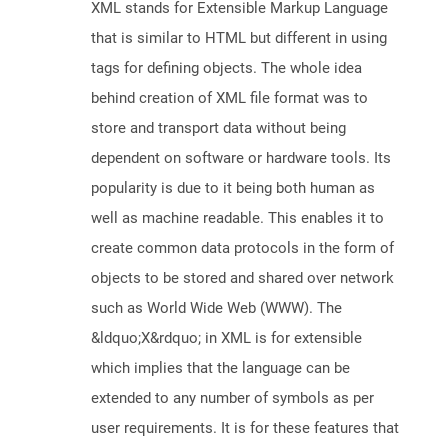
XML stands for Extensible Markup Language
that is similar to HTML but different in using
tags for defining objects. The whole idea
behind creation of XML file format was to
store and transport data without being
dependent on software or hardware tools. Its
popularity is due to it being both human as
well as machine readable. This enables it to
create common data protocols in the form of
objects to be stored and shared over network
such as World Wide Web (WWW). The
&ldquo;X&rdquo; in XML is for extensible
which implies that the language can be
extended to any number of symbols as per
user requirements. It is for these features that