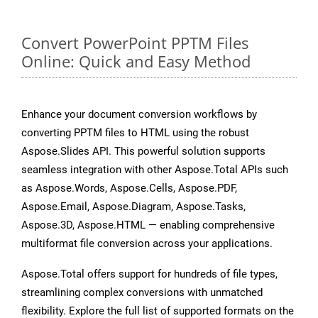
Convert PowerPoint PPTM Files
Online: Quick and Easy Method
Enhance your document conversion workflows by
converting PPTM files to HTML using the robust
Aspose.Slides API. This powerful solution supports
seamless integration with other Aspose.Total APIs such
as Aspose.Words, Aspose.Cells, Aspose.PDF,
Aspose.Email, Aspose.Diagram, Aspose.Tasks,
Aspose.3D, Aspose.HTML — enabling comprehensive
multiformat file conversion across your applications.
Aspose.Total offers support for hundreds of file types,
streamlining complex conversions with unmatched
flexibility. Explore the full list of supported formats on the