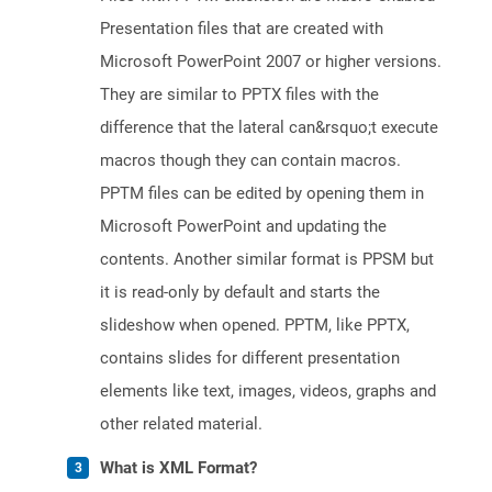
Presentation files that are created with
Microsoft PowerPoint 2007 or higher versions.
They are similar to PPTX files with the
difference that the lateral can&rsquo;t execute
macros though they can contain macros.
PPTM files can be edited by opening them in
Microsoft PowerPoint and updating the
contents. Another similar format is PPSM but
it is read-only by default and starts the
slideshow when opened. PPTM, like PPTX,
contains slides for different presentation
elements like text, images, videos, graphs and
other related material.
What is XML Format?