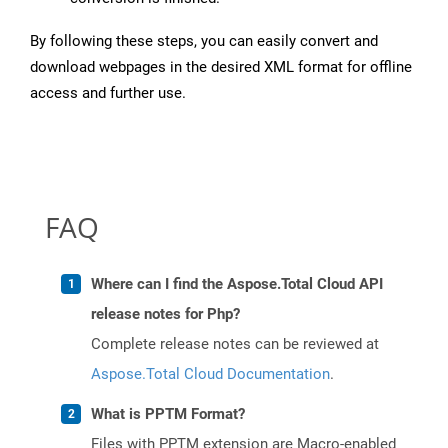
By following these steps, you can easily convert and
download webpages in the desired XML format for offline
access and further use.
FAQ
Where can I find the Aspose.Total Cloud API
release notes for Php?
Complete release notes can be reviewed at
Aspose.Total Cloud Documentation
.
What is PPTM Format?
Files with PPTM extension are Macro-enabled