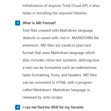
initialization of Aspose.Total Cloud API, it also
helps in installing the required libraries.
What is MD Format?
Text files created with Markdown language
dialects is saved with .md or .MARKDOWN file
extension. MD files are saved in plain text
format that uses Markdown language which
also includes inline text symbols, defining how
a text can be formatted such as indentations,
table formatting, fonts, and headers. MD files
can be converted to HTML with a program
called Markdown. Markdown language is
released by John Gruber.
I can not find the SDK for my favorite