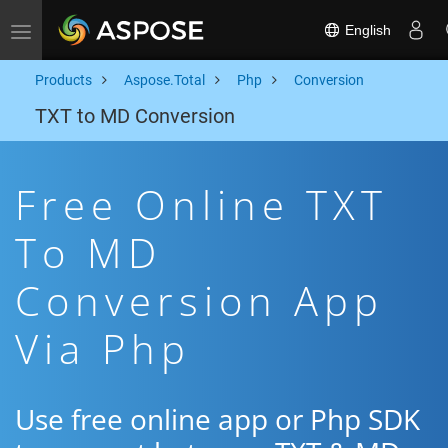
English
Toggle navigation
Products
Aspose.Total
Php
Conversion
TXT to MD Conversion
Free Online TXT
To MD
Conversion App
Via Php
Use free online app or Php SDK