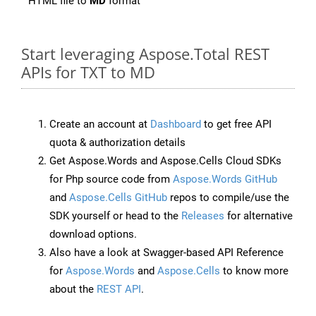
HTML file to
MD
format
Start leveraging Aspose.Total REST
APIs for TXT to MD
Create an account at
Dashboard
to get free API
quota & authorization details
Get Aspose.Words and Aspose.Cells Cloud SDKs
for Php source code from
Aspose.Words GitHub
and
Aspose.Cells GitHub
repos to compile/use the
SDK yourself or head to the
Releases
for alternative
download options.
Also have a look at Swagger-based API Reference
for
Aspose.Words
and
Aspose.Cells
to know more
about the
REST API
.