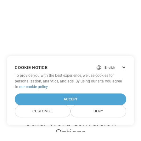
COOKIE NOTICE
To provide you with the best experience, we use cookies for
personalization, analytics, and ads. By using our site, you agree
to
our cookie policy
.
ACCEPT
CUSTOMIZE
DENY
Other Word Conversion
Options