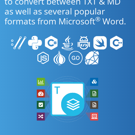
to convert between TXT & MD
as well as several popular
®
formats from Microsoft
Word.