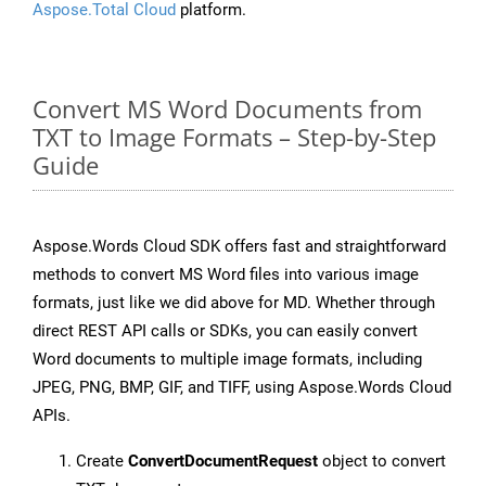
Aspose.Total Cloud
platform.
Convert MS Word Documents from
TXT to Image Formats – Step-by-Step
Guide
Aspose.Words Cloud SDK offers fast and straightforward
methods to convert MS Word files into various image
formats, just like we did above for MD. Whether through
direct REST API calls or SDKs, you can easily convert
Word documents to multiple image formats, including
JPEG, PNG, BMP, GIF, and TIFF, using Aspose.Words Cloud
APIs.
Create
ConvertDocumentRequest
object to convert