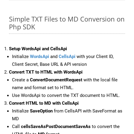
Simple TXT Files to MD Conversion on
Php SDK
Setup WordsApi and CellsApi
Initialize
WordsApi
and
CellsApi
with your Client ID,
Client Secret, Base URL & API version
Convert TXT to HTML with WordsApi
Create a
ConvertDocumentRequest
with the local file
name and format set to HTML.
Use WordsApi to convert the TXT document to HTML.
Convert HTML to MD with CellsApi
Initialize
SaveOption
from CellsAPI with SaveFormat as
MD
Call
cellsSaveAsPostDocumentSaveAs
to convert the