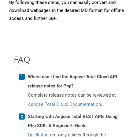
By following these steps, you can easily convert and
download webpages in the desired MD format for offline
access and further use.
FAQ
Where can I find the Aspose.Total Cloud API
release notes for Php?
Complete release notes can be reviewed at
Aspose.Total Cloud Documentation
.
Starting with Aspose.Total REST APIs Using
Php SDK: A Beginner's Guide
Quickstart
not only guides through the