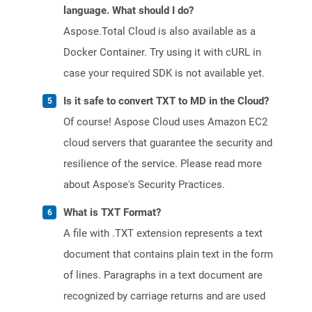
language. What should I do?
Aspose.Total Cloud is also available as a
Docker Container. Try using it with cURL in
case your required SDK is not available yet.
Is it safe to convert TXT to MD in the Cloud?
Of course! Aspose Cloud uses Amazon EC2
cloud servers that guarantee the security and
resilience of the service. Please read more
about Aspose's Security Practices.
What is TXT Format?
A file with .TXT extension represents a text
document that contains plain text in the form
of lines. Paragraphs in a text document are
recognized by carriage returns and are used