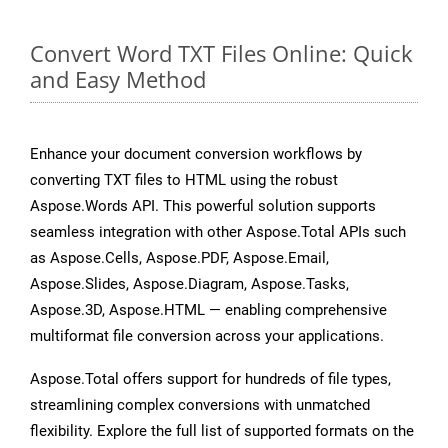
Convert Word TXT Files Online: Quick
and Easy Method
Enhance your document conversion workflows by
converting TXT files to HTML using the robust
Aspose.Words API. This powerful solution supports
seamless integration with other Aspose.Total APIs such
as Aspose.Cells, Aspose.PDF, Aspose.Email,
Aspose.Slides, Aspose.Diagram, Aspose.Tasks,
Aspose.3D, Aspose.HTML — enabling comprehensive
multiformat file conversion across your applications.
Aspose.Total offers support for hundreds of file types,
streamlining complex conversions with unmatched
flexibility. Explore the full list of supported formats on the