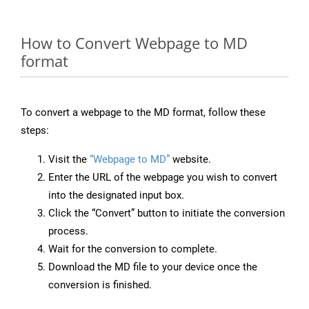
How to Convert Webpage to MD
format
To convert a webpage to the MD format, follow these
steps:
Visit the
“Webpage to MD”
website.
Enter the URL of the webpage you wish to convert
into the designated input box.
Click the “Convert” button to initiate the conversion
process.
Wait for the conversion to complete.
Download the MD file to your device once the
conversion is finished.