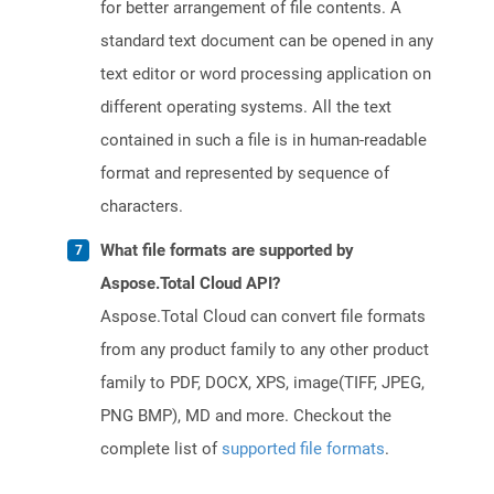
for better arrangement of file contents. A
standard text document can be opened in any
text editor or word processing application on
different operating systems. All the text
contained in such a file is in human-readable
format and represented by sequence of
characters.
What file formats are supported by
Aspose.Total Cloud API?
Aspose.Total Cloud can convert file formats
from any product family to any other product
family to PDF, DOCX, XPS, image(TIFF, JPEG,
PNG BMP), MD and more. Checkout the
complete list of
supported file formats
.