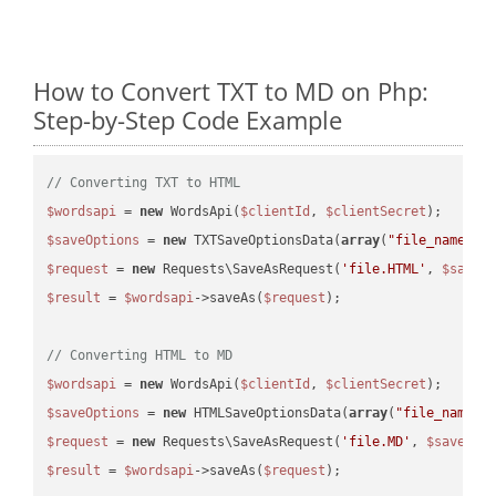
How to Convert TXT to MD on Php:
Step-by-Step Code Example
// Converting TXT to HTML
$wordsapi
 = 
new
 WordsApi(
$clientId
, 
$clientSecret
$saveOptions
 = 
new
 TXTSaveOptionsData(
array
(
"file_name"
 =
$request
 = 
new
 Requests\SaveAsRequest(
'file.HTML'
, 
$saveO
$result
 = 
$wordsapi
->saveAs(
$request
);

// Converting HTML to MD
$wordsapi
 = 
new
 WordsApi(
$clientId
, 
$clientSecret
$saveOptions
 = 
new
 HTMLSaveOptionsData(
array
(
"file_name"
 
$request
 = 
new
 Requests\SaveAsRequest(
'file.MD'
, 
$saveOpt
$result
 = 
$wordsapi
->saveAs(
$request