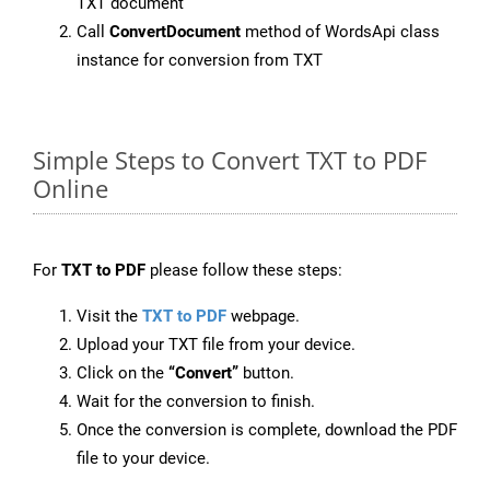
TXT document
Call
ConvertDocument
method of WordsApi class
instance for conversion from TXT
Simple Steps to Convert TXT to PDF
Online
For
TXT to PDF
please follow these steps:
Visit the
TXT to PDF
webpage.
Upload your TXT file from your device.
Click on the
“Convert”
button.
Wait for the conversion to finish.
Once the conversion is complete, download the PDF
file to your device.