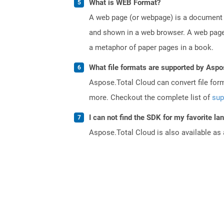
What is WEB Format?
A web page (or webpage) is a document o
and shown in a web browser. A web page 
a metaphor of paper pages in a book.
What file formats are supported by Aspo
Aspose.Total Cloud can convert file for
more. Checkout the complete list of
sup
I can not find the SDK for my favorite l
Aspose.Total Cloud is also available as 