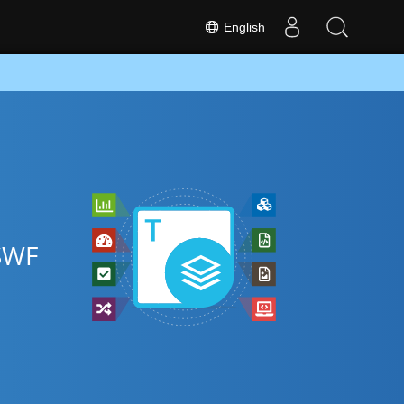
English
 SWF