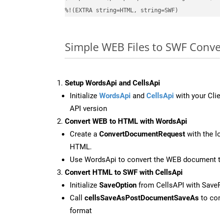
%!(EXTRA string=HTML, string=SWF)
Simple WEB Files to SWF Conv
Setup WordsApi and CellsApi
Initialize
WordsApi
and
CellsApi
with your Clie
API version
Convert WEB to HTML with WordsApi
Create a
ConvertDocumentRequest
with the l
HTML.
Use WordsApi to convert the WEB document 
Convert HTML to SWF with CellsApi
Initialize
SaveOption
from CellsAPI with Sav
Call
cellsSaveAsPostDocumentSaveAs
to con
format