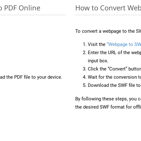
o PDF Online
How to Convert Web
To convert a webpage to the SW
Visit the
“Webpage to SW
Enter the URL of the web
input box.
Click the “Convert” butto
d the PDF file to your device.
Wait for the conversion 
Download the SWF file to 
By following these steps, you 
the desired SWF format for offl