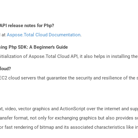
API release notes for Php?
d at
Aspose.Total Cloud Documentation
.
sing Php SDK: A Beginner's Guide
tialization of Aspose.Total Cloud API, it also helps in installing the 
Cloud?
 cloud servers that guarantee the security and resilience of the 
xt, video, vector graphics and ActionScript over the internet and su
ansfer format, not only for exchanging graphics but also provides su
l for fast rendering of bitmap and its associated characteristics like