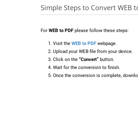
Simple Steps to Convert WEB t
For
WEB to PDF
please follow these steps:
Visit the
WEB to PDF
webpage.
Upload your WEB file from your device.
Click on the
“Convert”
button.
Wait for the conversion to finish.
Once the conversion is complete, downloa