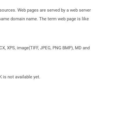
esources. Web pages are served by a web server
e same domain name. The term web page is like
DOCX, XPS, image(TIFF, JPEG, PNG BMP), MD and
 is not available yet.