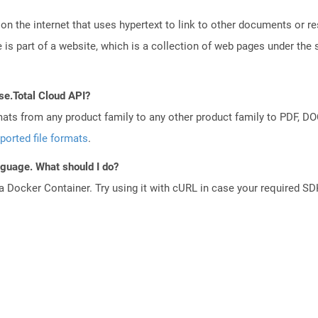
n the internet that uses hypertext to link to other documents or r
is part of a website, which is a collection of web pages under th
se.Total Cloud API?
mats from any product family to any other product family to PDF, 
ported file formats
.
anguage. What should I do?
a Docker Container. Try using it with cURL in case your required SDK