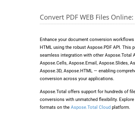
Convert PDF WEB Files Online
Enhance your document conversion workflows b
HTML using the robust Aspose.PDF API. This p
seamless integration with other Aspose.Total
Aspose.Cells, Aspose.Email, Aspose.Slides, A
Aspose.3D, Aspose.HTML — enabling comprehen
conversion across your applications.
Aspose.Total offers support for hundreds of fil
conversions with unmatched flexibility. Explore t
formats on the
Aspose.Total Cloud
platform.