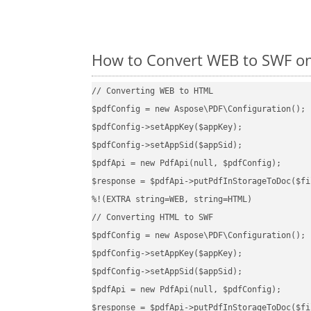
How to Convert WEB to SWF on
// Converting WEB to HTML

$pdfConfig = new Aspose\PDF\Configuration();

$pdfConfig->setAppKey($appKey);

$pdfConfig->setAppSid($appSid);

$pdfApi = new PdfApi(null, $pdfConfig);

$response = $pdfApi->putPdfInStorageToDoc($fi
%!(EXTRA string=WEB, string=HTML)

// Converting HTML to SWF

$pdfConfig = new Aspose\PDF\Configuration();

$pdfConfig->setAppKey($appKey);

$pdfConfig->setAppSid($appSid);

$pdfApi = new PdfApi(null, $pdfConfig);

$response = $pdfApi->putPdfInStorageToDoc($fi