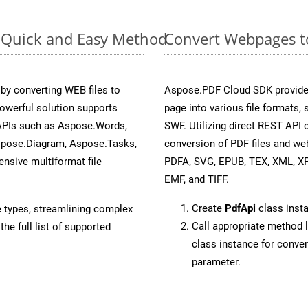
: Quick and Easy Method
Convert Webpages to
y converting WEB files to
Aspose.PDF Cloud SDK provide
owerful solution supports
page into various file formats,
 APIs such as Aspose.Words,
SWF. Utilizing direct REST API
spose.Diagram, Aspose.Tasks,
conversion of PDF files and we
sive multiformat file
PDFA, SVG, EPUB, TEX, XML, X
EMF, and TIFF.
Create
PdfApi
class inst
e types, streamlining complex
Call appropriate method 
he full list of supported
class instance for conv
parameter.