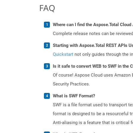
FAQ
Where can I find the Aspose.Total Cloud 
Complete release notes can be reviewe
Starting with Aspose.Total REST APIs U
Quickstart
not only guides through the ini
Is it safe to convert WEB to SWF in the 
Of course! Aspose Cloud uses Amazon EC2
Security Practices.
What is SWF Format?
SWF is a file format used to transport te
format is designed to be a resourceful tr
Anti-aliasing is a feature that is critica