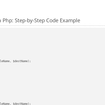
 Php: Step-by-Step Code Example
leName, $destName);

leName, $destName);
