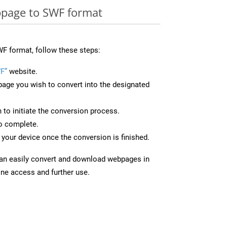
page to SWF format
F format, follow these steps:
F”
website.
page you wish to convert into the designated
n to initiate the conversion process.
to complete.
your device once the conversion is finished.
can easily convert and download webpages in
ine access and further use.