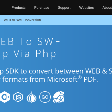
Products
Purchase
Support
Websites
About
WEB to SWF Conversion
WEB To SWF
pp Via Php
Php SDK to convert between WEB &
®
r formats from Microsoft
PDF.