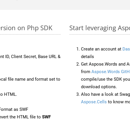
ersion on Php SDK
Start leveraging Asp
Create an account at
Das
nt ID, Client Secret, Base URL &
details
Get Aspose.Words and As
from
Aspose.Words GitH
ocal file name and format set to
compile/use the SDK your
download options.
to HTML.
Also have a look at Swag
Aspose.Cells
to know mo
eFormat as SWF
vert the HTML file to
SWF