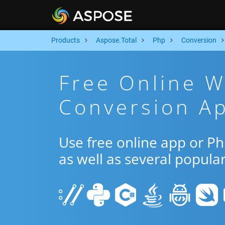
Products
Aspose.Total
Php
Conversion
Free Online 
Conversion A
Use free online app or 
as well as several popula