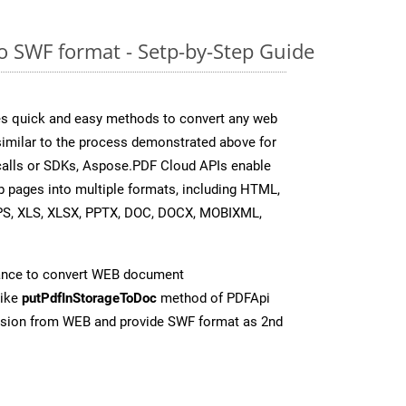
 SWF format - Setp-by-Step Guide
s quick and easy methods to convert any web
 similar to the process demonstrated above for
 calls or SDKs, Aspose.PDF Cloud APIs enable
b pages into multiple formats, including HTML,
PS, XLS, XLSX, PPTX, DOC, DOCX, MOBIXML,
ance to convert WEB document
like
putPdfInStorageToDoc
method of PDFApi
ersion from WEB and provide SWF format as 2nd