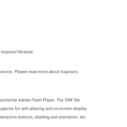
required libraries.
service. Please read more about Aspose's
pported by Adobe Flash Player. The SWF file
pports for anti-aliasing and on-screen display.
 interactive buttons, shading and animation .etc.