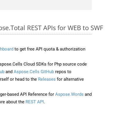
ose.Total REST APIs for WEB to SWF
hboard
to get free API quota & authorization
pose.Cells Cloud SDKs for Php source code
ub
and
Aspose.Cells GitHub
repos to
self or head to the
Releases
for alternative
ger-based API Reference for
Aspose.Words
and
re about the
REST API
.