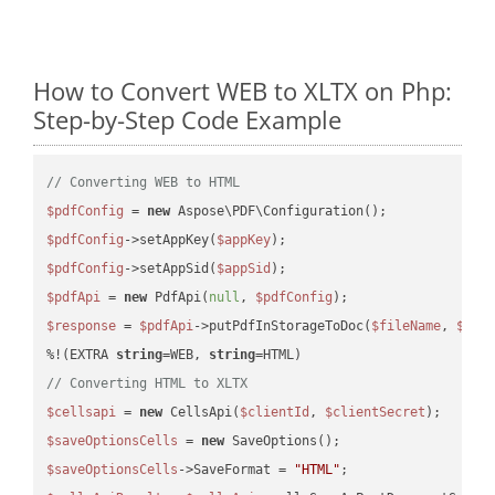
How to Convert WEB to XLTX on Php:
Step-by-Step Code Example
// Converting WEB to HTML
$pdfConfig
 = 
new
$pdfConfig
->setAppKey(
$appKey
$pdfConfig
->setAppSid(
$appSid
$pdfApi
 = 
new
 PdfApi(
null
, 
$pdfConfig
$response
 = 
$pdfApi
->putPdfInStorageToDoc(
$fileName
, 
$des
%!(EXTRA 
string
=WEB, 
string
// Converting HTML to XLTX
$cellsapi
 = 
new
 CellsApi(
$clientId
, 
$clientSecret
$saveOptionsCells
 = 
new
$saveOptionsCells
->SaveFormat = 
"HTML"