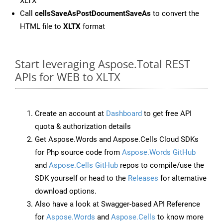
XLTX
Call
cellsSaveAsPostDocumentSaveAs
to convert the
HTML file to
XLTX
format
Start leveraging Aspose.Total REST
APIs for WEB to XLTX
Create an account at
Dashboard
to get free API
quota & authorization details
Get Aspose.Words and Aspose.Cells Cloud SDKs
for Php source code from
Aspose.Words GitHub
and
Aspose.Cells GitHub
repos to compile/use the
SDK yourself or head to the
Releases
for alternative
download options.
Also have a look at Swagger-based API Reference
for
Aspose.Words
and
Aspose.Cells
to know more