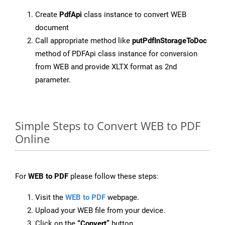
Create
PdfApi
class instance to convert WEB
document
Call appropriate method like
putPdfInStorageToDoc
method of PDFApi class instance for conversion
from WEB and provide XLTX format as 2nd
parameter.
Simple Steps to Convert WEB to PDF
Online
For
WEB to PDF
please follow these steps:
Visit the
WEB to PDF
webpage.
Upload your WEB file from your device.
Click on the
“Convert”
button.