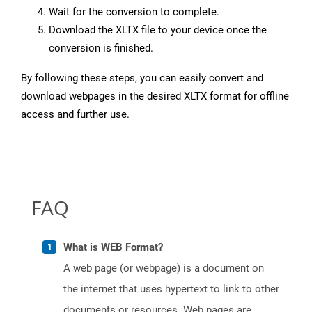
Wait for the conversion to complete.
Download the XLTX file to your device once the
conversion is finished.
By following these steps, you can easily convert and
download webpages in the desired XLTX format for offline
access and further use.
FAQ
What is WEB Format?
A web page (or webpage) is a document on
the internet that uses hypertext to link to other
documents or resources. Web pages are