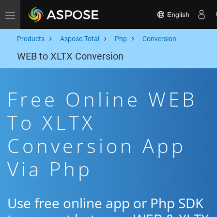
English
Toggle navigation
Products
Aspose.Total
Php
Conversion
WEB to XLTX Conversion
Free Online WEB
To XLTX
Conversion App
Via Php
Use free online app or Php SDK