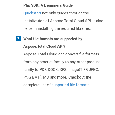
Php SDK: A Beginner's Guide
Quickstart
not only guides through the
initialization of Aspose.Total Cloud API, it also
helps in installing the required libraries.
What file formats are supported by
Aspose.Total Cloud API?
Aspose.Total Cloud can convert file formats
from any product family to any other product
family to PDF, DOCX, XPS, image(TIFF, JPEG,
PNG BMP), MD and more. Checkout the
complete list of
supported file formats
.