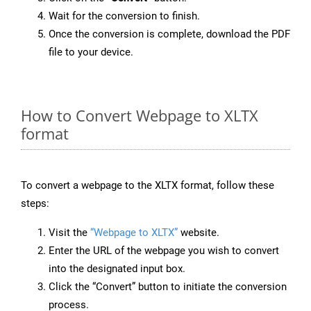
Wait for the conversion to finish.
Once the conversion is complete, download the PDF
file to your device.
How to Convert Webpage to XLTX
format
To convert a webpage to the XLTX format, follow these
steps:
Visit the
“Webpage to XLTX”
website.
Enter the URL of the webpage you wish to convert
into the designated input box.
Click the “Convert” button to initiate the conversion
process.