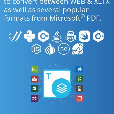
to convert between WEB & XLTX
as well as several popular
®
formats from Microsoft
PDF.