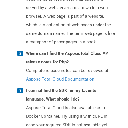
served by a web server and shown in a web
browser. A web page is part of a website,
which is a collection of web pages under the
same domain name. The term web page is like
a metaphor of paper pages in a book.
Where can I find the Aspose.Total Cloud API
release notes for Php?
Complete release notes can be reviewed at
Aspose.Total Cloud Documentation
.
I can not find the SDK for my favorite
language. What should I do?
Aspose.Total Cloud is also available as a
Docker Container. Try using it with cURL in
case your required SDK is not available yet.