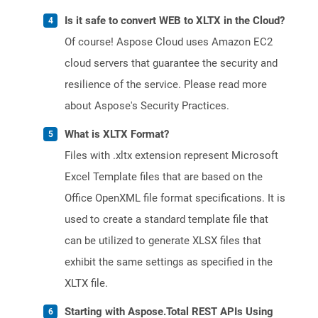
Is it safe to convert WEB to XLTX in the Cloud?
Of course! Aspose Cloud uses Amazon EC2
cloud servers that guarantee the security and
resilience of the service. Please read more
about Aspose's Security Practices.
What is XLTX Format?
Files with .xltx extension represent Microsoft
Excel Template files that are based on the
Office OpenXML file format specifications. It is
used to create a standard template file that
can be utilized to generate XLSX files that
exhibit the same settings as specified in the
XLTX file.
Starting with Aspose.Total REST APIs Using