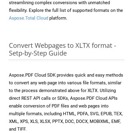
streamlining complex conversions with unmatched
flexibility. Explore the full list of supported formats on the
Aspose.Total Cloud
platform.
Convert Webpages to XLTX format -
Setp-by-Step Guide
Aspose.PDF Cloud SDK provides quick and easy methods
to convert any web page into various file formats, similar
to the process demonstrated above for XLTX. Utilizing
direct REST API calls or SDKs, Aspose.PDF Cloud APIs
enable conversion of PDF files and web pages into
multiple formats, including HTML, PDFA, SVG, EPUB, TEX,
XML, XPS, XLS, XLSX, PPTX, DOC, DOCX, MOBIXML, EMF,
and TIFF.