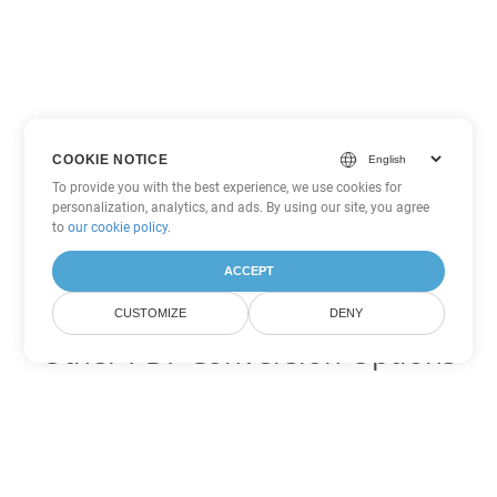
COOKIE NOTICE
To provide you with the best experience, we use cookies for
personalization, analytics, and ads. By using our site, you agree
to
our cookie policy
.
ACCEPT
CUSTOMIZE
DENY
Other PDF Conversion Options
Convert WEB to DOC
DOC:
Microsoft Word Binary Format