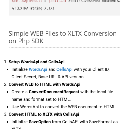
$cellsApiResult
 = 
$cellsApi
->cellsSaveAsPostDocumentSaveA
%!(EXTRA 
string
=XLTX)
Simple WEB Files to XLTX Conversion
on Php SDK
Setup WordsApi and CellsApi
Initialize
WordsApi
and
CellsApi
with your Client ID,
Client Secret, Base URL & API version
Convert WEB to HTML with WordsApi
Create a
ConvertDocumentRequest
with the local file
name and format set to HTML.
Use WordsApi to convert the WEB document to HTML.
Convert HTML to XLTX with CellsApi
Initialize
SaveOption
from CellsAPI with SaveFormat as