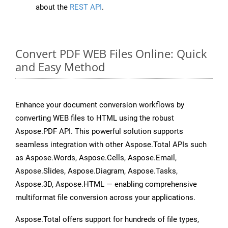
about the
REST API
.
Convert PDF WEB Files Online: Quick
and Easy Method
Enhance your document conversion workflows by
converting WEB files to HTML using the robust
Aspose.PDF API. This powerful solution supports
seamless integration with other Aspose.Total APIs such
as Aspose.Words, Aspose.Cells, Aspose.Email,
Aspose.Slides, Aspose.Diagram, Aspose.Tasks,
Aspose.3D, Aspose.HTML — enabling comprehensive
multiformat file conversion across your applications.
Aspose.Total offers support for hundreds of file types,