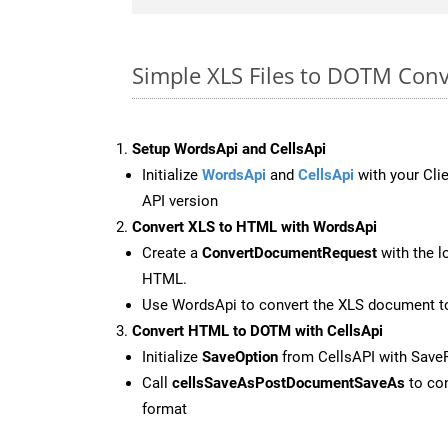
Simple XLS Files to DOTM Con
Setup WordsApi and CellsApi
Initialize
WordsApi
and
CellsApi
with your Clie
API version
Convert XLS to HTML with WordsApi
Create a
ConvertDocumentRequest
with the l
HTML.
Use WordsApi to convert the XLS document 
Convert HTML to DOTM with CellsApi
Initialize
SaveOption
from CellsAPI with Sav
Call
cellsSaveAsPostDocumentSaveAs
to con
format