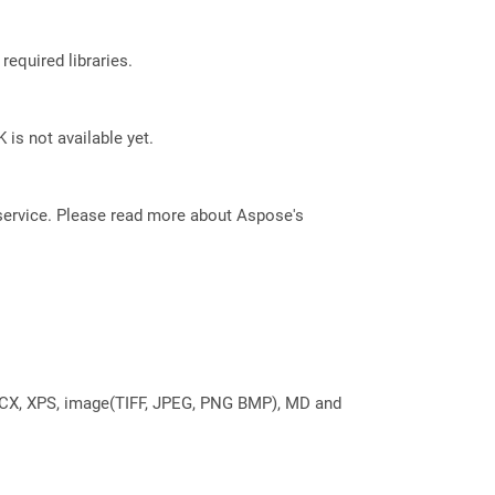
required libraries.
 is not available yet.
service. Please read more about Aspose's
DOCX, XPS, image(TIFF, JPEG, PNG BMP), MD and