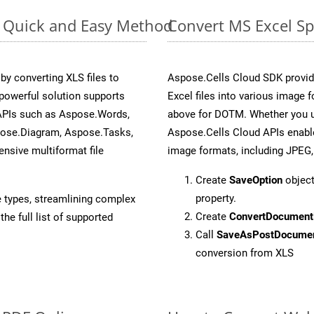
e: Quick and Easy Method
Convert MS Excel Sp
y converting XLS files to
Aspose.Cells Cloud SDK provid
powerful solution supports
Excel files into various image 
 APIs such as Aspose.Words,
above for DOTM. Whether you u
pose.Diagram, Aspose.Tasks,
Aspose.Cells Cloud APIs enable
sive multiformat file
image formats, including JPEG,
Create
SaveOption
object
property.
e types, streamlining complex
Create
ConvertDocument
he full list of supported
Call
SaveAsPostDocume
conversion from XLS