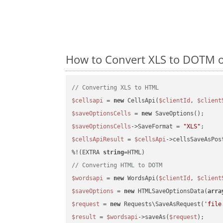
How to Convert XLS to DOTM o
// Converting XLS to HTML
$cellsapi
 = 
new
 CellsApi(
$clientId
, 
$client
$saveOptionsCells
 = 
new
$saveOptionsCells
->SaveFormat = 
"XLS"
$cellsApiResult
 = 
$cellsApi
->cellsSaveAsPos
%!(EXTRA 
string
// Converting HTML to DOTM
$wordsapi
 = 
new
 WordsApi(
$clientId
, 
$client
$saveOptions
 = 
new
 HTMLSaveOptionsData(
arra
$request
 = 
new
 Requests\SaveAsRequest(
'file
$result
 = 
$wordsapi
->saveAs(
$request