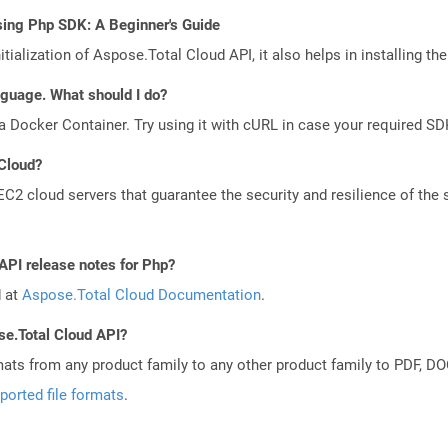
sing Php SDK: A Beginner's Guide
tialization of Aspose.Total Cloud API, it also helps in installing the 
anguage. What should I do?
a Docker Container. Try using it with cURL in case your required SDK
 Cloud?
 cloud servers that guarantee the security and resilience of the 
API release notes for Php?
d at
Aspose.Total Cloud Documentation
.
se.Total Cloud API?
mats from any product family to any other product family to PDF, 
ported file formats
.