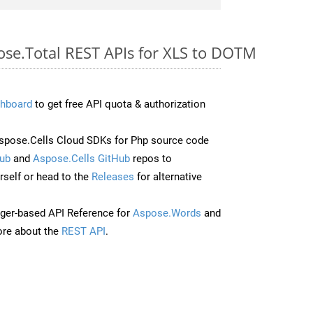
pose.Total REST APIs for XLS to DOTM
hboard
to get free API quota & authorization
pose.Cells Cloud SDKs for Php source code
ub
and
Aspose.Cells GitHub
repos to
self or head to the
Releases
for alternative
ger-based API Reference for
Aspose.Words
and
re about the
REST API
.