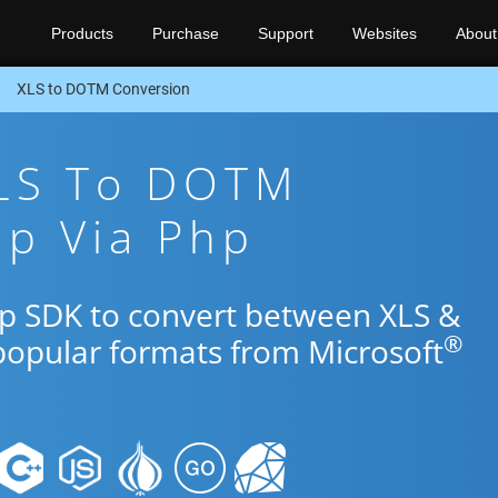
Products
Purchase
Support
Websites
About
XLS to DOTM Conversion
XLS To DOTM
pp Via Php
hp SDK to convert between XLS &
®
popular formats from Microsoft