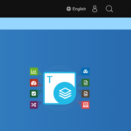
English