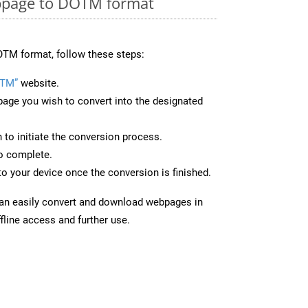
bpage to DOTM format
OTM format, follow these steps:
OTM”
website.
page you wish to convert into the designated
n to initiate the conversion process.
to complete.
o your device once the conversion is finished.
can easily convert and download webpages in
fline access and further use.