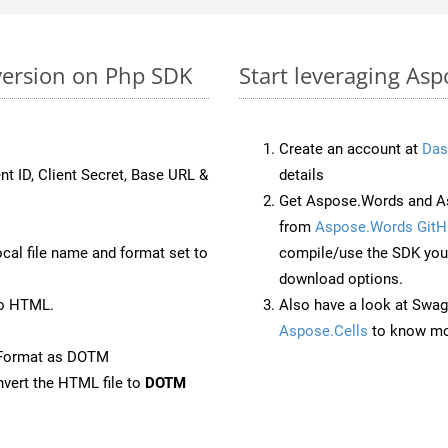
version on Php SDK
Start leveraging As
Create an account at
Das
nt ID, Client Secret, Base URL &
details
Get Aspose.Words and As
from
Aspose.Words GitH
ocal file name and format set to
compile/use the SDK your
download options.
to HTML.
Also have a look at Swag
Aspose.Cells
to know mo
eFormat as DOTM
vert the HTML file to
DOTM