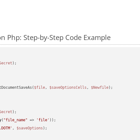
n Php: Step-by-Step Code Example
Secret
tDocumentSaveAs(
$file
, 
$saveOptionsCells
, 
$Newfile
);

Secret
y
(
"file_name"
 => 
'file'
.DOTM'
, 
$saveOptions