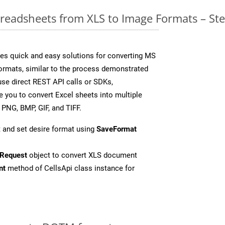
readsheets from XLS to Image Formats – St
es quick and easy solutions for converting MS
formats, similar to the process demonstrated
se direct REST API calls or SDKs,
 you to convert Excel sheets into multiple
 PNG, BMP, GIF, and TIFF.
 and set desire format using
SaveFormat
Request
object to convert XLS document
nt
method of CellsApi class instance for