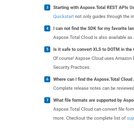
Starting with Aspose.Total REST APIs U
Quickstart
not only guides through the ini
I can not find the SDK for my favorite l
Aspose.Total Cloud is also available as 
Is it safe to convert XLS to DOTM in the
Of course! Aspose Cloud uses Amazon EC2
Security Practices.
Where can I find the Aspose.Total Cloud 
Complete release notes can be reviewe
What file formats are supported by Aspo
Aspose.Total Cloud can convert file for
more. Checkout the complete list of
sup