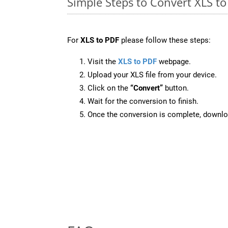
Simple Steps to Convert XLS t
For
XLS to PDF
please follow these steps:
Visit the
XLS to PDF
webpage.
Upload your XLS file from your device.
Click on the
“Convert”
button.
Wait for the conversion to finish.
Once the conversion is complete, downloa