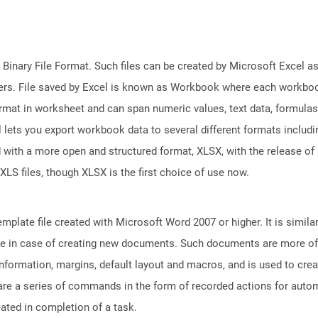
 Binary File Format. Such files can be created by Microsoft Excel a
rs. File saved by Excel is known as Workbook where each workboo
ormat in worksheet and can span numeric values, text data, formulas
l lets you export workbook data to several different formats includ
 with a more open and structured format, XLSX, with the release of 
XLS files, though XLSX is the first choice of use now.
plate file created with Microsoft Word 2007 or higher. It is similar
euse in case of creating new documents. Such documents are more of
e information, margins, default layout and macros, and is used to c
are a series of commands in the form of recorded actions for autom
eated in completion of a task.