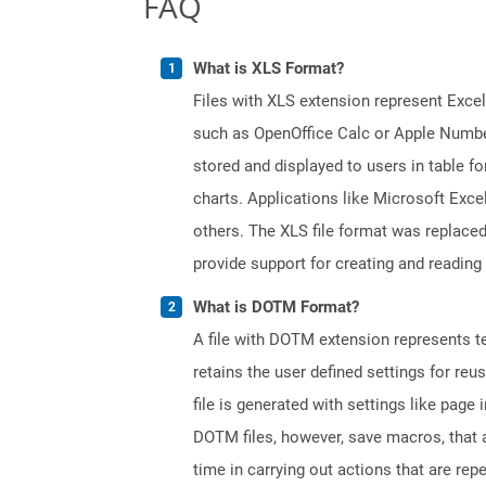
FAQ
What is XLS Format?
Files with XLS extension represent Excel
such as OpenOffice Calc or Apple Numbe
stored and displayed to users in table f
charts. Applications like Microsoft Exce
others. The XLS file format was replaced
provide support for creating and reading 
What is DOTM Format?
A file with DOTM extension represents tem
retains the user defined settings for r
file is generated with settings like pag
DOTM files, however, save macros, that 
time in carrying out actions that are rep