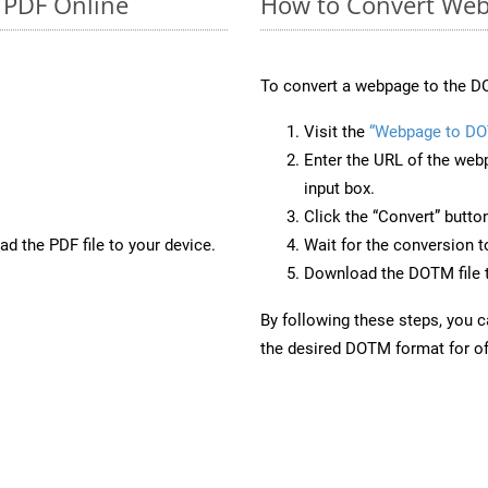
o PDF Online
How to Convert We
To convert a webpage to the D
Visit the
“Webpage to D
Enter the URL of the web
input box.
Click the “Convert” butto
d the PDF file to your device.
Wait for the conversion 
Download the DOTM file t
By following these steps, you 
the desired DOTM format for of