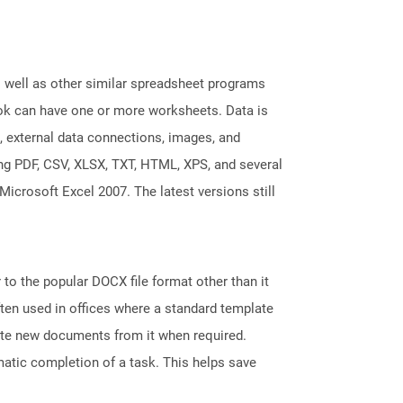
s well as other similar spreadsheet programs
k can have one or more worksheets. Data is
, external data connections, images, and
ing PDF, CSV, XLSX, TXT, HTML, XPS, and several
Microsoft Excel 2007. The latest versions still
 to the popular DOCX file format other than it
ten used in offices where a standard template
reate new documents from it when required.
atic completion of a task. This helps save