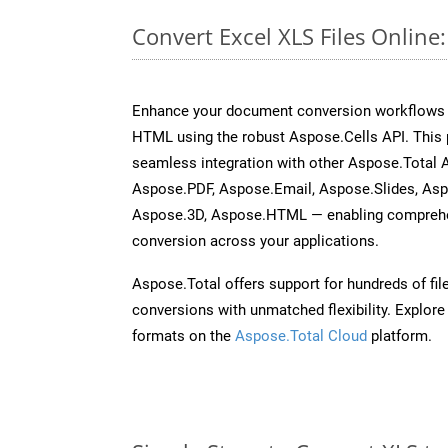
Convert Excel XLS Files Onlin
Enhance your document conversion workflows b
HTML using the robust Aspose.Cells API. This 
seamless integration with other Aspose.Total
Aspose.PDF, Aspose.Email, Aspose.Slides, As
Aspose.3D, Aspose.HTML — enabling comprehen
conversion across your applications.
Aspose.Total offers support for hundreds of fil
conversions with unmatched flexibility. Explore t
formats on the
Aspose.Total Cloud
platform.