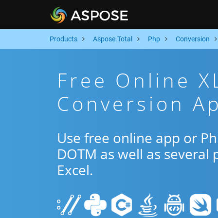
Products
Aspose.Total
Php
Conversion
Free Online 
Conversion A
Use free online app or P
DOTM as well as several 
Excel.